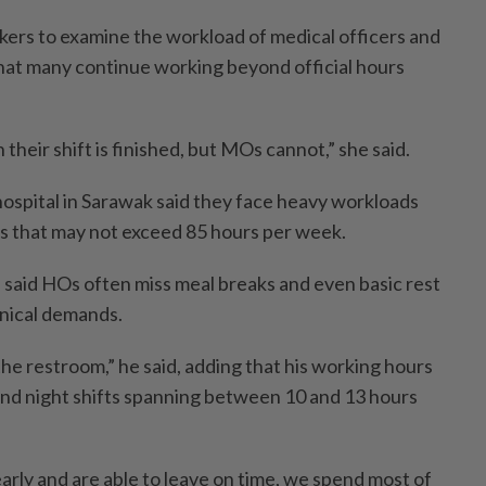
kers to examine the workload of medical officers and
that many continue working beyond official hours
eir shift is finished, but MOs cannot,” she said.
ospital in Sarawak said they face heavy workloads
ts that may not exceed 85 hours per week.
 said HOs often miss meal breaks and even basic rest
inical demands.
he restroom,” he said, adding that his working hours
 and night shifts spanning between 10 and 13 hours
arly and are able to leave on time, we spend most of