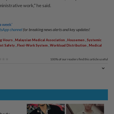
ministrative work,” he said.
a week’
sApp channel
for breaking news alerts and key updates!
,
,
,
g Hours
Malaysian Medical Association
Housemen
Systemic
,
,
,
nt Safety
Flexi-Work System
Workload Distribution
Medical
100%
of our readers find this article useful
, body