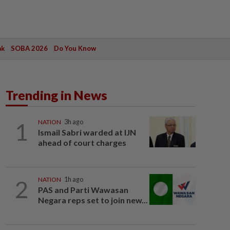
ak
SOBA 2026
Do You Know
Trending in News
1
NATION
3h ago
Ismail Sabri warded at IJN
ahead of court charges
2
NATION
1h ago
PAS and Parti Wawasan
Negara reps set to join new...