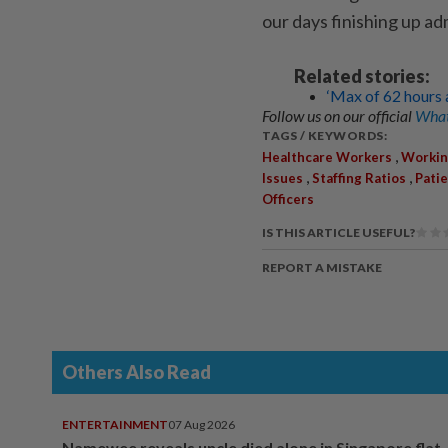
our days finishing up ad
Related stories:
‘Max of 62 hours 
Follow us on our official
What
TAGS / KEYWORDS:
,
Healthcare Workers
Workin
,
,
Issues
Staffing Ratios
Patie
Officers
IS THIS ARTICLE USEFUL?
REPORT A MISTAKE
Others Also Read
ENTERTAINMENT
07 Aug 2026
Namewee reveals uncle died alone in Singapore flat