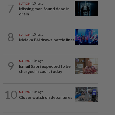
7
NATION
10h ago
Missing man found dead in
drain
8
NATION
10h ago
Melaka BN draws battle lines
9
NATION
10h ago
Ismail Sabri expected to be
charged in court today
10
NATION
10h ago
Closer watch on departures