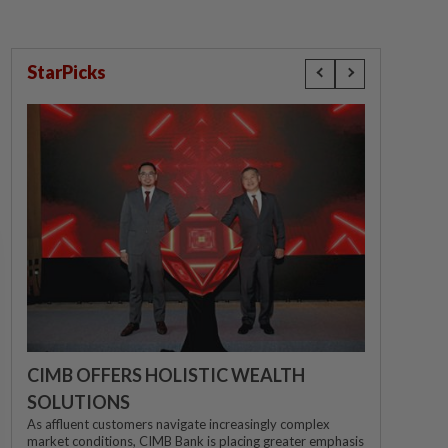
StarPicks
CIMB OFFERS HOLISTIC WEALTH
SOLUTIONS
As affluent customers navigate increasingly complex
market conditions, CIMB Bank is placing greater emphasis