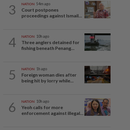
3
NATION
54m ago
Court postpones
proceedings against Ismail...
4
NATION
10h ago
Three anglers detained for
fishing beneath Penang...
5
NATION
1h ago
Foreign woman dies after
being hit by lorry while...
6
NATION
10h ago
Yeoh calls for more
enforcement against illegal...