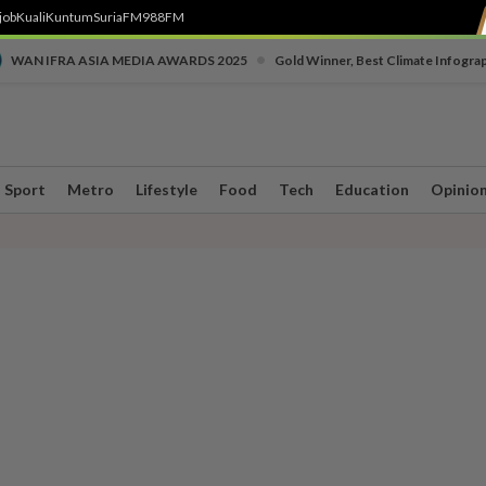
job
Kuali
Kuntum
SuriaFM
988FM
•
WAN IFRA ASIA MEDIA AWARDS 2025
Gold Winner, Best Climate Infogra
Sport
Metro
Lifestyle
Food
Tech
Education
Opinio