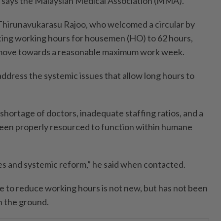
, says the Malaysian Medical Association (MMA).
Thirunavukarasu Rajoo, who welcomed a circular by
iting working hours for housemen (HO) to 62 hours,
 move towards a reasonable maximum work week.
ddress the systemic issues that allow long hours to
 shortage of doctors, inadequate staffing ratios, and a
been properly resourced to function within humane
s and systemic reform,” he said when contacted.
ve to reduce working hours is not new, but has not been
n the ground.