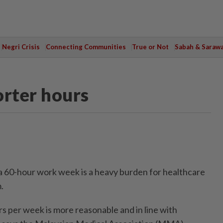
Negri Crisis
Connecting Communities
True or Not
Sabah & Saraw
rter hours
60-hour work week is a heavy burden for healthcare
.
 per week is more reasonable and in line with