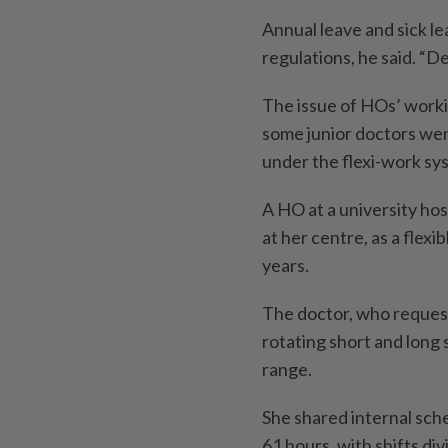
Annual leave and sick le
regulations, he said. “D
The issue of HOs’ worki
some junior doctors wer
under the flexi-work sy
A HO at a university hos
at her centre, as a flexi
years.
The doctor, who request
rotating short and long
range.
She shared internal sc
61 hours, with shifts d