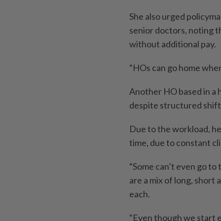
She also urged policyma
senior doctors, noting 
without additional pay.
“HOs can go home when th
Another HO based in a h
despite structured shif
Due to the workload, he
time, due to constant cl
“Some can’t even go to t
are a mix of long, short
each.
“Even though we start e