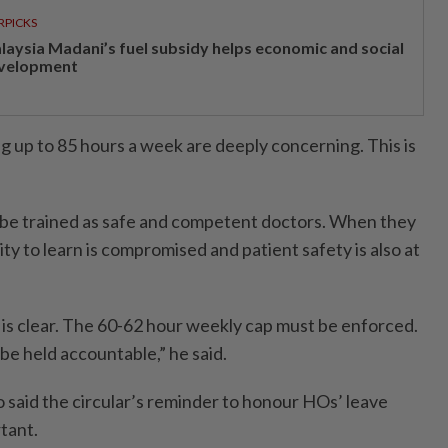
RPICKS
laysia Madani’s fuel subsidy helps economic and social
velopment
 up to 85 hours a week are deeply concerning. This is
o be trained as safe and competent doctors. When they
ity to learn is compromised and patient safety is also at
 is clear. The 60-62 hour weekly cap must be enforced.
be held accountable,” he said.
 said the circular’s reminder to honour HOs’ leave
tant.