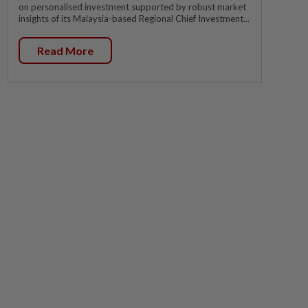
on personalised investment supported by robust market
insights of its Malaysia-based Regional Chief Investment...
Read More