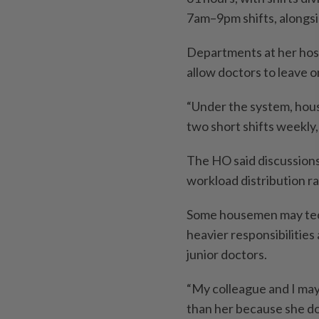
7am–9pm shifts, alongsi
Departments at her hospi
allow doctors to leave o
“Under the system, hous
two short shifts weekly, 
The HO said discussions
workload distribution ra
Some housemen may tech
heavier responsibilities
junior doctors.
“My colleague and I may
than her because she do