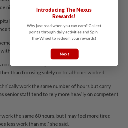
de night duties.
Introducing The Nexus
Rewards!
tal generally adhere to the official shift system and
Why just read when you can earn? Collect
nce their duties are completed, she said.
points through daily activities and Spin-
the-Wheel to redeem your rewards!
emen are required to complete three long shifts and
with night shifts followed by a full day off,” she said.
Next
 on reduced working hours should also consider
ther than focusing solely on total hours worked.
nically work the same number of hours but carry
 as senior staff tend to rely more heavily on competent
 work the same 60 hours, but I may feel more tired
es less work than me,” she said.