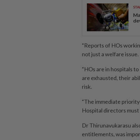
STA
Ma
de
“Reports of HOs working
not just a welfare issue.
“HOs are in hospitals t
are exhausted, their abil
risk.
“The immediate priority
Hospital directors must 
Dr Thirunavukarasu also
entitlements, was impor