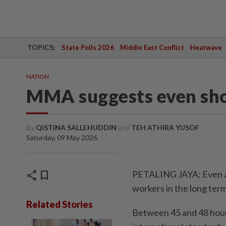
TOPICS:
State Polls 2026
Middle East Conflict
Heatwave
NATION
MMA suggests even sho
By
QISTINA SALLEHUDDIN
and
TEH ATHIRA YUSOF
Saturday, 09 May 2026
share
bookmark
PETALING JAYA: Even a 
workers in the long term
Related Stories
Between 45 and 48 hours