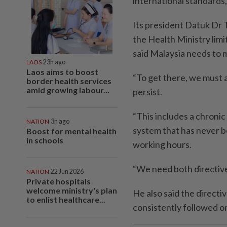
international standards
Its president Datuk Dr 
the Health Ministry lim
said Malaysia needs to
LAOS
23h ago
Laos aims to boost
“To get there, we must a
border health services
amid growing labour...
persist.
“This includes a chronic
NATION
3h ago
system that has never 
Boost for mental health
in schools
working hours.
“We need both directive
NATION
22 Jun 2026
Private hospitals
welcome ministry's plan
He also said the directi
to enlist healthcare...
consistently followed o