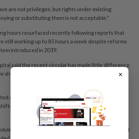
ave are not privileges, but rights under existing
enying or substituting them is not acceptable.”
ng hours resurfaced recently following reports that
e still working up to 85 hours a week despite reforms
stem introduced in 2019.
pital said the recent circular has made little difference
ble shift system has already been in place for several
×
ed anonymity, said the system already operates on
 shifts that keep working hours within the 60–65 hour
hedules showing weekly working hours averaging about
ivided between shorter 7am–5pm rotations and longer