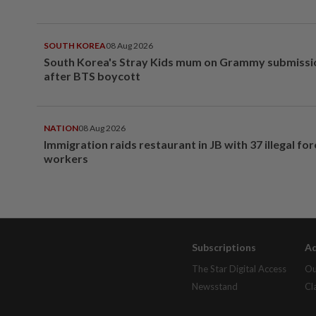
SOUTH KOREA
08 Aug 2026
South Korea's Stray Kids mum on Grammy submissi
after BTS boycott
NATION
08 Aug 2026
Immigration raids restaurant in JB with 37 illegal for
workers
Subscriptions
Ad
The Star Digital Access
Ou
Newsstand
Cl