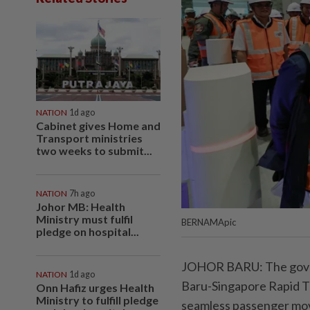
NATION
1d ago
Cabinet gives Home and
Transport ministries
two weeks to submit...
NATION
7h ago
Johor MB: Health
Ministry must fulfil
BERNAMApic
pledge on hospital...
JOHOR BARU: The govern
NATION
1d ago
Baru-Singapore Rapid T
Onn Hafiz urges Health
Ministry to fulfill pledge
seamless passenger move