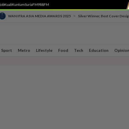
job
Kuali
Kuntum
SuriaFM
988FM
•
WAN IFRA ASIA MEDIA AWARDS 2025
Silver Winner, Best Cover Desig
Sport
Metro
Lifestyle
Food
Tech
Education
Opinio