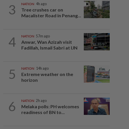
3
NATION
4h ago
Tree crushes car on
Macalister Road in Penang...
4
NATION
57m ago
Anwar, Wan Azizah visit
Fadillah, Ismail Sabri at IJN
5
NATION
14h ago
Extreme weather on the
horizon
6
NATION
2h ago
Melaka polls: PH welcomes
readiness of BN to...