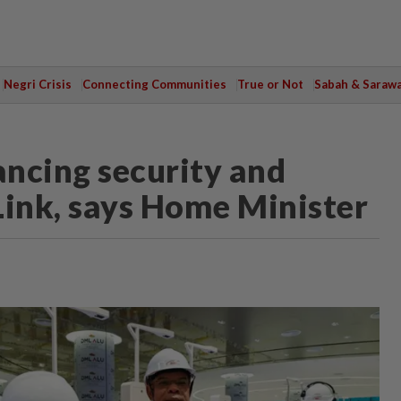
Negri Crisis
Connecting Communities
True or Not
Sabah & Saraw
ncing security and
Link, says Home Minister