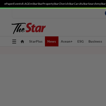
ePaper
Events
R.AGE
mStar
StarProperty
StarCherish
StarCarsifu
StarSearch
myStar
Toggle
StarPlus
News
Asean+
ESG
Business
navigation