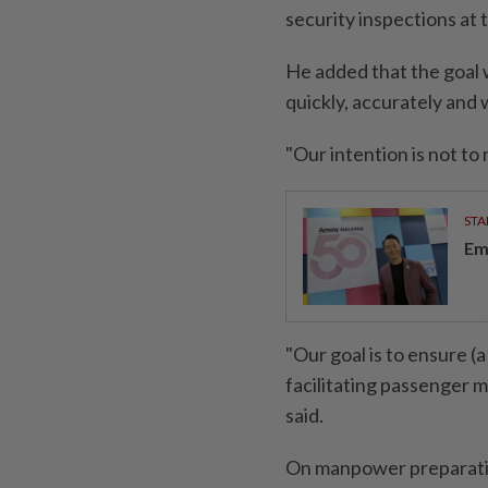
security inspections at 
He added that the goal 
quickly, accurately and 
"Our intention is not to
STA
Em
"Our goal is to ensure (a
facilitating passenger 
said.
On manpower preparation