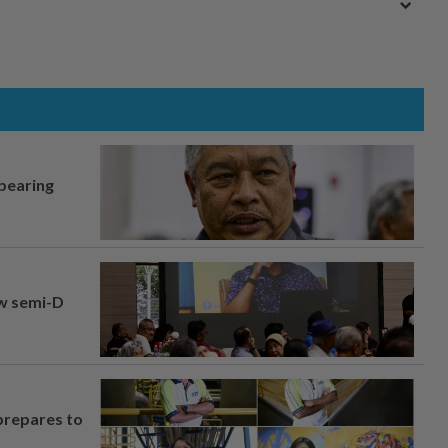
 bearing
aw semi-D
prepares to