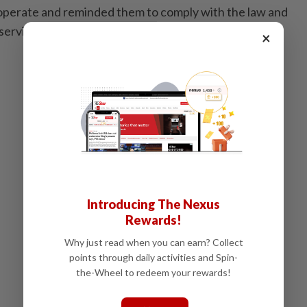
cooperate and reminded them to comply with the law and
 services. - Bernama
×
Introducing The Nexus
Rewards!
Why just read when you can earn? Collect
points through daily activities and Spin-
the-Wheel to redeem your rewards!