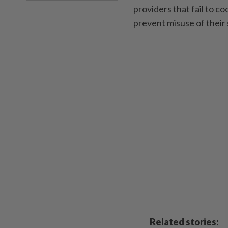
providers that fail to 
prevent misuse of their
Related stories: