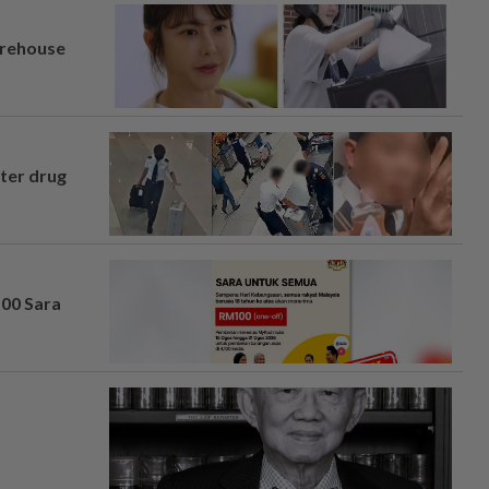
arehouse
fter drug
100 Sara