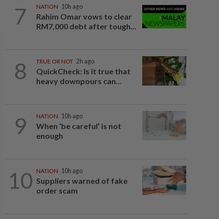
7
NATION
10h ago
Rahim Omar vows to clear
RM7,000 debt after tough...
8
TRUE OR NOT
2h ago
QuickCheck: Is it true that
heavy downpours can...
9
NATION
10h ago
When ‘be careful’ is not
enough
10
NATION
10h ago
Suppliers warned of fake
order scam