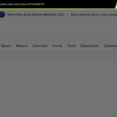
job
Kuali
Kuntum
SuriaFM
988FM
•
WAN IFRA ASIA MEDIA AWARDS 2025
Silver Winner, Best Cover Desig
Sport
Metro
Lifestyle
Food
Tech
Education
Opinio