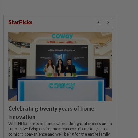
StarPicks
Celebrating twenty years of home
innovation
WELLNESS starts at home, where thoughtful choices and a
supportive living environment can contribute to greater
comfort, convenience and well-being for the entire family.