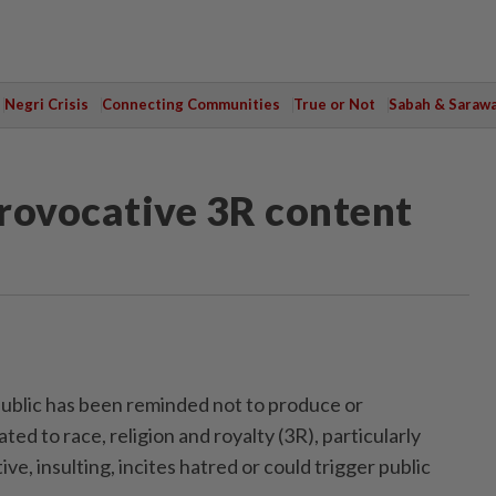
Negri Crisis
Connecting Communities
True or Not
Sabah & Saraw
ovocative 3R content
lic has been reminded not to produce or
ted to race, religion and royalty (3R), particularly
ive, insulting, incites hatred or could trigger public