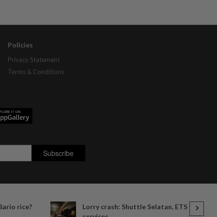
Policies
Privacy Statement
Terms & Conditions
Bario rice?
Lorry crash: Shuttle Selatan, ETS
services...