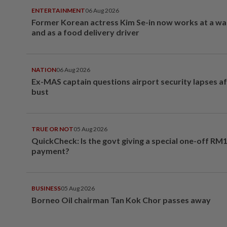
ENTERTAINMENT
06 Aug 2026
Former Korean actress Kim Se-in now works at a w
and as a food delivery driver
NATION
06 Aug 2026
Ex-MAS captain questions airport security lapses a
bust
TRUE OR NOT
05 Aug 2026
QuickCheck: Is the govt giving a special one-off RM
payment?
BUSINESS
05 Aug 2026
Borneo Oil chairman Tan Kok Chor passes away