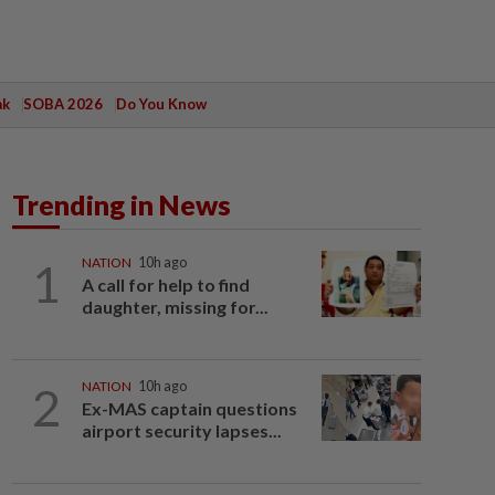
ak
SOBA 2026
Do You Know
Trending in News
1
NATION
10h ago
A call for help to find
daughter, missing for...
2
NATION
10h ago
Ex-MAS captain questions
airport security lapses...