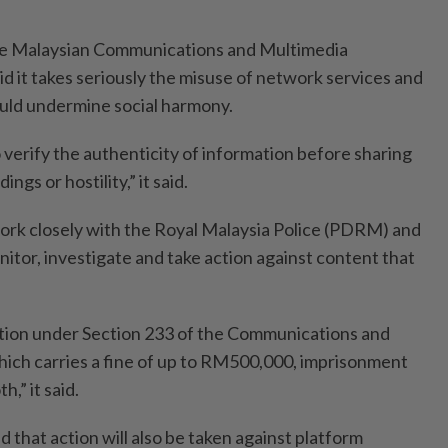
the Malaysian Communications and Multimedia
it takes seriously the misuse of network services and
ould undermine social harmony.
o verify the authenticity of information before sharing
ngs or hostility,” it said.
work closely with the Royal Malaysia Police (PDRM) and
itor, investigate and take action against content that
tion under Section 233 of the Communications and
ich carries a fine of up to RM500,000, imprisonment
h,” it said.
that action will also be taken against platform