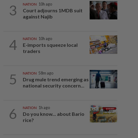
3
NATION
10h ago
Court adjourns 1MDB suit
against Najib
4
NATION
10h ago
E-imports squeeze local
traders
5
NATION
58m ago
Drug mule trend emerging as
national security concern...
6
NATION
1h ago
Do you know... about Bario
rice?