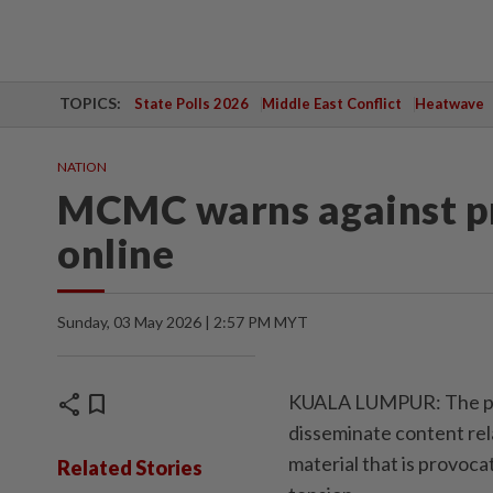
TOPICS:
State Polls 2026
Middle East Conflict
Heatwave
NATION
MCMC warns against pr
online
Sunday, 03 May 2026 | 2:57 PM MYT
share
bookmark
KUALA LUMPUR: The pub
disseminate content rela
material that is provocat
Related Stories