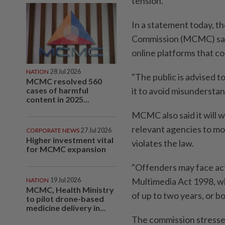
tension.
In a statement today, 
Commission (MCMC) said 
online platforms that c
NATION
28 Jul 2026
"The public is advised t
MCMC resolved 560
cases of harmful
it to avoid misunderstandi
content in 2025...
MCMC also said it will 
relevant agencies to mon
CORPORATE NEWS
27 Jul 2026
Higher investment vital
violates the law.
for MCMC expansion
"Offenders may face ac
Multimedia Act 1998, wh
NATION
19 Jul 2026
MCMC, Health Ministry
of up to two years, or bot
to pilot drone-based
medicine delivery in...
The commission stressed 