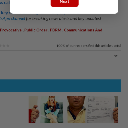
Next
s calls for clearer safeguards
y key role in handling 3R issues, says Aaron
sApp channel
for breaking news alerts and key updates!
,
,
,
Provocative
Public Order
PDRM
Communications And
100%
of our readers find this article useful