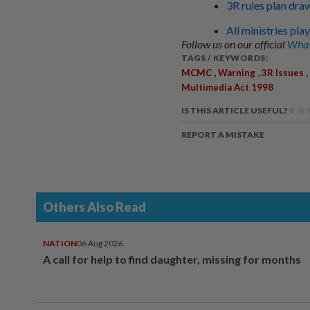
3R rules plan draw
All ministries pla
Follow us on our official
What
TAGS / KEYWORDS:
,
,
,
MCMC
Warning
3R Issues
Multimedia Act 1998
IS THIS ARTICLE USEFUL?
REPORT A MISTAKE
Others Also Read
NATION
06 Aug 2026
A call for help to find daughter, missing for months