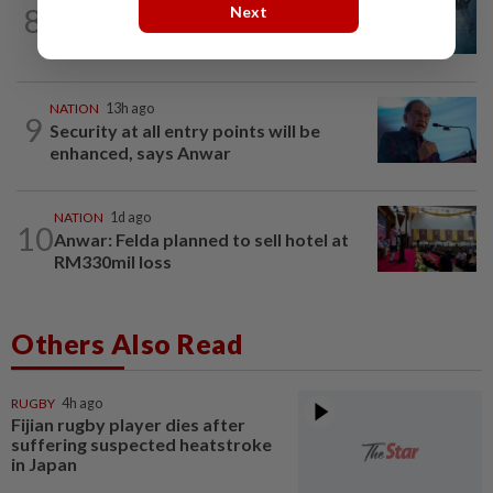
8
Next
Father drowns while attempting to save
son at Raub resort
NATION
13h ago
9
Security at all entry points will be
enhanced, says Anwar
NATION
1d ago
10
Anwar: Felda planned to sell hotel at
RM330mil loss
Others Also Read
RUGBY
4h ago
Fijian rugby player dies after
suffering suspected heatstroke
in Japan