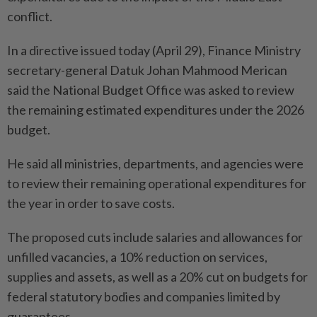
conflict.
In a directive issued today (April 29), Finance Ministry
secretary-general Datuk Johan Mahmood Merican
said the National Budget Office was asked to review
the remaining estimated expenditures under the 2026
budget.
He said all ministries, departments, and agencies were
to review their remaining operational expenditures for
the year in order to save costs.
The proposed cuts include salaries and allowances for
unfilled vacancies, a 10% reduction on services,
supplies and assets, as well as a 20% cut on budgets for
federal statutory bodies and companies limited by
guarantees.