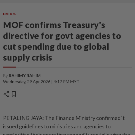
NATION
MOF confirms Treasury's
directive for govt agencies to
cut spending due to global
supply crisis
By
RAHIMY RAHIM
Wednesday, 29 Apr 2026 | 4:17 PM MYT
share
bookmark
PETALING JAYA: The Finance Ministry confirmed it
issued guidelines to ministries and agencies to
reprioritise their operating expenditures following the