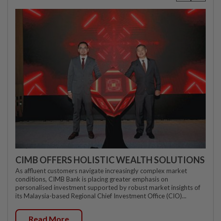
CIMB OFFERS HOLISTIC WEALTH SOLUTIONS
As affluent customers navigate increasingly complex market
conditions, CIMB Bank is placing greater emphasis on
personalised investment supported by robust market insights of
its Malaysia-based Regional Chief Investment Office (CIO)...
Read More