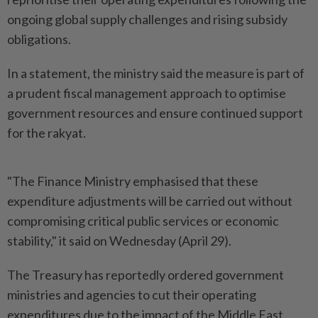
ongoing global supply challenges and rising subsidy
obligations.
In a statement, the ministry said the measure is part of
a prudent fiscal management approach to optimise
government resources and ensure continued support
for the rakyat.
"The Finance Ministry emphasised that these
expenditure adjustments will be carried out without
compromising critical public services or economic
stability," it said on Wednesday (April 29).
The Treasury has reportedly ordered government
ministries and agencies to cut their operating
expenditures due to the impact of the Middle East