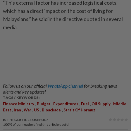
“This external factor has increased logistical costs,
which has a direct impact on the cost of living for
Malaysians,” he said in the directive quoted in several
media.
Follow us on our official
WhatsApp channel
for breaking news
alerts and key updates!
TAGS / KEYWORDS:
,
,
,
,
,
Finance Ministry
Budget
Expenditures
Fuel
Oil Supply
Middle
,
,
,
,
,
East
Iran
War
US
Bloackade
Strait Of Hormuz
IS THIS ARTICLE USEFUL?
100%
of our readers find this article useful