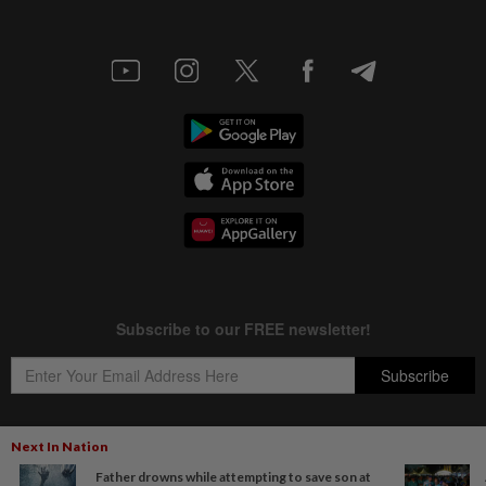
Next In Nation
Father drowns while attempting to save son at
Copyright © 1995-
2026
Star Media Group Berhad [197101000523 (10894-D)]