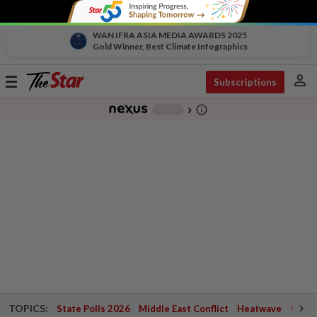
WAN IFRA ASIA MEDIA AWARDS 2025
Gold Winner, Best Climate Infographics
person
Toggle
Subscriptions
navigation
info_outline
-
chevron_right
TOPICS:
State Polls 2026
Middle East Conflict
Heatwave
Negri 