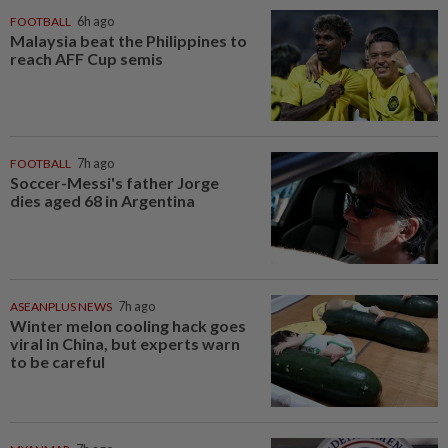
FOOTBALL
6h ago
Malaysia beat the Philippines to
reach AFF Cup semis
FOOTBALL
7h ago
Soccer-Messi's father Jorge
dies aged 68 in Argentina
ASEANPLUS NEWS
7h ago
Winter melon cooling hack goes
viral in China, but experts warn
to be careful