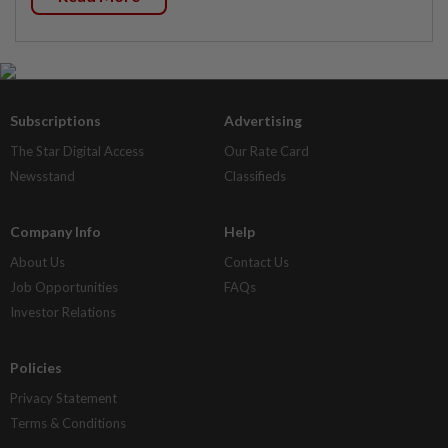
Subscriptions
Advertising
The Star Digital Access
Our Rate Card
Newsstand
Classifieds
Company Info
Help
About Us
Contact Us
Job Opportunities
FAQs
Investor Relations
Policies
Privacy Statement
Terms & Conditions