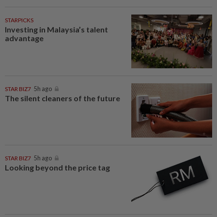
STARPICKS
Investing in Malaysia’s talent
advantage
STAR BIZ7
5h ago
The silent cleaners of the future
STAR BIZ7
5h ago
Looking beyond the price tag