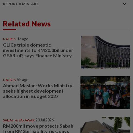
REPORT A MISTAKE
Related News
NATION
1d ago
GLICs triple domestic
investments to RM20.3bil under
GEAR-uP, says Finance Ministry
NATION
5h ago
Ahmad Maslan: Works Ministry
seeks highest development
allocation in Budget 2027
SABAH & SARAWAK
23 Jul 2026
RM200mil move protects Sabah
from RM3bil liability risk, says