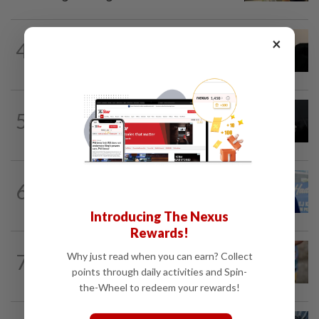
NATION
7h ago
×
4
Penang suspends ANPR parking
enforcement after public backlash
NATION
1d ago
5
Two Aviation Security personnel
questioned
SABAH & SARAWAK
10h ago
6
Malaysia lodges fresh UN protest over
Philippines’ Sabah maritime claim
Introducing The Nexus
Rewards!
WORLD
9h ago
7
Why just read when you can earn? Collect
'Mom, don't call me': Inside Thailand's
points through daily activities and Spin-
deadly school shooting
the-Wheel to redeem your rewards!
NATION
5h ago