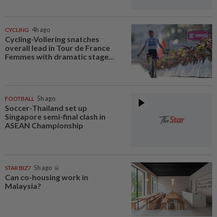
CYCLING
4h ago
Cycling-Vollering snatches
overall lead in Tour de France
Femmes with dramatic stage...
FOOTBALL
5h ago
Soccer-Thailand set up
Singapore semi-final clash in
ASEAN Championship
STAR BIZ7
5h ago
Can co-housing work in
Malaysia?