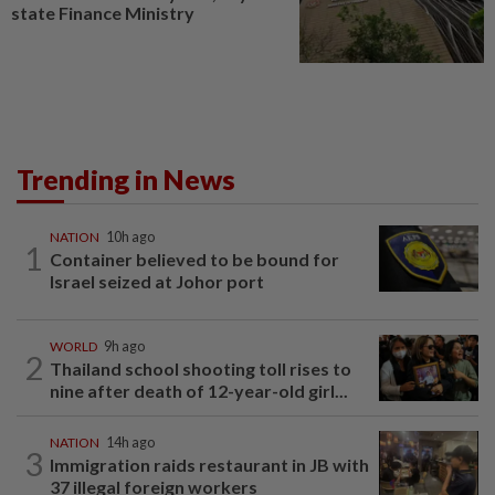
state Finance Ministry
Trending in News
NATION
10h ago
1
Container believed to be bound for
Israel seized at Johor port
WORLD
9h ago
2
Thailand school shooting toll rises to
nine after death of 12-year-old girl...
NATION
14h ago
3
Immigration raids restaurant in JB with
37 illegal foreign workers