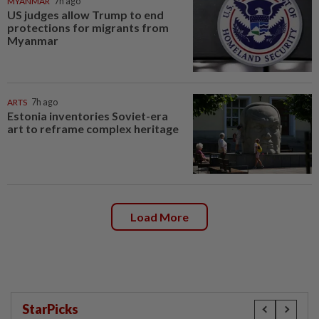
MYANMAR
7h ago
US judges allow Trump to end
protections for migrants from
Myanmar
ARTS
7h ago
Estonia inventories Soviet-era
art to reframe complex heritage
Load More
StarPicks