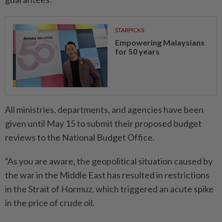
STARPICKS
Empowering Malaysians
for 50 years
All ministries, departments, and agencies have been
given until May 15 to submit their proposed budget
reviews to the National Budget Office.
“As you are aware, the geopolitical situation caused by
the war in the Middle East has resulted in restrictions
in the Strait of Hormuz, which triggered an acute spike
in the price of crude oil.