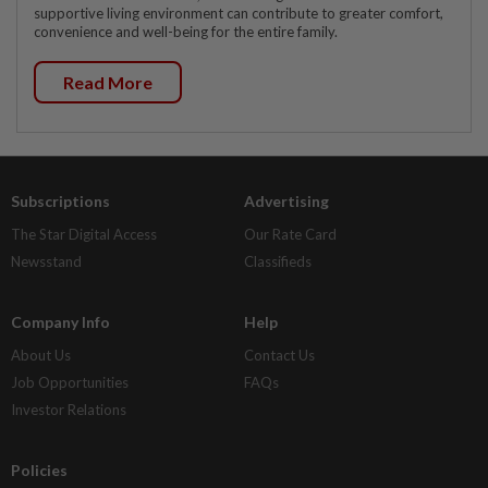
supportive living environment can contribute to greater comfort,
convenience and well-being for the entire family.
Read More
Subscriptions
Advertising
The Star Digital Access
Our Rate Card
Newsstand
Classifieds
Company Info
Help
About Us
Contact Us
Job Opportunities
FAQs
Investor Relations
Policies