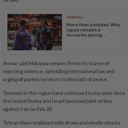
STARPICKS
More than a holiday: Why
Japan remains a
favourite among...
Anwar said Malaysia remains firm in its stance of
rejecting violence, upholding international law and
urging all parties to return to the path of peace.
Tensions in the region have continued to escalate since
the United States and Israel launched joint strikes
against Iran on Feb 28.
Tehran then retaliated with drone and missile attacks