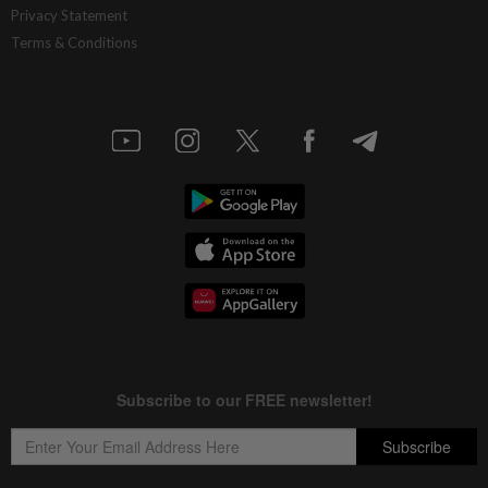
Privacy Statement
Terms & Conditions