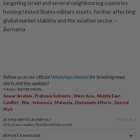
targeting Israel and several neighbouring countries
hosting United States military assets, further affecting
global market stability and the aviation sector. –
Bernama
Follow us on our official
WhatsApp channel
for breaking news
alerts and key updates!
TAGS / KEYWORDS:
,
,
,
,
Anwar Ibrahim
Prabowo Subianto
West Asia
Middle East
,
,
,
,
,
Conflict
War
Indonesia
Malaysia
Diplomatic Efforts
Special
Visit
IS THIS ARTICLE USEFUL?
25%
of our readers find this article useful
REPORT A MISTAKE