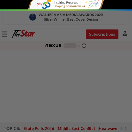
WAN IFRA ASIA MEDIA AWARDS 2025
Silver Winner, Best Cover Design
person
Toggle
Subscriptions
navigation
info_outline
-
chevron_right
TOPICS:
State Polls 2026
Middle East Conflict
Heatwave
Negri 