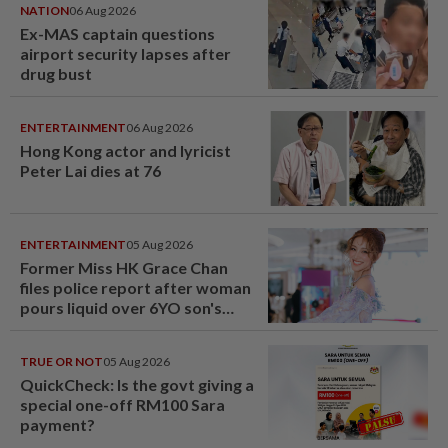
NATION
06 Aug 2026
Ex-MAS captain questions
airport security lapses after
drug bust
ENTERTAINMENT
06 Aug 2026
Hong Kong actor and lyricist
Peter Lai dies at 76
ENTERTAINMENT
05 Aug 2026
Former Miss HK Grace Chan
files police report after woman
pours liquid over 6YO son's
head
TRUE OR NOT
05 Aug 2026
QuickCheck: Is the govt giving a
special one-off RM100 Sara
payment?