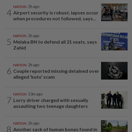
NATION
2h ago
4
Airport security is robust, lapses occur
when procedures not followed, says...
NATION
2h ago
5
Melaka BN to defend all 21 seats, says
Zahid
NATION
2h ago
6
Couple reported missing detained over
alleged 'kutu' scam
NATION
53m ago
7
Lorry driver charged with sexually
assaulting two teenage daughters
NATION
2h ago
8
Another sack of human bones found in