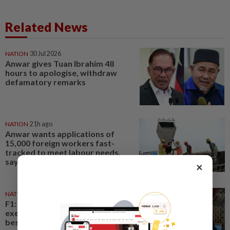
Related News
NATION
30 Jul 2026
Anwar gives Tuan Ibrahim 48
hours to apologise, withdraw
defamatory remarks
NATION
21h ago
Anwar wants applications of
15,000 foreign workers fast-
tracked to meet labour needs,
says Fahmi
×
NATION
14h ago
F1: Anwar meets Singapore GP
executive director, discusses
best practices