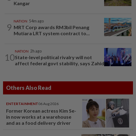
Kangar
NATION
54m ago
9
MRT Corp awards RM3bil Penang
Mutiara LRT system contract to...
NATION
2h ago
10
State-level political rivalry will not
affect federal govt stability, says Zahid
Others Also Read
ENTERTAINMENT
06 Aug 2026
Former Korean actress Kim Se-
in now works at a warehouse
and as a food delivery driver