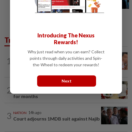
Introducing The Nexus
Trending in News
Rewards!
Why just read when you can earn? Collect
NATION
14h ago
points through daily activities and Spin-
1
Ex-MAS captain questions airport
the-Wheel to redeem your rewards!
security lapses after drug bust
Next
NATION
14h ago
2
A call for help to find daughter, missing
for months
3
NATION
14h ago
Court adjourns 1MDB suit against Najib