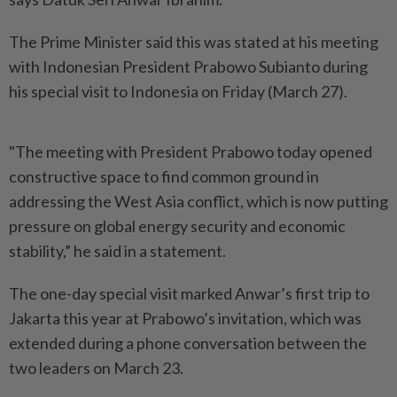
The Prime Minister said this was stated at his meeting
with Indonesian President Prabowo Subianto during
his special visit to Indonesia on Friday (March 27).
"The meeting with President Prabowo today opened
constructive space to find common ground in
addressing the West Asia conflict, which is now putting
pressure on global energy security and economic
stability,” he said in a statement.
The one-day special visit marked Anwar’s first trip to
Jakarta this year at Prabowo’s invitation, which was
extended during a phone conversation between the
two leaders on March 23.