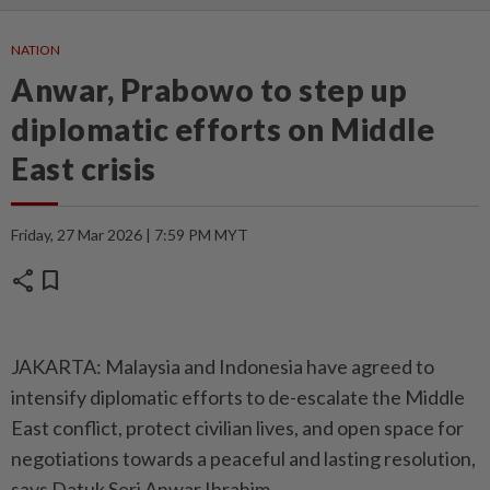
NATION
Anwar, Prabowo to step up
diplomatic efforts on Middle
East crisis
Friday, 27 Mar 2026 | 7:59 PM MYT
share
bookmark
JAKARTA: Malaysia and Indonesia have agreed to
intensify diplomatic efforts to de-escalate the Middle
East conflict, protect civilian lives, and open space for
negotiations towards a peaceful and lasting resolution,
says Datuk Seri Anwar Ibrahim.