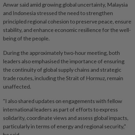
Anwar said amid growing global uncertainty, Malaysia
and Indonesia stressed the need to strengthen
principled regional cohesion to preserve peace, ensure
stability, and enhance economic resilience for the well-
being of the people.
During the approximately two-hour meeting, both
leaders also emphasised the importance of ensuring
the continuity of global supply chains and strategic
trade routes, including the Strait of Hormuz, remain
unaffected.
"I also shared updates on engagements with fellow
international leaders as part of efforts to express
solidarity, coordinate views and assess global impacts,
particularly in terms of energy and regional security,”
he said.