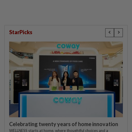
StarPicks
Celebrating twenty years of home innovation
WELLNESS starts at home, where thoughtful choices and a