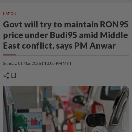
NATION
Govt will try to maintain RON95
price under Budi95 amid Middle
East conflict, says PM Anwar
Sunday, 01 Mar 2026 | 10:05 PM MYT
share
bookmark