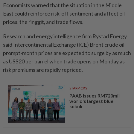
Economists warned that the situation in the Middle
East could reinforce risk-off sentiment and affect oil
prices, the ringgit, and trade flows.
Research and energy intelligence firm Rystad Energy
said Intercontinental Exchange (ICE) Brent crude oil
prompt-month prices are expected to surge by as much
as US$20 per barrel when trade opens on Monday as
risk premiums are rapidly repriced.
STARPICKS
PAAB issues RM720mil
world's largest blue
sukuk