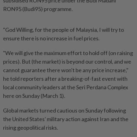
subsidised RON95 price under the Budi Madani
RON95 (Budi95) programme.
"God Willing, for the people of Malaysia, I will try to
ensure there is no increase in fuel prices.
"We will give the maximum effort to hold off (on raising
prices). But (the market) is beyond our control, and we
cannot guarantee there won't be any price increase,"
he told reporters after a breaking-of-fast event with
local community leaders at the Seri Perdana Complex
here on Sunday (March 1).
Global markets turned cautious on Sunday following
the United States' military action against Iran and the
rising geopolitical risks.