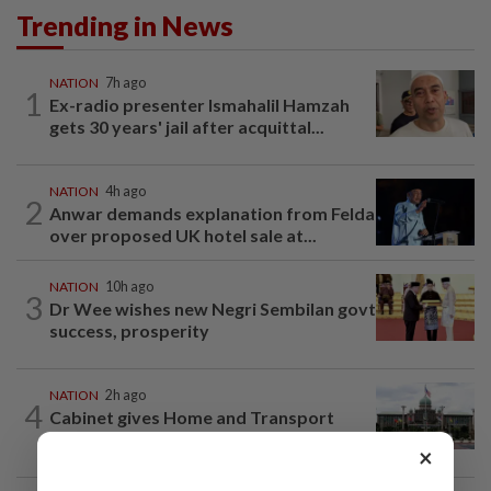
Trending in News
NATION
7h ago
1
Ex-radio presenter Ismahalil Hamzah
gets 30 years' jail after acquittal...
NATION
4h ago
2
Anwar demands explanation from Felda
over proposed UK hotel sale at...
NATION
10h ago
3
Dr Wee wishes new Negri Sembilan govt
success, prosperity
NATION
2h ago
4
Cabinet gives Home and Transport
ministries two weeks to submit...
×