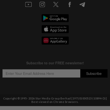
Copyright © 1995-
2026
Star Media Group Berhad [197101000523 (10894-D)]
Best viewed on Chrome browsers.