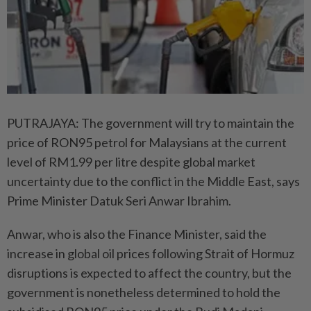
PUTRAJAYA: The government will try to maintain the
price of RON95 petrol for Malaysians at the current
level of RM1.99 per litre despite global market
uncertainty due to the conflict in the Middle East, says
Prime Minister Datuk Seri Anwar Ibrahim.
Anwar, who is also the Finance Minister, said the
increase in global oil prices following Strait of Hormuz
disruptions is expected to affect the country, but the
government is nonetheless determined to hold the