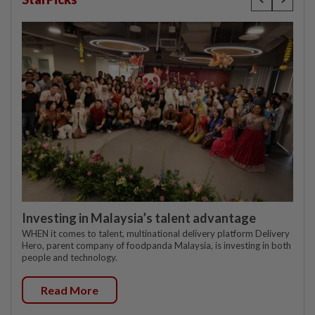
Investing in Malaysia’s talent advantage
WHEN it comes to talent, multinational delivery platform Delivery
Hero, parent company of foodpanda Malaysia, is investing in both
people and technology.
Read More