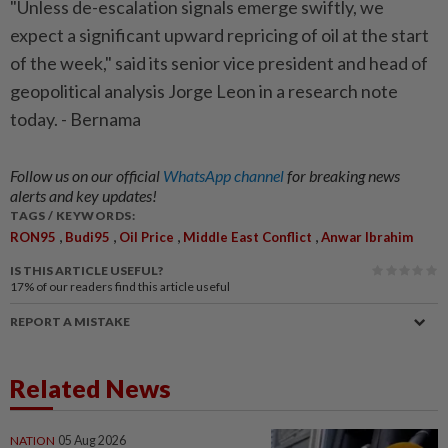
"Unless de-escalation signals emerge swiftly, we
expect a significant upward repricing of oil at the start
of the week," said its senior vice president and head of
geopolitical analysis Jorge Leon in a research note
today. - Bernama
Follow us on our official
WhatsApp channel
for breaking news
alerts and key updates!
TAGS / KEYWORDS:
,
,
,
,
RON95
Budi95
Oil Price
Middle East Conflict
Anwar Ibrahim
IS THIS ARTICLE USEFUL?
17%
of our readers find this article useful
REPORT A MISTAKE
Related News
NATION
05 Aug 2026