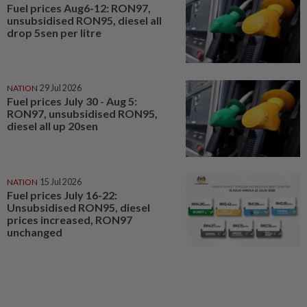
Fuel prices Aug6-12: RON97,
unsubsidised RON95, diesel all
drop 5sen per litre
NATION
29 Jul 2026
Fuel prices July 30 - Aug 5:
RON97, unsubsidised RON95,
diesel all up 20sen
NATION
15 Jul 2026
Fuel prices July 16-22:
Unsubsidised RON95, diesel
prices increased, RON97
unchanged