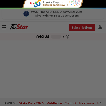
WAN IFRA ASIA MEDIA AWARDS 2025
Silver Winner, Best Cover Design
person
Toggle
Subscriptions
navigation
info_outline
-
chevron_right
TOPICS:
State Polls 2026
Middle East Conflict
Heatwave
Negri 