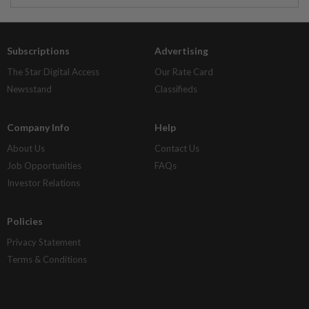
Subscriptions
Advertising
The Star Digital Access
Our Rate Card
Newsstand
Classifieds
Company Info
Help
About Us
Contact Us
Job Opportunities
FAQs
Investor Relations
Policies
Privacy Statement
Terms & Conditions