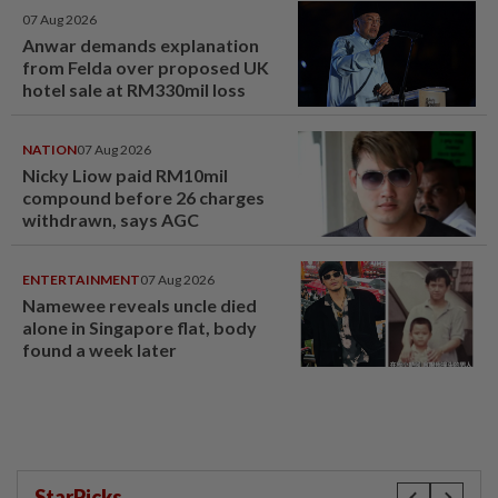
07 Aug 2026
Anwar demands explanation
from Felda over proposed UK
hotel sale at RM330mil loss
NATION
07 Aug 2026
Nicky Liow paid RM10mil
compound before 26 charges
withdrawn, says AGC
ENTERTAINMENT
07 Aug 2026
Namewee reveals uncle died
alone in Singapore flat, body
found a week later
StarPicks