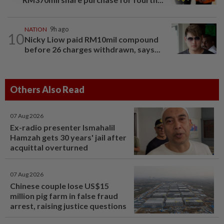
NATION
9h ago
10
Nicky Liow paid RM10mil compound
before 26 charges withdrawn, says...
Others Also Read
07 Aug 2026
Ex-radio presenter Ismahalil
Hamzah gets 30 years' jail after
acquittal overturned
07 Aug 2026
Chinese couple lose US$15
million pig farm in false fraud
arrest, raising justice questions