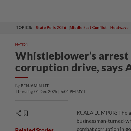
TOPICS:
State Polls 2026
Middle East Conflict
Heatwave
NATION
Whistleblower’s arrest
corruption drive, says A
By
BENJAMIN LEE
Thursday, 04 Dec 2025 | 6:04 PM MYT
share
bookmark
KUALA LUMPUR: The arr
businessman-turned-whi
combat corruption in go
Related Stories