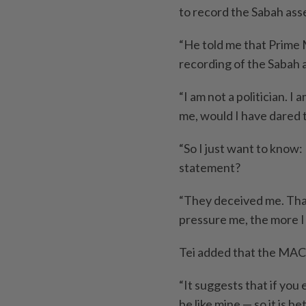
to record the Sabah ass
“He told me that Prime 
recording of the Sabah 
“I am not a politician. I
me, would I have dared t
“So I just want to know
statement?
“They deceived me. That
pressure me, the more I w
Tei added that the MACC
“It suggests that if you
be like mine — so it is bet