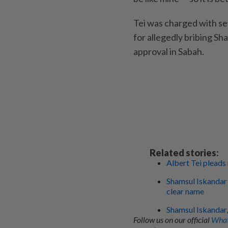
Tei was charged with se
for allegedly bribing Sh
approval in Sabah.
Related stories:
Albert Tei pleads
Shamsul Iskandar 
clear name
Shamsul Iskandar,
Follow us on our official
What