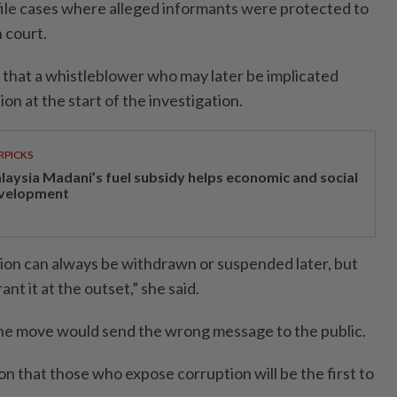
ofile cases where alleged informants were protected to
n court.
s that a whistleblower who may later be implicated
on at the start of the investigation.
RPICKS
laysia Madani’s fuel subsidy helps economic and social
velopment
on can always be withdrawn or suspended later, but
nt it at the outset,” she said.
he move would send the wrong message to the public.
on that those who expose corruption will be the first to