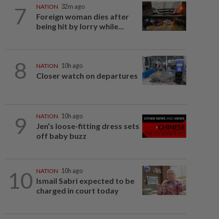
7
NATION
32m ago
Foreign woman dies after
being hit by lorry while...
8
NATION
10h ago
Closer watch on departures
9
NATION
10h ago
Jen’s loose-fitting dress sets
off baby buzz
10
NATION
10h ago
Ismail Sabri expected to be
charged in court today