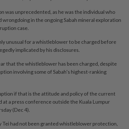
ion was unprecedented, as he was the individual who
ed wrongdoing in the ongoing Sabah mineral exploration
ruption case.
ghly unusual for a whistleblower to be charged before
llegedly implicated by his disclosures.
hear that the whistleblower has been charged, despite
ption involving some of Sabah’s highest-ranking
tion if that is the attitude and policy of the current
id at a press conference outside the Kuala Lumpur
sday (Dec 4).
 Tei had not been granted whistleblower protection,