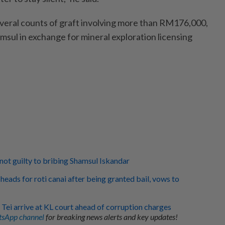
veral counts of graft involving more than RM176,000,
amsul in exchange for mineral exploration licensing
 not guilty to bribing Shamsul Iskandar
heads for roti canai after being granted bail, vows to
 Tei arrive at KL court ahead of corruption charges
sApp channel
for breaking news alerts and key updates!