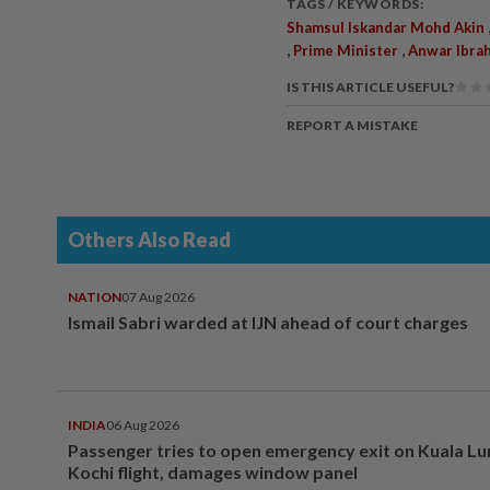
TAGS / KEYWORDS:
Shamsul Iskandar Mohd Akin
,
,
Prime Minister
Anwar Ibra
IS THIS ARTICLE USEFUL?
REPORT A MISTAKE
Others Also Read
NATION
07 Aug 2026
Ismail Sabri warded at IJN ahead of court charges
INDIA
06 Aug 2026
Passenger tries to open emergency exit on Kuala L
Kochi flight, damages window panel