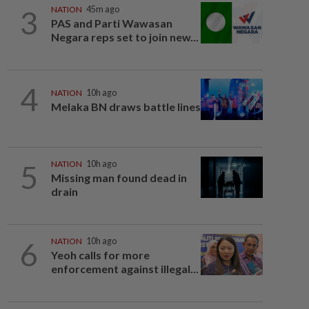
3
NATION
45m ago
PAS and Parti Wawasan
Negara reps set to join new...
4
NATION
10h ago
Melaka BN draws battle lines
5
NATION
10h ago
Missing man found dead in
drain
6
NATION
10h ago
Yeoh calls for more
enforcement against illegal...