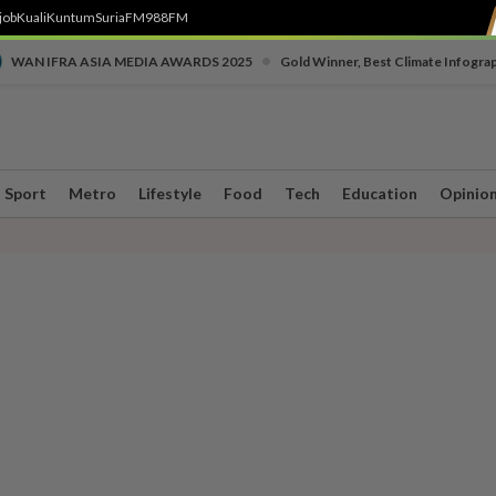
job
Kuali
Kuntum
SuriaFM
988FM
•
WAN IFRA ASIA MEDIA AWARDS 2025
Gold Winner, Best Climate Infogra
Sport
Metro
Lifestyle
Food
Tech
Education
Opinio