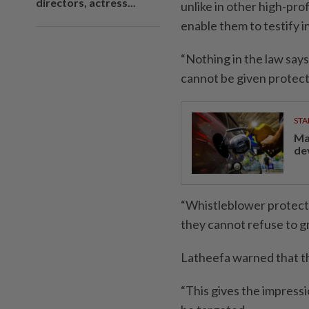
directors, actress...
unlike in other high-pr
enable them to testify i
“Nothing in the law say
cannot be given protecti
STA
Ma
de
“Whistleblower protecti
they cannot refuse to gra
Latheefa warned that t
“This gives the impressi