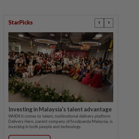
StarPicks
Investing in Malaysia’s talent advantage
WHEN it comes to talent, multinational delivery platform
Delivery Hero, parent company of foodpanda Malaysia, is
investing in both people and technology.