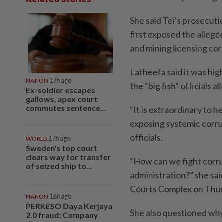
She said Tei’s prosecut
first exposed the alleg
and mining licensing cor
Latheefa said it was hi
NATION
17h ago
the “big fish” officials a
Ex-soldier escapes
gallows, apex court
commutes sentence...
“It is extraordinary to 
exposing systemic corru
officials.
WORLD
17h ago
Sweden's top court
clears way for transfer
“How can we fight corrup
of seized ship to...
administration?” she sa
Courts Complex on Thur
NATION
16h ago
PERKESO Daya Kerjaya
She also questioned why
2.0 fraud: Company