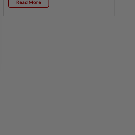
Read More