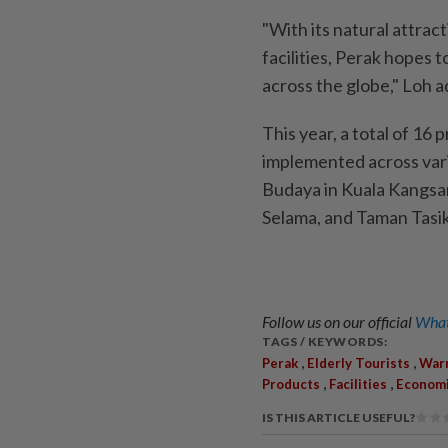
"With its natural attract
facilities, Perak hopes
across the globe," Loh 
This year, a total of 16 
implemented across vario
Budaya in Kuala Kangsar
Selama, and Taman Tasi
Follow us on our official
What
TAGS / KEYWORDS:
,
,
Perak
Elderly Tourists
Warm
,
,
Products
Facilities
Econom
IS THIS ARTICLE USEFUL?