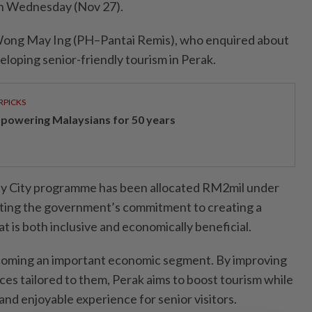
on Wednesday (Nov 27).
Wong May Ing (PH–Pantai Remis), who enquired about
veloping senior-friendly tourism in Perak.
RPICKS
powering Malaysians for 50 years
dly City programme has been allocated RM2mil under
cting the government’s commitment to creating a
 is both inclusive and economically beneficial.
ecoming an important economic segment. By improving
ces tailored to them, Perak aims to boost tourism while
nd enjoyable experience for senior visitors.