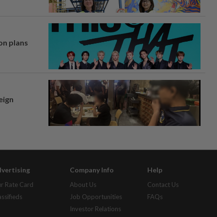
on plans
eign
vertising
Company Info
Help
r Rate Card
About Us
Contact Us
assifieds
Job Opportunities
FAQs
Investor Relations