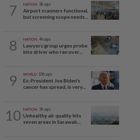
7
NATION
3h ago
Airport scanners functional,
but screening scope needs...
8
NATION
4h ago
Lawyers group urges probe
into driver who ran over...
9
WORLD
10h ago
Ex-President Joe Biden's
cancer has spread, is very...
10
NATION
3h ago
Unhealthy air quality hits
seven areas in Sarawak...