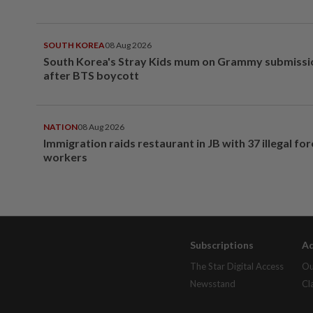
SOUTH KOREA
08 Aug 2026
South Korea's Stray Kids mum on Grammy submissi
after BTS boycott
NATION
08 Aug 2026
Immigration raids restaurant in JB with 37 illegal for
workers
Subscriptions
Ad
The Star Digital Access
Ou
Newsstand
Cl