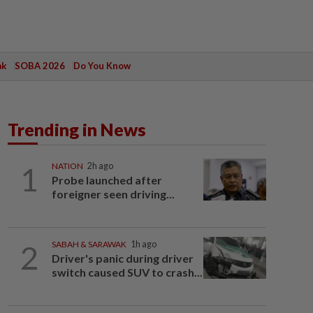
ak
SOBA 2026
Do You Know
Trending in News
1
NATION
2h ago
Probe launched after
foreigner seen driving...
2
SABAH & SARAWAK
1h ago
Driver's panic during driver
switch caused SUV to crash...