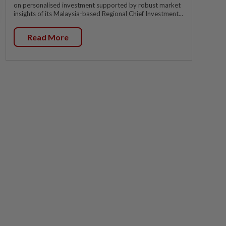
on personalised investment supported by robust market
insights of its Malaysia-based Regional Chief Investment...
Read More