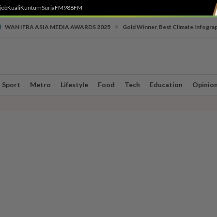
job
Kuali
Kuntum
SuriaFM
988FM
•
WAN IFRA ASIA MEDIA AWARDS 2025
Gold Winner, Best Climate Infogra
Sport
Metro
Lifestyle
Food
Tech
Education
Opinio