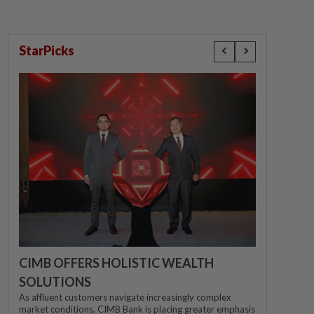
StarPicks
CIMB OFFERS HOLISTIC WEALTH
SOLUTIONS
As affluent customers navigate increasingly complex
market conditions, CIMB Bank is placing greater emphasis