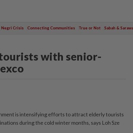
Negri Crisis
Connecting Communities
True or Not
Sabah & Saraw
tourists with senior-
 exco
nt is intensifying efforts to attract elderly tourists
inations during the cold winter months, says Loh Sze