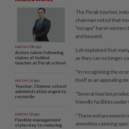
The Perak tourism, ind
chairman noted that mor
“escape” harsh winters 
and beyond.
NATION
20h ago
Loh explained that many 
Action taken following
claims of bullied
as they can no longer c
teacher at Perak school
"In recognising the econ
itself as an appealing de
NATION
1d ago
Teacher, Chemor school
administration urged to
"Several tourism produc
reconcile
friendly facilities unde
NATION
1d ago
"These enhancements inc
Flexible management
amenities catering specif
styles key to reducing