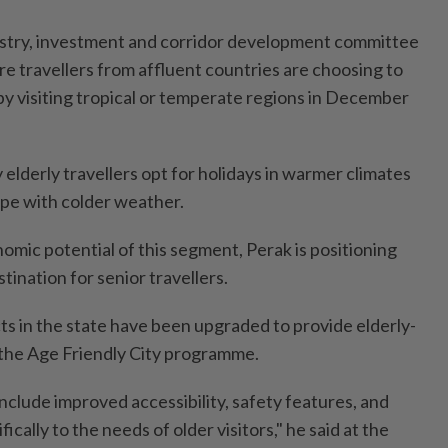
ustry, investment and corridor development committee
e travellers from affluent countries are choosing to
by visiting tropical or temperate regions in December
elderly travellers opt for holidays in warmer climates
ope with colder weather.
omic potential of this segment, Perak is positioning
stination for senior travellers.
ts in the state have been upgraded to provide elderly-
r the Age Friendly City programme.
lude improved accessibility, safety features, and
ically to the needs of older visitors," he said at the