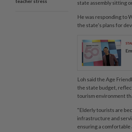
teacher stress
state assembly sitting 
He was responding to 
the state’s plans for de
STA
Em
Loh said the Age Frien
the state budget, refle
tourism environment that
"Elderly tourists are b
infrastructure and servi
ensuring a comfortable a