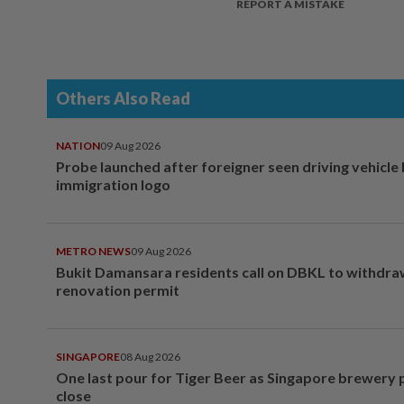
REPORT A MISTAKE
Others Also Read
NATION
09 Aug 2026
Probe launched after foreigner seen driving vehicle
immigration logo
METRO NEWS
09 Aug 2026
Bukit Damansara residents call on DBKL to withdr
renovation permit
SINGAPORE
08 Aug 2026
One last pour for Tiger Beer as Singapore brewery 
close