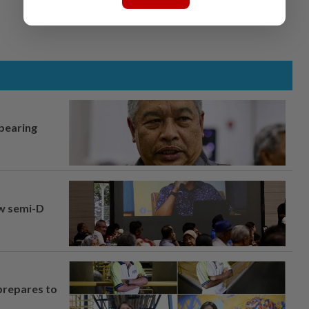
 bearing
aw semi-D
prepares to