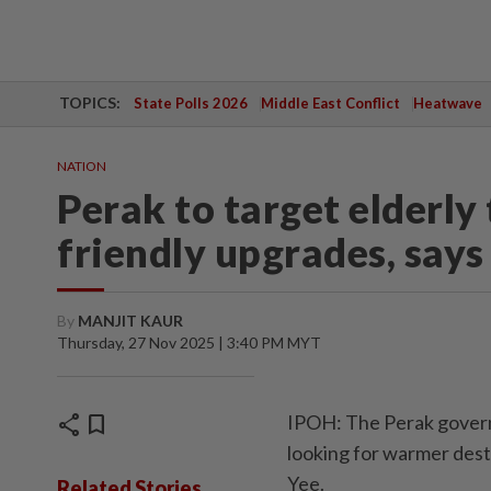
TOPICS:
State Polls 2026
Middle East Conflict
Heatwave
NATION
Perak to target elderly 
friendly upgrades, says
By
MANJIT KAUR
Thursday, 27 Nov 2025 | 3:40 PM MYT
share
bookmark
IPOH: The Perak governme
looking for warmer dest
Yee.
Related Stories