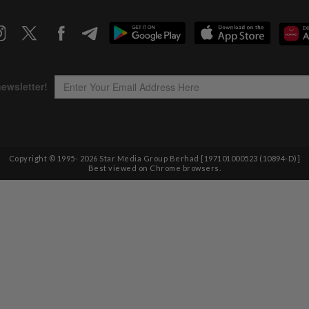
Copyright © 1995-
2026
Star Media Group Berhad [197101000523 (10894-D)]
Best viewed on Chrome browsers.