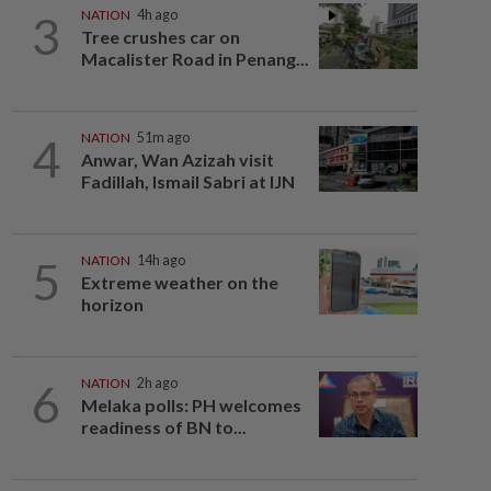
3
NATION
4h ago
Tree crushes car on
Macalister Road in Penang...
4
NATION
51m ago
Anwar, Wan Azizah visit
Fadillah, Ismail Sabri at IJN
5
NATION
14h ago
Extreme weather on the
horizon
6
NATION
2h ago
Melaka polls: PH welcomes
readiness of BN to...