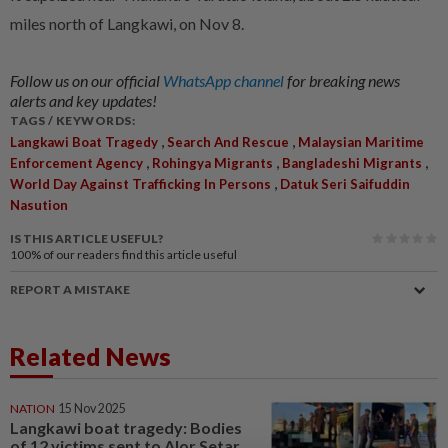
miles north of Langkawi, on Nov 8.
Follow us on our official
WhatsApp channel
for breaking news
alerts and key updates!
TAGS / KEYWORDS:
,
,
Langkawi Boat Tragedy
Search And Rescue
Malaysian Maritime
,
,
,
Enforcement Agency
Rohingya Migrants
Bangladeshi Migrants
,
World Day Against Trafficking In Persons
Datuk Seri Saifuddin
Nasution
IS THIS ARTICLE USEFUL?
100%
of our readers find this article useful
REPORT A MISTAKE
Related News
NATION
15 Nov 2025
Langkawi boat tragedy: Bodies
of 12 victims sent to Alor Setar