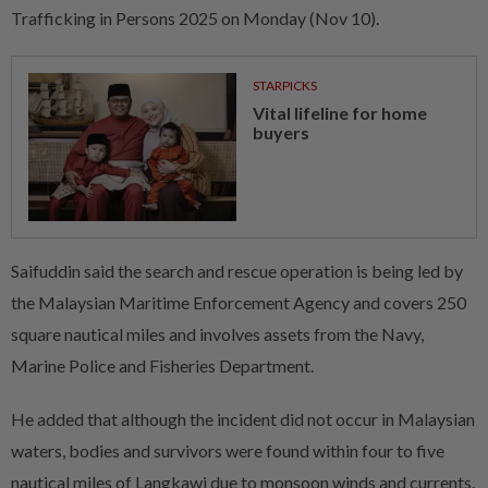
Trafficking in Persons 2025 on Monday (Nov 10).
STARPICKS
Vital lifeline for home
buyers
Saifuddin said the search and rescue operation is being led by
the Malaysian Maritime Enforcement Agency and covers 250
square nautical miles and involves assets from the Navy,
Marine Police and Fisheries Department.
He added that although the incident did not occur in Malaysian
waters, bodies and survivors were found within four to five
nautical miles of Langkawi due to monsoon winds and currents.