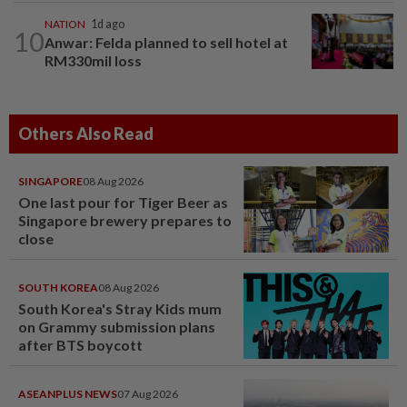
NATION
1d ago
10
Anwar: Felda planned to sell hotel at
RM330mil loss
Others Also Read
SINGAPORE
08 Aug 2026
One last pour for Tiger Beer as
Singapore brewery prepares to
close
SOUTH KOREA
08 Aug 2026
South Korea's Stray Kids mum
on Grammy submission plans
after BTS boycott
ASEANPLUS NEWS
07 Aug 2026