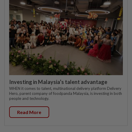
Investing in Malaysia’s talent advantage
WHEN it comes to talent, multinational delivery platform Delivery
Hero, parent company of foodpanda Malaysia, is investing in both
people and technology.
Read More