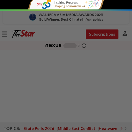
WAN IFRA ASIA MEDIA AWARDS 2025
Gold Winner, Best Climate Infographics
person
Toggle
Subscriptions
navigation
info_outline
-
chevron_right
TOPICS:
State Polls 2026
Middle East Conflict
Heatwave
Negri 