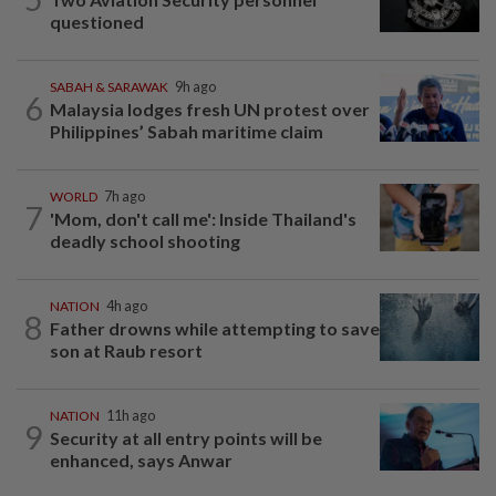
questioned
SABAH & SARAWAK
9h ago
6
Malaysia lodges fresh UN protest over
Philippines’ Sabah maritime claim
WORLD
7h ago
7
'Mom, don't call me': Inside Thailand's
deadly school shooting
NATION
4h ago
8
Father drowns while attempting to save
son at Raub resort
NATION
11h ago
9
Security at all entry points will be
enhanced, says Anwar