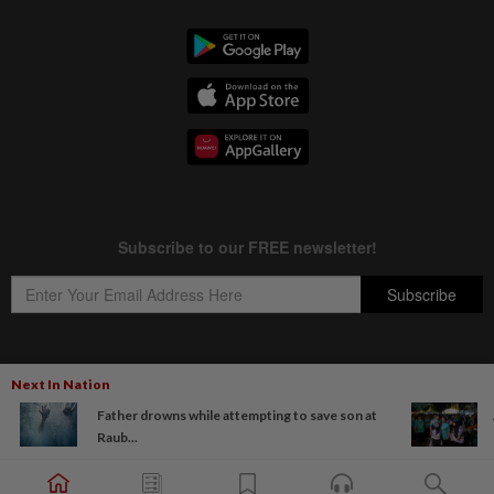
Next In Nation
Copyright © 1995-
2026
Star Media Group Berhad [197101000523 (10894-D)]
Father drowns while attempting to save son at
Best viewed on Chrome browsers.
Raub...