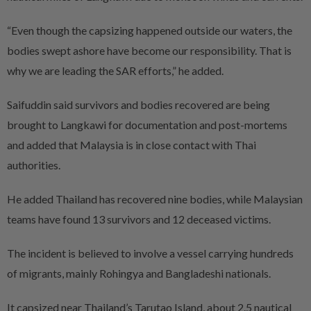
“Even though the capsizing happened outside our waters, the
bodies swept ashore have become our responsibility. That is
why we are leading the SAR efforts,” he added.
Saifuddin said survivors and bodies recovered are being
brought to Langkawi for documentation and post-mortems
and added that Malaysia is in close contact with Thai
authorities.
He added Thailand has recovered nine bodies, while Malaysian
teams have found 13 survivors and 12 deceased victims.
The incident is believed to involve a vessel carrying hundreds
of migrants, mainly Rohingya and Bangladeshi nationals.
It capsized near Thailand’s Tarutao Island, about 2.5 nautical