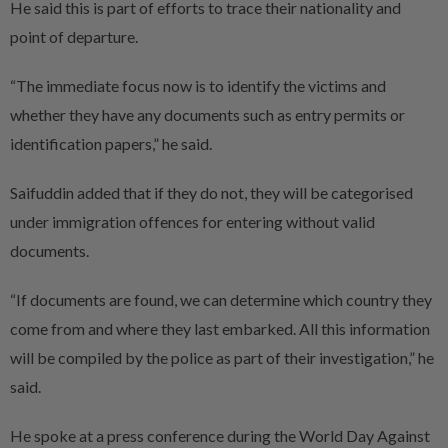
He said this is part of efforts to trace their nationality and
point of departure.
“The immediate focus now is to identify the victims and
whether they have any documents such as entry permits or
identification papers,” he said.
Saifuddin added that if they do not, they will be categorised
under immigration offences for entering without valid
documents.
“If documents are found, we can determine which country they
come from and where they last embarked. All this information
will be compiled by the police as part of their investigation,” he
said.
He spoke at a press conference during the World Day Against