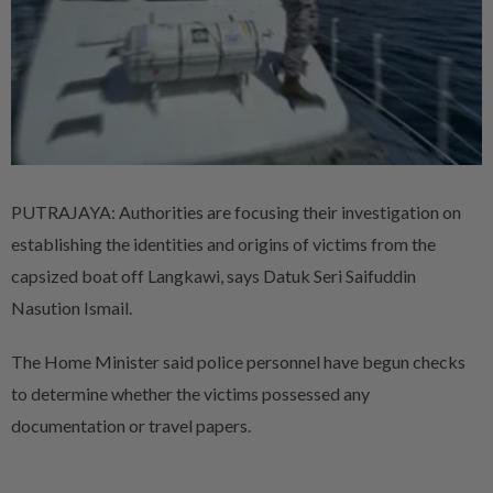
PUTRAJAYA: Authorities are focusing their investigation on
establishing the identities and origins of victims from the
capsized boat off Langkawi, says Datuk Seri Saifuddin
Nasution Ismail.
The Home Minister said police personnel have begun checks
to determine whether the victims possessed any
documentation or travel papers.