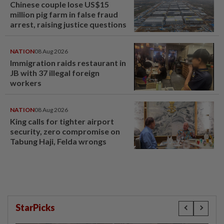
Chinese couple lose US$15
million pig farm in false fraud
arrest, raising justice questions
NATION
08 Aug 2026
Immigration raids restaurant in
JB with 37 illegal foreign
workers
NATION
08 Aug 2026
King calls for tighter airport
security, zero compromise on
Tabung Haji, Felda wrongs
StarPicks