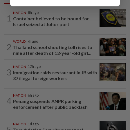
NATION
8h ago
1
Container believed to be bound for
Israel seized at Johor port
WORLD
7h ago
2
Thailand school shooting toll rises to
nine after death of 12-year-old girl...
NATION
12h ago
3
Immigration raids restaurant in JB with
37 illegal foreign workers
NATION
6h ago
4
Penang suspends ANPR parking
enforcement after public backlash
NATION
1d ago
5
Two Aviation Security personnel