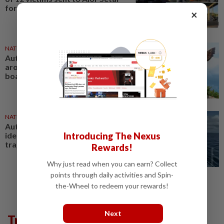
for post mortem
×
NATION
09 Nov 2025
Authorities step up patrols
around Langkawi after migrant
boat tragedy
NATION
10 Nov 2025
Authorities focusing on
identifying Langkawi boat
Introducing The Nexus
tragedy victims
Rewards!
Why just read when you can earn? Collect
points through daily activities and Spin-
the-Wheel to redeem your rewards!
Next
Trending in News