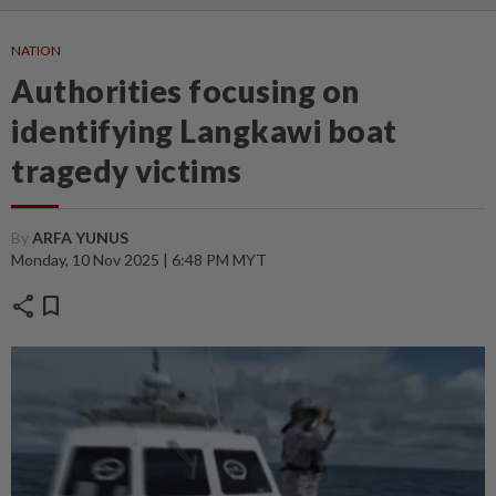
NATION
Authorities focusing on
identifying Langkawi boat
tragedy victims
By
ARFA YUNUS
Monday, 10 Nov 2025 | 6:48 PM MYT
share
bookmark