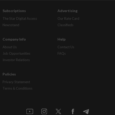
Subscriptions
Advertising
The Star Digital Access
Our Rate Card
Newsstand
Classifieds
Company Info
Help
About Us
Contact Us
Job Opportunities
FAQs
Investor Relations
Policies
Privacy Statement
Terms & Conditions