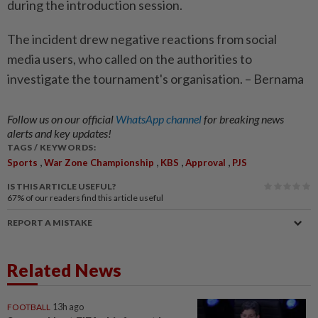
during the introduction session.
The incident drew negative reactions from social
media users, who called on the authorities to
investigate the tournament's organisation. – Bernama
Follow us on our official
WhatsApp channel
for breaking news
alerts and key updates!
TAGS / KEYWORDS:
,
,
,
,
Sports
War Zone Championship
KBS
Approval
PJS
IS THIS ARTICLE USEFUL?
67%
of our readers find this article useful
REPORT A MISTAKE
Related News
FOOTBALL
13h ago