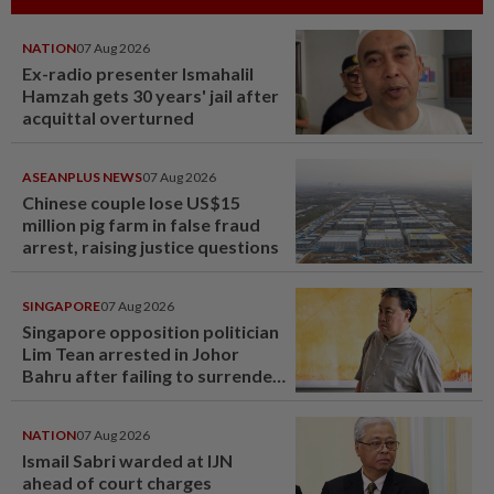
NATION
07 Aug 2026
Ex-radio presenter Ismahalil
Hamzah gets 30 years' jail after
acquittal overturned
ASEANPLUS NEWS
07 Aug 2026
Chinese couple lose US$15
million pig farm in false fraud
arrest, raising justice questions
SINGAPORE
07 Aug 2026
Singapore opposition politician
Lim Tean arrested in Johor
Bahru after failing to surrender
at State Courts
NATION
07 Aug 2026
Ismail Sabri warded at IJN
ahead of court charges