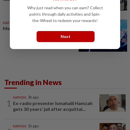
Why just read when you can earn? Collect
points through daily activities and Spin-
the-Wheel to redeem your rewards!
NATION
13h ago
Melaka BN draws battle lines
Next
Trending in News
NATION
3h ago
1
Ex-radio presenter Ismahalil Hamzah
gets 30 years' jail after acquittal...
NATION
1h ago