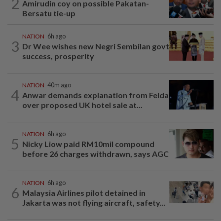
2
Amirudin coy on possible Pakatan-
Bersatu tie-up
NATION
6h ago
3
Dr Wee wishes new Negri Sembilan govt
success, prosperity
NATION
40m ago
4
Anwar demands explanation from Felda
over proposed UK hotel sale at...
NATION
6h ago
5
Nicky Liow paid RM10mil compound
before 26 charges withdrawn, says AGC
NATION
6h ago
6
Malaysia Airlines pilot detained in
Jakarta was not flying aircraft, safety...