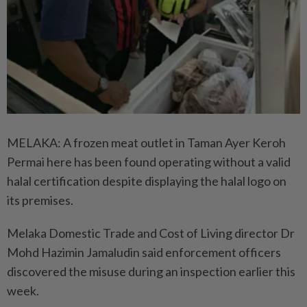
MELAKA: A frozen meat outlet in Taman Ayer Keroh
Permai here has been found operating without a valid
halal certification despite displaying the halal logo on
its premises.
Melaka Domestic Trade and Cost of Living director Dr
Mohd Hazimin Jamaludin said enforcement officers
discovered the misuse during an inspection earlier this
week.