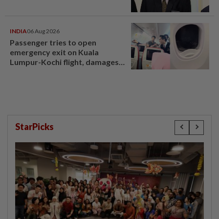
INDIA
06 Aug 2026
Passenger tries to open
emergency exit on Kuala
Lumpur-Kochi flight, damages
window panel
StarPicks