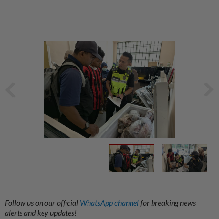
Follow us on our official
WhatsApp channel
for breaking news
alerts and key updates!