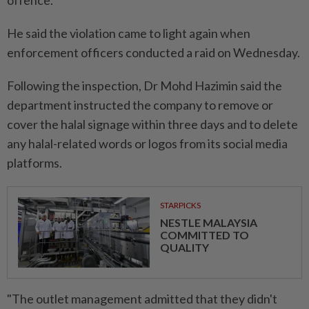
offence.
He said the violation came to light again when
enforcement officers conducted a raid on Wednesday.
Following the inspection, Dr Mohd Hazimin said the
department instructed the company to remove or
cover the halal signage within three days and to delete
any halal-related words or logos from its social media
platforms.
STARPICKS
NESTLE MALAYSIA
COMMITTED TO
QUALITY
"The outlet management admitted that they didn't