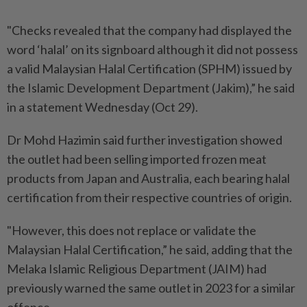
"Checks revealed that the company had displayed the
word ‘halal’ on its signboard although it did not possess
a valid Malaysian Halal Certification (SPHM) issued by
the Islamic Development Department (Jakim),” he said
in a statement Wednesday (Oct 29).
Dr Mohd Hazimin said further investigation showed
the outlet had been selling imported frozen meat
products from Japan and Australia, each bearing halal
certification from their respective countries of origin.
"However, this does not replace or validate the
Malaysian Halal Certification,” he said, adding that the
Melaka Islamic Religious Department (JAIM) had
previously warned the same outlet in 2023 for a similar