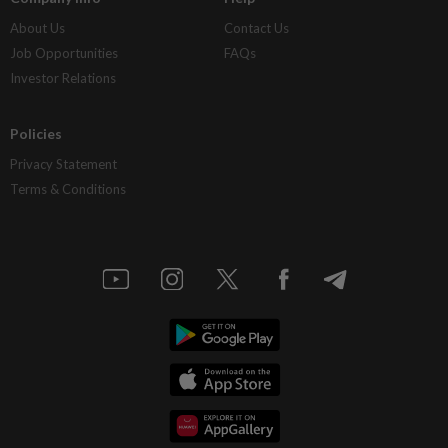
About Us
Contact Us
Job Opportunities
FAQs
Investor Relations
Policies
Privacy Statement
Terms & Conditions