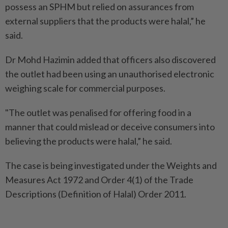
possess an SPHM but relied on assurances from
external suppliers that the products were halal,” he
said.
Dr Mohd Hazimin added that officers also discovered
the outlet had been using an unauthorised electronic
weighing scale for commercial purposes.
"The outlet was penalised for offering food in a
manner that could mislead or deceive consumers into
believing the products were halal,” he said.
The case is being investigated under the Weights and
Measures Act 1972 and Order 4(1) of the Trade
Descriptions (Definition of Halal) Order 2011.