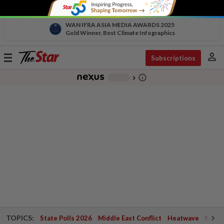
WAN IFRA ASIA MEDIA AWARDS 2025
Gold Winner, Best Climate Infographics
person
Toggle
Subscriptions
navigation
info_outline
-
chevron_right
TOPICS:
State Polls 2026
Middle East Conflict
Heatwave
Negri 