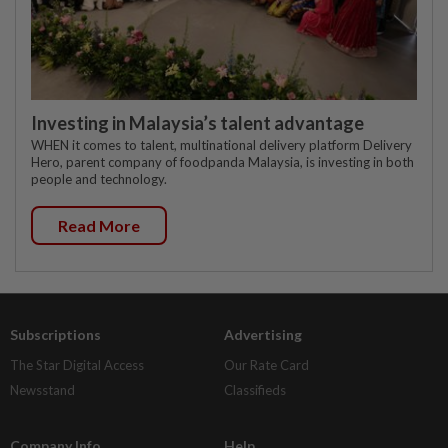
Investing in Malaysia’s talent advantage
WHEN it comes to talent, multinational delivery platform Delivery
Hero, parent company of foodpanda Malaysia, is investing in both
people and technology.
Read More
Subscriptions
Advertising
The Star Digital Access
Our Rate Card
Newsstand
Classifieds
Company Info
Help