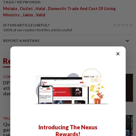
TAGS / KEYWORDS:
,
,
,
Melaka
Outlet
Halal
Domestic Trade And Cost Of Living
,
,
Ministry
Jakim
Valid
IS THIS ARTICLE USEFUL?
100%
of our readers find this article useful
REPORT A MISTAKE
×
Related News
CORPORATE NEWS
1h ago
DPS Resources signs MoU to
attract Chinese firms to Melaka
data centre
TRUE OR NOT
4h ago
QuickCheck: Were plants from
Introducing The Nexus
garden display at Melaka event
Rewards!
taken home by visitors?