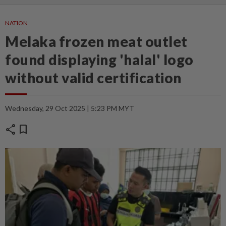
NATION
Melaka frozen meat outlet
found displaying 'halal' logo
without valid certification
Wednesday, 29 Oct 2025 | 5:23 PM MYT
share
bookmark