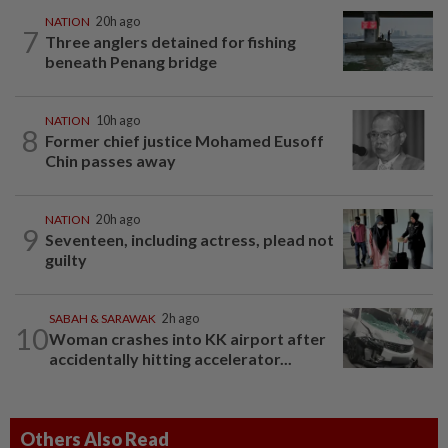
NATION
20h ago
7
Three anglers detained for fishing
beneath Penang bridge
NATION
10h ago
8
Former chief justice Mohamed Eusoff
Chin passes away
NATION
20h ago
9
Seventeen, including actress, plead not
guilty
SABAH & SARAWAK
2h ago
10
Woman crashes into KK airport after
accidentally hitting accelerator...
Others Also Read