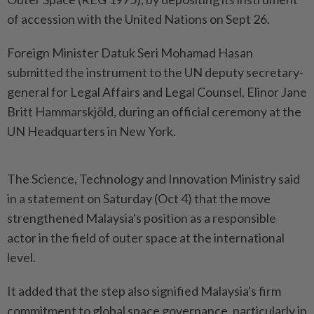
of accession with the United Nations on Sept 26.
Foreign Minister Datuk Seri Mohamad Hasan
submitted the instrument to the UN deputy secretary-
general for Legal Affairs and Legal Counsel, Elinor Jane
Britt Hammarskjöld, during an official ceremony at the
UN Headquarters in New York.
The Science, Technology and Innovation Ministry said
in a statement on Saturday (Oct 4) that the move
strengthened Malaysia's position as a responsible
actor in the field of outer space at the international
level.
It added that the step also signified Malaysia's firm
commitment to global space governance, particularly in