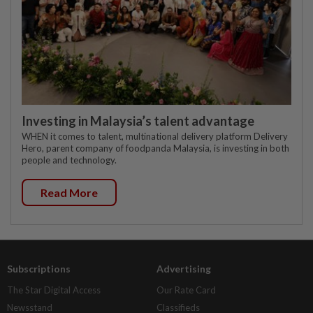
Investing in Malaysia’s talent advantage
WHEN it comes to talent, multinational delivery platform Delivery
Hero, parent company of foodpanda Malaysia, is investing in both
people and technology.
Read More
Subscriptions
Advertising
The Star Digital Access
Our Rate Card
Newsstand
Classifieds