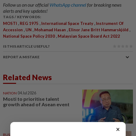
Follow us on our official
WhatsApp channel
for breaking news
alerts and key updates!
TAGS / KEYWORDS:
,
,
,
MOSTI
REG 1975
International Space Treaty
Instrument Of
,
,
,
,
Accession
UN
Mohamad Hasan
Elinor Jane Britt Hammarskjöld
,
National Space Policy 2030
Malaysian Space Board Act 2022
IS THIS ARTICLE USEFUL?
REPORT A MISTAKE
Related News
NATION
04 Jul 2026
Mosti to prioritise talent
growth ahead of Asean event
×
BUSINESS
25 Sep 2025