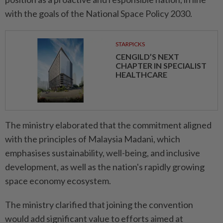
with the goals of the National Space Policy 2030.
STARPICKS
CENGILD’S NEXT
CHAPTER IN SPECIALIST
HEALTHCARE
The ministry elaborated that the commitment aligned
with the principles of Malaysia Madani, which
emphasises sustainability, well-being, and inclusive
development, as well as the nation's rapidly growing
space economy ecosystem.
The ministry clarified that joining the convention
would add significant value to efforts aimed at