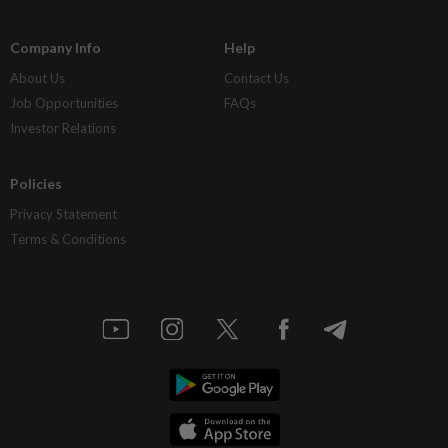
Company Info
Help
About Us
Contact Us
Job Opportunities
FAQs
Investor Relations
Policies
Privacy Statement
Terms & Conditions