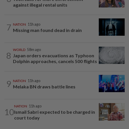
against illegal rental units
7
NATION
11h ago
Missing man found dead in drain
WORLD
58m ago
8
Japan orders evacuations as Typhoon
Dolphin approaches, cancels 500 flights
9
NATION
11h ago
Melaka BN draws battle lines
NATION
11h ago
10
Ismail Sabri expected to be charged in
court today