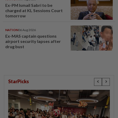
Ex-PM Ismail Sabri to be
charged at KL Sessions Court
tomorrow
NATION
06 Aug 2026
Ex-MAS captain questions
airport security lapses after
drug bust
StarPicks