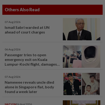
Others Also Read
07 Aug 2026
Ismail Sabri warded at IJN
ahead of court charges
06 Aug 2026
Passenger tries to open
emergency exit on Kuala
Lumpur-Kochi flight, damages
window panel
07 Aug 2026
Namewee reveals uncle died
alone in Singapore flat, body
found a week later
NATION
06 Aug 2026