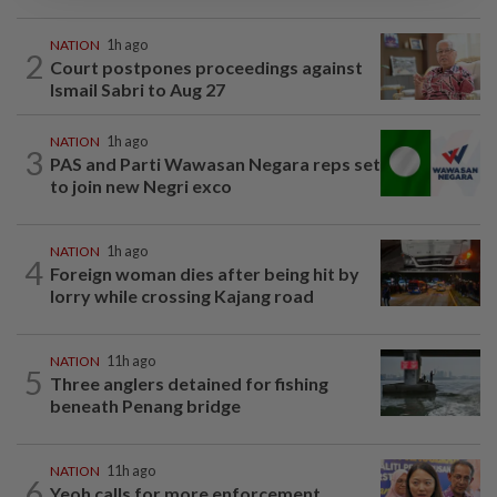
NATION
1h ago
2
Court postpones proceedings against
Ismail Sabri to Aug 27
NATION
1h ago
3
PAS and Parti Wawasan Negara reps set
to join new Negri exco
NATION
1h ago
4
Foreign woman dies after being hit by
lorry while crossing Kajang road
NATION
11h ago
5
Three anglers detained for fishing
beneath Penang bridge
NATION
11h ago
6
Yeoh calls for more enforcement