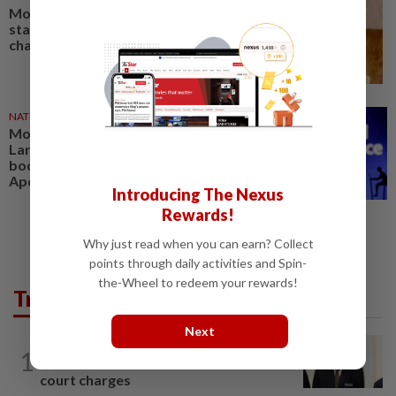
Mosti to host first Asean tech
startup summit under 2025
chairmanship
NATION
18 Nov 2024
Mosti plans to develop own
Large Language Model in BM to
boost AI usage, says Yusof
Apdal
Introducing The Nexus
Rewards!
Why just read when you can earn? Collect
points through daily activities and Spin-
the-Wheel to redeem your rewards!
Trending in News
Next
NATION
3h ago
1
Ismail Sabri warded at IJN ahead of
court charges