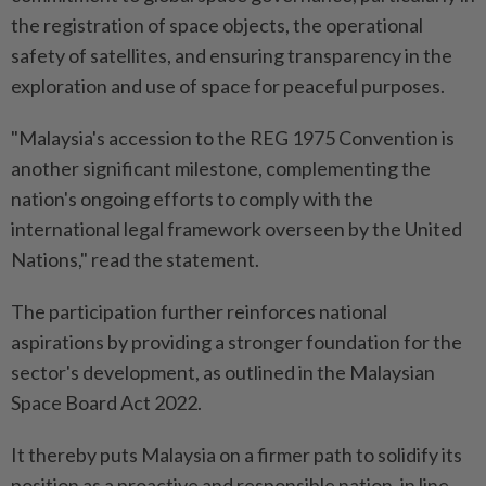
the registration of space objects, the operational
safety of satellites, and ensuring transparency in the
exploration and use of space for peaceful purposes.
"Malaysia's accession to the REG 1975 Convention is
another significant milestone, complementing the
nation's ongoing efforts to comply with the
international legal framework overseen by the United
Nations," read the statement.
The participation further reinforces national
aspirations by providing a stronger foundation for the
sector's development, as outlined in the Malaysian
Space Board Act 2022.
It thereby puts Malaysia on a firmer path to solidify its
position as a proactive and responsible nation, in line