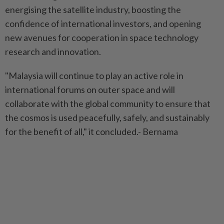
energising the satellite industry, boosting the
confidence of international investors, and opening
new avenues for cooperation in space technology
research and innovation.
"Malaysia will continue to play an active role in
international forums on outer space and will
collaborate with the global community to ensure that
the cosmos is used peacefully, safely, and sustainably
for the benefit of all," it concluded.- Bernama