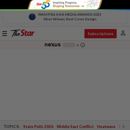
WAN IFRA ASIA MEDIA AWARDS 2025
Silver Winner, Best Cover Design
person
Toggle
Subscriptions
navigation
info_outline
-
chevron_right
TOPICS:
State Polls 2026
Middle East Conflict
Heatwave
Negri 