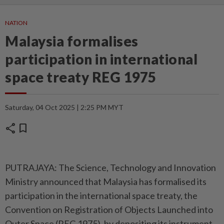
NATION
Malaysia formalises
participation in international
space treaty REG 1975
Saturday, 04 Oct 2025 | 2:25 PM MYT
share
bookmark
PUTRAJAYA: The Science, Technology and Innovation
Ministry announced that Malaysia has formalised its
participation in the international space treaty, the
Convention on Registration of Objects Launched into
Outer Space (REG 1975), by depositing its instrument