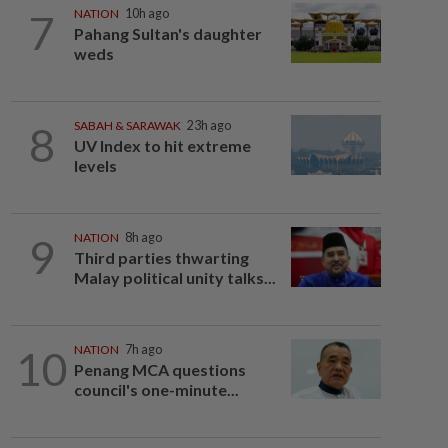
7
NATION
10h ago
Pahang Sultan's daughter
weds
8
SABAH & SARAWAK
23h ago
UV Index to hit extreme
levels
9
NATION
8h ago
Third parties thwarting
Malay political unity talks...
10
NATION
7h ago
Penang MCA questions
council's one-minute...