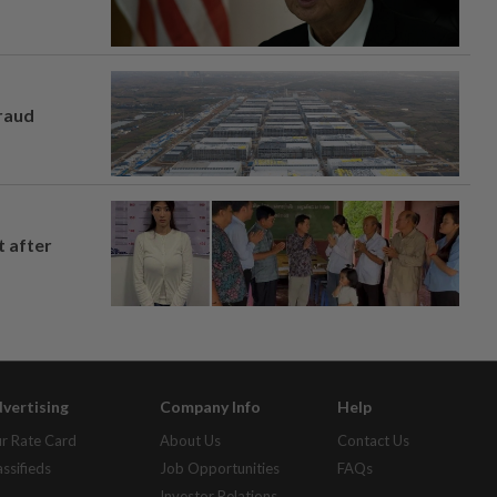
fraud
t after
vertising
Company Info
Help
r Rate Card
About Us
Contact Us
assifieds
Job Opportunities
FAQs
Investor Relations