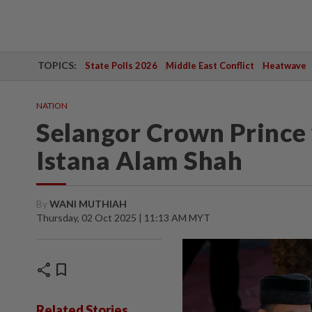
TOPICS:
State Polls 2026
Middle East Conflict
Heatwave
NATION
Selangor Crown Prince 
Istana Alam Shah
By
WANI MUTHIAH
Thursday, 02 Oct 2025 | 11:13 AM MYT
share
bookmark
Related Stories