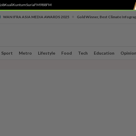
job
Kuali
Kuntum
SuriaFM
988FM
•
WAN IFRA ASIA MEDIA AWARDS 2025
Gold Winner, Best Climate Infogra
Sport
Metro
Lifestyle
Food
Tech
Education
Opinio