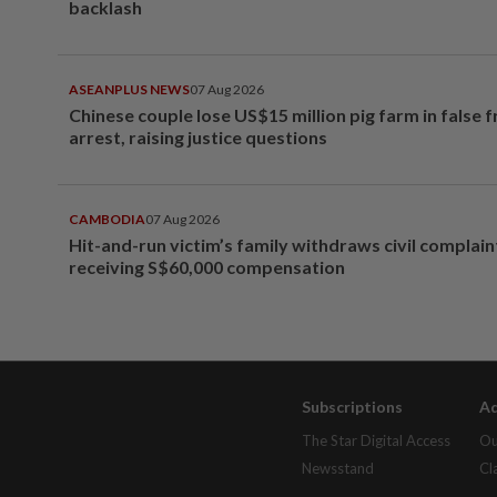
backlash
ASEANPLUS NEWS
07 Aug 2026
Chinese couple lose US$15 million pig farm in false 
arrest, raising justice questions
CAMBODIA
07 Aug 2026
Hit-and-run victim’s family withdraws civil complain
receiving S$60,000 compensation
Subscriptions
Ad
The Star Digital Access
Ou
Newsstand
Cl