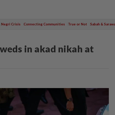
Negri Crisis
Connecting Communities
True or Not
Sabah & Saraw
weds in akad nikah at