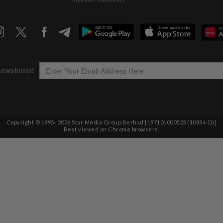
Copyright © 1995-
2026
Star Media Group Berhad [197101000523 (10894-D)]
Best viewed on Chrome browsers.