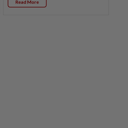
Read More