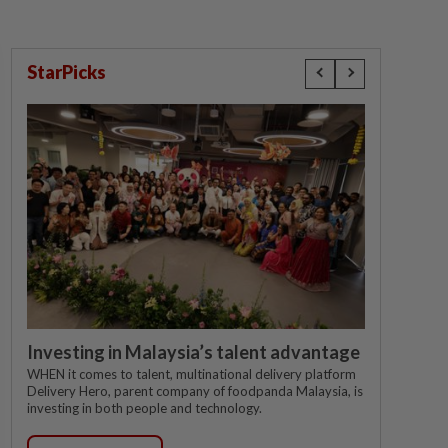
StarPicks
Investing in Malaysia’s talent advantage
WHEN it comes to talent, multinational delivery platform
Delivery Hero, parent company of foodpanda Malaysia, is
investing in both people and technology.