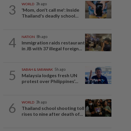
3
WORLD
3h ago
'Mom, don't call me': Inside
Thailand's deadly school...
4
NATION
8h ago
Immigration raids restaurant
in JB with 37 illegal foreign...
5
SABAH & SARAWAK
5h ago
Malaysia lodges fresh UN
protest over Philippines’...
6
WORLD
3h ago
Thailand school shooting toll
rises to nine after death of...