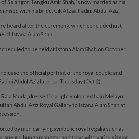
 Selangor, Tengku Amir Shah, is now married as his
mnised with his bride, Cik Afzaa Fadini Abdul Aziz.
re heard after the ceremony, which concluded just
e of Istana Alam Shah.
 scheduled to be held at Istana Alam Shah on October
release the official portrait of the royal couple and
Fadini Abdul Aziz later on Thursday (Oct 2).
e Raja Muda, dressed in a light-coloured baju Melayu,
ultan Abdul Aziz Royal Gallery to Istana Alam Shah at
ocession.
rted by men carrying symbolic royal regalia such as
a, spears, bunga manggar and trays with various items.