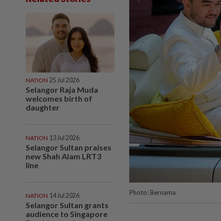
NATION
25 Jul 2026
Selangor Raja Muda
welcomes birth of
daughter
NATION
13 Jul 2026
Selangor Sultan praises
new Shah Alam LRT3
line
Photo: Bernama
NATION
14 Jul 2026
Selangor Sultan grants
audience to Singapore