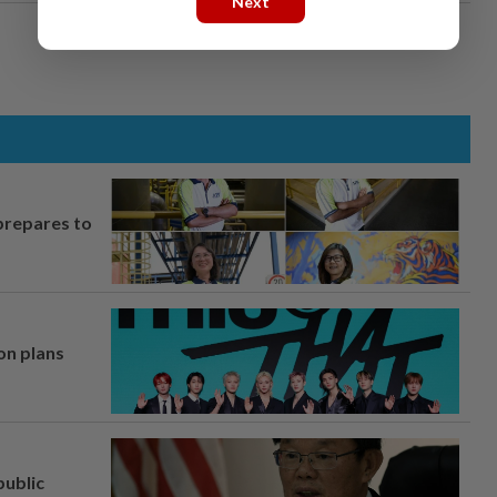
Next
prepares to
on plans
ublic