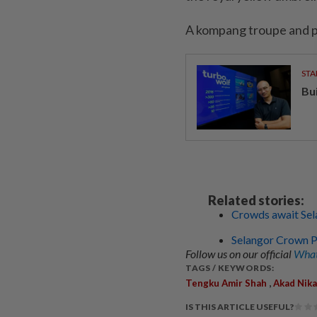
A kompang troupe and pa
STA
Bu
Related stories:
Crowds await Sel
Selangor Crown Pr
Follow us on our official
What
TAGS / KEYWORDS:
,
Tengku Amir Shah
Akad Nik
IS THIS ARTICLE USEFUL?