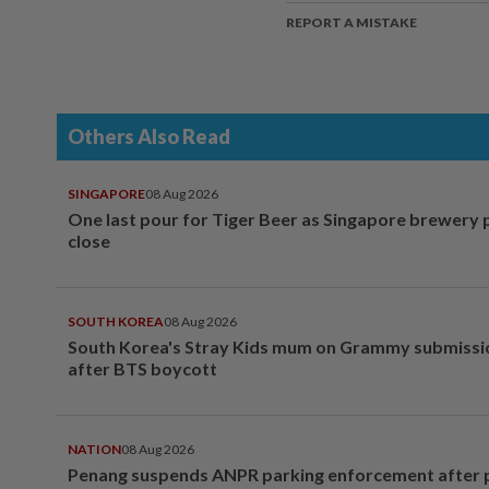
REPORT A MISTAKE
Others Also Read
SINGAPORE
08 Aug 2026
One last pour for Tiger Beer as Singapore brewery 
close
SOUTH KOREA
08 Aug 2026
South Korea's Stray Kids mum on Grammy submissi
after BTS boycott
NATION
08 Aug 2026
Penang suspends ANPR parking enforcement after p