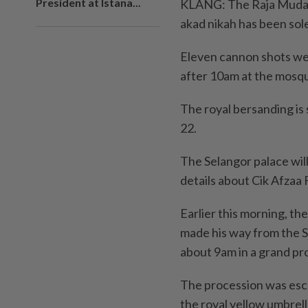
President at Istana...
KLANG: The Raja Muda of
akad nikah has been sole
Eleven cannon shots we
after 10am at the mosqu
The royal bersanding is
22.
The Selangor palace will 
details about Cik Afzaa 
Earlier this morning, th
made his way from the S
about 9am in a grand pr
The procession was esco
the royal yellow umbrell