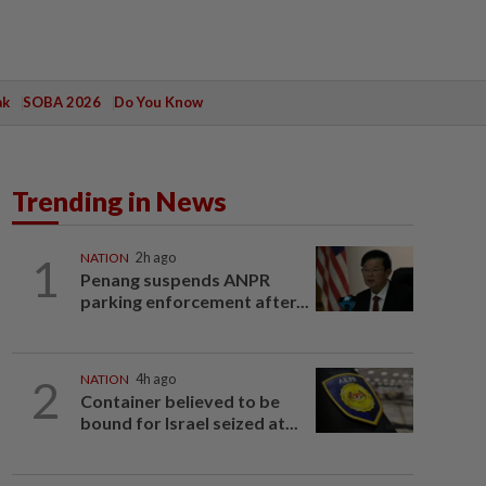
ak
SOBA 2026
Do You Know
Trending in News
1
NATION
2h ago
Penang suspends ANPR
parking enforcement after...
2
NATION
4h ago
Container believed to be
bound for Israel seized at...