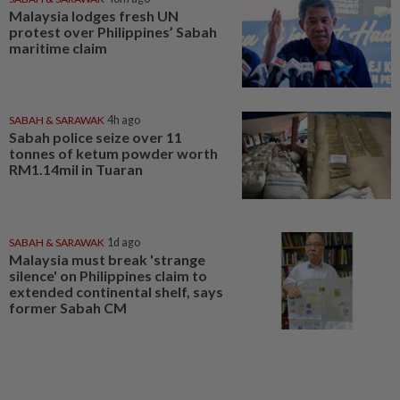
Malaysia lodges fresh UN
protest over Philippines’ Sabah
maritime claim
SABAH & SARAWAK
4h ago
Sabah police seize over 11
tonnes of ketum powder worth
RM1.14mil in Tuaran
SABAH & SARAWAK
1d ago
Malaysia must break 'strange
silence' on Philippines claim to
extended continental shelf, says
former Sabah CM