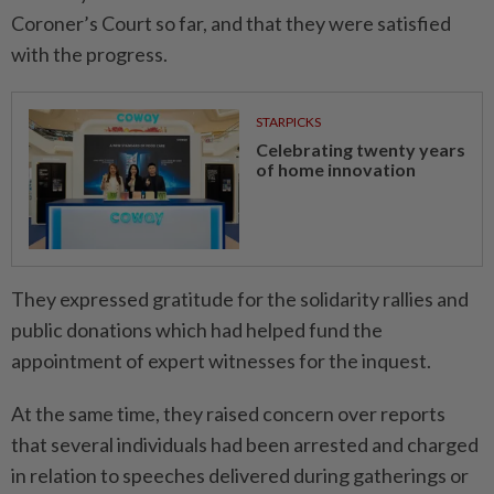
Coroner’s Court so far, and that they were satisfied
with the progress.
STARPICKS
Celebrating twenty years
of home innovation
They expressed gratitude for the solidarity rallies and
public donations which had helped fund the
appointment of expert witnesses for the inquest.
At the same time, they raised concern over reports
that several individuals had been arrested and charged
in relation to speeches delivered during gatherings or