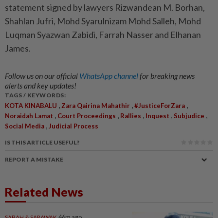
statement signed by lawyers Rizwandean M. Borhan,
Shahlan Jufri, Mohd Syarulnizam Mohd Salleh, Mohd
Luqman Syazwan Zabidi, Farrah Nasser and Elhanan
James.
Follow us on our official
WhatsApp channel
for breaking news
alerts and key updates!
TAGS / KEYWORDS:
,
,
,
KOTA KINABALU
Zara Qairina Mahathir
#JusticeForZara
,
,
,
,
,
Noraidah Lamat
Court Proceedings
Rallies
Inquest
Subjudice
,
Social Media
Judicial Process
IS THIS ARTICLE USEFUL?
REPORT A MISTAKE
Related News
SABAH & SARAWAK
46m ago