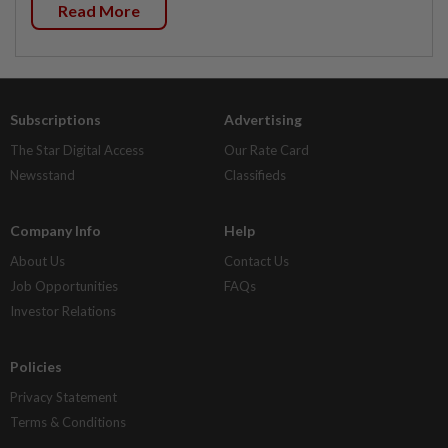
Read More
Subscriptions
Advertising
The Star Digital Access
Our Rate Card
Newsstand
Classifieds
Company Info
Help
About Us
Contact Us
Job Opportunities
FAQs
Investor Relations
Policies
Privacy Statement
Terms & Conditions