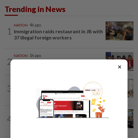
Trending in News
NATION
4h ago
1
Immigration raids restaurant in JB with
37 illegal foreign workers
NATION
1h ago
2
Pakatan to continue cooperation with
×
Barisan in Penang
NATION
7h ago
3
King calls for tighter airport security,
zero compromise on Tabung Haji...
NATION
19h ago
4
Anwar: Felda planned to sell hotel at
RM330mil loss