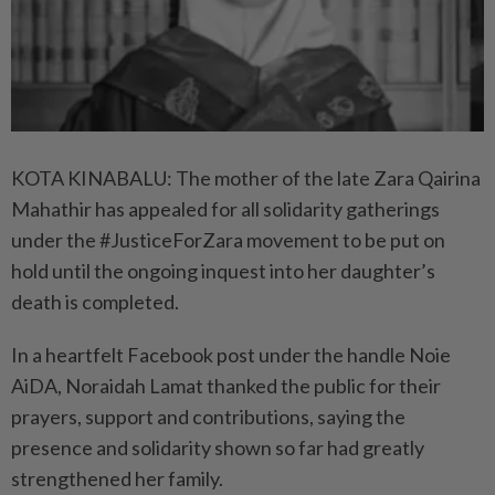
KOTA KINABALU: The mother of the late Zara Qairina
Mahathir has appealed for all solidarity gatherings
under the #JusticeForZara movement to be put on
hold until the ongoing inquest into her daughter’s
death is completed.
In a heartfelt Facebook post under the handle Noie
AiDA, Noraidah Lamat thanked the ­public for their
prayers, support and contributions, saying the
presence and solidarity shown so far had greatly
strengthened her family.