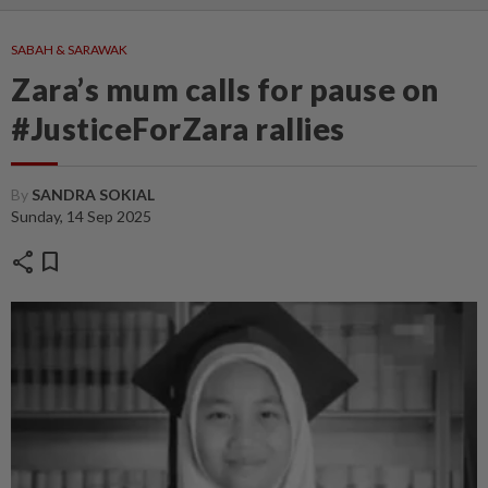
SABAH & SARAWAK
Zara’s mum calls for pause on
#JusticeForZara rallies
By
SANDRA SOKIAL
Sunday, 14 Sep 2025
share
bookmark