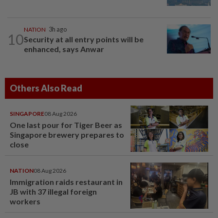
NATION
3h ago
10
Security at all entry points will be
enhanced, says Anwar
Others Also Read
SINGAPORE
08 Aug 2026
One last pour for Tiger Beer as
Singapore brewery prepares to
close
NATION
08 Aug 2026
Immigration raids restaurant in
JB with 37 illegal foreign
workers