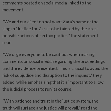
comments posted on social media linked to the
movement.
“We and our client do not want Zara’s name or the
slogan ‘Justice for Zara’ to be tainted by the irres­
ponsible actions of certain parties,” the statement
read.
“We urge everyone to be ­cautious when making
comments on social media regarding the proceedings
and the evidence presented. This is crucial to avoid the
risk of subjudice and disruption to the inquest,” they
added, while emphasising that it is important to allow
the judicial process to run its course.
“With patience and trust in the justice system, the
truth will surface and justice will prevail,” read the