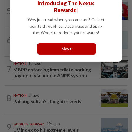
Introducing The Nexus
NATION
3h ago
5
Rewards!
Third parties thwarting Malay political
unity talks, says Asyraf Wajdi
Why just read when you can earn? Collect
points through daily activities and Spin-
the-Wheel to redeem your rewards!
NATION
3h ago
6
Penang MCA questions council's one-
minute parking grace period
Next
NATION
10h ago
7
MBPP enforcing immediate parking
payment via mobile ANPR system
8
NATION
5h ago
Pahang Sultan's daughter weds
9
SABAH & SARAWAK
19h ago
UV Index to hit extreme levels