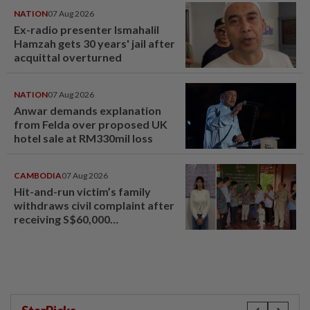
NATION
07 Aug 2026
Ex-radio presenter Ismahalil
Hamzah gets 30 years' jail after
acquittal overturned
NATION
07 Aug 2026
Anwar demands explanation
from Felda over proposed UK
hotel sale at RM330mil loss
CAMBODIA
07 Aug 2026
Hit-and-run victim’s family
withdraws civil complaint after
receiving S$60,000
compensation