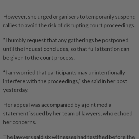
However, she urged organisers to temporarily suspend
rallies to avoid the risk of disrupting court proceedings.
“I humbly request that any gatherings be postponed
until the inquest concludes, so that full attention can
be given to the court process.
“I am worried that participants may unintentionally
interfere with the proceedings,” she said in her post
yesterday.
Her appeal was accompanied by a joint media
statement issued by her team of lawyers, who ­echoed
her concerns.
The lawyers said six witnesses had testified before the