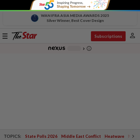
WAN IFRA ASIA MEDIA AWARDS 2025
Silver Winner, Best Cover Design
person
Toggle
Subscriptions
navigation
info_outline
-
chevron_right
TOPICS:
State Polls 2026
Middle East Conflict
Heatwave
Negri 