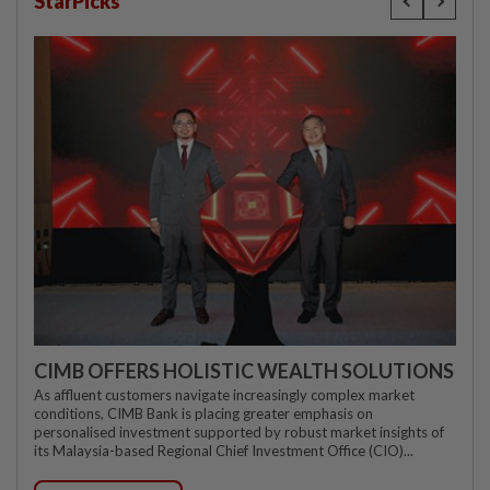
StarPicks
CIMB OFFERS HOLISTIC WEALTH SOLUTIONS
As affluent customers navigate increasingly complex market
conditions, CIMB Bank is placing greater emphasis on
personalised investment supported by robust market insights of
its Malaysia-based Regional Chief Investment Office (CIO)...