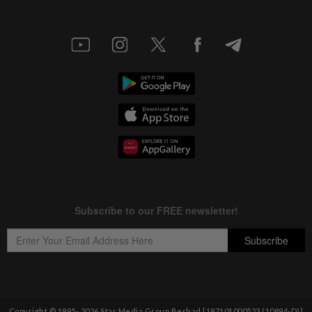
Copyright © 1995-
2026
Star Media Group Berhad [197101000523 (10894-D)]