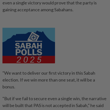
even a single victory would prove that the party is
gaining acceptance among Sabahans.
"We want to deliver our first victory in this Sabah
election. If we win more than one seat, it will be a
bonus.
"But if we fail to secure even a single win, the narrative
will be built that PAS is not accepted in Sabah," he said