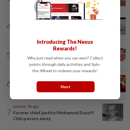
success, prosperity
NATION
19h ago
4
Three anglers detained for fishing
beneath Penang bridge
Introducing The Nexus
Rewards!
NATION
5h ago
5
Malaysia Airlines pilot detained in
Why just read when you can earn? Collect
Jakarta was not flying aircraft, safety...
points through daily activities and Spin-
the-Wheel to redeem your rewards!
NATION
1h ago
6
Driver killed after crashing car into
Next
driving school fence
NATION
9h ago
7
Former chief justice Mohamed Eusoff
Chin passes away