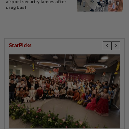
airport security lapses after
drug bust
StarPicks