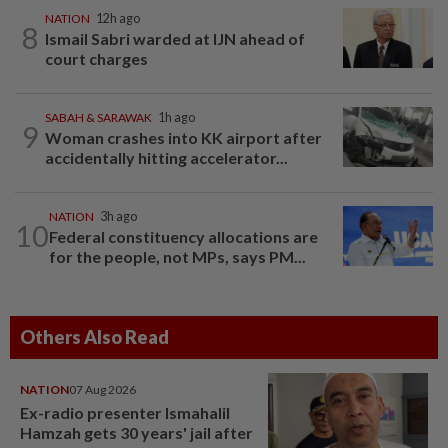
NATION
12h ago
8
Ismail Sabri warded at IJN ahead of
court charges
SABAH & SARAWAK
1h ago
9
Woman crashes into KK airport after
accidentally hitting accelerator...
NATION
3h ago
10
Federal constituency allocations are
for the people, not MPs, says PM...
Others Also Read
NATION
07 Aug 2026
Ex-radio presenter Ismahalil
Hamzah gets 30 years' jail after