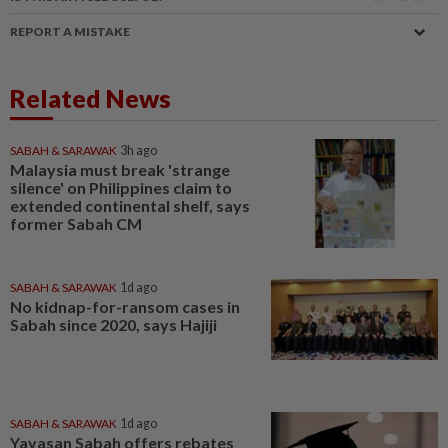
REPORT A MISTAKE
Related News
SABAH & SARAWAK
3h ago
Malaysia must break 'strange
silence' on Philippines claim to
extended continental shelf, says
former Sabah CM
SABAH & SARAWAK
1d ago
No kidnap-for-ransom cases in
Sabah since 2020, says Hajiji
SABAH & SARAWAK
1d ago
Yayasan Sabah offers rebates