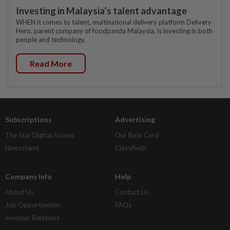
Investing in Malaysia’s talent advantage
WHEN it comes to talent, multinational delivery platform Delivery
Hero, parent company of foodpanda Malaysia, is investing in both
people and technology.
Read More
Subscriptions
Advertising
The Star Digital Access
Our Rate Card
Newsstand
Classifieds
Company Info
Help
About Us
Contact Us
Job Opportunities
FAQs
Investor Relations