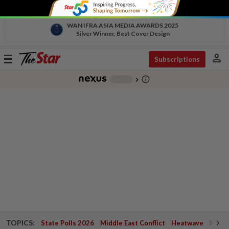
WAN IFRA ASIA MEDIA AWARDS 2025
Silver Winner, Best Cover Design
person
Toggle
Subscriptions
navigation
info_outline
-
chevron_right
TOPICS:
State Polls 2026
Middle East Conflict
Heatwave
Negri 