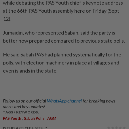
while debating the PAS Youth chief's keynote address
at the 66th PAS Youth assembly here on Friday (Sept
12).
Jumaidin, who represented Sabah, said the party is
better now prepared compared to previous state polls.
He said Sabah PAS had planned systematically for the
polls, with election machinery in place at villages and
even islands in the state.
Follow us on our official
WhatsApp channel
for breaking news
alerts and key updates!
TAGS / KEYWORDS:
,
,
PAS Youth
Sabah Polls
AGM
IS THIS ARTICLE USEFUL?