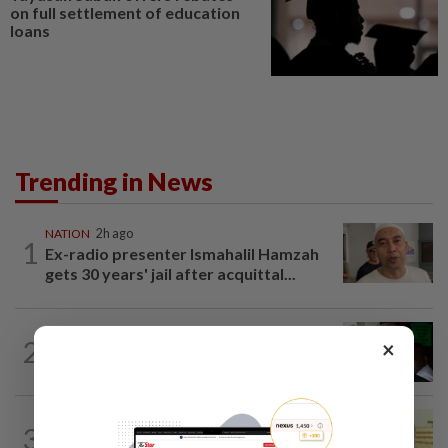
on full settlement of education
loans
Trending in News
NATION
2h ago
1
Ex-radio presenter Ismahalil Hamzah
gets 30 years' jail after acquittal...
NATION
5h ago
2
×
Nicky Liow paid RM10mil compound
before 26 charges withdrawn, says AGC
NATION
5h ago
3
Dr Wee wishes new Negri Sembilan govt