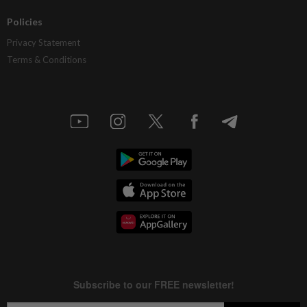
Policies
Privacy Statement
Terms & Conditions