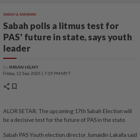
SABAH & SARAWAK
Sabah polls a litmus test for
PAS' future in state, says youth
leader
By
IMRAN HILMY
Friday, 12 Sep 2025 | 7:19 PM MYT
share
bookmark
ALOR SETAR: The upcoming 17th Sabah Election will
be a decisive test for the future of PAS in the state.
Sabah PAS Youth election director Jumaidin Lakalla said