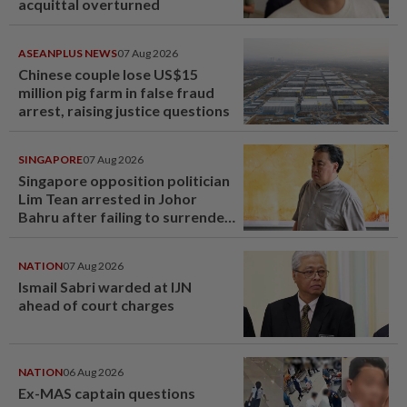
acquittal overturned
ASEANPLUS NEWS
07 Aug 2026
Chinese couple lose US$15
million pig farm in false fraud
arrest, raising justice questions
SINGAPORE
07 Aug 2026
Singapore opposition politician
Lim Tean arrested in Johor
Bahru after failing to surrender
at State Courts
NATION
07 Aug 2026
Ismail Sabri warded at IJN
ahead of court charges
NATION
06 Aug 2026
Ex-MAS captain questions