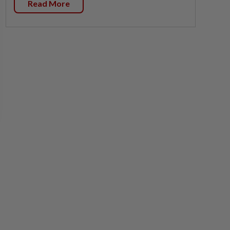
Read More