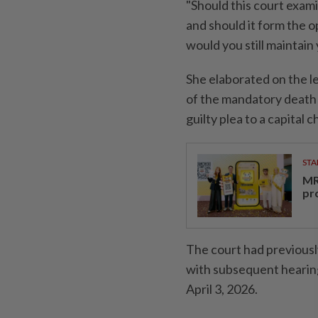
"Should this court exami
and should it form the 
would you still maintain
She elaborated on the l
of the mandatory death p
guilty plea to a capital 
STA
MR 
pr
The court had previousl
with subsequent hearing
April 3, 2026.