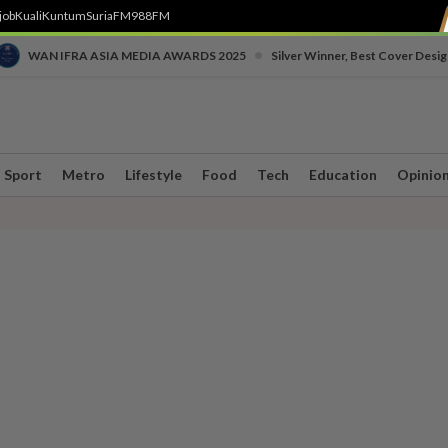
job
Kuali
Kuntum
SuriaFM
988FM
•
WAN IFRA ASIA MEDIA AWARDS 2025
Silver Winner, Best Cover Desig
Sport
Metro
Lifestyle
Food
Tech
Education
Opinio