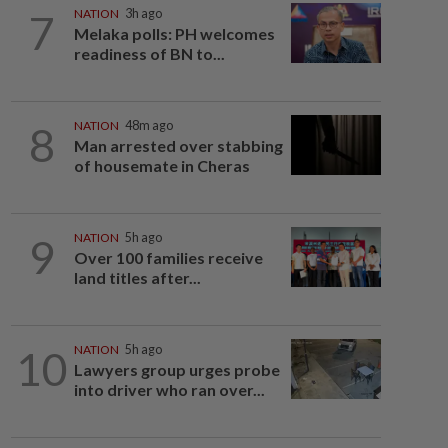
7
NATION
3h ago
Melaka polls: PH welcomes
readiness of BN to...
8
NATION
48m ago
Man arrested over stabbing
of housemate in Cheras
9
NATION
5h ago
Over 100 families receive
land titles after...
10
NATION
5h ago
Lawyers group urges probe
into driver who ran over...