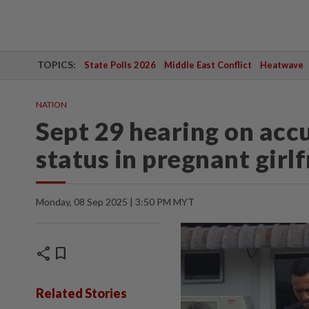
TOPICS:
State Polls 2026
Middle East Conflict
Heatwave
NATION
Sept 29 hearing on acc
status in pregnant girl
Monday, 08 Sep 2025 | 3:50 PM MYT
share
bookmark
Related Stories