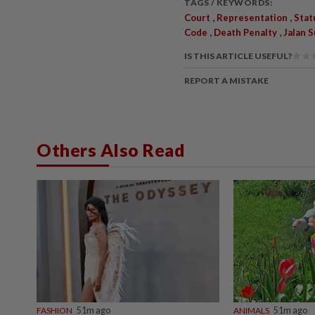
TAGS / KEYWORDS:
,
,
Court
Representation
Stat
,
,
Code
Death Penalty
Jalan 
IS THIS ARTICLE USEFUL?
REPORT A MISTAKE
Others Also Read
FASHION
51m ago
ANIMALS
51m ago