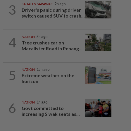
3
SABAH & SARAWAK
2h ago
Driver's panic during driver
switch caused SUV to crash...
4
NATION
5h ago
Tree crushes car on
Macalister Road in Penang...
5
NATION
15h ago
Extreme weather on the
horizon
6
NATION
1h ago
Govt committed to
increasing S'wak seats as...