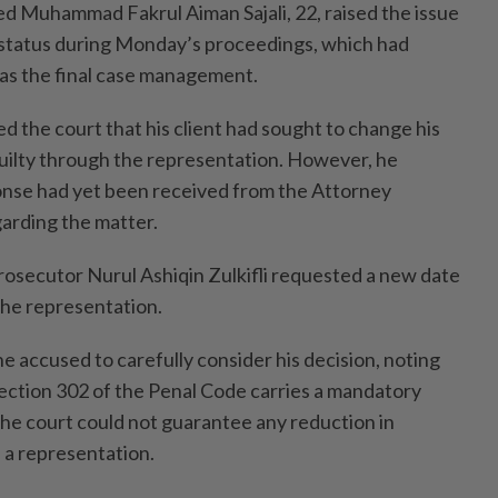
d Muhammad Fakrul Aiman Sajali, 22, raised the issue
 status during Monday’s proceedings, which had
 as the final case management.
he court that his client had sought to change his
 guilty through the representation. However, he
onse had yet been received from the Attorney
arding the matter.
Prosecutor Nurul Ashiqin Zulkifli requested a new date
the representation.
e accused to carefully consider his decision, noting
ection 302 of the Penal Code carries a mandatory
the court could not guarantee any reduction in
 a representation.