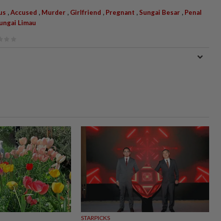
,
,
,
,
,
,
us
Accused
Murder
Girlfriend
Pregnant
Sungai Besar
Penal
Sungai Limau
STARPICKS