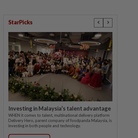
StarPicks
Investing in Malaysia’s talent advantage
WHEN it comes to talent, multinational delivery platform
Delivery Hero, parent company of foodpanda Malaysia, is
investing in both people and technology.