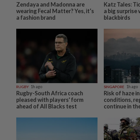
Zendaya and Madonna are
Katz Tales: Ti
wearing Fecal Matter? Yes, it’s
a big surprise
a fashion brand
blackbirds
RUGBY
1h ago
SINGAPORE
1h ago
Rugby-South Africa coach
Risk of haze in
pleased with players' form
conditions, re
ahead of All Blacks test
continue in t