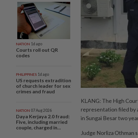
NATION
1d ago
Courts roll out QR
codes
PHILIPPINES
1d ago
US requests extradition
of church leader for sex
crimes and fraud
KLANG: The High Court h
representation filed by
NATION
07 Aug 2026
Daya Kerjaya 2.0 fraud:
in Sungai Besar two yea
Five, including married
couple, charged in...
Judge Norliza Othman s