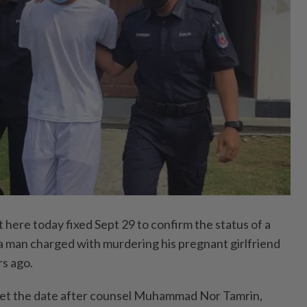
ere today fixed Sept 29 to confirm the status of a
 a man charged with murdering his pregnant girlfriend
rs ago.
et the date after counsel Muhammad Nor Tamrin,