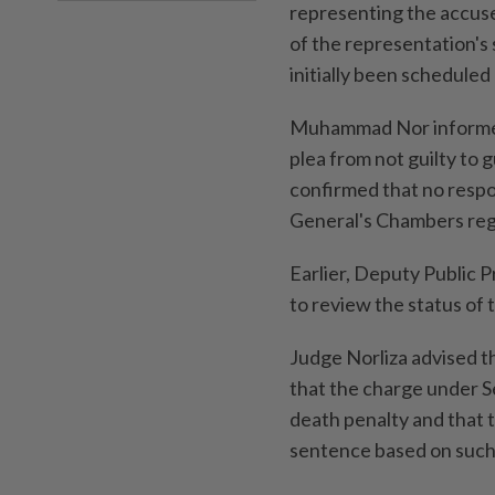
representing the accuse
of the representation's
initially been scheduled
Muhammad Nor informed t
plea from not guilty to
confirmed that no resp
General's Chambers reg
Earlier, Deputy Public 
to review the status of 
Judge Norliza advised th
that the charge under S
death penalty and that 
sentence based on such