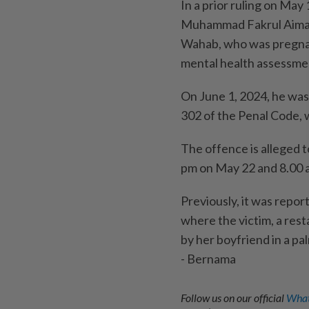
In a prior ruling on May
Muhammad Fakrul Aiman,
Wahab, who was pregnant 
mental health assessme
On June 1, 2024, he was
302 of the Penal Code, 
The offence is alleged 
pm on May 22 and 8.00 
Previously, it was repor
where the victim, a rest
by her boyfriend in a pa
- Bernama
Follow us on our official
What