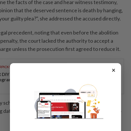
ne the facts of the case and hear witness testimony,
opinion that the deserved sentence is death by hanging,
 your guilty plea?", she addressed the accused directly.
egal precedent, noting that even before the abolition
enalty, the court lacked the authority to accept a
charge unless the prosecution first agreed to reduce it.
RPICKS
×
DIY opens a new chapter with its first loyalty
ogramme
y scheduled the trial to commence on Feb 23, 2026,
 dates set for Feb 27, March 9 to 13, and March 30 to