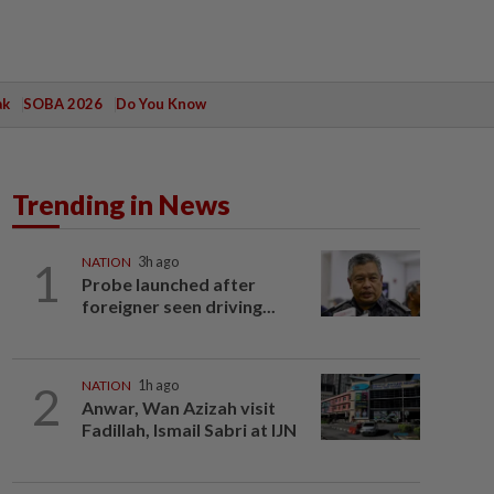
ak
SOBA 2026
Do You Know
Trending in News
1
NATION
3h ago
Probe launched after
foreigner seen driving...
2
NATION
1h ago
Anwar, Wan Azizah visit
Fadillah, Ismail Sabri at IJN