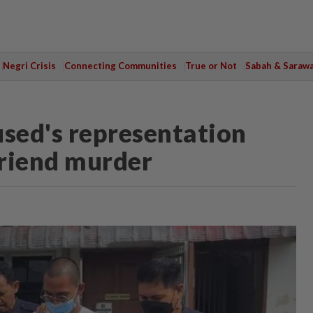
Negri Crisis
Connecting Communities
True or Not
Sabah & Saraw
used's representation
friend murder