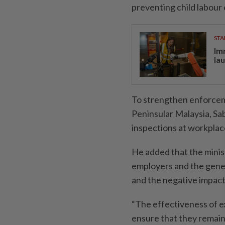
preventing child labour 
STA
Im
la
To strengthen enforcem
Peninsular Malay­sia, S
inspections at workplac
He added that the minis
employers and the gener
and the nega­tive impact
“The effectiveness of ex
ensure that they remain 