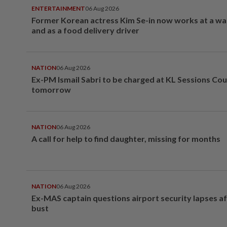
ENTERTAINMENT
06 Aug 2026
Former Korean actress Kim Se-in now works at a w
and as a food delivery driver
NATION
06 Aug 2026
Ex-PM Ismail Sabri to be charged at KL Sessions Cou
tomorrow
NATION
06 Aug 2026
A call for help to find daughter, missing for months
NATION
06 Aug 2026
Ex-MAS captain questions airport security lapses a
bust