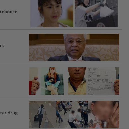
arehouse
rt
fter drug