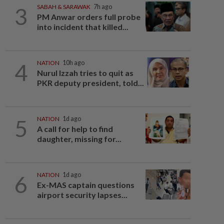
3
SABAH & SARAWAK
7h ago
PM Anwar orders full probe
into incident that killed...
4
NATION
10h ago
Nurul Izzah tries to quit as
PKR deputy president, told...
5
NATION
1d ago
A call for help to find
daughter, missing for...
6
NATION
1d ago
Ex-MAS captain questions
airport security lapses...