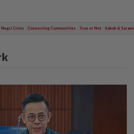
Negri Crisis
Connecting Communities
True or Not
Sabah & Saraw
rk