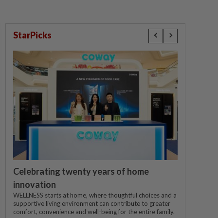
StarPicks
Celebrating twenty years of home
innovation
WELLNESS starts at home, where thoughtful choices and a
supportive living environment can contribute to greater
comfort, convenience and well-being for the entire family.