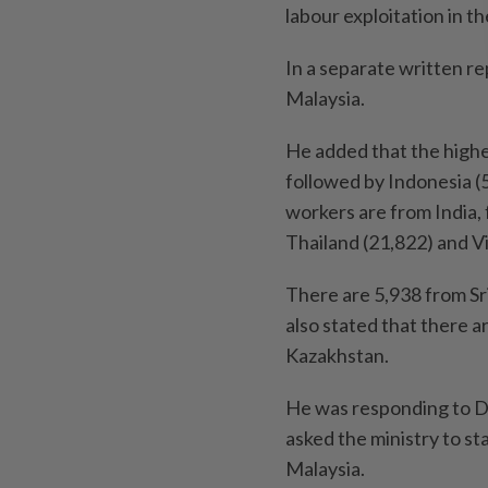
labour exploitation in th
In a separate written re
Malaysia.
He added that the highe
followed by Indonesia (
workers are from India, 
Thailand (21,822) and V
There are 5,938 from Sr
also stated that there 
Kazakhstan.
He was responding to D
asked the ministry to st
Malaysia.