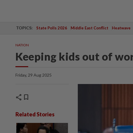
TOPICS:
State Polls 2026
Middle East Conflict
Heatwave
NATION
Keeping kids out of wo
Friday, 29 Aug 2025
share
bookmark
Related Stories