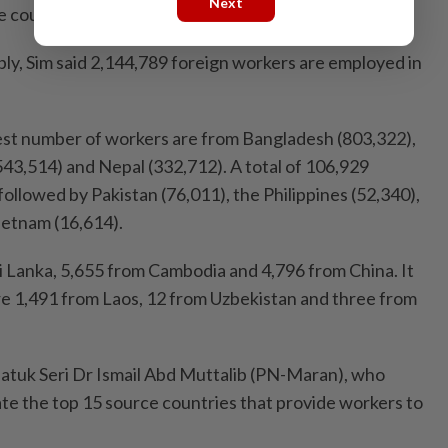
Next
e country,” said Sim.
ply, Sim said 2,144,789 foreign workers are employed in
st number of workers are from Bangla­desh (803,322),
543,514) and Nepal (332,712). A total of 106,929
followed by Pakistan (76,011), the Philippines (52,340),
ietnam (16,614).
i Lanka, 5,655 from Cambodia and 4,796 from China. It
are 1,491 from Laos, 12 from Uzbekistan and three from
atuk Seri Dr Ismail Abd Muttalib (PN-Maran), who
ate the top 15 source countries that provide workers to