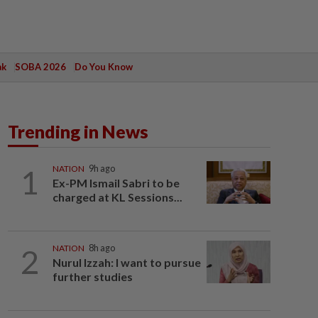
ak
SOBA 2026
Do You Know
Trending in News
1
NATION
9h ago
Ex-PM Ismail Sabri to be
charged at KL Sessions...
2
NATION
8h ago
Nurul Izzah: I want to pursue
further studies