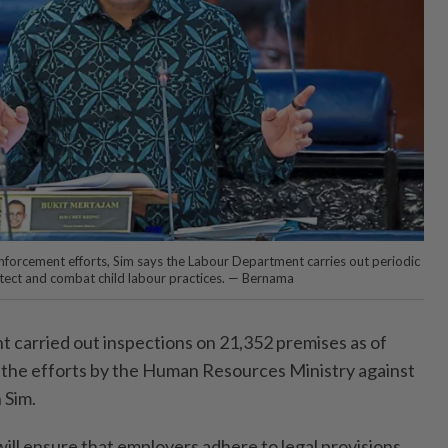
nforcement efforts, Sim says the Labour Department carries out periodic
tect and combat child labour practices. — Bernama
arried out inspections on 21,352 premi­ses as of
of the efforts by the Human Resources Ministry against
 Sim.
will ensure that employers adhere to legal provisions