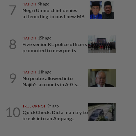
7
NATION
9h ago
Negri Umno chief denies
attempting to oust new MB
8
NATION
15h ago
Five senior KL police officers
promoted to new posts
9
NATION
11h ago
No probe allowed into
Najib's accounts in A-G's...
10
TRUE OR NOT
9h ago
QuickCheck: Did a man try to
break into an Ampang...