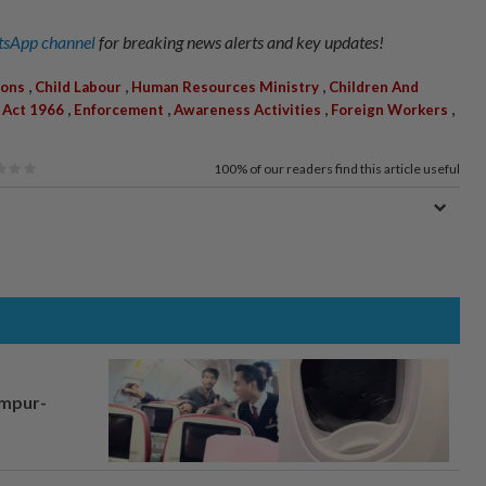
sApp channel
for breaking news alerts and key updates!
,
,
,
ions
Child Labour
Human Resources Ministry
Children And
,
,
,
,
 Act 1966
Enforcement
Awareness Activities
Foreign Workers
100%
of our readers find this article useful
umpur-