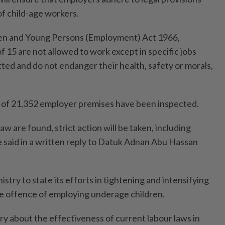
of child-age workers.
ren and Young Persons (Employment) Act 1966,
f 15 are not allowed to work except in specific jobs
itted and do not endanger their health, safety or morals,
al of 21,352 employer premises have been inspected.
 law are found, strict action will be taken, including
e said in a written reply to Datuk Adnan Abu Hassan
stry to state its efforts in tightening and intensifying
e offence of employing underage children.
ry about the effectiveness of current labour laws in