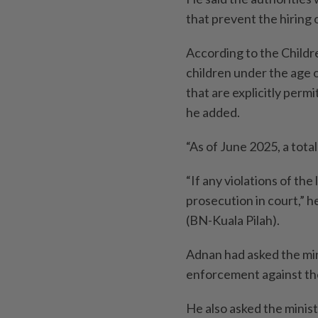
that prevent the hiring 
According to the Child
children under the age o
that are explicitly perm
he added.
“As of June 2025, a tot
“If any violations of the
prosecution in court,” h
(BN-Kuala Pilah).
Adnan had asked the mini
enforcement against th
He also asked the minist