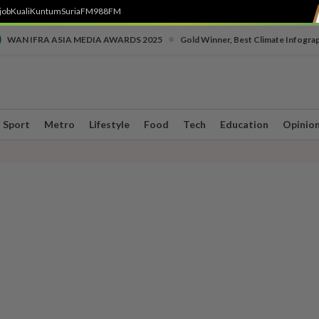
job
Kuali
Kuntum
SuriaFM
988FM
•
WAN IFRA ASIA MEDIA AWARDS 2025
Gold Winner, Best Climate Infogra
Sport
Metro
Lifestyle
Food
Tech
Education
Opinio