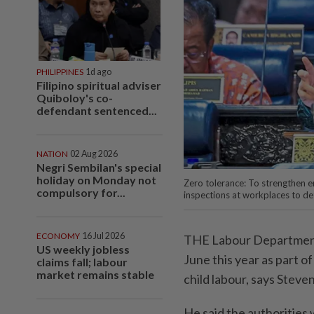
PHILIPPINES
1d ago
Filipino spiritual adviser
Quiboloy's co-
defendant sentenced...
NATION
02 Aug 2026
Negri Sembilan's special
holiday on Monday not
Zero tolerance: To strengthen e
compulsory for...
inspections at workplaces to de
ECONOMY
16 Jul 2026
THE Labour Department c
US weekly jobless
June this year as part 
claims fall; labour
market remains stable
child labour, says Steven
He said the authorities 