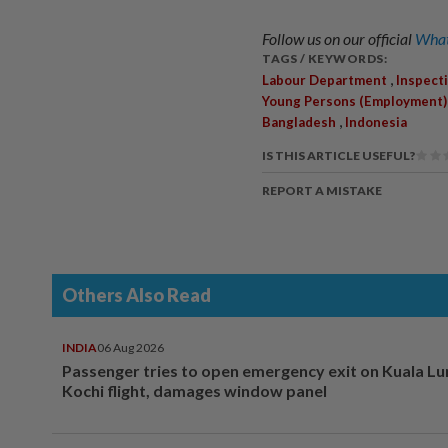
Follow us on our official
What
TAGS / KEYWORDS:
,
Labour Department
Inspect
Young Persons (Employment)
,
Bangladesh
Indonesia
IS THIS ARTICLE USEFUL?
REPORT A MISTAKE
Others Also Read
INDIA
06 Aug 2026
Passenger tries to open emergency exit on Kuala L
Kochi flight, damages window panel