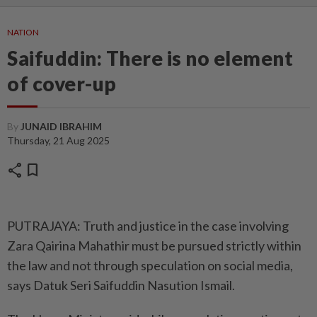
NATION
Saifuddin: There is no element
of cover-up
By
JUNAID IBRAHIM
Thursday, 21 Aug 2025
share
bookmark
PUTRAJAYA: Truth and justice in the case involving
Zara Qairina Mahathir must be pursued strictly within
the law and not through speculation on social media,
says Datuk Seri Saifuddin Nasution Ismail.