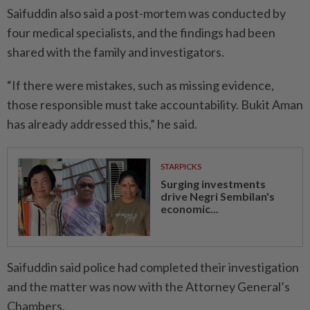
Saifuddin also said a post-­mortem was conducted by
four medical specialists, and the findings had been
shared with the family and investigators.
“If there were mistakes, such as missing evidence,
those responsible must take accountability. Bukit Aman
has already addressed this,” he said.
STARPICKS
Surging investments
drive Negri Sembilan's
economic...
Saifuddin said police had completed their investigation
and the matter was now with the Attorney General’s
Chambers.