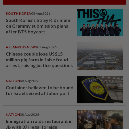
SOUTH KOREA
08 Aug 2026
South Korea's Stray Kids mum
on Grammy submission plans
after BTS boycott
ASEANPLUS NEWS
07 Aug 2026
Chinese couple lose US$15
million pig farm in false fraud
arrest, raising justice questions
NATION
08 Aug 2026
Container believed to be bound
for Israel seized at Johor port
NATION
08 Aug 2026
Immigration raids restaurant in
JB with 37 illegal foreign