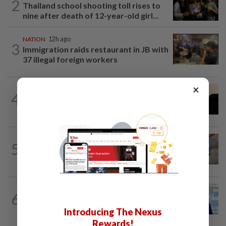
2
Thailand school shooting toll rises to
nine after death of 12-year-old girl...
NATION
12h ago
3
Immigration raids restaurant in JB with
37 illegal foreign workers
×
NATION
5h ago
4
Penang suspends ANPR parking
enforcement after public backlash
WORLD
7h ago
5
'Mom, don't call me': Inside Thailand's
deadly school shooting
SABAH & SARAWAK
8h ago
6
Malaysia lodges fresh UN protest over
Philippines’ Sabah maritime claim
Introducing The Nexus
Rewards!