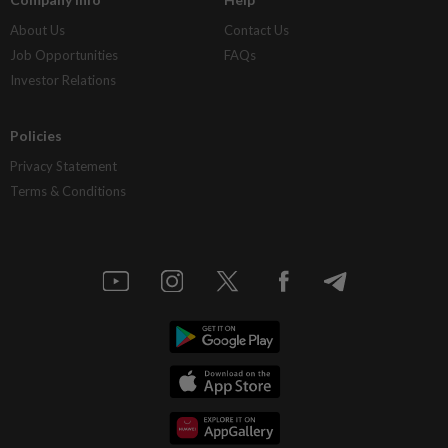
About Us
Contact Us
Job Opportunities
FAQs
Investor Relations
Policies
Privacy Statement
Terms & Conditions