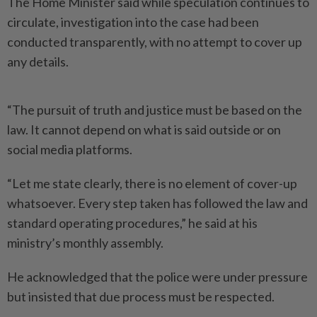
The Home Minister said while speculation continues to
circulate, investigation into the case had been
conducted transparently, with no attempt to cover up
any details.
“The pursuit of truth and justice must be based on the
law. It cannot depend on what is said outside or on
social media platforms.
“Let me state clearly, there is no element of cover-up
whatsoever. Every step taken has followed the law and
standard operating procedures,” he said at his
ministry’s monthly assembly.
He acknowledged that the police were under pressure
but insisted that due process must be respected.