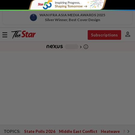
WAN IFRA ASIA MEDIA AWARDS 2025
Silver Winner, Best Cover Design
person
Toggle
Subscriptions
navigation
info_outline
-
chevron_right
TOPICS:
State Polls 2026
Middle East Conflict
Heatwave
Negri 