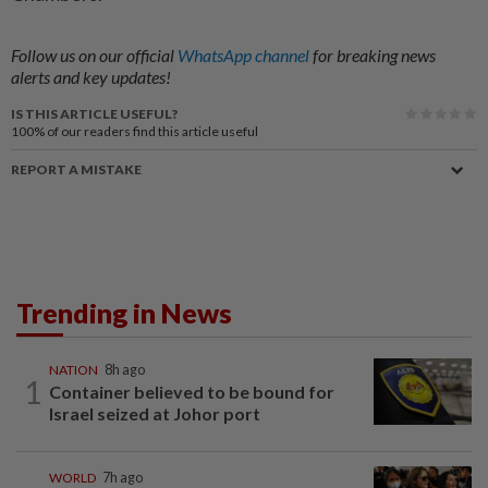
Follow us on our official
WhatsApp channel
for breaking news
alerts and key updates!
IS THIS ARTICLE USEFUL?
100%
of our readers find this article useful
REPORT A MISTAKE
Trending in News
NATION
8h ago
1
Container believed to be bound for
Israel seized at Johor port
WORLD
7h ago