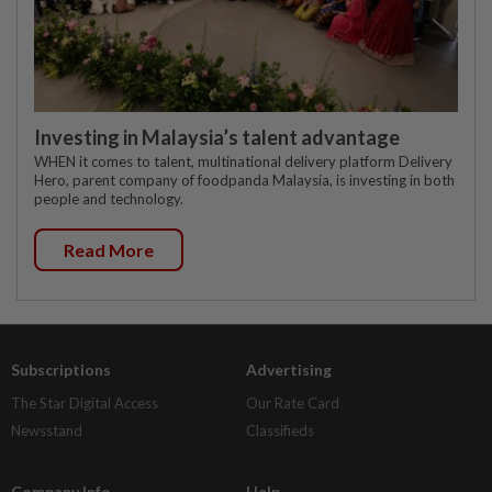
Investing in Malaysia’s talent advantage
WHEN it comes to talent, multinational delivery platform Delivery
Hero, parent company of foodpanda Malaysia, is investing in both
people and technology.
Read More
Subscriptions
Advertising
The Star Digital Access
Our Rate Card
Newsstand
Classifieds
Company Info
Help