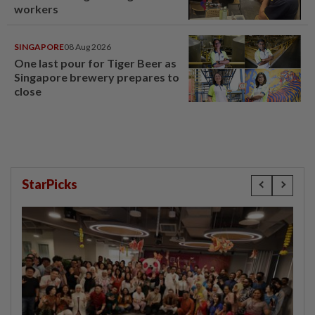
workers
SINGAPORE
08 Aug 2026
One last pour for Tiger Beer as
Singapore brewery prepares to
close
StarPicks