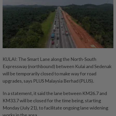
KULAI: The Smart Lane along the North-South
Expressway (northbound) between Kulai and Sedenak
will be temporarily closed to make way for road
upgrades, says PLUS Malaysia Berhad (PLUS).
In a statement, it said the lane between KM26.7 and
KM33.7 will be closed for the time being, starting
Monday (July 21), to facilitate ongoing lane widening
works in the area.