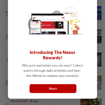
NATION
44m ago
5
Melaka BN to defend all 21 seats, says
Zahid
NATION
58m ago
6
Airport security is robust, lapses occur
when procedures not followed, says...
Introducing The Nexus
NATION
3h ago
Rewards!
7
Drug mule trend emerging as national
security concern, says Marah founder
Why just read when you can earn? Collect
points through daily activities and Spin-
the-Wheel to redeem your rewards!
8
NATION
12h ago
E-imports squeeze local traders
Next
TRUE OR NOT
4h ago