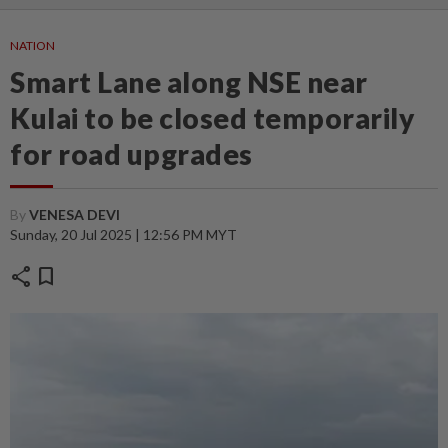
NATION
Smart Lane along NSE near
Kulai to be closed temporarily
for road upgrades
By
VENESA DEVI
Sunday, 20 Jul 2025 | 12:56 PM MYT
share
bookmark