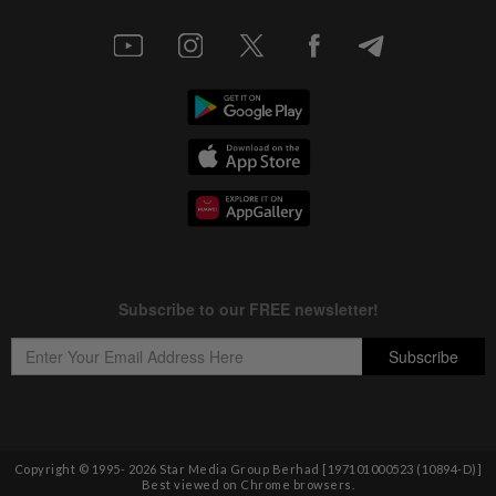
Copyright © 1995-
2026
Star Media Group Berhad [197101000523 (10894-D)]
Best viewed on Chrome browsers.