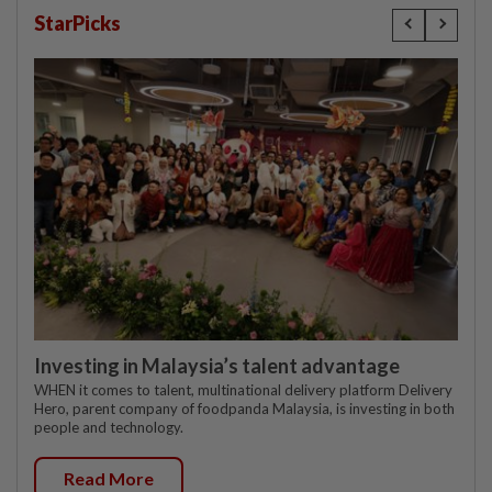
StarPicks
Investing in Malaysia’s talent advantage
WHEN it comes to talent, multinational delivery platform Delivery
Hero, parent company of foodpanda Malaysia, is investing in both
people and technology.
Read More