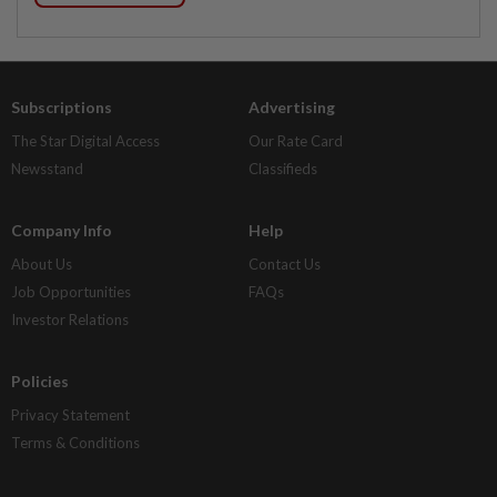
Subscriptions
Advertising
The Star Digital Access
Our Rate Card
Newsstand
Classifieds
Company Info
Help
About Us
Contact Us
Job Opportunities
FAQs
Investor Relations
Policies
Privacy Statement
Terms & Conditions