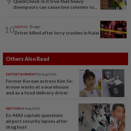
9
QuickCheck: Is it true that heavy
downpours can cause bee colonies to...
10
NATION
1h ago
Driver killed after lorry crashes in Kulai
Others Also Read
ENTERTAINMENT
06 Aug 2026
Former Korean actress Kim Se-
in now works at a warehouse
and as a food delivery driver
NATION
06 Aug 2026
Ex-MAS captain questions
airport security lapses after
drug bust