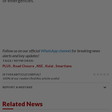
of emergencies.
Follow us on our official
WhatsApp channel
for breaking news
alerts and key updates!
TAGS / KEYWORDS:
,
,
,
,
PLUS
Road Closure
NSE
Kulai
Smartlane
IS THIS ARTICLE USEFUL?
100%
of our readers find this article useful
REPORT A MISTAKE
Related News