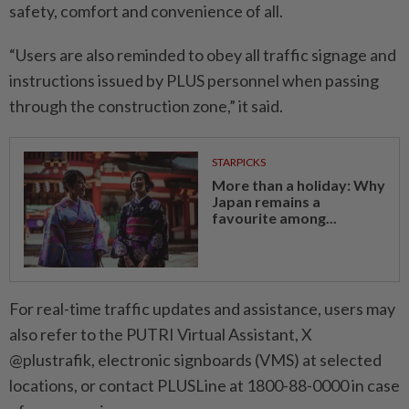
safety, comfort and convenience of all.
“Users are also reminded to obey all traffic signage and
instructions issued by PLUS personnel when passing
through the construction zone,” it said.
STARPICKS
More than a holiday: Why
Japan remains a
favourite among...
For real-time traffic updates and assistance, users may
also refer to the PUTRI Virtual Assistant, X
@plustrafik, electronic signboards (VMS) at selected
locations, or contact PLUSLine at 1800-88-0000 in case