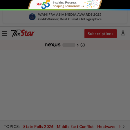
WAN IFRA ASIA MEDIA AWARDS 2025
Gold Winner, Best Climate Infographics
person
Toggle
Subscriptions
navigation
info_outline
-
chevron_right
TOPICS:
State Polls 2026
Middle East Conflict
Heatwave
Negri 