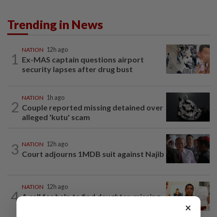
Trending in News
NATION
12h ago
1
Ex-MAS captain questions airport
security lapses after drug bust
NATION
1h ago
2
Couple reported missing detained over
alleged 'kutu' scam
3
NATION
12h ago
Court adjourns 1MDB suit against Najib
NATION
12h ago
4
A call for help to find daughter, missing
×
for months