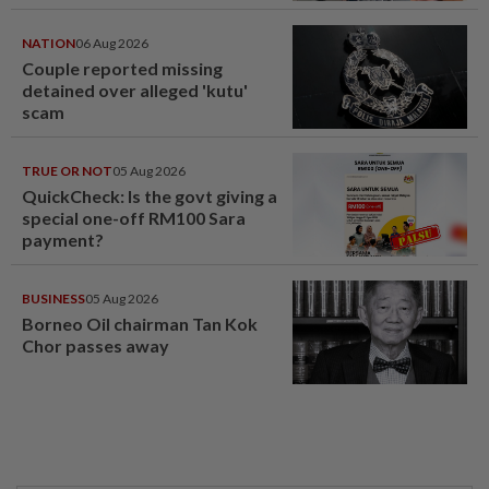
NATION
06 Aug 2026
Couple reported missing
detained over alleged 'kutu'
scam
TRUE OR NOT
05 Aug 2026
QuickCheck: Is the govt giving a
special one-off RM100 Sara
payment?
BUSINESS
05 Aug 2026
Borneo Oil chairman Tan Kok
Chor passes away