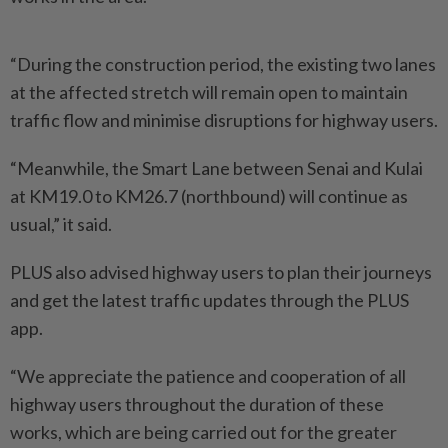
“During the construction period, the existing two lanes
at the affected stretch will remain open to maintain
traffic flow and minimise disruptions for highway users.
“Meanwhile, the Smart Lane between Senai and Kulai
at KM19.0 to KM26.7 (northbound) will continue as
usual,” it said.
PLUS also advised highway users to plan their journeys
and get the latest traffic updates through the PLUS
app.
“We appreciate the patience and cooperation of all
highway users throughout the duration of these
works, which are being carried out for the greater