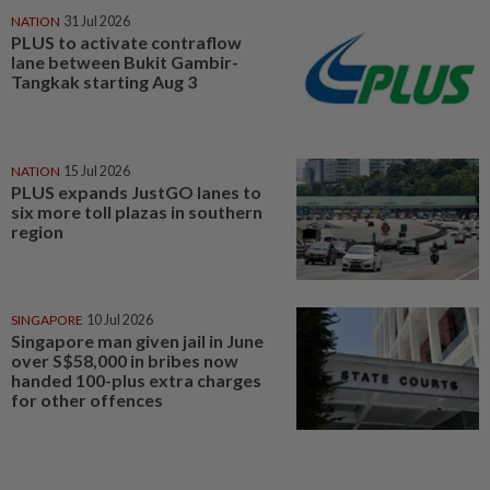
NATION
31 Jul 2026
PLUS to activate contraflow
lane between Bukit Gambir-
Tangkak starting Aug 3
NATION
15 Jul 2026
PLUS expands JustGO lanes to
six more toll plazas in southern
region
SINGAPORE
10 Jul 2026
Singapore man given jail in June
over S$58,000 in bribes now
handed 100-plus extra charges
for other offences