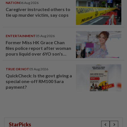
NATION
06 Aug 2026
Caregiver instructed others to
tie up murder victim, say cops
ENTERTAINMENT
05 Aug 2026
Former Miss HK Grace Chan
files police report after woman
pours liquid over 6YO son's
head
TRUE OR NOT
05 Aug 2026
QuickCheck: Is the govt giving a
special one-off RM100 Sara
payment?
StarPicks