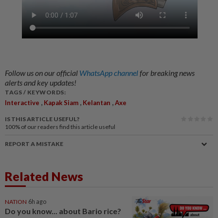
Follow us on our official
WhatsApp channel
for breaking news
alerts and key updates!
TAGS / KEYWORDS:
,
,
,
Interactive
Kapak Siam
Kelantan
Axe
IS THIS ARTICLE USEFUL?
100%
of our readers find this article useful
REPORT A MISTAKE
Related News
NATION
6h ago
Do you know... about Bario rice?