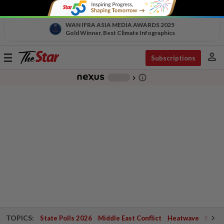
WAN IFRA ASIA MEDIA AWARDS 2025
Gold Winner, Best Climate Infographics
person
Toggle
Subscriptions
navigation
info_outline
-
chevron_right
TOPICS:
State Polls 2026
Middle East Conflict
Heatwave
Negri 