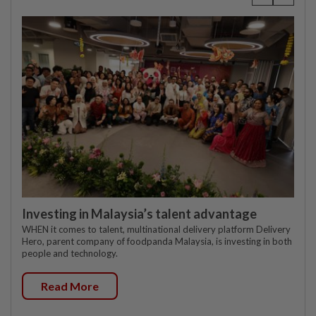
Investing in Malaysia’s talent advantage
WHEN it comes to talent, multinational delivery platform Delivery
Hero, parent company of foodpanda Malaysia, is investing in both
people and technology.
Read More