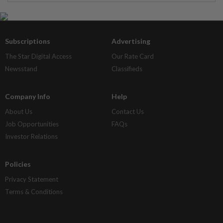
Subscriptions
Advertising
The Star Digital Access
Our Rate Card
Newsstand
Classifieds
Company Info
Help
About Us
Contact Us
Job Opportunities
FAQs
Investor Relations
Policies
Privacy Statement
Terms & Conditions