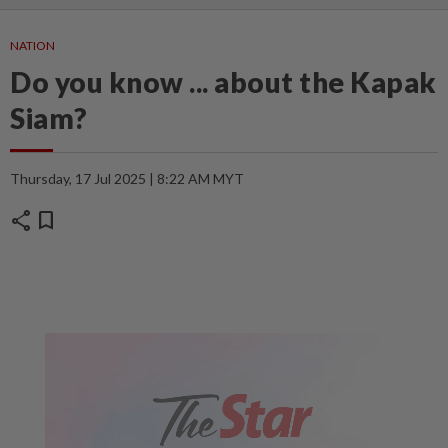
NATION
Do you know ... about the Kapak
Siam?
Thursday, 17 Jul 2025 | 8:22 AM MYT
share
bookmark