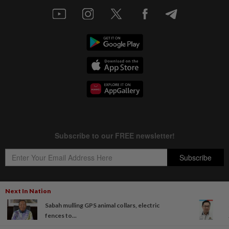
Next In Nation
Sabah mulling GPS animal collars, electric
Copyright © 1995-
2026
Star Media Group Berhad [197101000523 (10894-D)]
fences to...
Best viewed on Chrome browsers.