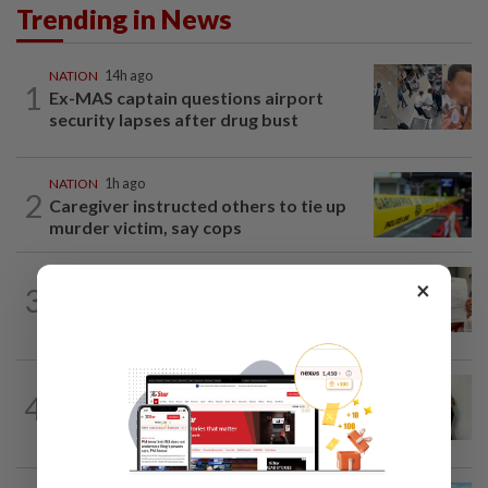
Trending in News
NATION
14h ago
1
Ex-MAS captain questions airport
security lapses after drug bust
NATION
1h ago
2
Caregiver instructed others to tie up
murder victim, say cops
NATION
14h ago
×
3
A call for help to find daughter, missing
for months
NATION
1h ago
4
Lorry driver charged with sexually
assaulting two teenage daughters