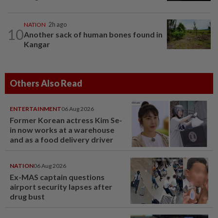
NATION
2h ago
10
Another sack of human bones found in
Kangar
Others Also Read
ENTERTAINMENT
06 Aug 2026
Former Korean actress Kim Se-
in now works at a warehouse
and as a food delivery driver
NATION
06 Aug 2026
Ex-MAS captain questions
airport security lapses after
drug bust