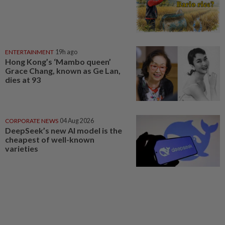
ENTERTAINMENT
19h ago
Hong Kong’s ‘Mambo queen’
Grace Chang, known as Ge Lan,
dies at 93
CORPORATE NEWS
04 Aug 2026
DeepSeek’s new AI model is the
cheapest of well-known
varieties