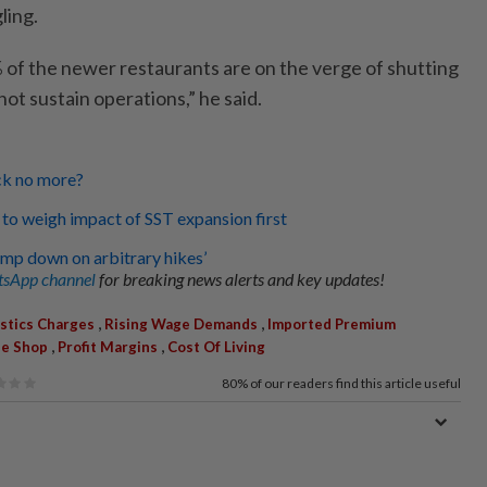
ling.
of the newer restaurants are on the verge of shutting
t sustain operations,” he said.
ck no more?
 to weigh impact of SST expansion first
amp down on arbitrary hikes’
sApp channel
for breaking news alerts and key updates!
,
,
stics Charges
Rising Wage Demands
Imported Premium
,
,
ee Shop
Profit Margins
Cost Of Living
80%
of our readers find this article useful