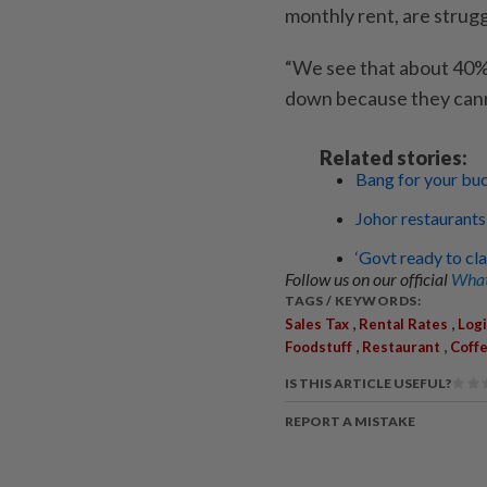
monthly rent, are strugg
“We see that about 40% 
down because they canno
Related stories:
Bang for your bu
Johor restaurants
‘Govt ready to cl
Follow us on our official
What
TAGS / KEYWORDS:
,
,
Sales Tax
Rental Rates
Logi
,
,
Foodstuff
Restaurant
Coff
IS THIS ARTICLE USEFUL?
REPORT A MISTAKE