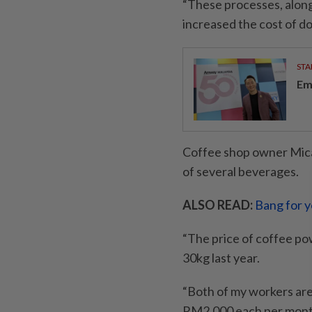
“These processes, along
increased the cost of do
STA
Em
Coffee shop owner Micah
of several beverages.
ALSO READ:
Bang for 
“The price of coffee 
30kg last year.
“Both of my workers are
RM2,000 each per mont