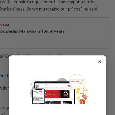
 with licensing requirements, have significantly
ing business. So we must raise our prices,” he said.
RPICKS
powering Malaysians for 50 years
 Ooi, 40, said he recently had to increase the prices
×
your buck no more?
powder increased from around RM400 to RM500 per
 requesting higher pay, and I now pay them about
h.”