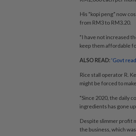
His “kopi peng” now cos
from RM3 to RM3.20.
“I have not increased th
keep them affordable fo
ALSO READ:
‘Govt read
Rice stall operator R. K
might be forced to mak
“Since 2020, the daily c
ingredients has gone u
Despite slimmer profit 
the business, which was