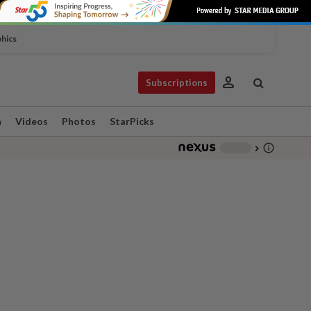
phics
person
Subscriptions
n
Videos
Photos
StarPicks
info_outline
-
chevron_right