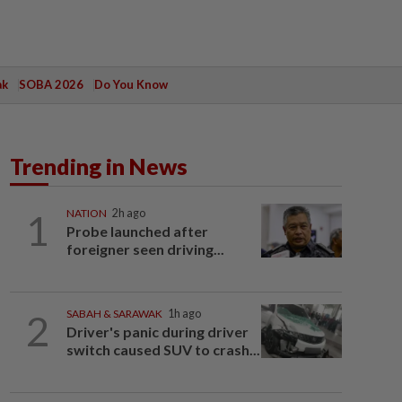
ak
SOBA 2026
Do You Know
Trending in News
1
NATION
2h ago
Probe launched after
foreigner seen driving...
2
SABAH & SARAWAK
1h ago
Driver's panic during driver
switch caused SUV to crash...