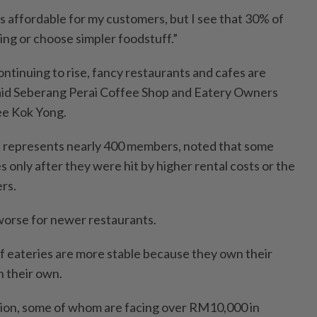
es affordable for my customers, but I see that 30% of
ng or choose simpler foodstuff.”
continuing to rise, fancy restaurants and cafes are
said Seberang Perai Coffee Shop and Eatery Owners
ee Kok Yong.
h represents nearly 400 members, noted that some
s only after they were hit by higher rental costs or the
rs.
 worse for newer restaurants.
f eateries are more stable because they own their
 their own.
ion, some of whom are facing over RM10,000 in