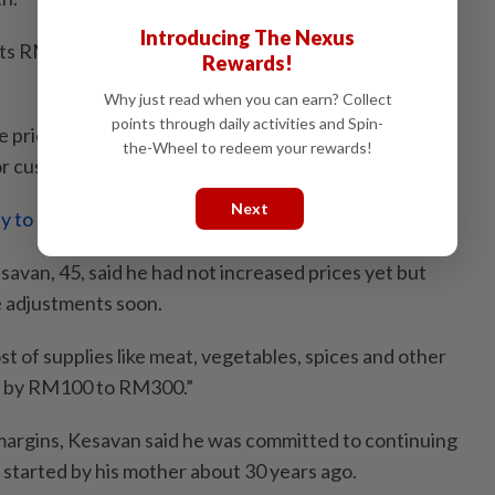
Introducing The Nexus
ts RM2.40, up from RM2.20, while “Milo ais” has gone
Rewards!
Why just read when you can earn? Collect
points through daily activities and Spin-
e prices of simpler drinks. We make less profit just to
the-Wheel to redeem your rewards!
r customers,” he added.
Next
y to clamp down on arbitrary hikes’
esavan, 45, said he had not increased prices yet but
e adjustments soon.
ost of supplies like meat, vegetables, spices and other
p by RM100 to RM300.”
margins, Kesavan said he was committed to continuing
 started by his mother about 30 years ago.