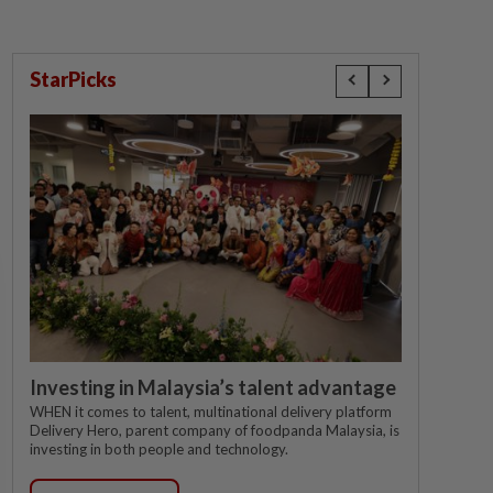
StarPicks
Investing in Malaysia’s talent advantage
WHEN it comes to talent, multinational delivery platform
Delivery Hero, parent company of foodpanda Malaysia, is
investing in both people and technology.