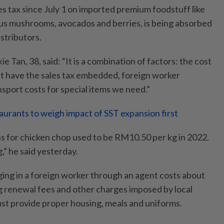
s tax since July 1 on imported premium foodstuff like
lus mushrooms, avocados and berries, is being absorbed
istributors.
 Tan, 38, said: “It is a combination of factors: the cost
ht have the sales tax embedded, foreign worker
nsport costs for special items we need.”
aurants to weigh impact of SST expansion first
 for chicken chop used to be RM10.50 per kg in 2022.
,” he said yesterday.
ging in a foreign worker through an agent costs about
 renewal fees and other charges imposed by local
st provide proper housing, meals and uniforms.