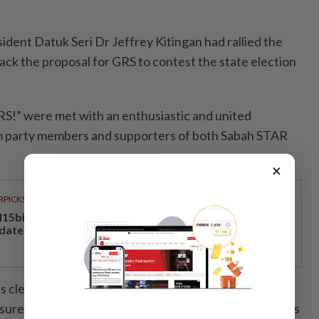
ident Datuk Seri Dr Jeffrey Kitingan had rallied the
ack the proposal for GRS to contest the state election
GRS!” were met with an enthusiastic and united
om party members and supporters of both Sabah STAR
×
RPICKS
15bil Rahmah cash aid benefits nine million Malaysians
 date
s clear, we want GRS to contest solo in the next state
sure the people of Sabah are governed by local leaders