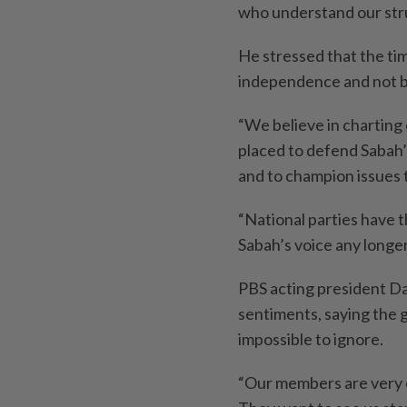
who understand our strug
He stressed that the tim
independence and not be
“We believe in charting 
placed to defend Sabah
and to champion issues t
“National parties have 
Sabah’s voice any longer
PBS acting president Da
sentiments, saying the 
impossible to ignore.
“Our members are very c