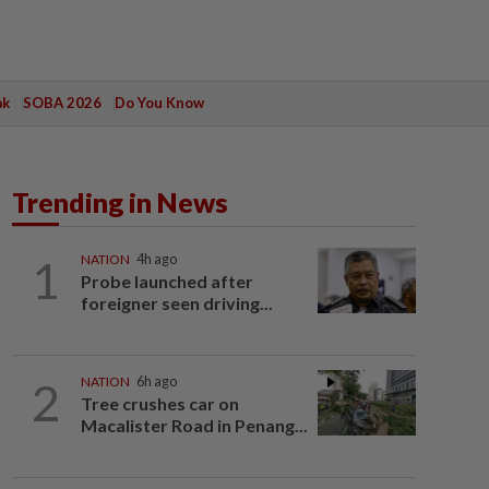
ak
SOBA 2026
Do You Know
Trending in News
1
NATION
4h ago
Probe launched after
foreigner seen driving...
2
NATION
6h ago
Tree crushes car on
Macalister Road in Penang...