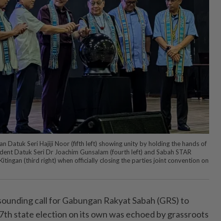
Datuk Seri Hajiji Noor (fifth left) showing unity by holding the hands of
ident Datuk Seri Dr Joachim Gunsalam (fourth left) and Sabah STAR
itingan (third right) when officially closing the parties joint convention on
unding call for Gabungan Rakyat Sabah (GRS) to
th state election on its own was echoed by grassroots