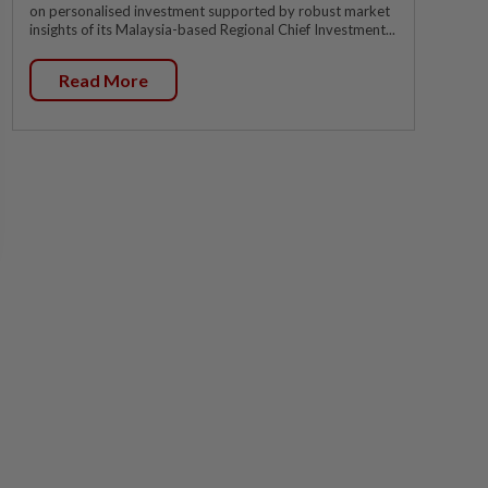
on personalised investment supported by robust market
insights of its Malaysia-based Regional Chief Investment...
Read More