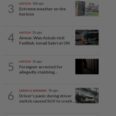
3
NATION
16h ago
Extreme weather on the
horizon
4
NATION
2h ago
Anwar, Wan Azizah visit
Fadillah, Ismail Sabri at IJN
5
NATION
1h ago
Foreigner arrested for
allegedly stabbing...
6
SABAH & SARAWAK
3h ago
Driver's panic during driver
switch caused SUV to crash...