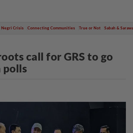
Negri Crisis
Connecting Communities
True or Not
Sabah & Saraw
oots call for GRS to go
 polls