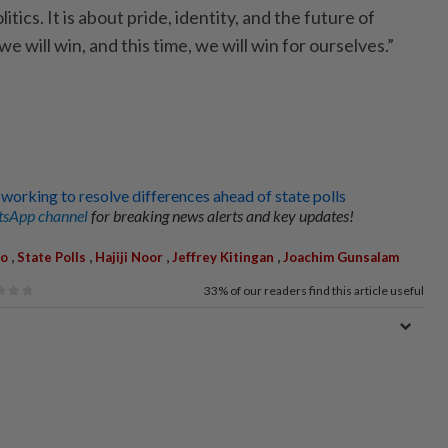
litics. It is about pride, identity, and the future of
we will win, and this time, we will win for ourselves.”
orking to resolve differences ahead of state polls
sApp channel
for breaking news alerts and key updates!
,
,
,
,
lo
State Polls
Hajiji Noor
Jeffrey Kitingan
Joachim Gunsalam
33%
of our readers find this article useful