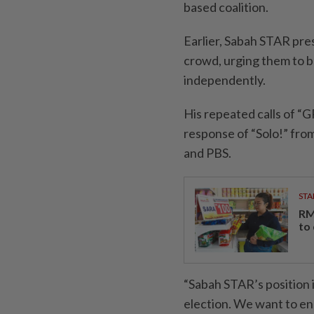
based coalition.
Earlier, Sabah STAR pres
crowd, urging them to b
independently.
His repeated calls of “
response of “Solo!” fr
and PBS.
STA
RM
to
“Sabah STAR’s position i
election. We want to en