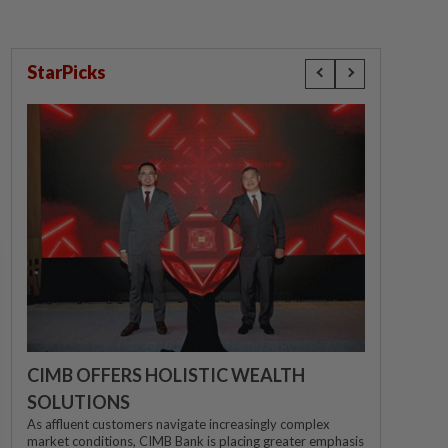
StarPicks
CIMB OFFERS HOLISTIC WEALTH
SOLUTIONS
As affluent customers navigate increasingly complex
market conditions, CIMB Bank is placing greater emphasis