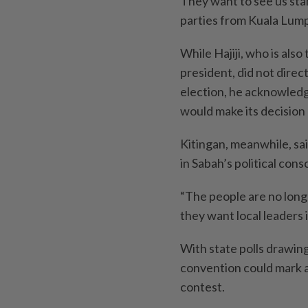
They want to see us stan
parties from Kuala Lumpu
While Hajiji, who is als
president, did not dire
election, he acknowledg
would make its decision
Kitingan, meanwhile, sai
in Sabah’s political con
“The people are no long
they want local leaders i
With state polls drawing
convention could mark a 
contest.