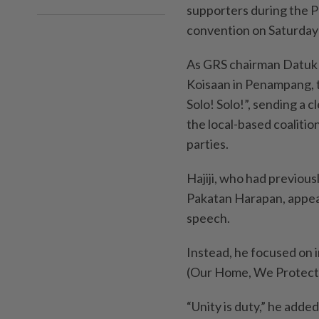
supporters during the P
convention on Saturday 
As GRS chairman Datuk S
Koisaan in Penampang, t
Solo! Solo!”, sending a 
the local-based coalition
parties.
Hajiji, who had previous
Pakatan Harapan, appear
speech.
Instead, he focused on in
(Our Home, We Protect
“Unity is duty,” he adde