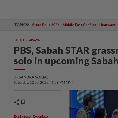
TOPICS:
State Polls 2026
Middle East Conflict
Heatwave
SABAH & SARAWAK
PBS, Sabah STAR grassr
solo in upcoming Sabah
By
SANDRA SOKIAL
Saturday, 12 Jul 2025 | 6:29 PM MYT
share
bookmark
Related Stories