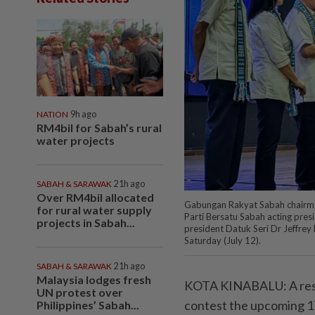
NATION
9h ago
RM4bil for Sabah’s rural
water projects
SABAH & SARAWAK
21h ago
Over RM4bil allocated
Gabungan Rakyat Sabah chairman 
for rural water supply
Parti Bersatu Sabah acting pres
projects in Sabah...
president Datuk Seri Dr Jeffrey K
Saturday (July 12).
SABAH & SARAWAK
21h ago
Malaysia lodges fresh
KOTA KINABALU: A reso
UN protest over
contest the upcoming 17
Philippines’ Sabah...