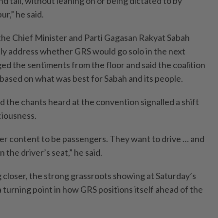
d tall, without leaning on or being dictated to by
r,” he said.
o the Chief Minister and Parti Gagasan Rakyat Sabah
ctly address whether GRS would go solo in the next
ed the sentiments from the floor and said the coalition
 based on what was best for Sabah and its people.
d the chants heard at the convention signalled a shift
sciousness.
er content to be passengers. They want to drive … and
n the driver’s seat,” he said.
 closer, the strong grassroots showing at Saturday’s
turning point in how GRS positions itself ahead of the