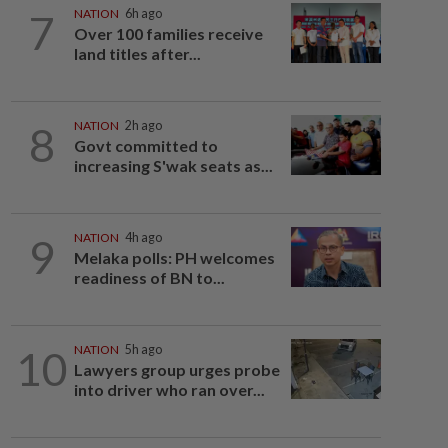
7
NATION
6h ago
Over 100 families receive
land titles after...
8
NATION
2h ago
Govt committed to
increasing S'wak seats as...
9
NATION
4h ago
Melaka polls: PH welcomes
readiness of BN to...
10
NATION
5h ago
Lawyers group urges probe
into driver who ran over...