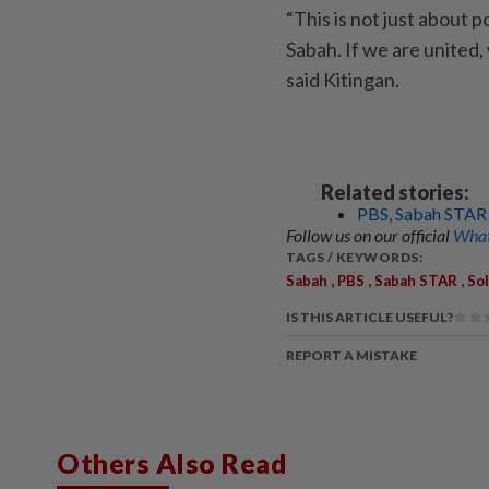
“This is not just about po
Sabah. If we are united, 
said Kitingan.
Related stories:
PBS, Sabah STAR w
Follow us on our official
What
TAGS / KEYWORDS:
,
,
,
Sabah
PBS
Sabah STAR
So
IS THIS ARTICLE USEFUL?
REPORT A MISTAKE
Others Also Read