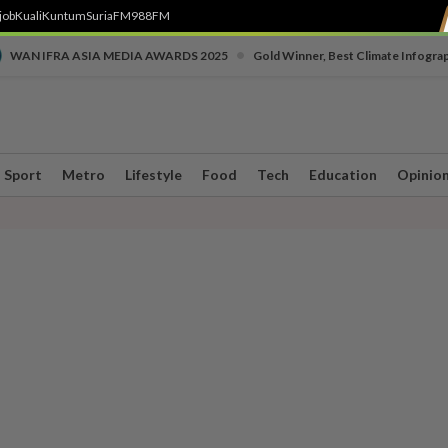
job
Kuali
Kuntum
SuriaFM
988FM
•
WAN IFRA ASIA MEDIA AWARDS 2025
Gold Winner, Best Climate Infogra
Sport
Metro
Lifestyle
Food
Tech
Education
Opinio