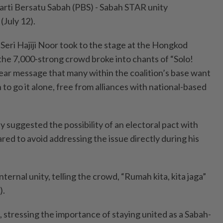
arti Bersatu Sabah (PBS) - Sabah STAR unity
(July 12).
eri Hajiji Noor took to the stage at the Hongkod
he 7,000-strong crowd broke into chants of “Solo!
clear message that many within the coalition’s base want
 to go it alone, free from alliances with national-based
ly suggested the possibility of an electoral pact with
ed to avoid addressing the issue directly during his
ternal unity, telling the crowd, “Rumah kita, kita jaga”
).
d, stressing the importance of staying united as a Sabah-