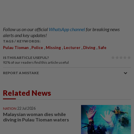
Follow us on our official
WhatsApp channel
for breaking news
alerts and key updates!
TAGS / KEYWORDS:
,
,
,
,
,
Pulau Tioman
Police
Missing
Lecturer
Diving
Safe
IS THIS ARTICLE USEFUL?
92%
of our readers find this article useful
REPORT A MISTAKE
Related News
NATION
22 Jul 2026
Malaysian woman dies while
diving in Pulau Tioman waters