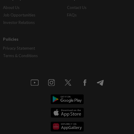
About Us
Contact Us
Job Opportunities
FAQs
Investor Relations
Policies
Privacy Statement
Terms & Conditions