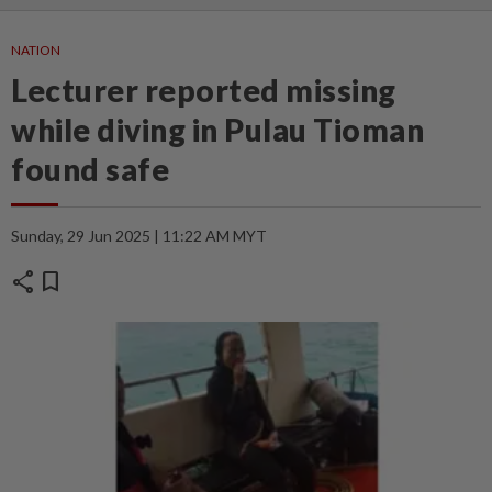
NATION
Lecturer reported missing
while diving in Pulau Tioman
found safe
Sunday, 29 Jun 2025 | 11:22 AM MYT
share
bookmark