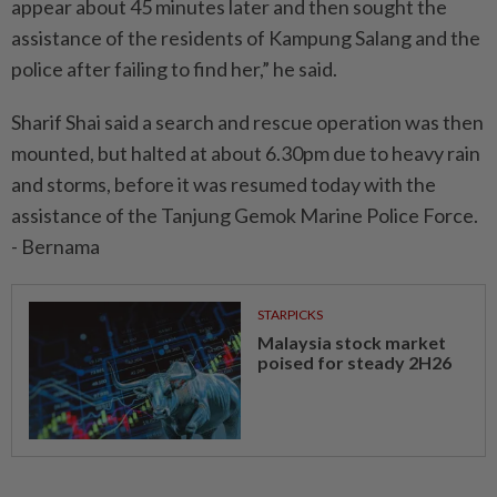
appear about 45 minutes later and then sought the
assistance of the residents of Kampung Salang and the
police after failing to find her,” he said.
Sharif Shai said a search and rescue operation was then
mounted, but halted at about 6.30pm due to heavy rain
and storms, before it was resumed today with the
assistance of the Tanjung Gemok Marine Police Force.
- Bernama
STARPICKS
Malaysia stock market
poised for steady 2H26