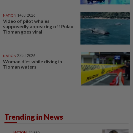
NATION
14 Jul 2026
Video of pilot whales
supposedly appearing off Pulau
Tioman goes viral
NATION
23 Jul 2026
Woman dies while diving in
Tioman waters
Trending in News
NATION
1h ago