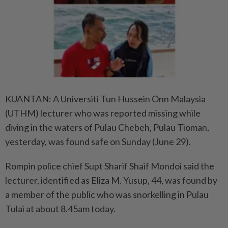
KUANTAN: A Universiti Tun Hussein Onn Malaysia
(UTHM) lecturer who was reported missing while
diving in the waters of Pulau Chebeh, Pulau Tioman,
yesterday, was found safe on Sunday (June 29).
Rompin police chief Supt Sharif Shaif Mondoi said the
lecturer, identified as Eliza M. Yusup, 44, was found by
a member of the public who was snorkelling in Pulau
Tulai at about 8.45am today.