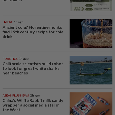
LIVING
1h ago
Ancient cola? Florentine monks
find 19th century recipe for cola
drink
ROBOTICS
1h ago
California scientists build robot
to look for great white sharks
near beaches
ASEANPLUS NEWS
2h ago
China’s White Rabbit milk candy
wrapper a social media star in
the West