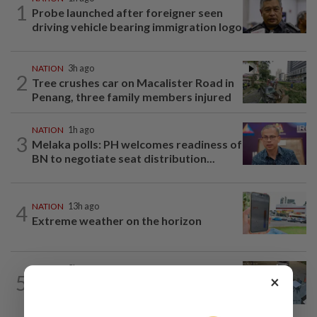
1
Probe launched after foreigner seen
driving vehicle bearing immigration logo
NATION
3h ago
2
Tree crushes car on Macalister Road in
Penang, three family members injured
NATION
1h ago
3
Melaka polls: PH welcomes readiness of
BN to negotiate seat distribution...
4
NATION
13h ago
Extreme weather on the horizon
NATION
3h ago
5
×
Lawyers group urges probe into driver
who ran over sleeping puppy twice