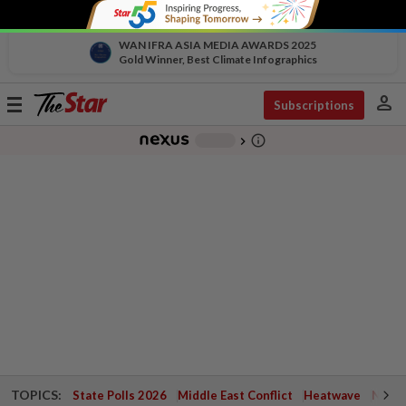
WAN IFRA ASIA MEDIA AWARDS 2025
Gold Winner, Best Climate Infographics
person
Toggle
Subscriptions
navigation
info_outline
-
chevron_right
TOPICS:
State Polls 2026
Middle East Conflict
Heatwave
Negri 