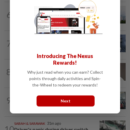
NATION
2h ago
6
Unhealthy air quality hits seven areas in
Sarawak, Selangor
WORLD
9h ago
7
Ex-President Joe Biden's cancer has
spread, is very painful, son says
Introducing The Nexus
Rewards!
8
NATION
13h ago
Why just read when you can earn? Collect
Taanusiya wants the crown
points through daily activities and Spin-
the-Wheel to redeem your rewards!
NATION
2h ago
9
Airport scanners functional, but
Next
screening scope needs improvement...
SABAH & SARAWAK
31m ago
10
Driver's panic during driver switch