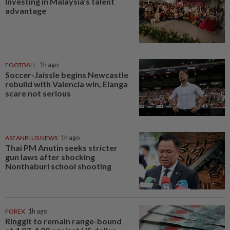
Investing in Malaysia’s talent
advantage
FOOTBALL
1h ago
Soccer-Jaissle begins Newcastle
rebuild with Valencia win, Elanga
scare not serious
ASEANPLUS NEWS
1h ago
Thai PM Anutin seeks stricter
gun laws after shocking
Nonthaburi school shooting
FOREX
1h ago
Ringgit to remain range-bound