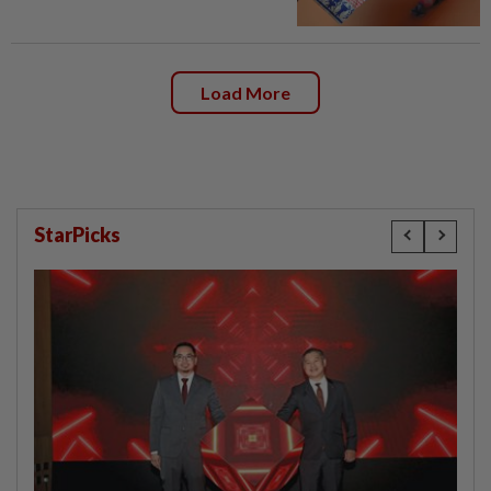
Load More
StarPicks