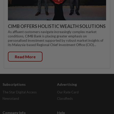
CIMB OFFERS HOLISTIC WEALTH SOLUTIONS
As affluent customers navigate increasingly complex market
conditions, CIMB Bank is placing greater emphasis on
personalised investment supported by robust market insights of
its Malaysia-based Regional Chief Investment Office (CIO)...
Read More
Subscriptions
Advertising
The Star Digital Access
Our Rate Card
Newsstand
Classifieds
Company Info
Help