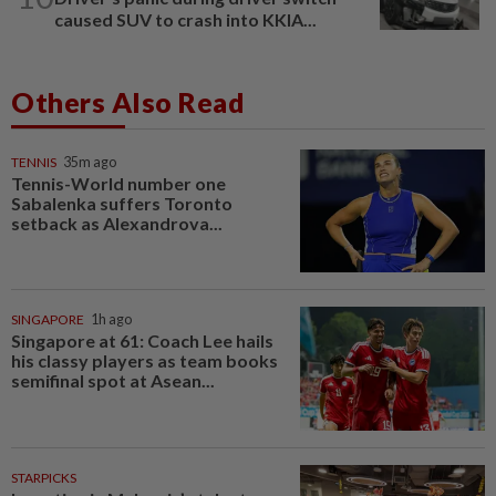
caused SUV to crash into KKIA...
Others Also Read
TENNIS
35m ago
Tennis-World number one
Sabalenka suffers Toronto
setback as Alexandrova...
SINGAPORE
1h ago
Singapore at 61: Coach Lee hails
his classy players as team books
semifinal spot at Asean...
STARPICKS