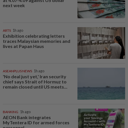
at 4.07-4.09 against US dollar
next week
ARTS
1h ago
Exhibition celebrating letters
traces Malaysian memories and
lives at Papan Haus
ASEANPLUS NEWS
1h ago
'No deal just yet,' Iran security
chief says Strait of Hormuz to
remain closed until US meets...
BANKING
1h ago
AEON Bank integrates
MyTentera ID for armed forces
personnel