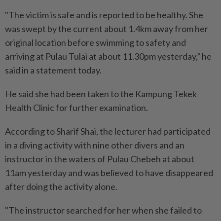
"The victim is safe and is reported to be healthy. She
was swept by the current about 1.4km away from her
original location before swimming to safety and
arriving at Pulau Tulai at about 11.30pm yesterday,” he
said in a statement today.
He said she had been taken to the Kampung Tekek
Health Clinic for further examination.
According to Sharif Shai, the lecturer had participated
in a diving activity with nine other divers and an
instructor in the waters of Pulau Chebeh at about
11am yesterday and was believed to have disappeared
after doing the activity alone.
"The instructor searched for her when she failed to