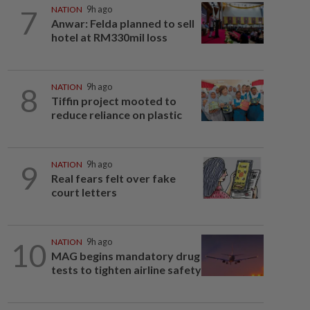
7
NATION
9h ago
Anwar: Felda planned to sell
hotel at RM330mil loss
8
NATION
9h ago
Tiffin project mooted to
reduce reliance on plastic
9
NATION
9h ago
Real fears felt over fake
court letters
10
NATION
9h ago
MAG begins mandatory drug
tests to tighten airline safety