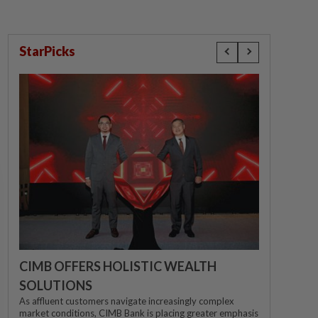
StarPicks
CIMB OFFERS HOLISTIC WEALTH
SOLUTIONS
As affluent customers navigate increasingly complex
market conditions, CIMB Bank is placing greater emphasis