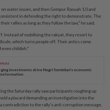
est on water issues, and then Gempur Rasuah 1.0 and
onsistent in defending the right to demonstrate. The
their rallies as long as they follow the law,” he said.
f. Instead of mobilising the rakyat, they resort to
icule, which turns people off. Their antics come
 even childish.”
RPICKS
rging investments drive Negri Sembilan's economic
ansformation
ing the Saturday rally saw participants roughing up
eld a placard demanding an investigation into the
a contradiction to the rally’s anti-corruption message.