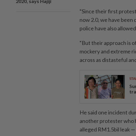
2020, says Hajiji
“Since their first prot
now 2.0, we have been c
police have also allowed 
“But their approach is of
mockery and extreme rid
across as distasteful and
STA
Su
tr
He said one incident dur
another protester who h
alleged RM1.5bil leak — 