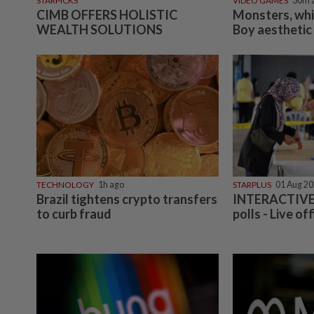
STARPICKS
VIDEO GAMES
30m 
CIMB OFFERS HOLISTIC
Monsters, wh
WEALTH SOLUTIONS
Boy aesthetic
TECHNOLOGY
1h ago
STARPLUS
01 Aug 2
Brazil tightens crypto transfers
INTERACTIVE:
to curb fraud
polls - Live off