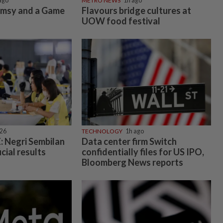
ago
METRO NEWS
1h ago
imsy and a Game
Flavours bridge cultures at
UOW food festival
026
TECHNOLOGY
1h ago
 Negri Sembilan
Data center firm Switch
icial results
confidentially files for US IPO,
Bloomberg News reports