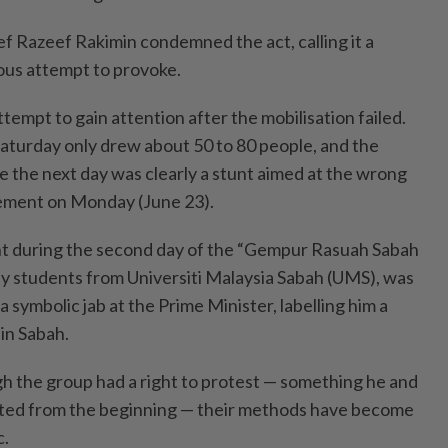
ef Razeef Rakimin condemned the act, calling it a
ous attempt to provoke.
tempt to gain attention after the mobilisation failed.
turday only drew about 50 to 80 people, and the
e the next day was clearly a stunt aimed at the wrong
atement on Monday (June 23).
ght during the second day of the “Gempur Rasuah Sabah
by students from Universiti Malaysia Sabah (UMS), was
 symbolic jab at the Prime Minister, labelling him a
in Sabah.
gh the group had a right to protest — something he and
ed from the beginning — their methods have become
c.