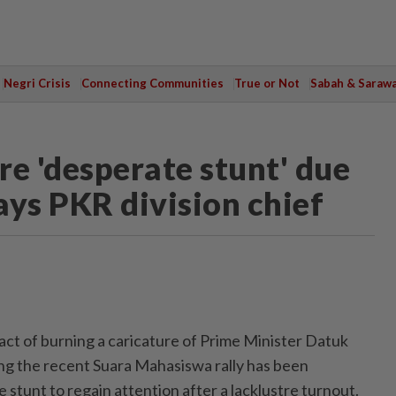
Negri Crisis
Connecting Communities
True or Not
Sabah & Saraw
e 'desperate stunt' due
says PKR division chief
 of burning a caricature of Prime Minister Datuk
ng the recent Suara Mahasiswa rally has been
 stunt to regain attention after a lacklustre turnout.