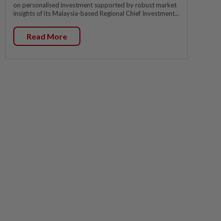
on personalised investment supported by robust market
insights of its Malaysia-based Regional Chief Investment...
Read More