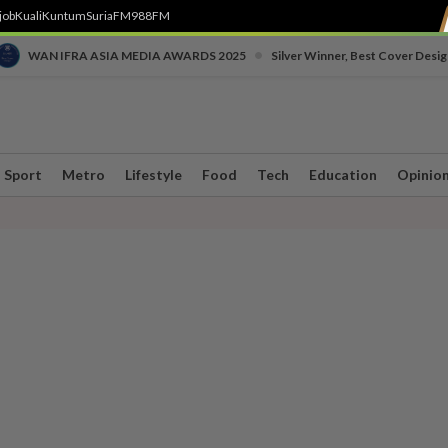
job
Kuali
Kuntum
SuriaFM
988FM
•
WAN IFRA ASIA MEDIA AWARDS 2025
Silver Winner, Best Cover Desig
Sport
Metro
Lifestyle
Food
Tech
Education
Opinio