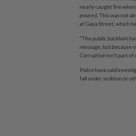
nearly caught fire when a
poured. This was not ab
at Gaya Street, which ha
“The public backlash ha
message, but because o
Corruption isn’t part of
Police have said invest
fall under sedition or ot