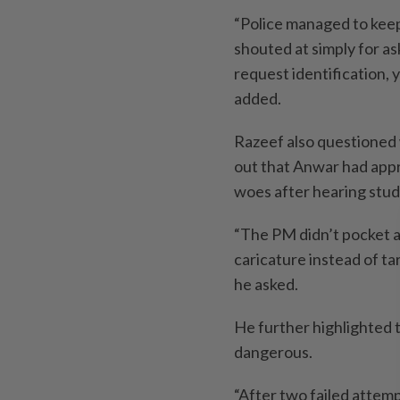
“Police managed to keep
shouted at simply for ask
request identification, 
added.
Razeef also questioned 
out that Anwar had appr
woes after hearing stud
“The PM didn’t pocket a 
caricature instead of ta
he asked.
He further highlighted 
dangerous.
“After two failed attemp