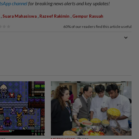
sApp channel
for breaking news alerts and key updates!
,
,
,
Suara Mahasiswa
Razeef Rakimin
Gempur Rasuah
60%
of our readers find this article useful