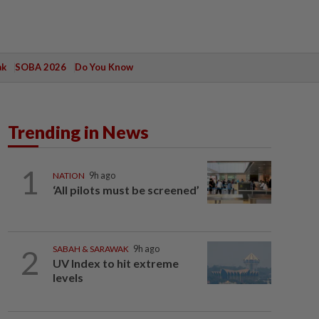
ak
SOBA 2026
Do You Know
Trending in News
1
NATION
9h ago
‘All pilots must be screened’
2
SABAH & SARAWAK
9h ago
UV Index to hit extreme
levels