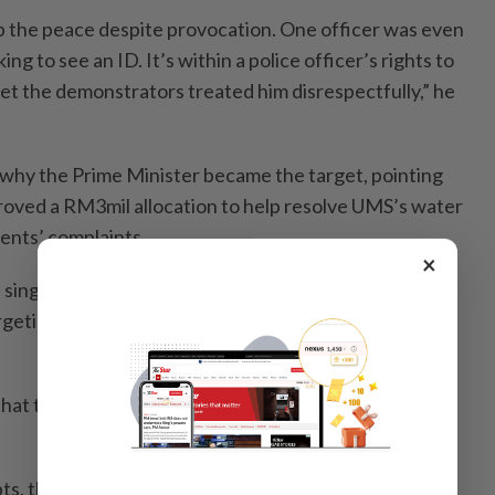
 the peace despite provocation. One officer was even
ing to see an ID. It’s within a police officer’s rights to
yet the demonstrators treated him disrespectfully,” he
why the Prime Minister became the target, pointing
oved a RM3mil allocation to help resolve UMS’s water
ents’ complaints.
×
single sen from that project. So why burn his
rgeting the actual individuals accused of corruption?”
that the burning itself was poorly executed and
ts, the banner still wouldn’t burn. One participant