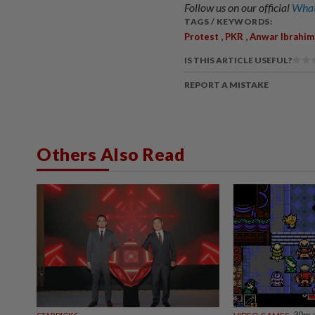
Follow us on our official
What
TAGS / KEYWORDS:
,
,
Protest
PKR
Anwar Ibrahim
IS THIS ARTICLE USEFUL?
REPORT A MISTAKE
Others Also Read