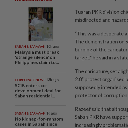
Tuaran PKR division chi
misdirected and hazard
“This was a desperate at
The demonstration on Sa
SABAH & SARAWAK
16h ago
burning of the caricatur
Malaysia must break
'strange silence' on
target,” he said in a st
Philippines claim to...
The caricature, set ali
2.0” protest organised 
CORPORATE NEWS
13h ago
SCIB enters co-
supposedly intended as a
development deal for
protector of corruption 
Sabah residential...
Razeef said that althou
SABAH & SARAWAK
1d ago
Sabah PKR have support
No kidnap-for-ransom
cases in Sabah since
increasingly problemati