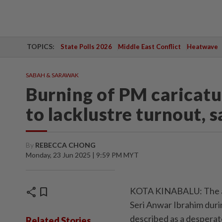
TOPICS:
State Polls 2026
Middle East Conflict
Heatwave
SABAH & SARAWAK
Burning of PM caricatur
to lacklustre turnout, 
By
REBECCA CHONG
Monday, 23 Jun 2025 | 9:59 PM MYT
share
bookmark
KOTA KINABALU: The act
Seri Anwar Ibrahim duri
described as a desperate
Related Stories