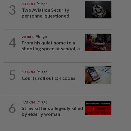
3
NATION
9h ago
Two Aviation Security
personnel questioned
4
WORLD
9h ago
From his quiet home to a
shooting spree at school, a...
5
NATION
9h ago
Courts roll out QR codes
6
NATION
9h ago
Stray kittens allegedly killed
by elderly woman