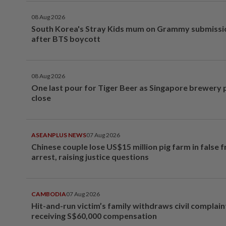
08 Aug 2026
South Korea's Stray Kids mum on Grammy submissi
after BTS boycott
08 Aug 2026
One last pour for Tiger Beer as Singapore brewery 
close
ASEANPLUS NEWS
07 Aug 2026
Chinese couple lose US$15 million pig farm in false 
arrest, raising justice questions
CAMBODIA
07 Aug 2026
Hit-and-run victim’s family withdraws civil complain
receiving S$60,000 compensation