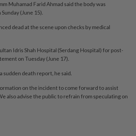
mm Muhamad Farid Ahmad said the body was
 Sunday (June 15).
nced dead at the scene upon checks by medical
ltan Idris Shah Hospital (Serdang Hospital) for post-
tatement on Tuesday (June 17).
 a sudden death report, he said.
ormation on the incident to come forward to assist
We also advise the public to refrain from speculating on