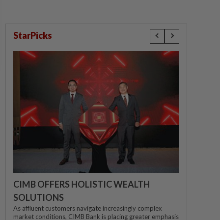
StarPicks
CIMB OFFERS HOLISTIC WEALTH
SOLUTIONS
As affluent customers navigate increasingly complex
market conditions, CIMB Bank is placing greater emphasis