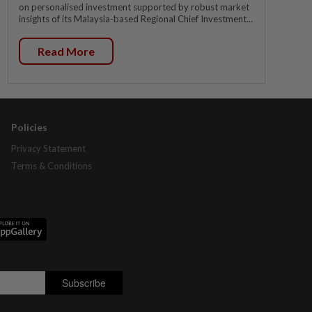
on personalised investment supported by robust market
insights of its Malaysia-based Regional Chief Investment...
Read More
Policies
Privacy Statement
Terms & Conditions