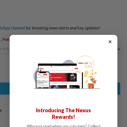
sApp channel
for breaking news alerts and key updates!
,
,
,
,
Police
Thailand
Woman
Investigation
×
67%
of our readers find this article useful
Introducing The Nexus
s
Rewards!
Why just read when you can earn? Collect