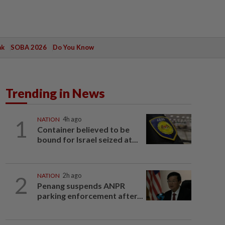
ak
SOBA 2026
Do You Know
Trending in News
1
NATION
4h ago
Container believed to be
bound for Israel seized at...
2
NATION
2h ago
Penang suspends ANPR
parking enforcement after...