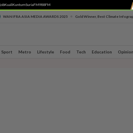
job
Kuali
Kuntum
SuriaFM
988FM
•
WAN IFRA ASIA MEDIA AWARDS 2025
Gold Winner, Best Climate Infogra
Sport
Metro
Lifestyle
Food
Tech
Education
Opinio