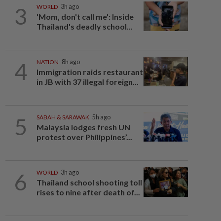
3
WORLD
3h ago
'Mom, don't call me': Inside
Thailand's deadly school...
4
NATION
8h ago
Immigration raids restaurant
in JB with 37 illegal foreign...
5
SABAH & SARAWAK
5h ago
Malaysia lodges fresh UN
protest over Philippines’...
6
WORLD
3h ago
Thailand school shooting toll
rises to nine after death of...