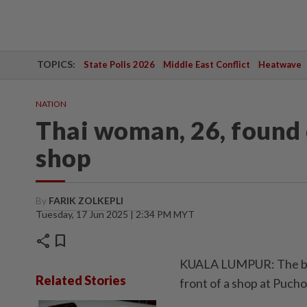
TOPICS:
State Polls 2026
Middle East Conflict
Heatwave
NATION
Thai woman, 26, found 
shop
By
FARIK ZOLKEPLI
Tuesday, 17 Jun 2025 | 2:34 PM MYT
share
bookmark
KUALA LUMPUR: The bod
Related Stories
front of a shop at Puch