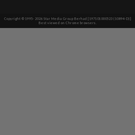
Copyright © 1995-
2026
Star Media Group Berhad [197101000523 (10894-D)]
Best viewed on Chrome browsers.