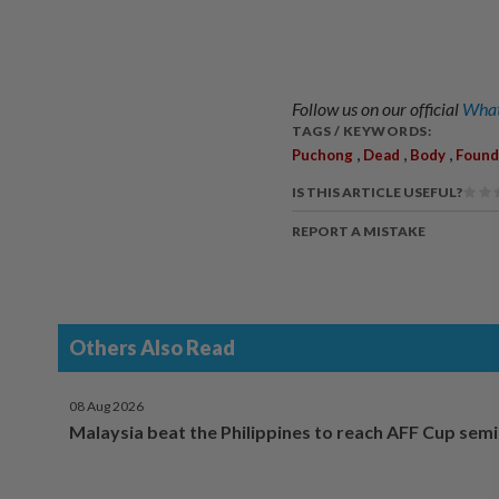
Follow us on our official
What
TAGS / KEYWORDS:
,
,
,
Puchong
Dead
Body
Found
IS THIS ARTICLE USEFUL?
REPORT A MISTAKE
Others Also Read
08 Aug 2026
Malaysia beat the Philippines to reach AFF Cup semi