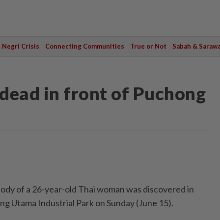
Negri Crisis
Connecting Communities
True or Not
Sabah & Saraw
dead in front of Puchong
y of a 26-year-old Thai woman was discovered in
ong Utama Industrial Park on Sunday (June 15).