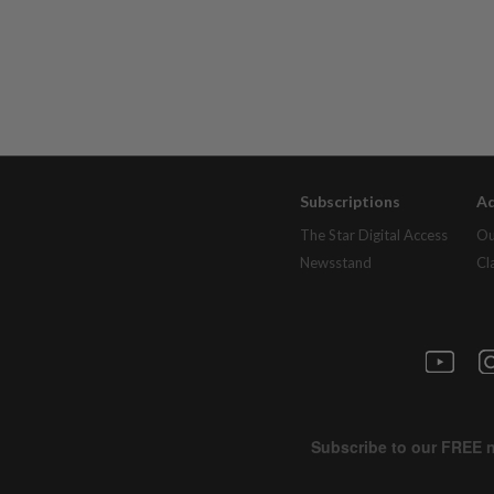
Subscriptions
Ad
The Star Digital Access
Ou
Newsstand
Cl