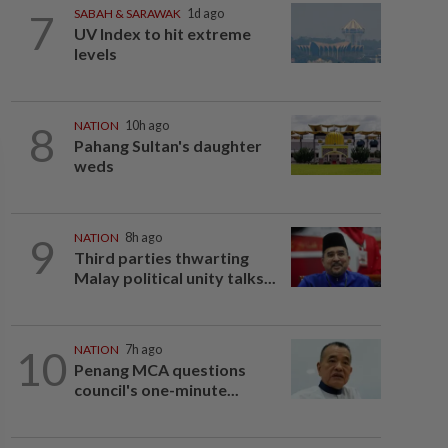
7
SABAH & SARAWAK
1d ago
UV Index to hit extreme
levels
8
NATION
10h ago
Pahang Sultan's daughter
weds
9
NATION
8h ago
Third parties thwarting
Malay political unity talks...
10
NATION
7h ago
Penang MCA questions
council's one-minute...