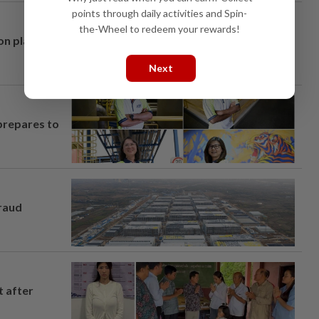
points through daily activities and Spin-
the-Wheel to redeem your rewards!
on plans
Next
prepares to
fraud
t after