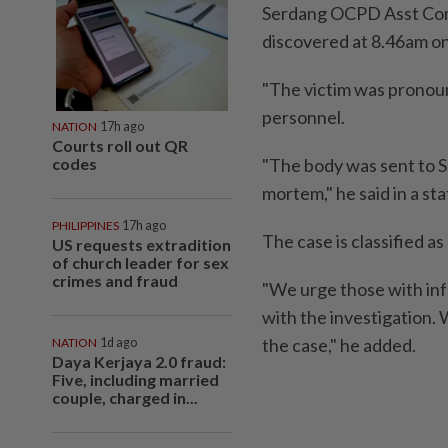
Serdang OCPD Asst Co
discovered at 8.46am on
"The victim was pronou
personnel.
NATION
17h ago
Courts roll out QR
codes
"The body was sent to Su
mortem," he said in a s
PHILIPPINES
17h ago
The case is classified as
US requests extradition
of church leader for sex
crimes and fraud
"We urge those with inf
with the investigation. 
the case," he added.
NATION
1d ago
Daya Kerjaya 2.0 fraud:
Five, including married
couple, charged in...