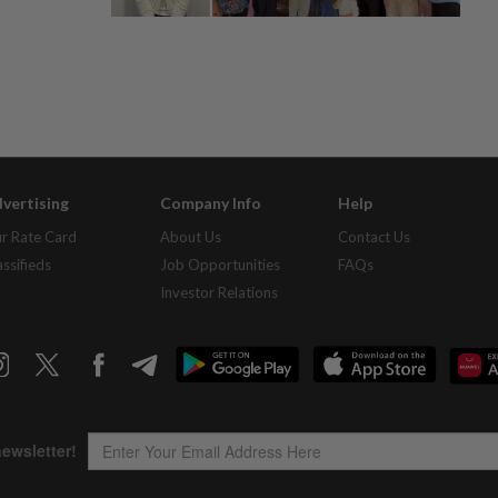
vertising
Company Info
Help
r Rate Card
About Us
Contact Us
assifieds
Job Opportunities
FAQs
Investor Relations