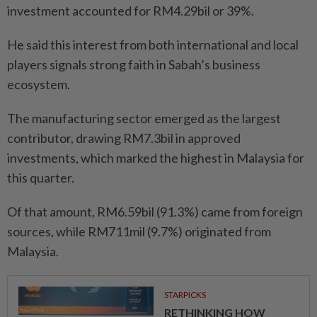
investment accounted for RM4.29bil or 39%.
He said this interest from both international and local
players signals strong faith in Sabah’s business
ecosystem.
The manufacturing sector emerged as the largest
contributor, drawing RM7.3bil in approved
investments, which marked the highest in Malaysia for
this quarter.
Of that amount, RM6.59bil (91.3%) came from foreign
sources, while RM711mil (9.7%) originated from
Malaysia.
STARPICKS
RETHINKING HOW