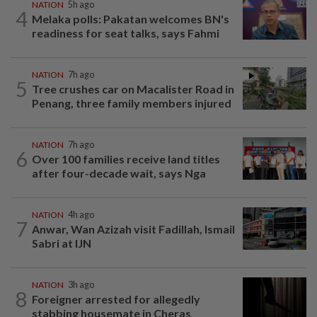
NATION
5h ago
4
Melaka polls: Pakatan welcomes BN's
readiness for seat talks, says Fahmi
NATION
7h ago
5
Tree crushes car on Macalister Road in
Penang, three family members injured
NATION
7h ago
6
Over 100 families receive land titles
after four-decade wait, says Nga
NATION
4h ago
7
Anwar, Wan Azizah visit Fadillah, Ismail
Sabri at IJN
NATION
3h ago
8
Foreigner arrested for allegedly
stabbing housemate in Cheras