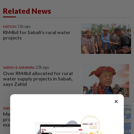
Related News
NATION
11h ago
RM4bil for Sabah’s rural water
projects
SABAH & SARAWAK
23h ago
Over RM4bil allocated for rural
water supply projects in Sabah,
says Zahid
×
SABAH & SARAWAK
23h ago
Malaysia lodges fresh UN
protest over Philippines’ Sabah
maritime claim