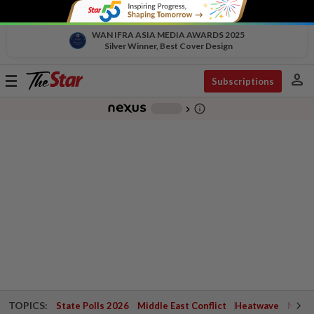
WAN IFRA ASIA MEDIA AWARDS 2025
Silver Winner, Best Cover Design
person
Toggle
Subscriptions
navigation
info_outline
-
chevron_right
TOPICS:
State Polls 2026
Middle East Conflict
Heatwave
Negri 