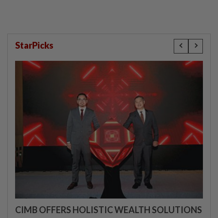
StarPicks
CIMB OFFERS HOLISTIC WEALTH SOLUTIONS