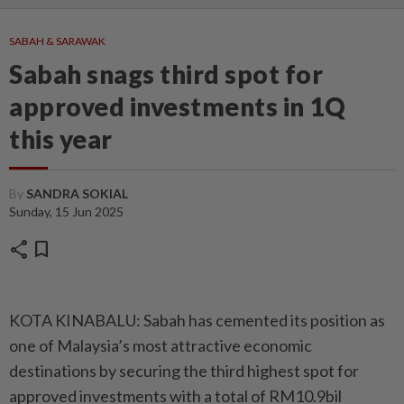
SABAH & SARAWAK
Sabah snags third spot for
approved investments in 1Q
this year
By
SANDRA SOKIAL
Sunday, 15 Jun 2025
share
bookmark
KOTA KINABALU: Sabah has cemented its position as
one of Malaysia’s most attractive economic
destinations by securing the third highest spot for
approved investments with a total of RM10.9bil