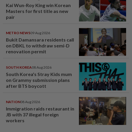
Kai Wun-Roy King win Korean
Masters for first title as new
pair
METRO NEWS
09 Aug 2026
Bukit Damansara residents call
on DBKL to withdraw semi-D
renovation permit
SOUTH KOREA
08 Aug 2026
South Korea's Stray Kids mum
on Grammy submission plans
after BTS boycott
NATION
08 Aug 2026
Immigration raids restaurant in
JB with 37 illegal foreign
workers