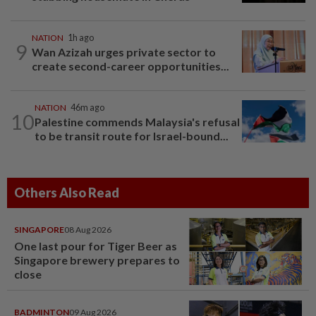
NATION
1h ago
9
Wan Azizah urges private sector to
create second-career opportunities...
NATION
46m ago
10
Palestine commends Malaysia's refusal
to be transit route for Israel-bound...
Others Also Read
SINGAPORE
08 Aug 2026
One last pour for Tiger Beer as
Singapore brewery prepares to
close
BADMINTON
09 Aug 2026