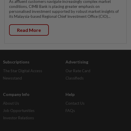
As affluent customers navigate increasingly complex market
conditions, CIMB Bank is placing greater emphasis on
personalised investment supported by robust market insights of
its Malaysia-based Regional Chief Investment Office (CIO)...
Read More
Subscriptions
Advertising
The Star Digital Access
Our Rate Card
Newsstand
Classifieds
Company Info
Help
About Us
Contact Us
Job Opportunities
FAQs
Investor Relations