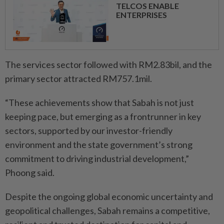
TELCOS ENABLE
ENTERPRISES
The services sector followed with RM2.83bil, and the
primary sector attracted RM757.1mil.
“These achievements show that Sabah is not just
keeping pace, but emerging as a frontrunner in key
sectors, supported by our investor-friendly
environment and the state government’s strong
commitment to driving industrial development,”
Phoong said.
Despite the ongoing global economic uncertainty and
geopolitical challenges, Sabah remains a competitive,