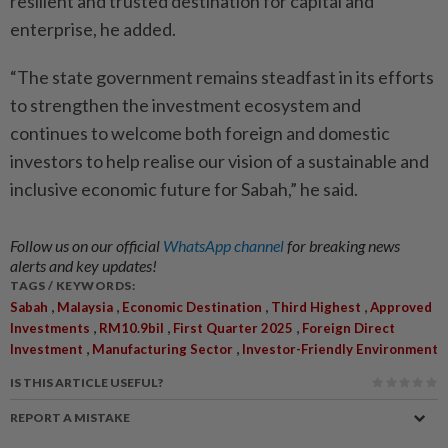
resilient and trusted destination for capital and
enterprise, he added.
“The state government remains steadfast in its efforts
to strengthen the investment ecosystem and
continues to welcome both foreign and domestic
investors to help realise our vision of a sustainable and
inclusive economic future for Sabah,” he said.
Follow us on our official
WhatsApp channel
for breaking news
alerts and key updates!
TAGS / KEYWORDS:
,
,
,
,
Sabah
Malaysia
Economic Destination
Third Highest
Approved
,
,
,
Investments
RM10.9bil
First Quarter 2025
Foreign Direct
,
,
Investment
Manufacturing Sector
Investor-Friendly Environment
IS THIS ARTICLE USEFUL?
REPORT A MISTAKE