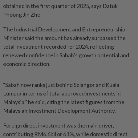
obtained in the first quarter of 2025, says Datuk
Phoong Jin Zhe.
The Industrial Development and Entrepreneurship
Minister said the amount has already surpassed the
total investment recorded for 2024, reflecting
renewed confidence in Sabah’s growth potential and
economic direction.
“Sabah now ranks just behind Selangor and Kuala
Lumpur in terms of total approved investments in
Malaysia,” he said, citing the latest figures from the
Malaysian Investment Develop­ment Authority.
Foreign direct investment was the main driver,
contributing RM6.6bil or 61%, while domestic direct