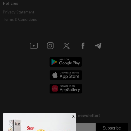
Policies
Privacy Statement
Terms & Conditions