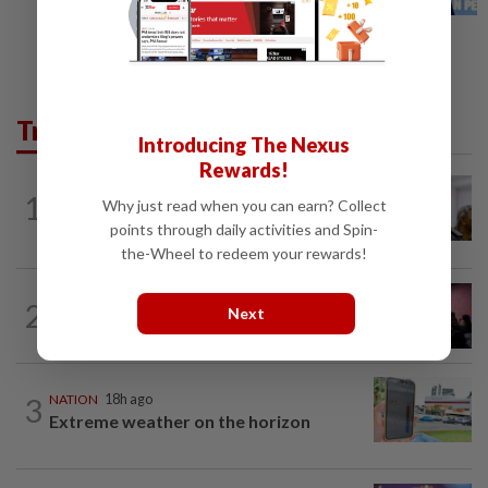
Trending in News
Introducing The Nexus
Rewards!
NATION
5h ago
1
Why just read when you can earn? Collect
Probe launched after foreigner seen
driving vehicle with Immigration logo
points through daily activities and Spin-
the-Wheel to redeem your rewards!
NATION
1h ago
2
Next
Johor police detain 209 foreign GROs in
mass raids across 12 outlets
3
NATION
18h ago
Extreme weather on the horizon