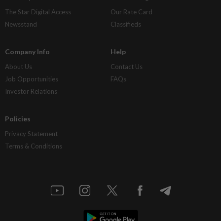
The Star Digital Access
Our Rate Card
Newsstand
Classifieds
Company Info
Help
About Us
Contact Us
Job Opportunities
FAQs
Investor Relations
Policies
Privacy Statement
Terms & Conditions