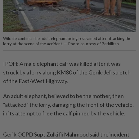
Wildlife conflict: The adult elephant being restrained after attacking the
lorry at the scene of the accident. — Photo courtesy of Perhilitan
IPOH: A male elephant calf was killed after it was
struck by a lorry along KM80 of the Gerik-Jeli stretch
of the East-West Highway.
An adult elephant, believed to be the mother, then
“attacked” the lorry, damaging the front of the vehicle,
in its attempt to free the calf pinned by the vehicle.
Gerik OCPD Supt Zulkifli Mahmood said the incident