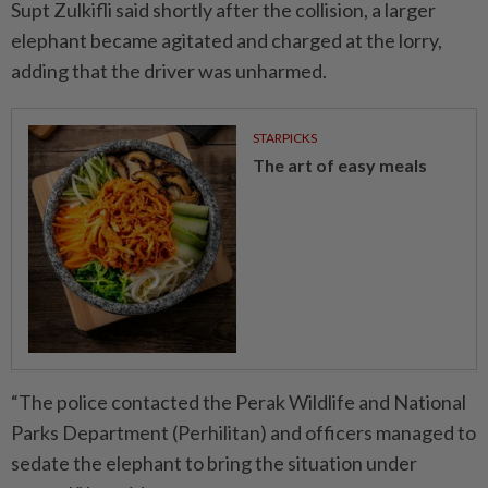
Supt Zulkifli said shortly after the collision, a larger
elephant became agitated and charged at the lorry,
adding that the driver was unharmed.
STARPICKS
The art of easy meals
“The police contacted the Perak Wildlife and National
Parks Department (Perhilitan) and officers managed to
sedate the elephant to bring the situation under