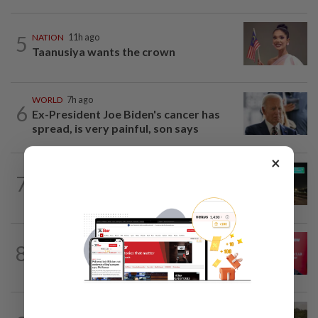
5
NATION
11h ago
Taanusiya wants the crown
WORLD
7h ago
6
Ex-President Joe Biden's cancer has
spread, is very painful, son says
×
NATION
2h ago
7
Four injured injured as car overturns on
NSE near Ipoh
8
NATION
11h ago
‘PM decides on allocation’
TRUE OR NOT
58m ago