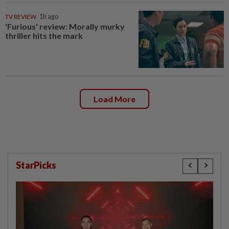
TV REVIEW
1h ago
'Furious' review: Morally murky
thriller hits the mark
Load More
StarPicks