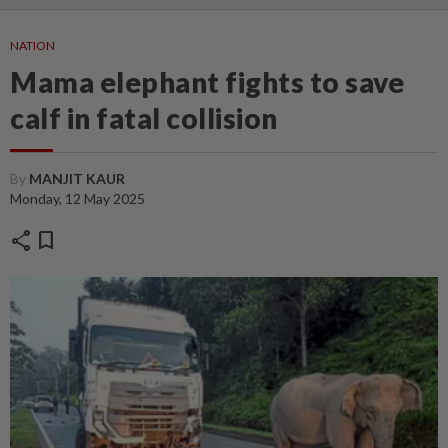
NATION
Mama elephant fights to save
calf in fatal collision
By
MANJIT KAUR
Monday, 12 May 2025
share
bookmark