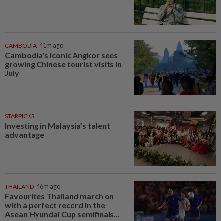
CAMBODIA
41m ago
Cambodia's iconic Angkor sees
growing Chinese tourist visits in
July
STARPICKS
Investing in Malaysia’s talent
advantage
THAILAND
46m ago
Favourites Thailand march on
with a perfect record in the
Asean Hyundai Cup semifinals...