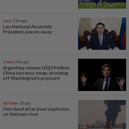
LAOS
51m ago
Lao National Assembly
President passes away
CHINA
54m ago
Argentina renews US$19 billion
China currency swap, brushing
off Washington’s pressure
VIETNAM
1h ago
One dead after boat explosion
on Vietnam river