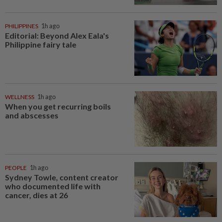
PHILIPPINES
1h ago
Editorial: Beyond Alex Eala's
Philippine fairy tale
WELLNESS
1h ago
When you get recurring boils
and abscesses
PEOPLE
1h ago
Sydney Towle, content creator
who documented life with
cancer, dies at 26