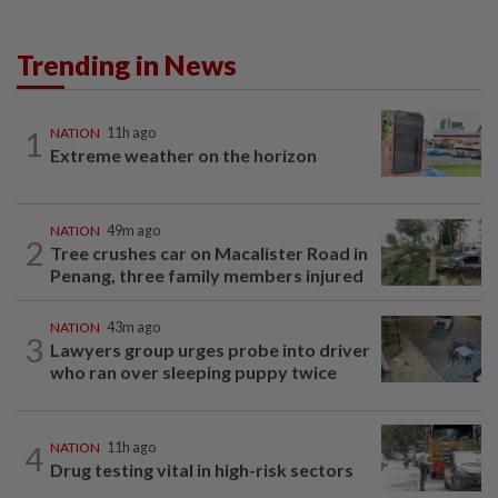
Trending in News
1
NATION
11h ago
Extreme weather on the horizon
NATION
49m ago
2
Tree crushes car on Macalister Road in
Penang, three family members injured
NATION
43m ago
3
Lawyers group urges probe into driver
who ran over sleeping puppy twice
4
NATION
11h ago
Drug testing vital in high-risk sectors