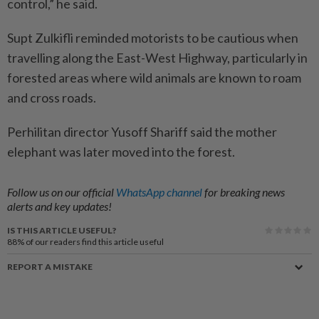
control,” he said.
Supt Zulkifli reminded motorists to be cautious when
travelling along the East-West Highway, particularly in
forested areas where wild animals are known to roam
and cross roads.
Perhilitan director Yusoff Shariff said the mother
elephant was later moved into the forest.
Follow us on our official
WhatsApp channel
for breaking news
alerts and key updates!
IS THIS ARTICLE USEFUL?
88%
of our readers find this article useful
REPORT A MISTAKE