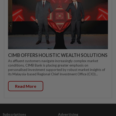
CIMB OFFERS HOLISTIC WEALTH SOLUTIONS
As affluent customers navigate increasingly complex market
conditions, CIMB Bank is placing greater emphasis on
personalised investment supported by robust market insights of
its Malaysia-based Regional Chief Investment Office (CIO)...
Read More
Subscriptions
Advertising