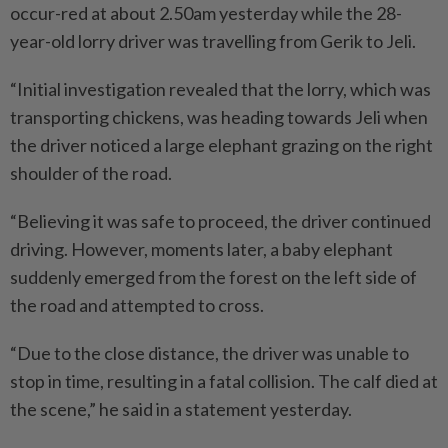
occur-red at about 2.50am yesterday while the 28-
year-old lorry driver was travelling from Gerik to Jeli.
“Initial investigation revealed that the lorry, which was
transporting chickens, was heading towards Jeli when
the driver noticed a large elephant grazing on the right
shoulder of the road.
“Believing it was safe to proceed, the driver continued
driving. However, moments later, a baby elephant
suddenly emerged from the forest on the left side of
the road and attempted to cross.
“Due to the close distance, the driver was unable to
stop in time, resulting in a fatal collision. The calf died at
the scene,” he said in a statement yesterday.