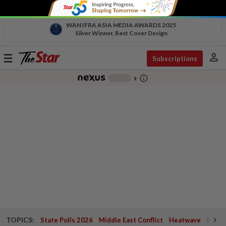
WAN IFRA ASIA MEDIA AWARDS 2025
Silver Winner, Best Cover Design
person
Toggle
Subscriptions
navigation
info_outline
-
chevron_right
TOPICS:
State Polls 2026
Middle East Conflict
Heatwave
Negri 