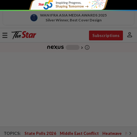
WAN IFRA ASIA MEDIA AWARDS 2025
Silver Winner, Best Cover Design
person
Toggle
Subscriptions
navigation
info_outline
-
chevron_right
TOPICS:
State Polls 2026
Middle East Conflict
Heatwave
Negri 