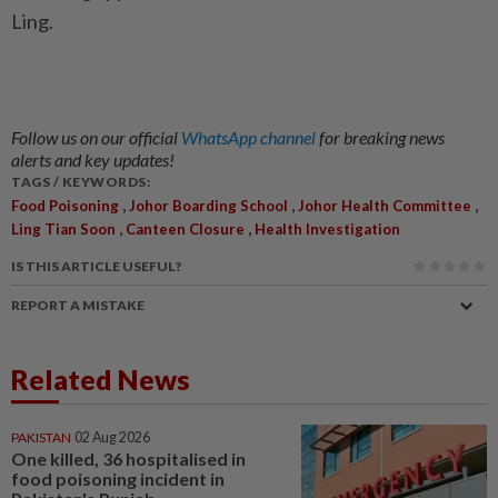
Ling.
Follow us on our official
WhatsApp channel
for breaking news
alerts and key updates!
TAGS / KEYWORDS:
,
,
,
Food Poisoning
Johor Boarding School
Johor Health Committee
,
,
Ling Tian Soon
Canteen Closure
Health Investigation
IS THIS ARTICLE USEFUL?
REPORT A MISTAKE
Related News
PAKISTAN
02 Aug 2026
One killed, 36 hospitalised in
food poisoning incident in