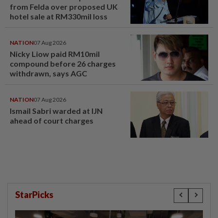
from Felda over proposed UK
hotel sale at RM330mil loss
NATION
07 Aug 2026
Nicky Liow paid RM10mil
compound before 26 charges
withdrawn, says AGC
NATION
07 Aug 2026
Ismail Sabri warded at IJN
ahead of court charges
StarPicks