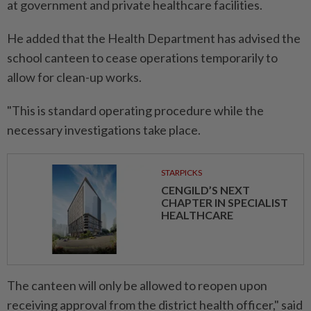
at government and private healthcare facilities.
He added that the Health Department has advised the
school canteen to cease operations temporarily to
allow for clean-up works.
"This is standard operating procedure while the
necessary investigations take place.
STARPICKS
CENGILD’S NEXT
CHAPTER IN SPECIALIST
HEALTHCARE
The canteen will only be allowed to reopen upon
receiving approval from the district health officer," said