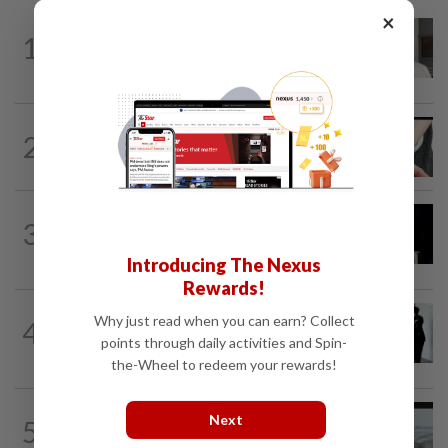
×
NATION
12h ago
1
Ex-radio presenter Ismahalil Hamzah
gets 30 years' jail after acquittal...
NATION
5h ago
2
Two arrested over podcast allegedly
touching on 3R issues
NATION
9h ago
3
Anwar demands explanation from Felda
over proposed UK hotel sale at...
Introducing The Nexus
Rewards!
NATION
1d ago
Why just read when you can earn? Collect
4
Seventeen, including actress, plead not
points through daily activities and Spin-
guilty
the-Wheel to redeem your rewards!
NATION
1d ago
Next
5
Three anglers detained for fishing