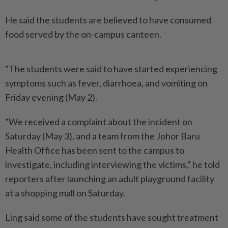
He said the students are believed to have consumed
food served by the on-campus canteen.
"The students were said to have started experiencing
symptoms such as fever, diarrhoea, and vomiting on
Friday evening (May 2).
"We received a complaint about the incident on
Saturday (May 3), and a team from the Johor Baru
Health Office has been sent to the campus to
investigate, including interviewing the victims," he told
reporters after launching an adult playground facility
at a shopping mall on Saturday.
Ling said some of the students have sought treatment