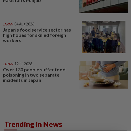
Pakistan's Punjab
JAPAN
04 Aug 2026
Japan’s food service sector has
high hopes for skilled foreign
workers
JAPAN
19 Jul 2026
Over 130 people suffer food
poisoning in two separate
incidents in Japan
Trending in News