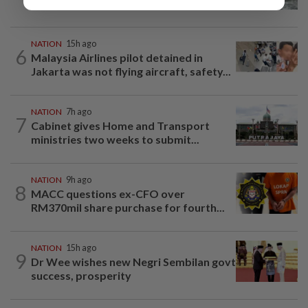
beneath Penang bridge
NATION
15h ago
6
Malaysia Airlines pilot detained in
Jakarta was not flying aircraft, safety...
NATION
7h ago
7
Cabinet gives Home and Transport
ministries two weeks to submit...
NATION
9h ago
8
MACC questions ex-CFO over
RM370mil share purchase for fourth...
NATION
15h ago
9
Dr Wee wishes new Negri Sembilan govt
success, prosperity