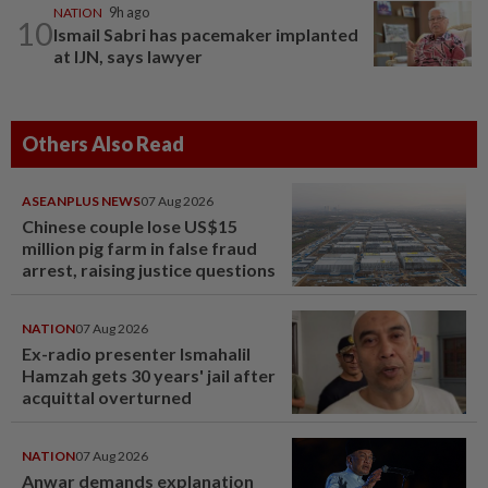
NATION
9h ago
10
Ismail Sabri has pacemaker implanted
at IJN, says lawyer
Others Also Read
ASEANPLUS NEWS
07 Aug 2026
Chinese couple lose US$15
million pig farm in false fraud
arrest, raising justice questions
NATION
07 Aug 2026
Ex-radio presenter Ismahalil
Hamzah gets 30 years' jail after
acquittal overturned
NATION
07 Aug 2026
Anwar demands explanation