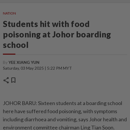
NATION
Students hit with food
poisoning at Johor boarding
school
By
YEE XIANG YUN
Saturday, 03 May 2025 | 5:22 PM MYT
share
bookmark
JOHOR BARU: Sixteen students at a boarding school
here have suffered food poisoning, with symptoms
including diarrhoea and vomiting, says Johor health and
environment committee chairman Ling Tian Soon.