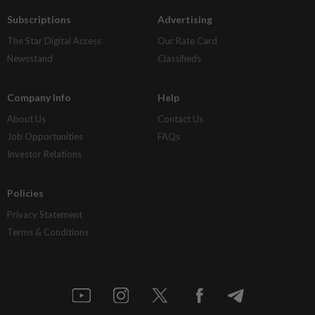
Subscriptions
Advertising
The Star Digital Access
Our Rate Card
Newsstand
Classifieds
Company Info
Help
About Us
Contact Us
Job Opportunities
FAQs
Investor Relations
Policies
Privacy Statement
Terms & Conditions