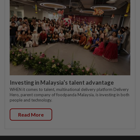
Investing in Malaysia’s talent advantage
WHEN it comes to talent, multinational delivery platform Delivery
Hero, parent company of foodpanda Malaysia, is investing in both
people and technology.
Read More