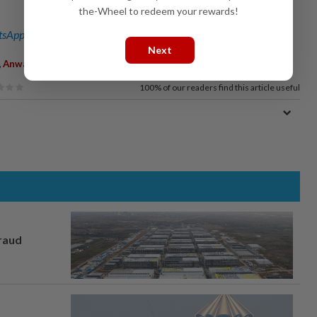
the-Wheel to redeem your rewards!
sApp channel
for breaking news alerts and key updates!
Next
,
,
Anwar Ibrahim
Humanitarian Aid
100%
of our readers find this article useful
fraud