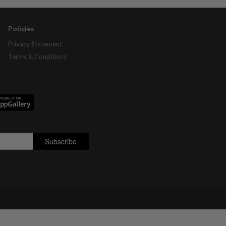
Policies
Privacy Statement
Terms & Conditions