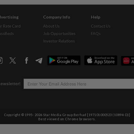
vertising
Company Info
Help
r Rate Card
About Us
Contact Us
assifieds
Job Opportunities
FAQs
Investor Relations
Copyright © 1995-
2026
Star Media Group Berhad [197101000523 (10894-D)]
Best viewed on Chrome browsers.