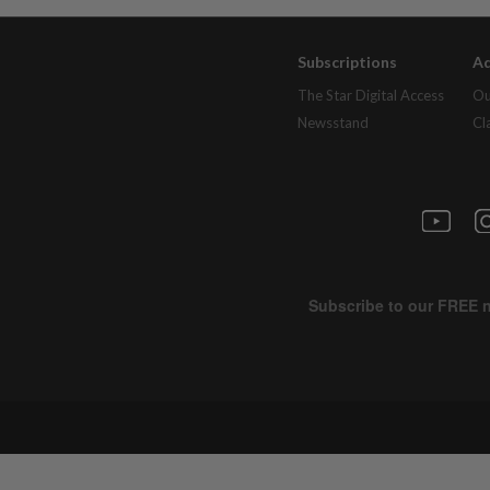
Subscriptions
Ad
The Star Digital Access
Ou
Newsstand
Cl