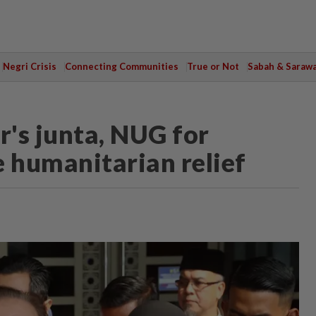
Negri Crisis
Connecting Communities
True or Not
Sabah & Saraw
s junta, NUG for
 humanitarian relief