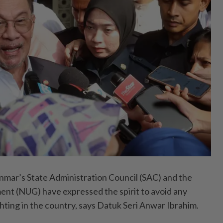
r’s State Administration Council (SAC) and the
nt (NUG) have expressed the spirit to avoid any
ghting in the country, says Datuk Seri Anwar Ibrahim.