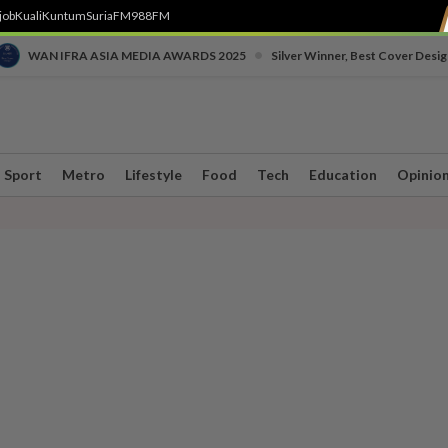
job
Kuali
Kuntum
SuriaFM
988FM
•
WAN IFRA ASIA MEDIA AWARDS 2025
Silver Winner, Best Cover Desig
Sport
Metro
Lifestyle
Food
Tech
Education
Opinio