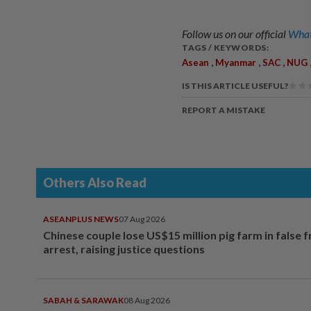
Follow us on our official
What
TAGS / KEYWORDS:
,
,
,
Asean
Myanmar
SAC
NUG
IS THIS ARTICLE USEFUL?
REPORT A MISTAKE
Others Also Read
ASEANPLUS NEWS
07 Aug 2026
Chinese couple lose US$15 million pig farm in false 
arrest, raising justice questions
SABAH & SARAWAK
08 Aug 2026