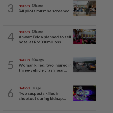
3
NATION
12h ago
‘All pilots must be screened’
4
NATION
12h ago
Anwar: Felda planned to sell
hotel at RM330mil loss
5
NATION
50m ago
Woman killed, two injured in
three-vehicle crash near...
6
NATION
3h ago
Two suspects killed in
shootout during kidnap...