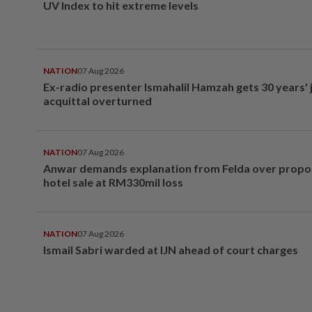
UV Index to hit extreme levels
NATION
07 Aug 2026
Ex-radio presenter Ismahalil Hamzah gets 30 years' j
acquittal overturned
NATION
07 Aug 2026
Anwar demands explanation from Felda over prop
hotel sale at RM330mil loss
NATION
07 Aug 2026
Ismail Sabri warded at IJN ahead of court charges