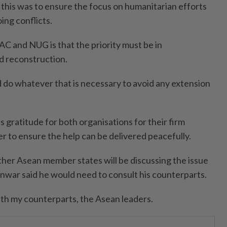
 this was to ensure the focus on humanitarian efforts
ng conflicts.
SAC and NUG is that the priority must be in
d reconstruction.
do whatever that is necessary to avoid any extension
 gratitude for both organisations for their firm
er to ensure the help can be delivered peacefully.
er Asean member states will be discussing the issue
Anwar said he would need to consult his counterparts.
with my counterparts, the Asean leaders.