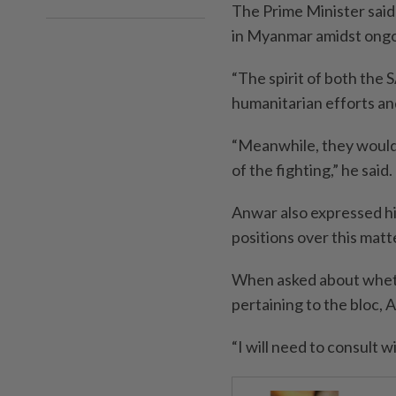
The Prime Minister said
in Myanmar amidst ongoi
“The spirit of both the 
humanitarian efforts an
“Meanwhile, they would 
of the fighting,” he said.
Anwar also expressed his
positions over this matt
When asked about wheth
pertaining to the bloc, 
“I will need to consult 