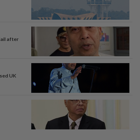
ail after
osed UK