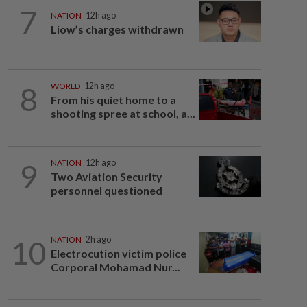
7
NATION
12h ago
Liow’s charges withdrawn
8
WORLD
12h ago
From his quiet home to a
shooting spree at school, a...
9
NATION
12h ago
Two Aviation Security
personnel questioned
10
NATION
2h ago
Electrocution victim police
Corporal Mohamad Nur...