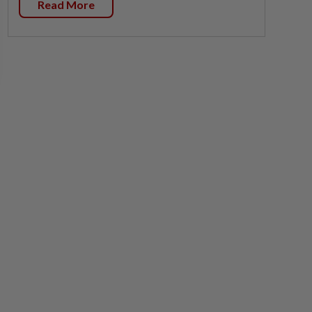
Read More