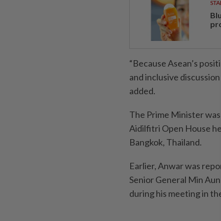
STA
Bl
pr
“Because Asean’s positi
and inclusive discussion 
added.
The Prime Minister was 
Aidilfitri Open House he
Bangkok, Thailand.
Earlier, Anwar was rep
Senior General Min Au
during his meeting in t