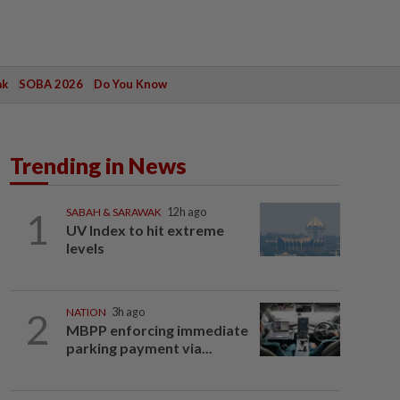
ak
SOBA 2026
Do You Know
Trending in News
1
SABAH & SARAWAK
12h ago
UV Index to hit extreme
levels
2
NATION
3h ago
MBPP enforcing immediate
parking payment via...