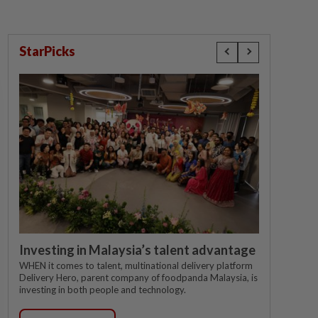
StarPicks
Investing in Malaysia’s talent advantage
WHEN it comes to talent, multinational delivery platform
Delivery Hero, parent company of foodpanda Malaysia, is
investing in both people and technology.