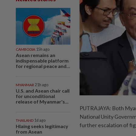
CAMBODIA
15h ago
Asean remains an
indispensable platform
for regional peace and...
MYANMAR
21h ago
U.S. and Asean chair call
for unconditional
release of Myanmar's...
PUTRAJAYA: Both Myanma
National Unity Governme
THAILAND
1d ago
further escalation of fi
Hlaing seeks legitimacy
from Asean