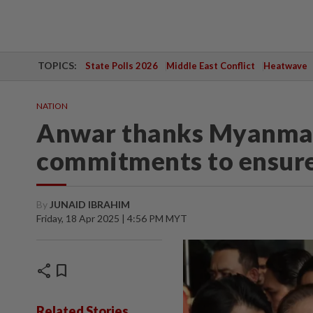
TOPICS:
State Polls 2026
Middle East Conflict
Heatwave
NATION
Anwar thanks Myanmar'
commitments to ensure
By
JUNAID IBRAHIM
Friday, 18 Apr 2025 | 4:56 PM MYT
share
bookmark
Related Stories