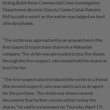
Acting Bukit Aman Commercial Crime Investigation
Department director Deputy Comm Datuk Rohaimi
Md Isa said a report on the matter was lodged on April
14 in Brickfields.
“The victim was approached by an acquaintance (the
first suspect) to purchase shares in a Malaysian
company. The victim was persuaded to buy the shares
through the first suspect, who would hold the shares in
trust for her.
“The first suspect also introduced the victim to a friend
(the second suspect), who was said to act as an agent
for the purchase. The victim was shown several
documents that further convinced her to buy the
shares,” he said in a statement on Thursday (April 17).