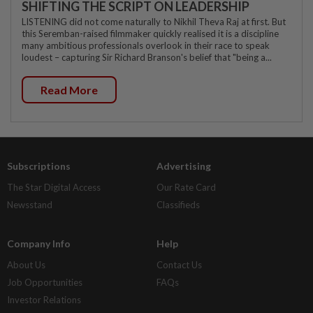
SHIFTING THE SCRIPT ON LEADERSHIP
LISTENING did not come naturally to Nikhil Theva Raj at first. But
this Seremban-raised filmmaker quickly realised it is a discipline
many ambitious professionals overlook in their race to speak
loudest – capturing Sir Richard Branson's belief that "being a...
Read More
Subscriptions
Advertising
The Star Digital Access
Our Rate Card
Newsstand
Classifieds
Company Info
Help
About Us
Contact Us
Job Opportunities
FAQs
Investor Relations