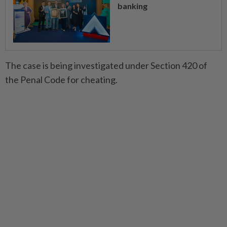
banking
The case is being investigated under Section 420 of
the Penal Code for cheating.