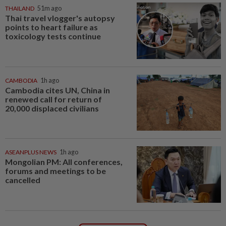
THAILAND
51m ago
Thai travel vlogger's autopsy
points to heart failure as
toxicology tests continue
CAMBODIA
1h ago
Cambodia cites UN, China in
renewed call for return of
20,000 displaced civilians
ASEANPLUS NEWS
1h ago
Mongolian PM: All conferences,
forums and meetings to be
cancelled