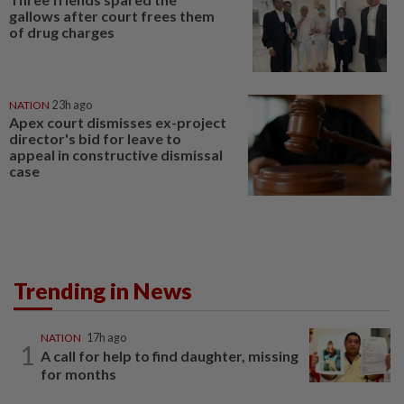
gallows after court frees them
of drug charges
NATION
23h ago
Apex court dismisses ex-project
director's bid for leave to
appeal in constructive dismissal
case
Trending in News
NATION
17h ago
1
A call for help to find daughter, missing
for months