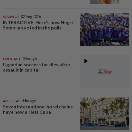
STARPLUS
02 Aug 2026
INTERACTIVE: Here’s how Negri
Sembilan voted in the polls
FOOTBALL
34m ago
Ugandan soccer star dies after
assault in capital
AMERICAS
44m ago
Seven international hotel chains
have now all left Cuba