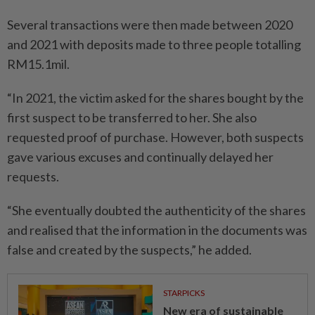
Several transactions were then made between 2020
and 2021 with deposits made to three people totalling
RM15.1mil.
“In 2021, the victim asked for the shares bought by the
first suspect to be transferred to her. She also
requested proof of purchase. However, both suspects
gave various excuses and continually delayed her
requests.
“She eventually doubted the authenticity of the shares
and realised that the information in the documents was
false and created by the suspects,” he added.
STARPICKS
New era of sustainable