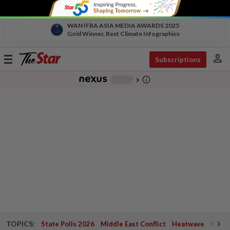
WAN IFRA ASIA MEDIA AWARDS 2025
Gold Winner, Best Climate Infographics
person
Toggle
Subscriptions
navigation
info_outline
-
chevron_right
TOPICS:
State Polls 2026
Middle East Conflict
Heatwave
Negri 