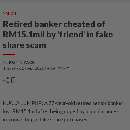
NATION
Retired banker cheated of
RM15.1mil by ‘friend’ in fake
share scam
By
JUSTIN ZACK
Thursday, 17 Apr 2025 | 4:04 PM MYT
share
bookmark
KUALA LUMPUR: A 77-year-old retired senior banker
lost RM15.1mil after being duped by acquaintances
into investing in fake share purchases.