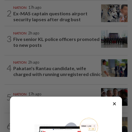
NATION
17h ago
2
Ex-MAS captain questions airport
security lapses after drug bust
NATION
2h ago
3
Five senior KL police officers promoted
to new posts
NATION
2h ago
4
Pakatan's Rantau candidate, wife
charged with running unregistered clinic
5
NATION
17h ago
Court adjourns 1MDB suit against Najib
×
NATION
2h ago
6
Claims for PERKESO's Lindung 24 Jam
scheme more than triple in July