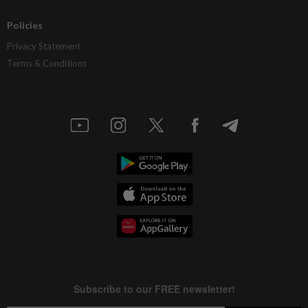
Policies
Privacy Statement
Terms & Conditions