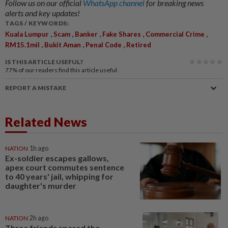
Follow us on our official
WhatsApp channel
for breaking news
alerts and key updates!
TAGS / KEYWORDS:
,
,
,
,
,
Kuala Lumpur
Scam
Banker
Fake Shares
Commercial Crime
,
,
,
RM15.1mil
Bukit Aman
Penal Code
Retired
IS THIS ARTICLE USEFUL?
77%
of our readers find this article useful
REPORT A MISTAKE
Related News
NATION
1h ago
Ex-soldier escapes gallows,
apex court commutes sentence
to 40 years' jail, whipping for
daughter's murder
NATION
2h ago
Three friends spared the