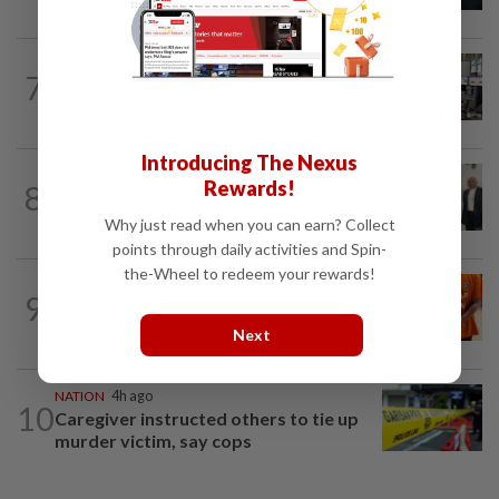
NATION
6h ago
7
Airport security is robust, lapses occur
when procedures not followed, says...
Introducing The Nexus
NATION
2h ago
Rewards!
8
Three friends spared the gallows after
court frees them of drug charges
Why just read when you can earn? Collect
points through daily activities and Spin-
the-Wheel to redeem your rewards!
NATION
51m ago
9
At least 100 expected to be charged
over PERKESO Daya Kerjaya 2.0...
Next
NATION
4h ago
10
Caregiver instructed others to tie up
murder victim, say cops