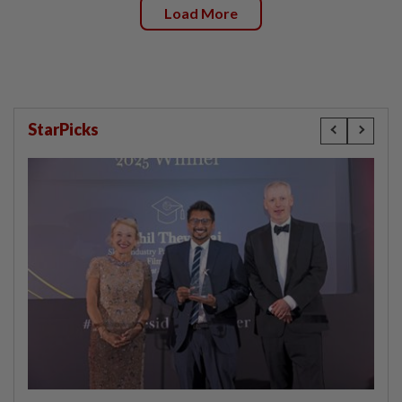
Load More
StarPicks