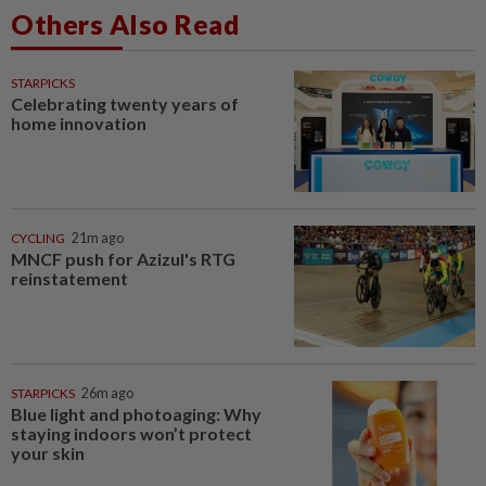
Others Also Read
STARPICKS
Celebrating twenty years of
home innovation
CYCLING
21m ago
MNCF push for Azizul's RTG
reinstatement
STARPICKS
26m ago
Blue light and photoaging: Why
staying indoors won’t protect
your skin