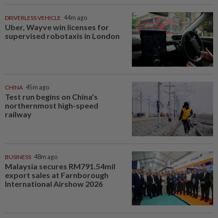
DRIVERLESS VEHICLE
44m ago
Uber, Wayve win licenses for
supervised robotaxis in London
CHINA
45m ago
Test run begins on China's
northernmost high-speed
railway
BUSINESS
48m ago
Malaysia secures RM791.54mil
export sales at Farnborough
International Airshow 2026