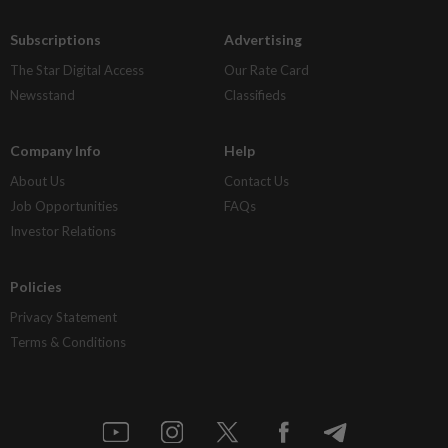
Subscriptions
Advertising
The Star Digital Access
Our Rate Card
Newsstand
Classifieds
Company Info
Help
About Us
Contact Us
Job Opportunities
FAQs
Investor Relations
Policies
Privacy Statement
Terms & Conditions