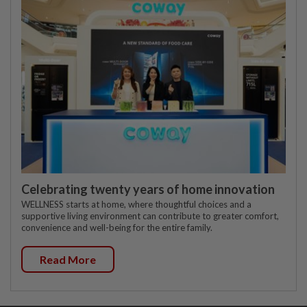
Celebrating twenty years of home innovation
WELLNESS starts at home, where thoughtful choices and a
supportive living environment can contribute to greater comfort,
convenience and well-being for the entire family.
Read More