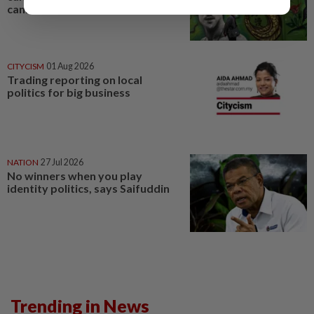
cannot break
CITYCISM
01 Aug 2026
Trading reporting on local
politics for big business
NATION
27 Jul 2026
No winners when you play
identity politics, says Saifuddin
Trending in News