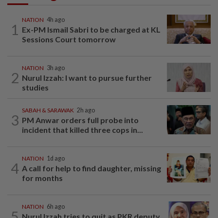
NATION
4h ago
1
Ex-PM Ismail Sabri to be charged at KL
Sessions Court tomorrow
NATION
3h ago
2
Nurul Izzah: I want to pursue further
studies
SABAH & SARAWAK
2h ago
3
PM Anwar orders full probe into
incident that killed three cops in...
NATION
1d ago
4
A call for help to find daughter, missing
for months
NATION
6h ago
5
Nurul Izzah tries to quit as PKR deputy