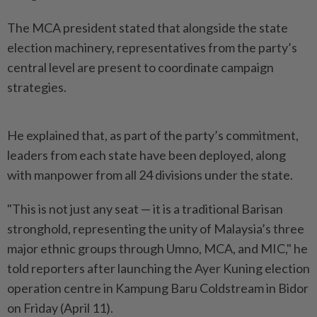
The MCA president stated that alongside the state
election machinery, representatives from the party’s
central level are present to coordinate campaign
strategies.
He explained that, as part of the party’s commitment,
leaders from each state have been deployed, along
with manpower from all 24 divisions under the state.
"This is not just any seat — it is a traditional Barisan
stronghold, representing the unity of Malaysia’s three
major ethnic groups through Umno, MCA, and MIC," he
told reporters after launching the Ayer Kuning election
operation centre in Kampung Baru Coldstream in Bidor
on Friday (April 11).