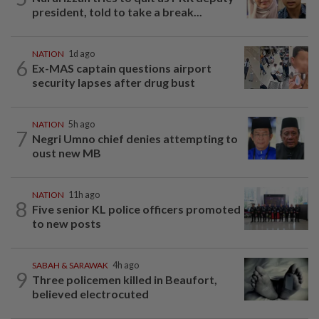
president, told to take a break...
NATION
1d ago
6
Ex-MAS captain questions airport
security lapses after drug bust
NATION
5h ago
7
Negri Umno chief denies attempting to
oust new MB
NATION
11h ago
8
Five senior KL police officers promoted
to new posts
SABAH & SARAWAK
4h ago
9
Three policemen killed in Beaufort,
believed electrocuted