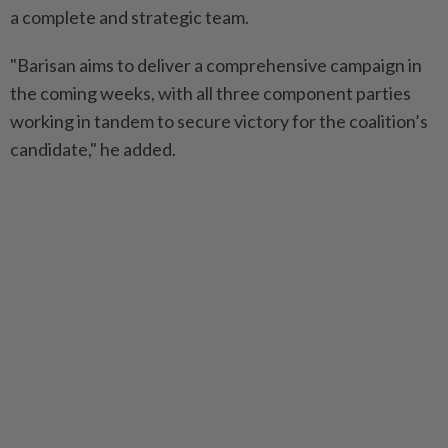
a complete and strategic team.
"Barisan aims to deliver a comprehensive campaign in
the coming weeks, with all three component parties
working in tandem to secure victory for the coalition’s
candidate," he added.