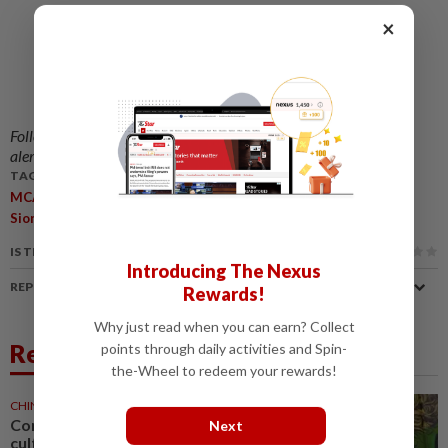
×
Follow us on our official
WhatsApp channel
for breaking news
alerts and key updates!
TAGS / KEYWORDS:
,
,
,
,
MCA
Ayer Kuning
By-Election
Barisan Candidate
Dr Wee Ka
,
,
,
,
,
Siong
Election Campaign
Perak
Unity
Umno
MIC
IS THIS ARTICLE USEFUL?
Introducing The Nexus
REPORT A MISTAKE
Rewards!
Why just read when you can earn? Collect
Related News
points through daily activities and Spin-
the-Wheel to redeem your rewards!
CHINA
12h ago
Comment: Bruce Lee built a
Next
cultural bridge that politics