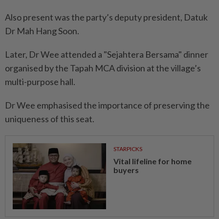
Also present was the party’s deputy president, Datuk
Dr Mah Hang Soon.
Later, Dr Wee attended a "Sejahtera Bersama" dinner
organised by the Tapah MCA division at the village’s
multi-purpose hall.
Dr Wee emphasised the importance of preserving the
uniqueness of this seat.
STARPICKS
Vital lifeline for home
buyers