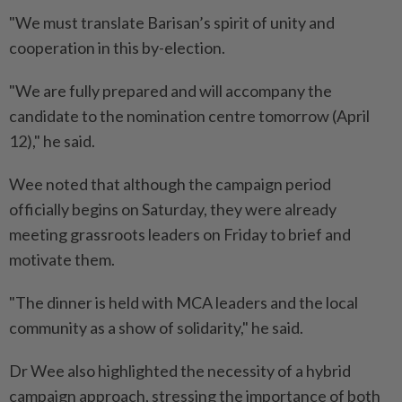
"We must translate Barisan’s spirit of unity and
cooperation in this by-election.
"We are fully prepared and will accompany the
candidate to the nomination centre tomorrow (April
12)," he said.
Wee noted that although the campaign period
officially begins on Saturday, they were already
meeting grassroots leaders on Friday to brief and
motivate them.
"The dinner is held with MCA leaders and the local
community as a show of solidarity," he said.
Dr Wee also highlighted the necessity of a hybrid
campaign approach, stressing the importance of both