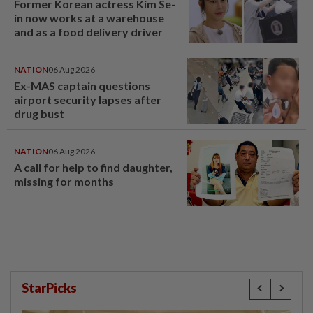
Former Korean actress Kim Se-
in now works at a warehouse
and as a food delivery driver
NATION
06 Aug 2026
Ex-MAS captain questions
airport security lapses after
drug bust
NATION
06 Aug 2026
A call for help to find daughter,
missing for months
StarPicks