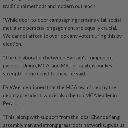
traditional methods and modern outreach.
"While door-to-door campaigning remains vital, social
media and personal engagement are equally crucial.
We cannot afford to overlook any voter during this by-
election.
"The collaboration between Barisan’s component
parties—Umno, MCA, and MIC in Tapah, is our key
strength in the constituency," he said.
Dr Wee mentioned that the MCA team is led by the
deputy president, who is also the top MCA leader in
Perak.
"This, along with support from the local Chenderiang
assemblyman and strong grassroots networks, gives us