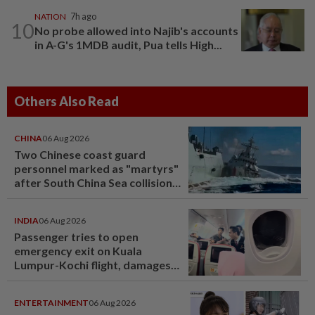
NATION
7h ago
10
No probe allowed into Najib's accounts
in A-G's 1MDB audit, Pua tells High...
Others Also Read
CHINA
06 Aug 2026
Two Chinese coast guard
personnel marked as "martyrs"
after South China Sea collision
last year
INDIA
06 Aug 2026
Passenger tries to open
emergency exit on Kuala
Lumpur-Kochi flight, damages
window panel
ENTERTAINMENT
06 Aug 2026