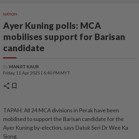
NATION
Ayer Kuning polls: MCA
mobilises support for Barisan
candidate
By
MANJIT KAUR
Friday, 11 Apr 2025 | 6:40 PM MYT
share
bookmark
TAPAH: All 24 MCA divisions in Perak have been
mobilised to support the Barisan candidate for the
Ayer Kuning by-election, says Datuk Seri Dr Wee Ka
Siong.