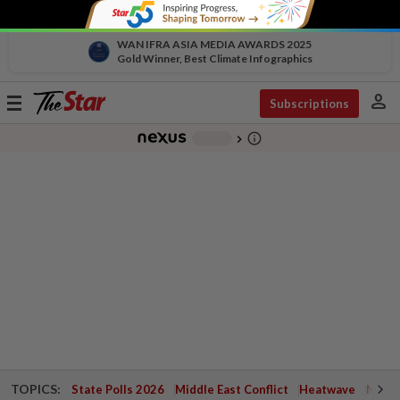
WAN IFRA ASIA MEDIA AWARDS 2025
Gold Winner, Best Climate Infographics
person
Toggle
Subscriptions
navigation
info_outline
-
chevron_right
TOPICS:
State Polls 2026
Middle East Conflict
Heatwave
Negri 