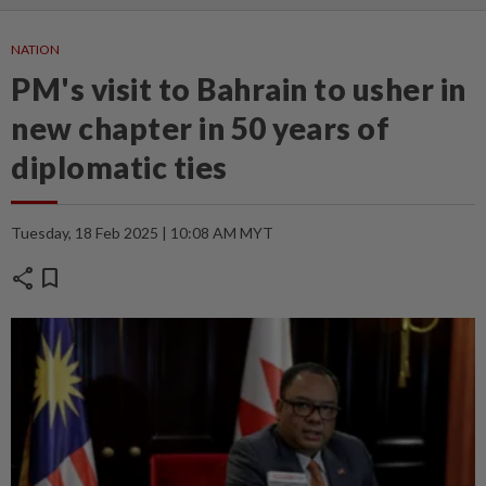
NATION
PM's visit to Bahrain to usher in
new chapter in 50 years of
diplomatic ties
Tuesday, 18 Feb 2025 | 10:08 AM MYT
share
bookmark