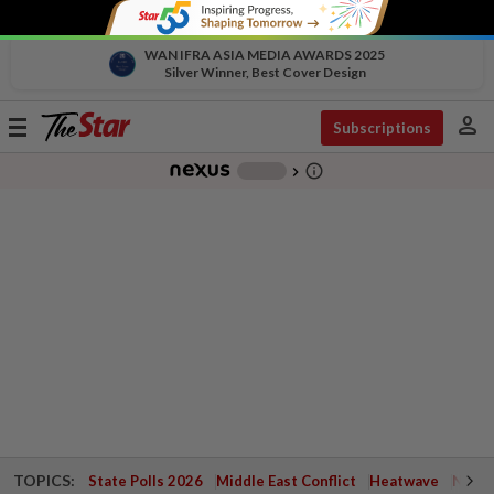
WAN IFRA ASIA MEDIA AWARDS 2025
Silver Winner, Best Cover Design
person
Toggle
Subscriptions
navigation
info_outline
-
chevron_right
TOPICS:
State Polls 2026
Middle East Conflict
Heatwave
Negri 