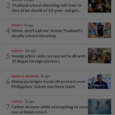
3
Thailand school shooting toll rises to
nine after death of 12-year-old girl...
WORLD
5h ago
4
'Mom, don't call me': Inside Thailand's
deadly school shooting
NATION
10h ago
5
Immigration raids restaurant in JB with
37 illegal foreign workers
SABAH & SARAWAK
6h ago
6
Malaysia lodges fresh UN protest over
Philippines’ Sabah maritime claim
NATION
1h ago
7
Father drowns while attempting to save
son at Raub resort