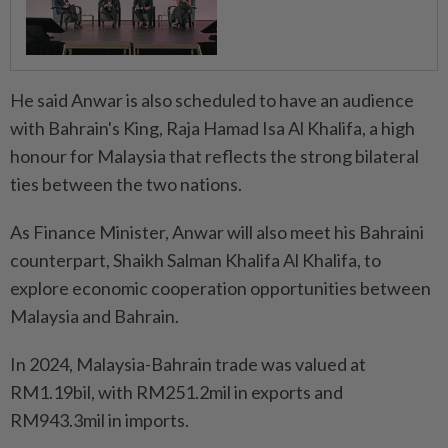
He said Anwar is also scheduled to have an audience
with Bahrain's King, Raja Hamad Isa Al Khalifa, a high
honour for Malaysia that reflects the strong bilateral
ties between the two nations.
As Finance Minister, Anwar will also meet his Bahraini
counterpart, Shaikh Salman Khalifa Al Khalifa, to
explore economic cooperation opportunities between
Malaysia and Bahrain.
In 2024, Malaysia-Bahrain trade was valued at
RM1.19bil, with RM251.2mil in exports and
RM943.3mil in imports.