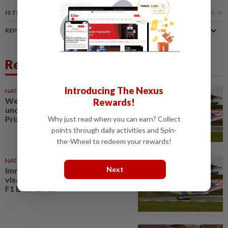
IS THIS ARTICLE USEFUL?
REPORT A MISTAKE
Related News
Introducing The Nexus
NATION
1d ago
Weekly coordination meetings
Rewards!
underway for Bahrain F1 Grand
Prix at Sepang
Why just read when you can earn? Collect
points through daily activities and Spin-
the-Wheel to redeem your rewards!
NATION
1d ago
Next
Immigration to ensure smooth
visa process for Sepang-hosted
F1 Bahrain GP