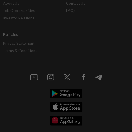
About Us
Contact Us
Job Opportunities
FAQs
Investor Relations
Policies
Privacy Statement
Terms & Conditions