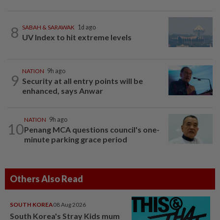
8
SABAH & SARAWAK
1d ago
UV Index to hit extreme levels
NATION
9h ago
9
Security at all entry points will be
enhanced, says Anwar
NATION
9h ago
10
Penang MCA questions council's one-
minute parking grace period
Others Also Read
SOUTH KOREA
08 Aug 2026
South Korea's Stray Kids mum