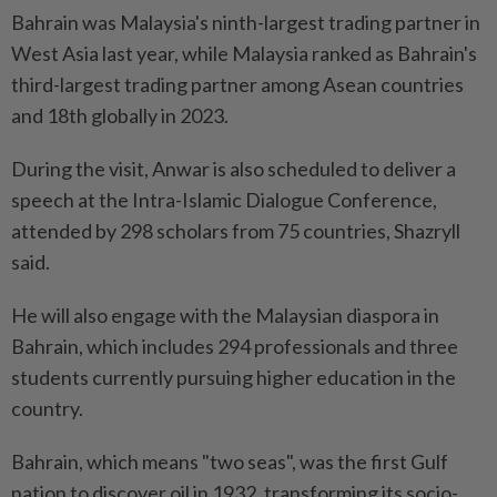
Bahrain was Malaysia's ninth-largest trading partner in
West Asia last year, while Malaysia ranked as Bahrain's
third-largest trading partner among Asean countries
and 18th globally in 2023.
During the visit, Anwar is also scheduled to deliver a
speech at the Intra-Islamic Dialogue Conference,
attended by 298 scholars from 75 countries, Shazryll
said.
He will also engage with the Malaysian diaspora in
Bahrain, which includes 294 professionals and three
students currently pursuing higher education in the
country.
Bahrain, which means "two seas", was the first Gulf
nation to discover oil in 1932, transforming its socio-