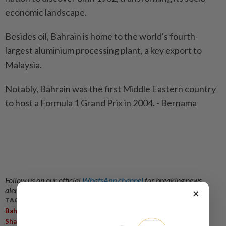
economic landscape.
Besides oil, Bahrain is home to the world's fourth-
largest aluminium processing plant, a key export to
Malaysia.
Notably, Bahrain was the first Middle Eastern country
to host a Formula 1 Grand Prix in 2004. - Bernama
Follow us on our official
WhatsApp channel
for breaking news
alerts and key updates!
×
TAGS / KEYWORDS:
,
,
,
,
,
Bahrain
Anwar Ibrahim
Shazryll Zahiran
Official Visit
Asean
,
Shaikh Salman Khalifa Al Khalifa
Bilateral Cooperation