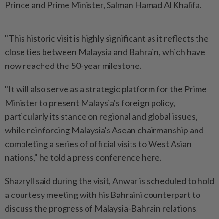
Prince and Prime Minister, Salman Hamad Al Khalifa.
"This historic visit is highly significant as it reflects the
close ties between Malaysia and Bahrain, which have
now reached the 50-year milestone.
"It will also serve as a strategic platform for the Prime
Minister to present Malaysia's foreign policy,
particularly its stance on regional and global issues,
while reinforcing Malaysia's Asean chairmanship and
completing a series of official visits to West Asian
nations," he told a press conference here.
Shazryll said during the visit, Anwar is scheduled to hold
a courtesy meeting with his Bahraini counterpart to
discuss the progress of Malaysia-Bahrain relations,