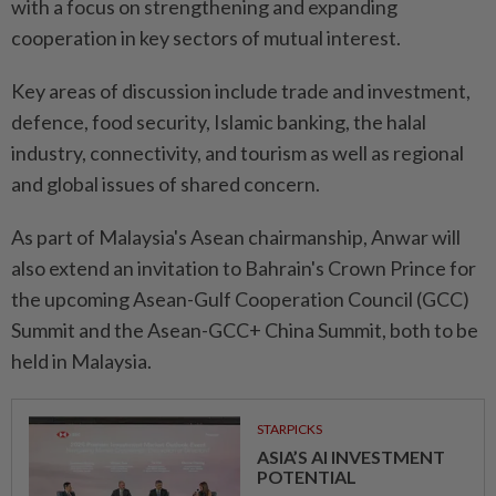
with a focus on strengthening and expanding
cooperation in key sectors of mutual interest.
Key areas of discussion include trade and investment,
defence, food security, Islamic banking, the halal
industry, connectivity, and tourism as well as regional
and global issues of shared concern.
As part of Malaysia's Asean chairmanship, Anwar will
also extend an invitation to Bahrain's Crown Prince for
the upcoming Asean-Gulf Cooperation Council (GCC)
Summit and the Asean-GCC+ China Summit, both to be
held in Malaysia.
STARPICKS
ASIA’S AI INVESTMENT
POTENTIAL