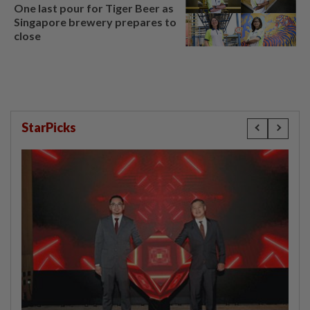
One last pour for Tiger Beer as
Singapore brewery prepares to
close
StarPicks