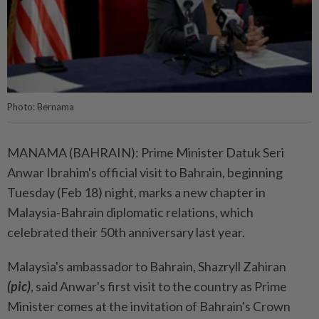
Photo: Bernama
MANAMA (BAHRAIN): Prime Minister Datuk Seri
Anwar Ibrahim's official visit to Bahrain, beginning
Tuesday (Feb 18) night, marks a new chapter in
Malaysia-Bahrain diplomatic relations, which
celebrated their 50th anniversary last year.
Malaysia's ambassador to Bahrain, Shazryll Zahiran
(pic)
, said Anwar's first visit to the country as Prime
Minister comes at the invitation of Bahrain's Crown