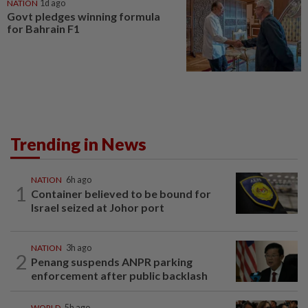
NATION
1d ago
Govt pledges winning formula
for Bahrain F1
Trending in News
NATION
6h ago
1
Container believed to be bound for
Israel seized at Johor port
NATION
3h ago
2
Penang suspends ANPR parking
enforcement after public backlash
WORLD
5h ago