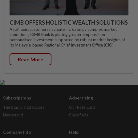
CIMB OFFERS HOLISTIC WEALTH SOLUTIONS
As affluent customers navigate increasingly complex market
conditions, CIMB Bank is placing greater emphasis on
personalised investment supported by robust market insights of
its Malaysia-based Regional Chief Investment Office (CIO)...
Read More
Subscriptions
Advertising
The Star Digital Access
Our Rate Card
Newsstand
Classifieds
Company Info
Help