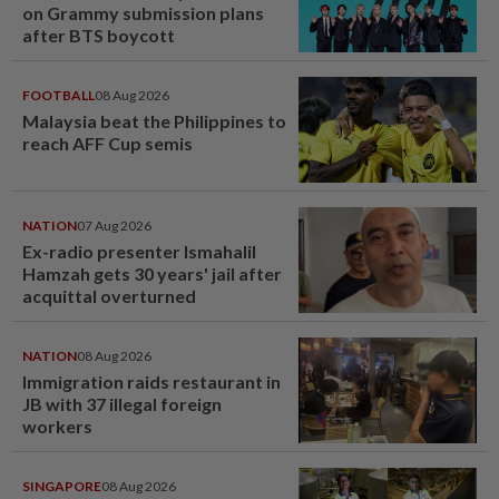
on Grammy submission plans
after BTS boycott
FOOTBALL
08 Aug 2026
Malaysia beat the Philippines to
reach AFF Cup semis
NATION
07 Aug 2026
Ex-radio presenter Ismahalil
Hamzah gets 30 years' jail after
acquittal overturned
NATION
08 Aug 2026
Immigration raids restaurant in
JB with 37 illegal foreign
workers
SINGAPORE
08 Aug 2026