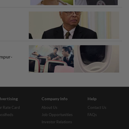
umpur-
vertising
Company Info
Help
r Rate Card
About Us
Contact Us
assifieds
Job Opportunities
FAQs
Investor Relations