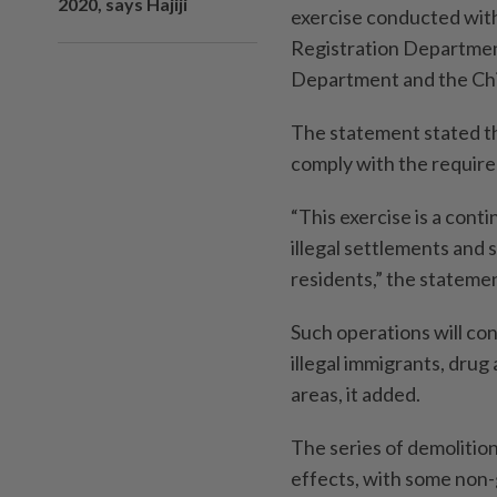
2020, says Hajiji
exercise conducted with
Registration Department
Department and the Chi
The statement stated tha
comply with the require
“This exercise is a conti
illegal settlements and 
residents,” the stateme
Such operations will cont
illegal immigrants, drug 
areas, it added.
The series of demolition
effects, with some non-