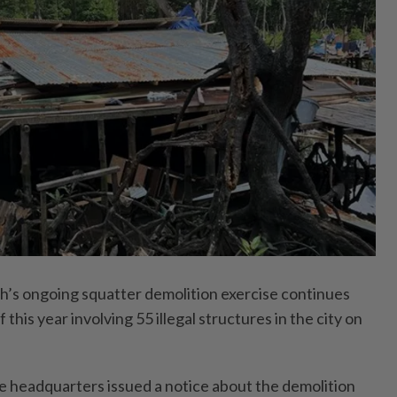
 ongoing squatter demolition exercise continues
f this year involving 55 illegal structures in the city on
e headquarters issued a notice about the demolition