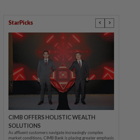
StarPicks
CIMB OFFERS HOLISTIC WEALTH
SOLUTIONS
As affluent customers navigate increasingly complex
market conditions, CIMB Bank is placing greater emphasis