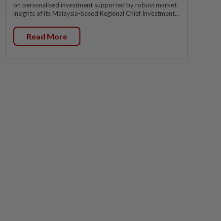
on personalised investment supported by robust market
insights of its Malaysia-based Regional Chief Investment...
Read More