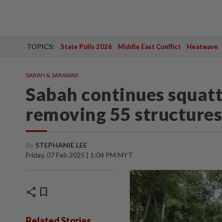
TOPICS:
State Polls 2026
Middle East Conflict
Heatwave
SABAH & SARAWAK
Sabah continues squatt
removing 55 structure
By
STEPHANIE LEE
Friday, 07 Feb 2025 | 1:04 PM MYT
share
bookmark
Related Stories