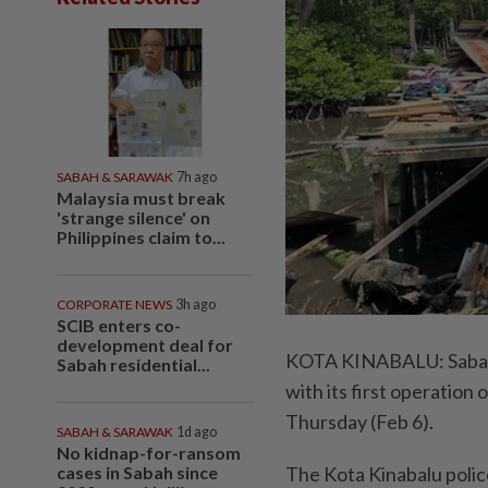
SABAH & SARAWAK
7h ago
Malaysia must break
'strange silence' on
Philippines claim to...
CORPORATE NEWS
3h ago
SCIB enters co-
development deal for
KOTA KINABALU: Sabah’s
Sabah residential...
with its first operation o
Thursday (Feb 6).
SABAH & SARAWAK
1d ago
No kidnap-for-ransom
cases in Sabah since
The Kota Kinabalu polic