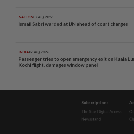
NATION
07 Aug 2026
Ismail Sabri warded at IJN ahead of court charges
INDIA
06 Aug 2026
Passenger tries to open emergency exit on Kuala L
Kochi flight, damages window panel
Subscriptions
Ad
The Star Digital Access
Ou
Newsstand
Cl