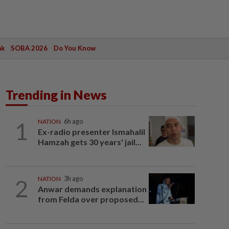
ak
SOBA 2026
Do You Know
Trending in News
1
NATION
6h ago
Ex-radio presenter Ismahalil
Hamzah gets 30 years' jail...
2
NATION
3h ago
Anwar demands explanation
from Felda over proposed...