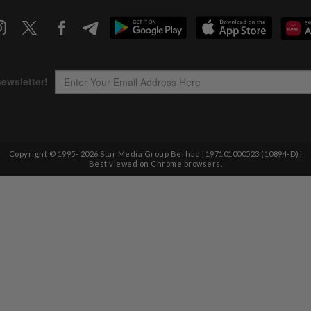
Copyright © 1995-
2026
Star Media Group Berhad [197101000523 (10894-D)]
Best viewed on Chrome browsers.