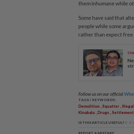
them inhumane while oth
Some have said that alte
people while some argue
rather than expect fre
STA
Ne
st
Follow us on our official
What
TAGS / KEYWORDS:
,
,
Demolition
Squatter
Illega
,
,
Kinabalu
Drugs
Settlement
IS THIS ARTICLE USEFUL?
REPORT A MISTAKE