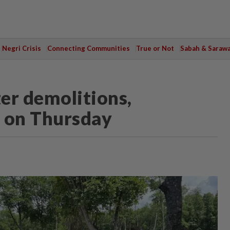
Negri Crisis
Connecting Communities
True or Not
Sabah & Saraw
er demolitions,
s on Thursday