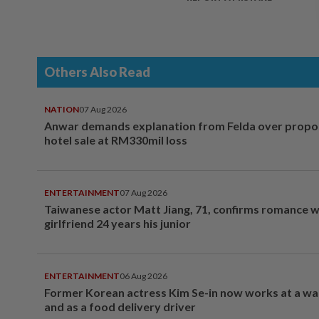
Others Also Read
NATION
07 Aug 2026
Anwar demands explanation from Felda over prop
hotel sale at RM330mil loss
ENTERTAINMENT
07 Aug 2026
Taiwanese actor Matt Jiang, 71, confirms romance w
girlfriend 24 years his junior
ENTERTAINMENT
06 Aug 2026
Former Korean actress Kim Se-in now works at a w
and as a food delivery driver