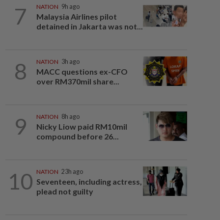
7
NATION
9h ago
Malaysia Airlines pilot
detained in Jakarta was not...
8
NATION
3h ago
MACC questions ex-CFO
over RM370mil share...
9
NATION
8h ago
Nicky Liow paid RM10mil
compound before 26...
10
NATION
23h ago
Seventeen, including actress,
plead not guilty