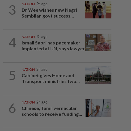
3
NATION
9h ago
Dr Wee wishes new Negri
Sembilan govt success...
4
NATION
3h ago
Ismail Sabri has pacemaker
implanted at IJN, says lawyer
5
NATION
2h ago
Cabinet gives Home and
Transport ministries two...
6
NATION
2h ago
Chinese, Tamil vernacular
schools to receive funding...