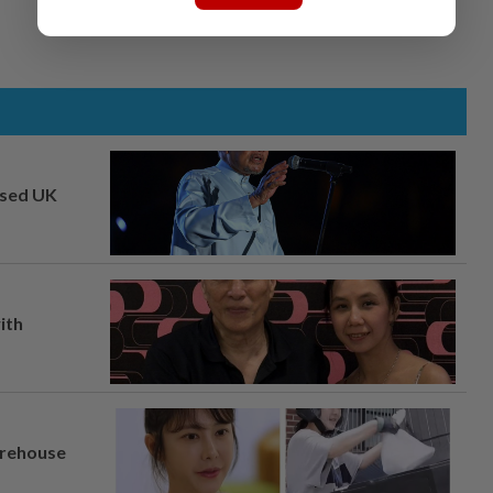
osed UK
ith
arehouse