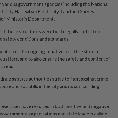
 various government agencies including the National
, City Hall, Sabah Electricity, Land and Survey
ef Minister’s Department.
t these structures were built illegally and did not
d safety conditions and standards.
nuation of the ongoing initiative to rid the state of
squatters, and to also ensure the safety and comfort of
nt read.
inue as state authorities strive to fight against crime,
abuse and social ills in the city and its surrounding
 exercises have resulted in both positive and negative
governmental organisations and state leaders calling