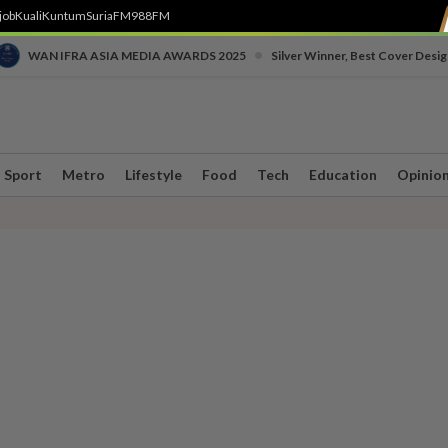
job
Kuali
Kuntum
SuriaFM
988FM
•
WAN IFRA ASIA MEDIA AWARDS 2025
Silver Winner, Best Cover Desig
Sport
Metro
Lifestyle
Food
Tech
Education
Opinio