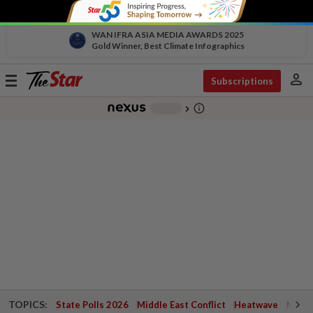
WAN IFRA ASIA MEDIA AWARDS 2025
Gold Winner, Best Climate Infographics
person
Toggle
Subscriptions
navigation
info_outline
-
chevron_right
TOPICS:
State Polls 2026
Middle East Conflict
Heatwave
Negri 