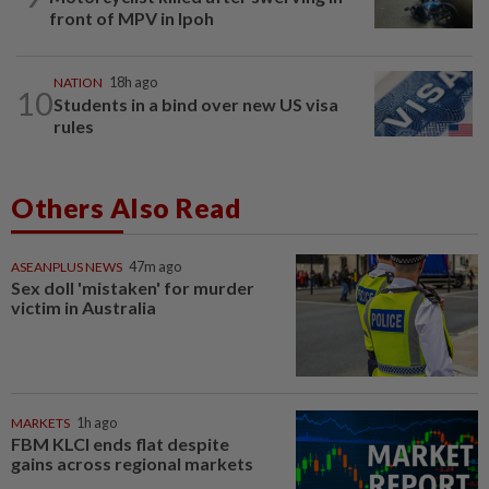
front of MPV in Ipoh
NATION
18h ago
10
Students in a bind over new US visa
rules
Others Also Read
ASEANPLUS NEWS
47m ago
Sex doll 'mistaken' for murder
victim in Australia
MARKETS
1h ago
FBM KLCI ends flat despite
gains across regional markets