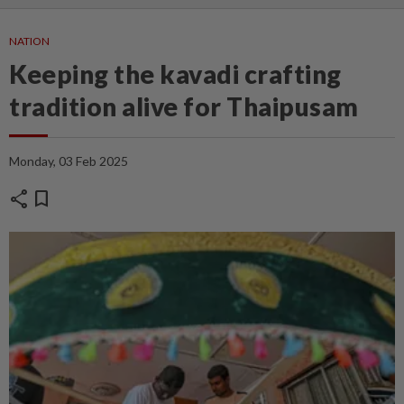
NATION
Keeping the kavadi crafting
tradition alive for Thaipusam
Monday, 03 Feb 2025
share
bookmark