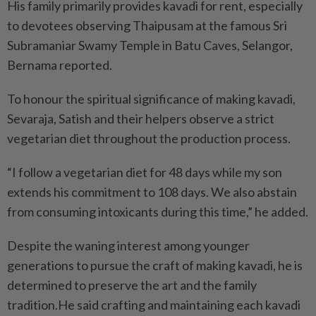
His family primarily provides kavadi for rent, especially
to devotees observing Thaipusam at the famous Sri
Subramaniar Swamy Temple in Batu Caves, Selangor,
Bernama reported.
To honour the spiritual significance of making kavadi,
Sevaraja, Satish and their helpers observe a strict
vegetarian diet throughout the production process.
“I follow a vegetarian diet for 48 days while my son
extends his commitment to 108 days. We also abstain
from consuming intoxicants during this time,” he added.
Despite the waning interest among younger
generations to pursue the craft of making kavadi, he is
determined to preserve the art and the family
tradition.He said crafting and maintaining each kavadi