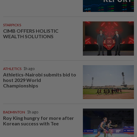
STARPICKS
CIMB OFFERS HOLISTIC
WEALTH SOLUTIONS
ATHLETICS
1h ago
Athletics-Nairobi submits bid to
host 2029 World
Championships
BADMINTON
1h ago
Roy King hungry for more after
Korean success with Tee