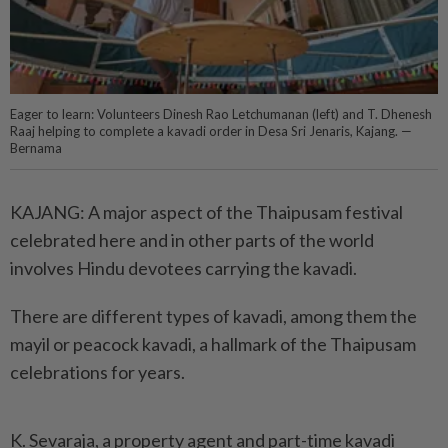
Eager to learn: Volunteers Dinesh Rao Letchumanan (left) and T. Dhenesh
Raaj helping to complete a kavadi order in Desa Sri Jenaris, Kajang. —
Bernama
KAJANG: A major aspect of the Thaipusam festival
celebrated here and in other parts of the world
involves Hindu devotees carrying the kavadi.
There are different types of kavadi, among them the
mayil or peacock kavadi, a hallmark of the Thaipusam
celebrations for years.
K. Sevaraja, a property agent and part-time kavadi