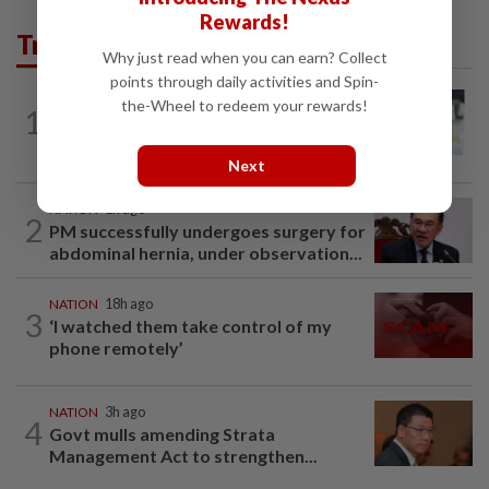
Rewards!
Trending in News
Why just read when you can earn? Collect
points through daily activities and Spin-
NATION
1h ago
the-Wheel to redeem your rewards!
1
Wong Chen says has resigned as Subang
MP
Next
NATION
1h ago
2
PM successfully undergoes surgery for
abdominal hernia, under observation...
NATION
18h ago
3
‘I watched them take control of my
phone remotely’
NATION
3h ago
4
Govt mulls amending Strata
Management Act to strengthen...