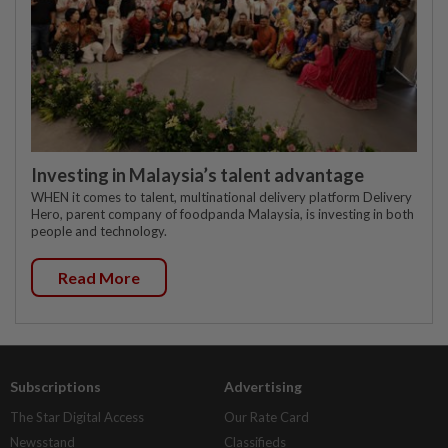
Investing in Malaysia’s talent advantage
WHEN it comes to talent, multinational delivery platform Delivery
Hero, parent company of foodpanda Malaysia, is investing in both
people and technology.
Read More
Subscriptions
Advertising
The Star Digital Access
Our Rate Card
Newsstand
Classifieds