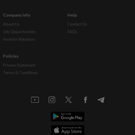
Company Info
Help
About Us
Contact Us
Job Opportunities
FAQs
Investor Relations
Policies
Privacy Statement
Terms & Conditions