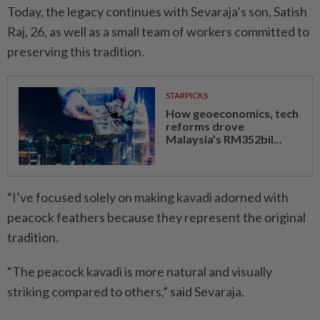
Today, the legacy continues with Sevaraja’s son, Satish
Raj, 26, as well as a small team of workers committed to
preserving this tradition.
STARPICKS
How geoeconomics, tech
reforms drove
Malaysia’s RM352bil...
“I’ve focused solely on making kavadi adorned with
peacock feathers because they represent the original
tradition.
“The peacock kavadi is more natural and visually
striking compared to others,” said Sevaraja.