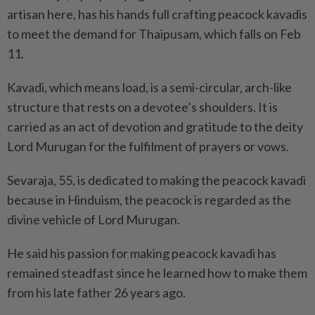
artisan here, has his hands full crafting peacock kavadis
to meet the demand for Thaipusam, which falls on Feb
11.
Kavadi, which means load, is a semi-circular, arch-like
structure that rests on a devotee’s shoulders. It is
carried as an act of devotion and gratitude to the deity
Lord Murugan for the fulfilment of prayers or vows.
Sevaraja, 55, is dedicated to making the peacock kavadi
because in Hinduism, the peacock is regarded as the
divine vehicle of Lord Murugan.
He said his passion for making peacock kavadi has
remained steadfast since he learned how to make them
from his late father 26 years ago.