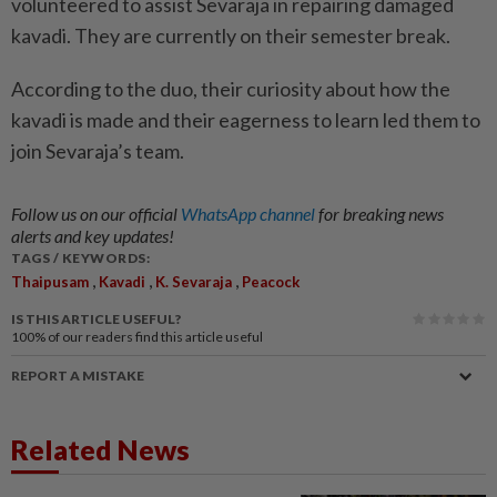
volunteered to assist Sevaraja in repairing damaged
kavadi. They are currently on their semester break.
According to the duo, their curiosity about how the
kavadi is made and their eagerness to learn led them to
join Sevaraja’s team.
Follow us on our official
WhatsApp channel
for breaking news
alerts and key updates!
TAGS / KEYWORDS:
,
,
,
Thaipusam
Kavadi
K. Sevaraja
Peacock
IS THIS ARTICLE USEFUL?
100%
of our readers find this article useful
REPORT A MISTAKE
Related News