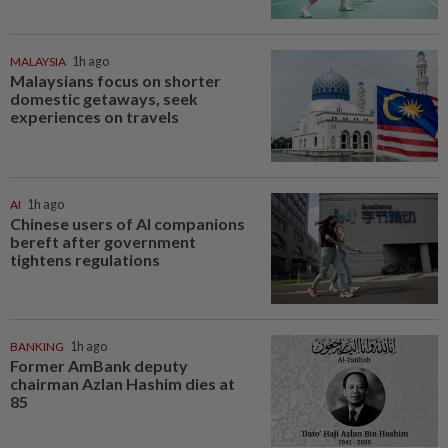
MALAYSIA
1h ago
Malaysians focus on shorter
domestic getaways, seek
experiences on travels
AI
1h ago
Chinese users of AI companions
bereft after government
tightens regulations
BANKING
1h ago
Former AmBank deputy
chairman Azlan Hashim dies at
85