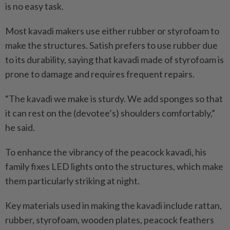
is no easy task.
Most kavadi makers use either rubber or styrofoam to
make the structures. Satish prefers to use rubber due
to its durability, saying that kavadi made of styrofoam is
prone to damage and requires frequent repairs.
“The kavadi we make is sturdy. We add sponges so that
it can rest on the (devotee’s) shoulders comfortably,”
he said.
To enhance the vibrancy of the peacock kavadi, his
family fixes LED lights onto the structures, which make
them particularly striking at night.
Key materials used in making the kavadi include rattan,
rubber, styrofoam, wooden plates, peacock feathers