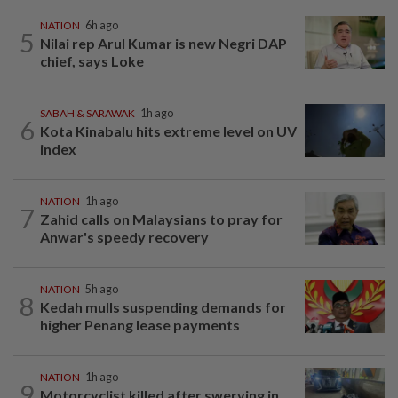
NATION
6h ago
5
Nilai rep Arul Kumar is new Negri DAP
chief, says Loke
SABAH & SARAWAK
1h ago
6
Kota Kinabalu hits extreme level on UV
index
NATION
1h ago
7
Zahid calls on Malaysians to pray for
Anwar's speedy recovery
NATION
5h ago
8
Kedah mulls suspending demands for
higher Penang lease payments
NATION
1h ago
9
Motorcyclist killed after swerving in