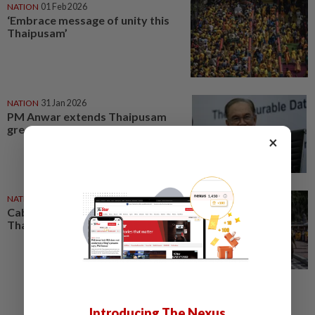
NATION
01 Feb 2026
‘Embrace message of unity this
Thaipusam’
NATION
31 Jan 2026
PM Anwar extends Thaipusam
greetings
×
NATION
31 Jan 2026
Cabinet ministers extend
Thaipusam greetings
Introducing The Nexus