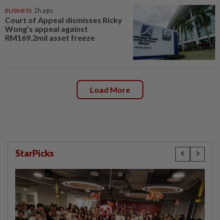
BUSINESS
2h ago
Court of Appeal dismisses Ricky
Wong’s appeal against
RM169.2mil asset freeze
Load More
StarPicks