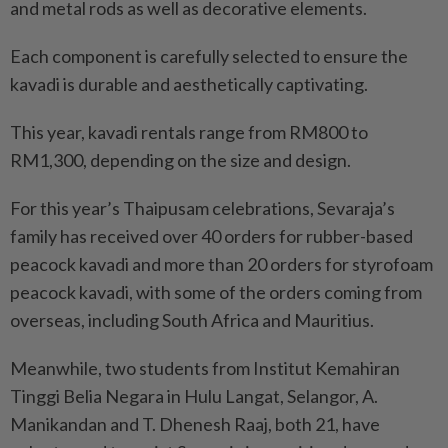
and metal rods as well as decorative elements.
Each component is carefully selected to ensure the
kavadi is durable and aesthetically captivating.
This year, kavadi rentals range from RM800 to
RM1,300, depending on the size and design.
For this year’s Thaipusam celebrations, Sevaraja’s
family has received over 40 orders for rubber-based
peacock kavadi and more than 20 orders for styrofoam
peacock kavadi, with some of the orders coming from
overseas, including South Africa and Mauritius.
Meanwhile, two students from Institut Kemahiran
Tinggi Belia Negara in Hulu Langat, Selangor, A.
Manikandan and T. Dhenesh Raaj, both 21, have