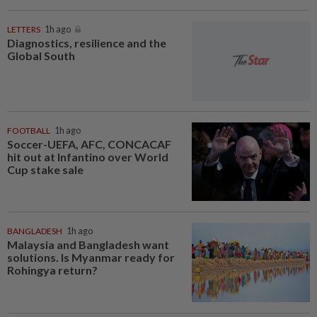
LETTERS
1h ago
Diagnostics, resilience and the
Global South
FOOTBALL
1h ago
Soccer-UEFA, AFC, CONCACAF
hit out at Infantino over World
Cup stake sale
BANGLADESH
1h ago
Malaysia and Bangladesh want
solutions. Is Myanmar ready for
Rohingya return?