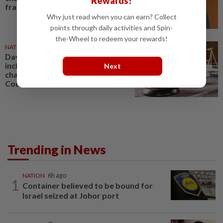
Rewards!
fraud
Why just read when you can earn? Collect
points through daily activities and Spin-
the-Wheel to redeem your rewards!
NATION
1d ago
Daya Kerjaya 2.0 fraud: Five,
including married couple,
Next
charged in Seremban Sessions
Court
Trending in News
NATION
6h ago
1
Container believed to be bound for
Israel seized at Johor port