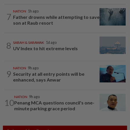
NATION
1h ago
7
Father drowns while attempting to save
son at Raub resort
8
SABAH & SARAWAK
1d ago
UV Index to hit extreme levels
NATION
9h ago
9
Security at all entry points will be
enhanced, says Anwar
NATION
9h ago
10
Penang MCA questions council's one-
minute parking grace period