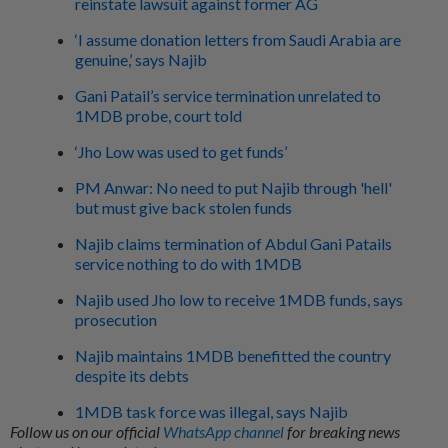
reinstate lawsuit against former AG
‘I assume donation letters from Saudi Arabia are
genuine,’ says Najib
Gani Patail’s service termination unrelated to
1MDB probe, court told
‘Jho Low was used to get funds’
PM Anwar: No need to put Najib through 'hell'
but must give back stolen funds
Najib claims termination of Abdul Gani Patails
service nothing to do with 1MDB
Najib used Jho low to receive 1MDB funds, says
prosecution
Najib maintains 1MDB benefitted the country
despite its debts
1MDB task force was illegal, says Najib
Follow us on our official
WhatsApp channel
for breaking news