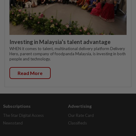
Investing in Malaysia’s talent advantage
WHEN it comes to talent, multinational delivery platform Delivery
Hero, parent company of foodpanda Malaysia, is investing in both
people and technology.
Read More
Subscriptions
Advertising
The Star Digital Access
Our Rate Card
Newsstand
Classifieds