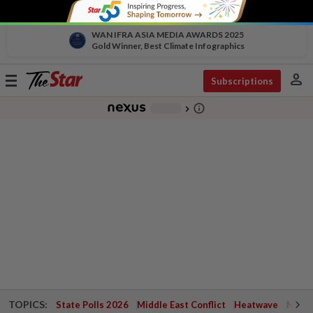
WAN IFRA ASIA MEDIA AWARDS 2025
Gold Winner, Best Climate Infographics
person
Toggle
Subscriptions
navigation
info_outline
-
chevron_right
TOPICS:
State Polls 2026
Middle East Conflict
Heatwave
Negri 