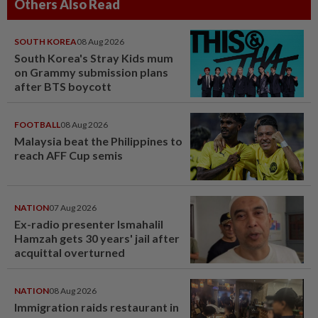
Others Also Read
SOUTH KOREA
08 Aug 2026
South Korea's Stray Kids mum
on Grammy submission plans
after BTS boycott
FOOTBALL
08 Aug 2026
Malaysia beat the Philippines to
reach AFF Cup semis
NATION
07 Aug 2026
Ex-radio presenter Ismahalil
Hamzah gets 30 years' jail after
acquittal overturned
NATION
08 Aug 2026
Immigration raids restaurant in