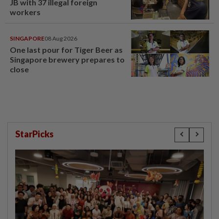
JB with 37 illegal foreign
workers
SINGAPORE
08 Aug 2026
One last pour for Tiger Beer as
Singapore brewery prepares to
close
StarPicks