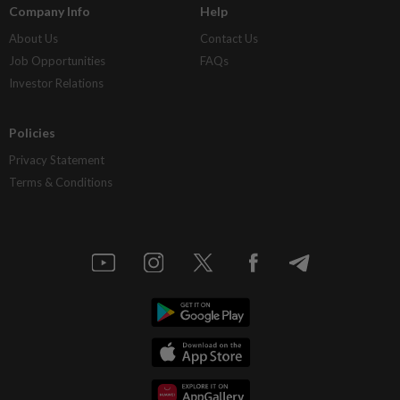
Company Info
Help
About Us
Contact Us
Job Opportunities
FAQs
Investor Relations
Policies
Privacy Statement
Terms & Conditions