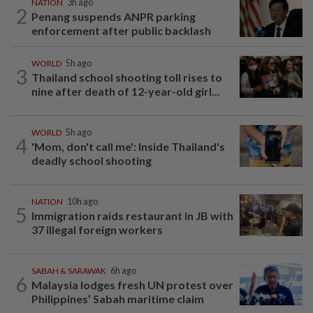
NATION
3h ago
2
Penang suspends ANPR parking
enforcement after public backlash
WORLD
5h ago
3
Thailand school shooting toll rises to
nine after death of 12-year-old girl...
WORLD
5h ago
4
'Mom, don't call me': Inside Thailand's
deadly school shooting
NATION
10h ago
5
Immigration raids restaurant in JB with
37 illegal foreign workers
SABAH & SARAWAK
6h ago
6
Malaysia lodges fresh UN protest over
Philippines’ Sabah maritime claim