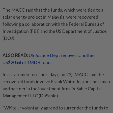
The MACC said that the funds, which were tied to a
solar energy project in Malaysia, were recovered
following a collaboration with the Federal Bureau of
Investigation (FBI) and the US Department of Justice
(DOJ).
ALSO READ:
US Justice Dept recovers another
US$20mil of 1MDB funds
In a statement on Thursday (Jan 23), MACC said the
recovered funds involve Frank White Jr, a businessman
and partner in the investment firm DuSable Capital
Management LLC (DuSable).
"White Jr voluntarily agreed to surrender the funds to