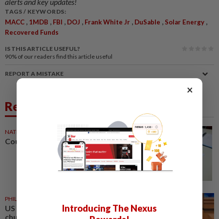
alerts and key updates!
TAGS / KEYWORDS:
,
,
,
,
,
,
,
MACC
1MDB
FBI
DOJ
Frank White Jr
DuSable
Solar Energy
Recovered Funds
IS THIS ARTICLE USEFUL?
90%
of our readers find this article useful
REPORT A MISTAKE
×
Related News
NATION
18h ago
Courts roll out QR codes
PHILIPPINES
18h ago
Introducing The Nexus
US requests extradition of
church leader for sex crimes and