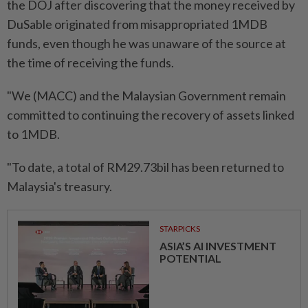
the DOJ after discovering that the money received by
DuSable originated from misappropriated 1MDB
funds, even though he was unaware of the source at
the time of receiving the funds.
"We (MACC) and the Malaysian Government remain
committed to continuing the recovery of assets linked
to 1MDB.
"To date, a total of RM29.73bil has been returned to
Malaysia's treasury.
STARPICKS
ASIA’S AI INVESTMENT
POTENTIAL