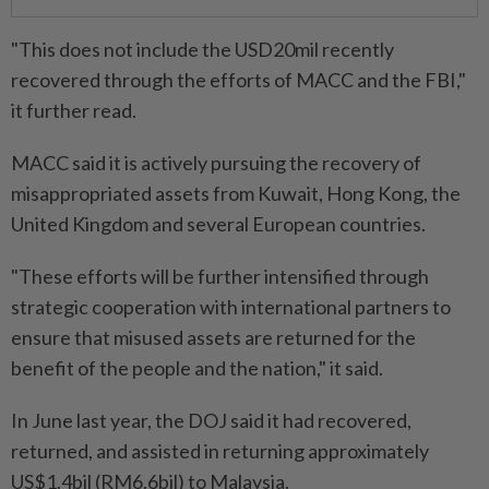
"This does not include the USD20mil recently
recovered through the efforts of MACC and the FBI,"
it further read.
MACC said it is actively pursuing the recovery of
misappropriated assets from Kuwait, Hong Kong, the
United Kingdom and several European countries.
"These efforts will be further intensified through
strategic cooperation with international partners to
ensure that misused assets are returned for the
benefit of the people and the nation," it said.
In June last year, the DOJ said it had recovered,
returned, and assisted in returning approximately
US$1.4bil (RM6.6bil) to Malaysia.