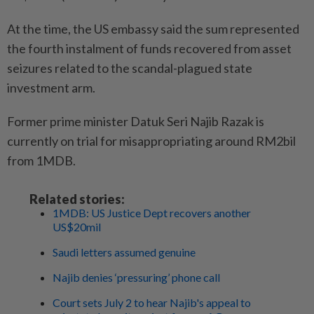
At the time, the US embassy said the sum represented
the fourth instalment of funds recovered from asset
seizures related to the scandal-plagued state
investment arm.
Former prime minister Datuk Seri Najib Razak is
currently on trial for misappropriating around RM2bil
from 1MDB.
Related stories:
1MDB: US Justice Dept recovers another
US$20mil
Saudi letters assumed genuine
Najib denies ‘pressuring’ phone call
Court sets July 2 to hear Najib's appeal to