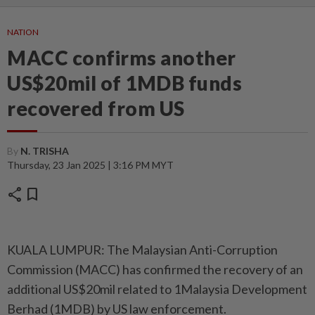
NATION
MACC confirms another
US$20mil of 1MDB funds
recovered from US
By
N. TRISHA
Thursday, 23 Jan 2025 | 3:16 PM MYT
share
bookmark
KUALA LUMPUR: The Malaysian Anti-Corruption
Commission (MACC) has confirmed the recovery of an
additional US$20mil related to 1Malaysia Development
Berhad (1MDB) by US law enforcement.