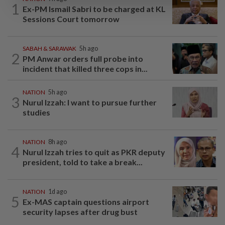
1
Ex-PM Ismail Sabri to be charged at KL
Sessions Court tomorrow
SABAH & SARAWAK
5h ago
2
PM Anwar orders full probe into
incident that killed three cops in...
NATION
5h ago
3
Nurul Izzah: I want to pursue further
studies
NATION
8h ago
4
Nurul Izzah tries to quit as PKR deputy
president, told to take a break...
NATION
1d ago
5
Ex-MAS captain questions airport
security lapses after drug bust