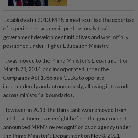
Established in 2010, MPN aimed to utilise the expertise
of experienced academic professionals to aid
government development initiatives and was initially
positioned under Higher Education Ministry.
It was moved to the Prime Minister's Department on
March 21, 2014, and incorporated under the
Companies Act 1965 as a CLBG to operate
independently and autonomously, allowing it to work
across ministerial boundaries.
However, in 2018, the think tank was removed from
the department's oversight before the government
announced MPN's re-recognition as an agency under
the Prime Minister's Department on Nov 8, 2021. –