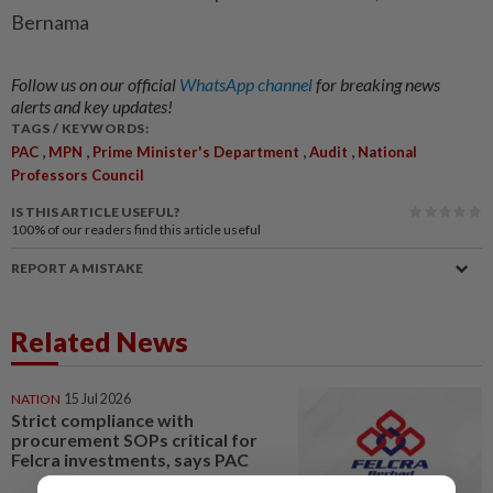
Bernama
Follow us on our official
WhatsApp channel
for breaking news
alerts and key updates!
TAGS / KEYWORDS:
,
,
,
,
PAC
MPN
Prime Minister's Department
Audit
National
Professors Council
IS THIS ARTICLE USEFUL?
100%
of our readers find this article useful
REPORT A MISTAKE
Related News
NATION
15 Jul 2026
Strict compliance with
procurement SOPs critical for
Felcra investments, says PAC