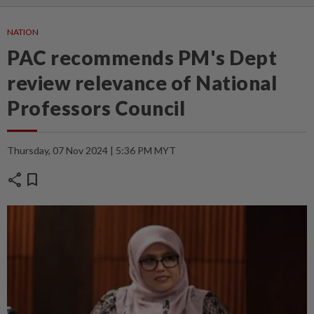
NATION
PAC recommends PM's Dept
review relevance of National
Professors Council
Thursday, 07 Nov 2024 | 5:36 PM MYT
share
bookmark