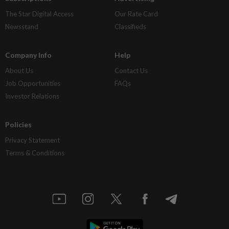
The Star Digital Access
Our Rate Card
Newsstand
Classifieds
Company Info
Help
About Us
Contact Us
Job Opportunities
FAQs
Investor Relations
Policies
Privacy Statement
Terms & Conditions