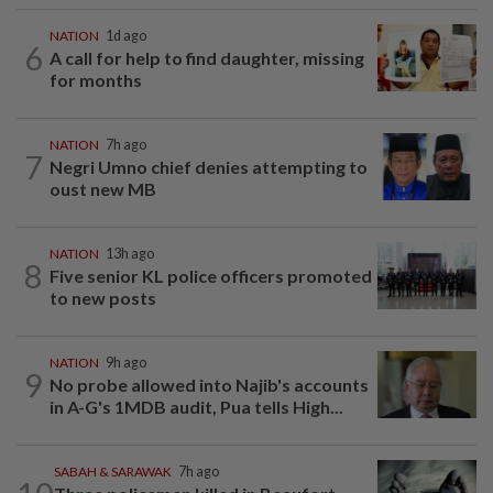
NATION
1d ago
6
A call for help to find daughter, missing
for months
NATION
7h ago
7
Negri Umno chief denies attempting to
oust new MB
NATION
13h ago
8
Five senior KL police officers promoted
to new posts
NATION
9h ago
9
No probe allowed into Najib's accounts
in A-G's 1MDB audit, Pua tells High...
SABAH & SARAWAK
7h ago