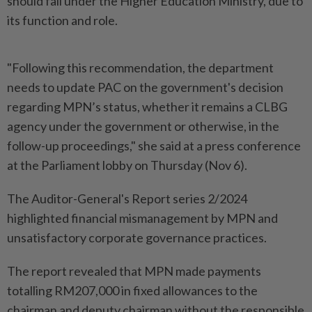
should fall under the Higher Education Ministry, due to
its function and role.
"Following this recommendation, the department
needs to update PAC on the government's decision
regarding MPN’s status, whether it remains a CLBG
agency under the government or otherwise, in the
follow-up proceedings," she said at a press conference
at the Parliament lobby on Thursday (Nov 6).
The Auditor-General's Report series 2/2024
highlighted financial mismanagement by MPN and
unsatisfactory corporate governance practices.
The report revealed that MPN made payments
totalling RM207,000 in fixed allowances to the
chairman and deputy chairman without the responsible