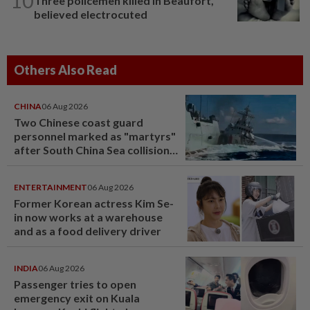
10
Three policemen killed in Beaufort,
believed electrocuted
Others Also Read
CHINA
06 Aug 2026
Two Chinese coast guard
personnel marked as "martyrs"
after South China Sea collision
last year
ENTERTAINMENT
06 Aug 2026
Former Korean actress Kim Se-
in now works at a warehouse
and as a food delivery driver
INDIA
06 Aug 2026
Passenger tries to open
emergency exit on Kuala