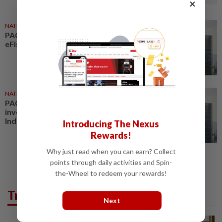
×
NATION
17 Jul 2026
PAC considers inquiry into
eFishery fraud case
NATION
16 Jul 2026
PAC may probe KWAP's
investment in fraudulent
Indonesian startup eFishery
Introducing The Nexus
Rewards!
Why just read when you can earn? Collect
points through daily activities and Spin-
the-Wheel to redeem your rewards!
Trending in News
Next
NATION
7h ago