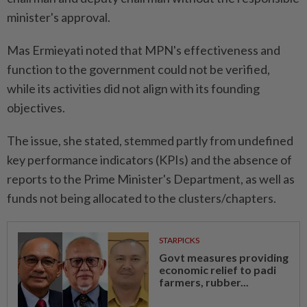
minister's approval.
Mas Ermieyati noted that MPN's effectiveness and
function to the government could not be verified,
while its activities did not align with its founding
objectives.
The issue, she stated, stemmed partly from undefined
key performance indicators (KPIs) and the absence of
reports to the Prime Minister's Department, as well as
funds not being allocated to the clusters/chapters.
STARPICKS
Govt measures providing
economic relief to padi
farmers, rubber...