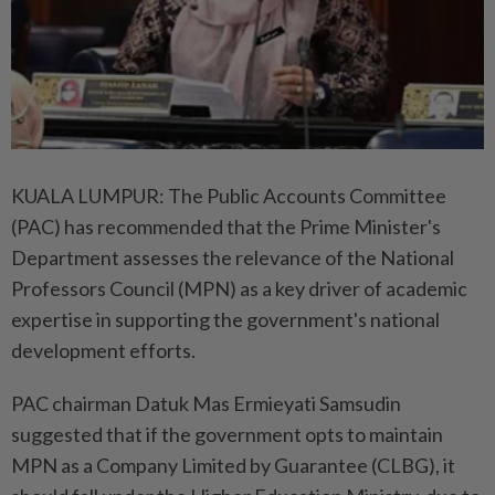
KUALA LUMPUR: The Public Accounts Committee
(PAC) has recommended that the Prime Minister's
Department assesses the relevance of the National
Professors Council (MPN) as a key driver of academic
expertise in supporting the government's national
development efforts.
PAC chairman Datuk Mas Ermieyati Samsudin
suggested that if the government opts to maintain
MPN as a Company Limited by Guarantee (CLBG), it