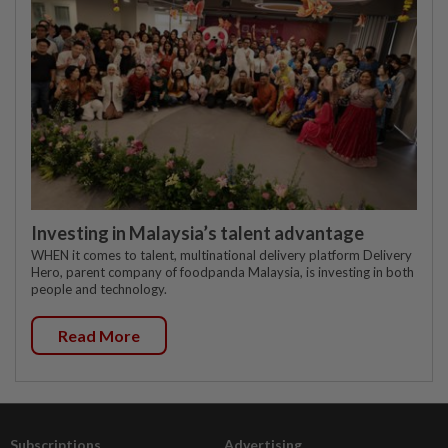
Investing in Malaysia’s talent advantage
WHEN it comes to talent, multinational delivery platform Delivery
Hero, parent company of foodpanda Malaysia, is investing in both
people and technology.
Read More
Subscriptions
Advertising