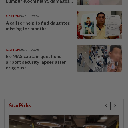
Lumpur-Kochi flight, damages
window panel
NATION
06 Aug 2026
A call for help to find daughter,
missing for months
NATION
06 Aug 2026
Ex-MAS captain questions
airport security lapses after
drug bust
StarPicks