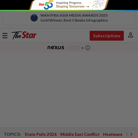
WAN IFRA ASIA MEDIA AWARDS 2025
Gold Winner, Best Climate Infographics
person
Toggle
Subscriptions
navigation
info_outline
-
chevron_right
TOPICS:
State Polls 2026
Middle East Conflict
Heatwave
Negri 