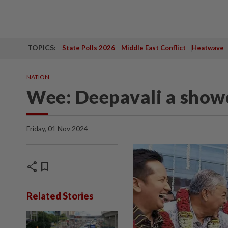
TOPICS:
State Polls 2026
Middle East Conflict
Heatwave
NATION
Wee: Deepavali a showc
Friday, 01 Nov 2024
share
bookmark
Related Stories