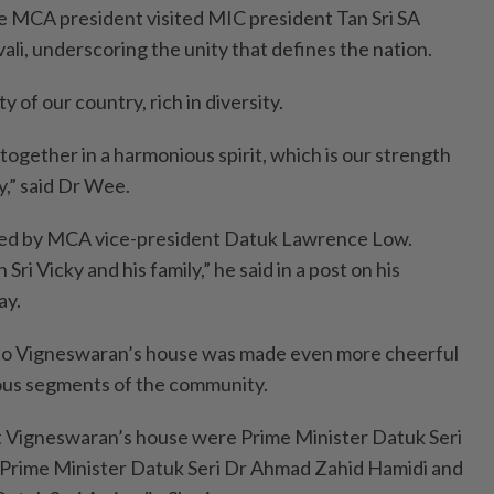
the MCA president visited MIC president Tan Sri SA
i, underscoring the unity that defines the nation.
y of our country, rich in diversity.
together in a harmonious spirit, which is our strength
y,” said Dr Wee.
d by MCA vice-president Datuk Lawrence Low.
ri Vicky and his family,” he said in a post on his
ay.
t to Vigneswaran’s house was made even more cheerful
ious segments of the community.
 Vigneswaran’s house were Prime Minister Datuk Seri
Prime Minister Datuk Seri Dr Ahmad Zahid Hamidi and