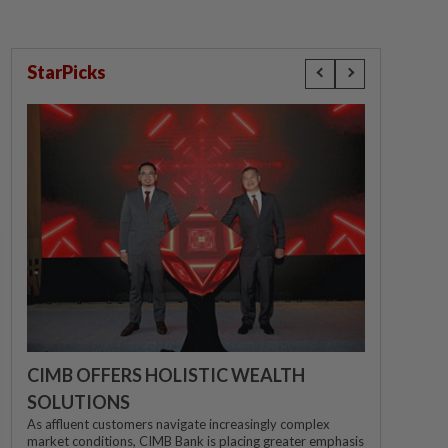
StarPicks
CIMB OFFERS HOLISTIC WEALTH
SOLUTIONS
As affluent customers navigate increasingly complex
market conditions, CIMB Bank is placing greater emphasis