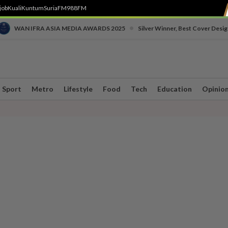
job
Kuali
Kuntum
SuriaFM
988FM
•
WAN IFRA ASIA MEDIA AWARDS 2025
Silver Winner, Best Cover Desig
Sport
Metro
Lifestyle
Food
Tech
Education
Opinio