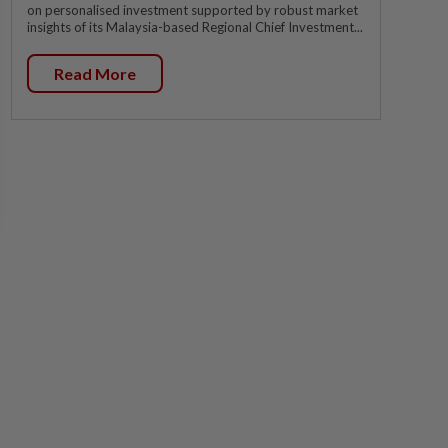
on personalised investment supported by robust market
insights of its Malaysia-based Regional Chief Investment...
Read More