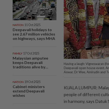
NATION
11 Oct 2025
Deepavali holidays to
see 2.67 million vehicles
on highways, says MHA
FAMILY
17 Oct 2025
Malaysian amputee
keeps Deepavali
Having a laugh: Vigneswaran (fou
traditions alive by...
Deepavali open house event. Am
Anwar, Dr Wee, Amirudin and T
NATION
19 Oct 2025
Cabinet ministers
KUALA LUMPUR: Malaysia’
extend Deepavali
people of different cul
wishes
in harmony, says Datuk 