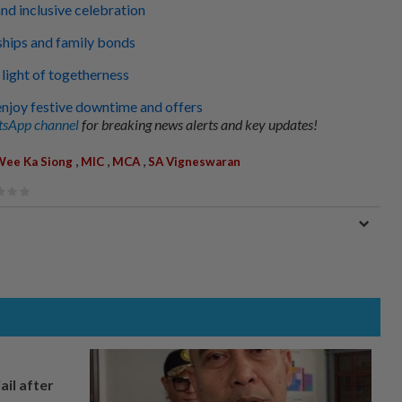
d inclusive celebration
ships and family bonds
light of togetherness
njoy festive downtime and offers
sApp channel
for breaking news alerts and key updates!
,
,
,
Wee Ka Siong
MIC
MCA
SA Vigneswaran
ail after