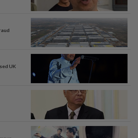
fraud
osed UK