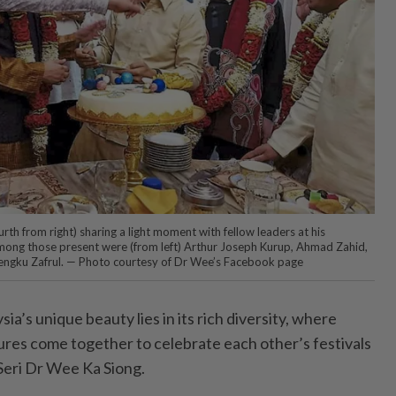
rth from right) sharing a light moment with fellow leaders at his
ong those present were (from left) Arthur Joseph Kurup, Ahmad Zahid,
engku Zafrul. — Photo courtesy of Dr Wee’s Facebook page
s unique beauty lies in its rich diversity, where
tures come together to celebrate each other’s festivals
Seri Dr Wee Ka Siong.