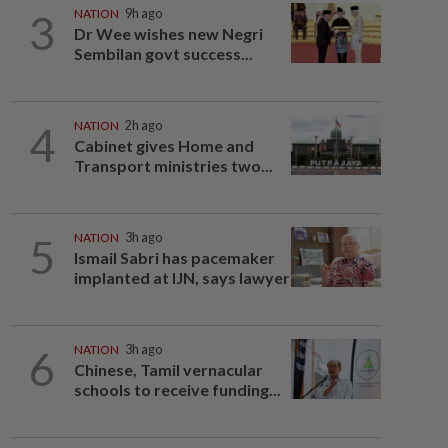
3
NATION
9h ago
Dr Wee wishes new Negri
Sembilan govt success...
4
NATION
2h ago
Cabinet gives Home and
Transport ministries two...
5
NATION
3h ago
Ismail Sabri has pacemaker
implanted at IJN, says lawyer
6
NATION
3h ago
Chinese, Tamil vernacular
schools to receive funding...