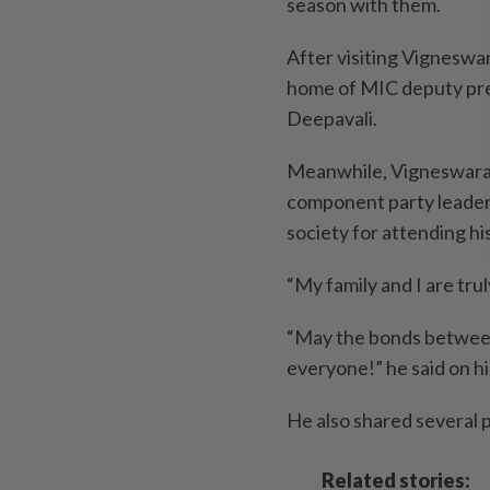
season with them.
After visiting Vigneswar
home of MIC deputy pre
Deepavali.
Meanwhile, Vigneswaran 
component party leaders 
society for attending h
“My family and I are tr
“May the bonds between 
everyone!” he said on h
He also shared several 
Related stories: