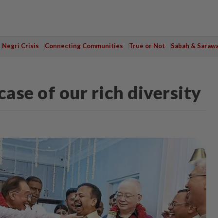
Negri Crisis
Connecting Communities
True or Not
Sabah & Saraw
ase of our rich diversity