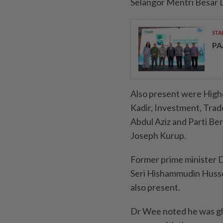
Selangor Mentri Besar D
STA
PA
Also present were High
Kadir, Investment, Trad
Abdul Aziz and Parti Be
Joseph Kurup.
Former prime minister D
Seri Hishammudin Husse
also present.
Dr Wee noted he was gla