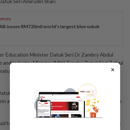
atuk Seri Amirudin Shari.
RPICKS
AB issues RM720mil world's largest blue sukuk
er Education Minister Datuk Seri Dr Zambry Abdul
e and Industry Minister (Miti) Tengku Datuk Seri Zafrul
×
rsatu Rakyat Sabah (PBRS) president Datuk Arthur
atuk Seri Ismail Sabri, former defence minister Datuk
in and former health minister Khairy Jamaluddin were
d to have met many friends and celebrate the festive