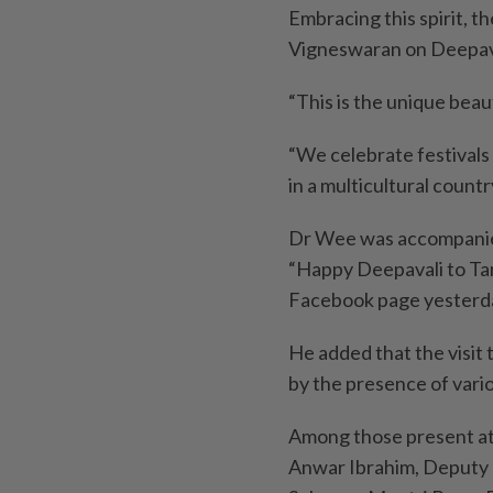
Embracing this spirit, 
Vigneswaran on Deepaval
“This is the unique beaut
“We celebrate festivals 
in a multicultural countr
Dr Wee was accompanie
“Happy Deepavali to Tan S
Facebook page yesterd
He added that the visi
by the presence of var
Among those present at
Anwar Ibrahim, Deputy 