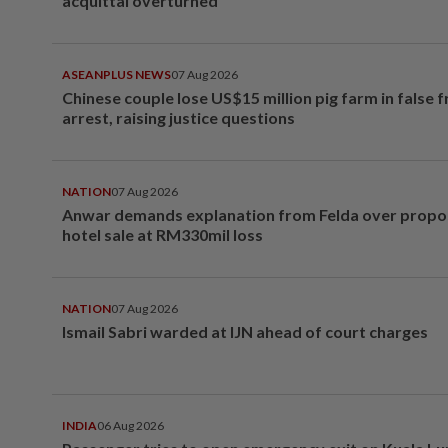
acquittal overturned
ASEANPLUS NEWS
07 Aug 2026
Chinese couple lose US$15 million pig farm in false 
arrest, raising justice questions
NATION
07 Aug 2026
Anwar demands explanation from Felda over prop
hotel sale at RM330mil loss
NATION
07 Aug 2026
Ismail Sabri warded at IJN ahead of court charges
INDIA
06 Aug 2026