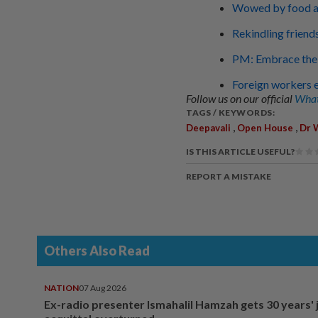
Wowed by food an
Rekindling friend
PM: Embrace the 
Foreign workers e
Follow us on our official
What
TAGS / KEYWORDS:
,
,
Deepavali
Open House
Dr 
IS THIS ARTICLE USEFUL?
REPORT A MISTAKE
Others Also Read
NATION
07 Aug 2026
Ex-radio presenter Ismahalil Hamzah gets 30 years' j