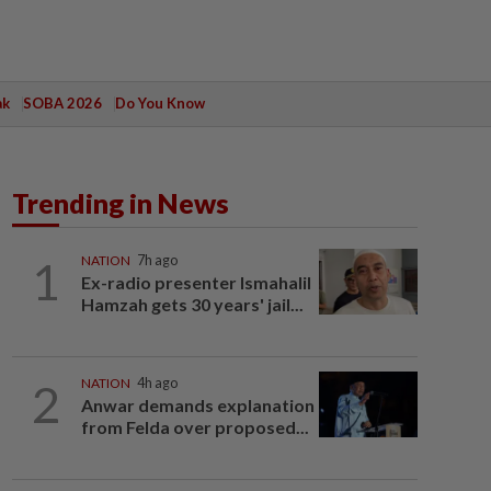
ak
SOBA 2026
Do You Know
Trending in News
1
NATION
7h ago
Ex-radio presenter Ismahalil
Hamzah gets 30 years' jail...
2
NATION
4h ago
Anwar demands explanation
from Felda over proposed...