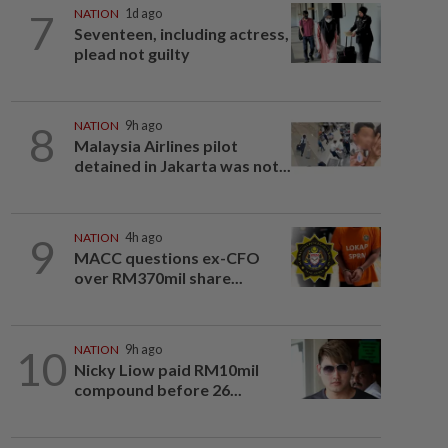
7
NATION
1d ago
Seventeen, including actress,
plead not guilty
8
NATION
9h ago
Malaysia Airlines pilot
detained in Jakarta was not...
9
NATION
4h ago
MACC questions ex-CFO
over RM370mil share...
10
NATION
9h ago
Nicky Liow paid RM10mil
compound before 26...