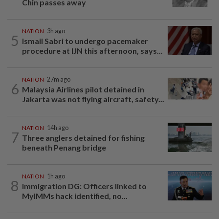
Chin passes away
NATION
3h ago
5
Ismail Sabri to undergo pacemaker
procedure at IJN this afternoon, says...
NATION
27m ago
6
Malaysia Airlines pilot detained in
Jakarta was not flying aircraft, safety...
NATION
14h ago
7
Three anglers detained for fishing
beneath Penang bridge
NATION
1h ago
8
Immigration DG: Officers linked to
MyIMMs hack identified, no...