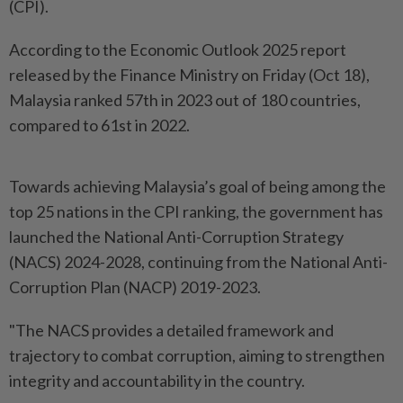
(CPI).
According to the Economic Outlook 2025 report
released by the Finance Ministry on Friday (Oct 18),
Malaysia ranked 57th in 2023 out of 180 countries,
compared to 61st in 2022.
Towards achieving Malaysia’s goal of being among the
top 25 nations in the CPI ranking, the government has
launched the National Anti-Corruption Strategy
(NACS) 2024-2028, continuing from the National Anti-
Corruption Plan (NACP) 2019-2023.
"The NACS provides a detailed framework and
trajectory to combat corruption, aiming to strengthen
integrity and accountability in the country.