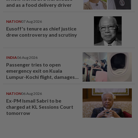
and as a food delivery driver
NATION
07 Aug 2026
Eusoff's tenure as chief justice
drew controversy and scrutiny
INDIA
06 Aug 2026
Passenger tries to open
emergency exit on Kuala
Lumpur-Kochi flight, damages
window panel
NATION
06 Aug 2026
Ex-PM Ismail Sabri to be
charged at KL Sessions Court
tomorrow