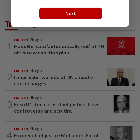
Next
Trending in News
NATION
2h ago
1
Hadi: Bersatu ‘automatically out’ of PN
after new coalition plan
NATION
7h ago
2
Ismail Sabri warded at IJN ahead of
court charges
NATION
1h ago
3
Eusoff's tenure as chief justice drew
controversy and scrutiny
NATION
4h ago
4
Former chief justice Mohamed Eusoff