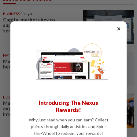
BUSINESS
4h ago
Capital markets key to
supporting Malaysia's
×
semiconductor ambitions
NATION
7h ago
Malaysia a key transit hub for
heroin trafficking, says report
BUSINESS
21h ago
Introducing The Nexus
Malaysia secures RM791.54mil
export sales at Farnborough
Rewards!
International Airshow 2026
Why just read when you can earn? Collect
points through daily activities and Spin-
the-Wheel to redeem your rewards!