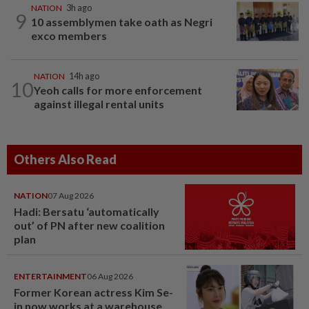
NATION
3h ago
9
10 assemblymen take oath as Negri
exco members
NATION
14h ago
10
Yeoh calls for more enforcement
against illegal rental units
Others Also Read
NATION
07 Aug 2026
Hadi: Bersatu ‘automatically
out’ of PN after new coalition
plan
ENTERTAINMENT
06 Aug 2026
Former Korean actress Kim Se-
in now works at a warehouse