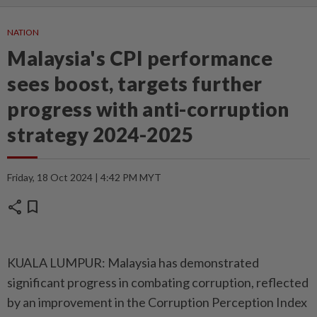
NATION
Malaysia's CPI performance
sees boost, targets further
progress with anti-corruption
strategy 2024-2025
Friday, 18 Oct 2024 | 4:42 PM MYT
share
bookmark
KUALA LUMPUR: Malaysia has demonstrated
significant progress in combating corruption, reflected
by an improvement in the Corruption Perception Index