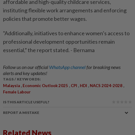
affordable and high-quality childcare services,
instituting flexible work arrangements and enforcing
policies that promote better wages.
"Additionally, initiatives to enhance women’s access to
professional development opportunities remain
essential,” the report stated. - Bernama
Follow us on our official
WhatsApp channel
for breaking news
alerts and key updates!
TAGS / KEYWORDS:
,
,
,
,
,
Malaysia
Economic Outlook 2025
CPI
HDI
NACS 2024-2028
Female Labour
IS THIS ARTICLE USEFUL?
REPORT A MISTAKE
Related News