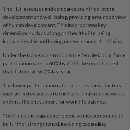
The HDI assesses and compares countries’ overall
development and well-being, providing a rounded view
of human development. This incorporates key
dimensions such as a long and healthy life, being
knowledgeable and having decent standards of living.
Under the framework to boost the female labour force
participation rate to 60% by 2033, the report noted
that it stood at 56.2% last year.
The lower participation rate is due to several factors
such as limited access to childcare, unattractive wages
and insufficient support for work-life balance.
"To bridge this gap, comprehensive measures need to
be further strengthened, including expanding