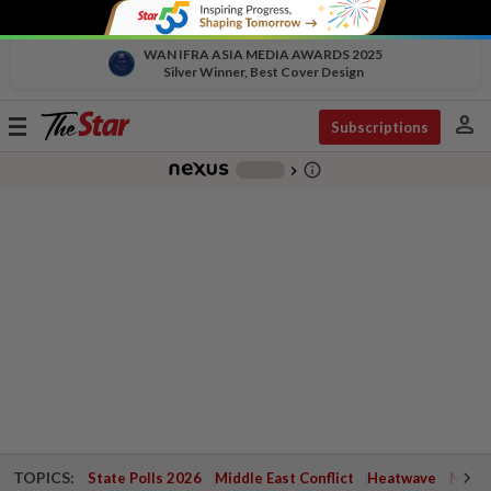
WAN IFRA ASIA MEDIA AWARDS 2025
Silver Winner, Best Cover Design
person
Toggle
Subscriptions
navigation
info_outline
-
chevron_right
TOPICS:
State Polls 2026
Middle East Conflict
Heatwave
Negri 