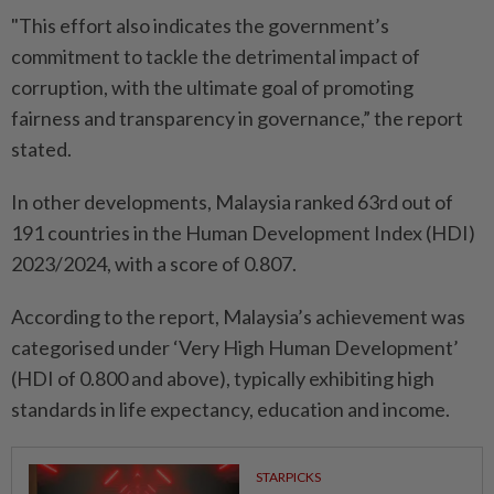
"This effort also indicates the government’s
commitment to tackle the detrimental impact of
corruption, with the ultimate goal of promoting
fairness and transparency in governance,” the report
stated.
In other developments, Malaysia ranked 63rd out of
191 countries in the Human Development Index (HDI)
2023/2024, with a score of 0.807.
According to the report, Malaysia’s achievement was
categorised under ‘Very High Human Development’
(HDI of 0.800 and above), typically exhibiting high
standards in life expectancy, education and income.
STARPICKS