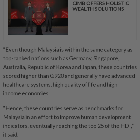
CIMB OFFERS HOLISTIC
WEALTH SOLUTIONS
"Even though Malaysia is within the same category as
top-ranked nations such as Germany, Singapore,
Australia, Republic of Korea and Japan, these countries
scored higher than 0.920 and generally have advanced
healthcare systems, high quality of life and high-
income economies.
"Hence, these countries serve as benchmarks for
Malaysia in an effort to improve human development
indicators, eventually reaching the top 25 of the HDI,”
it said.