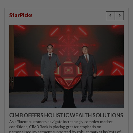
StarPicks
CIMB OFFERS HOLISTIC WEALTH SOLUTIONS
As affluent customers navigate increasingly complex market
conditions, CIMB Bank is placing greater emphasis on
personalised investment supported by robust market insights of