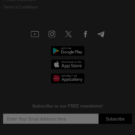
Terms & Conditions