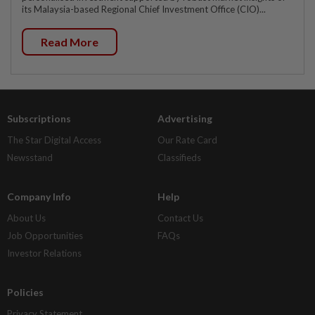
its Malaysia-based Regional Chief Investment Office (CIO)...
Read More
Subscriptions
Advertising
The Star Digital Access
Our Rate Card
Newsstand
Classifieds
Company Info
Help
About Us
Contact Us
Job Opportunities
FAQs
Investor Relations
Policies
Privacy Statement