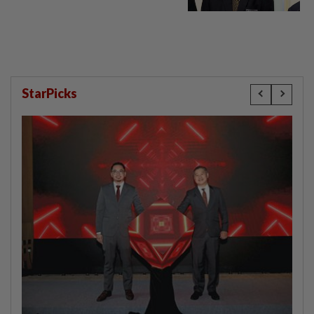
StarPicks