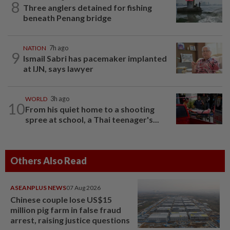
8
Three anglers detained for fishing
beneath Penang bridge
NATION
7h ago
9
Ismail Sabri has pacemaker implanted
at IJN, says lawyer
WORLD
3h ago
10
From his quiet home to a shooting
spree at school, a Thai teenager's...
Others Also Read
ASEANPLUS NEWS
07 Aug 2026
Chinese couple lose US$15
million pig farm in false fraud
arrest, raising justice questions