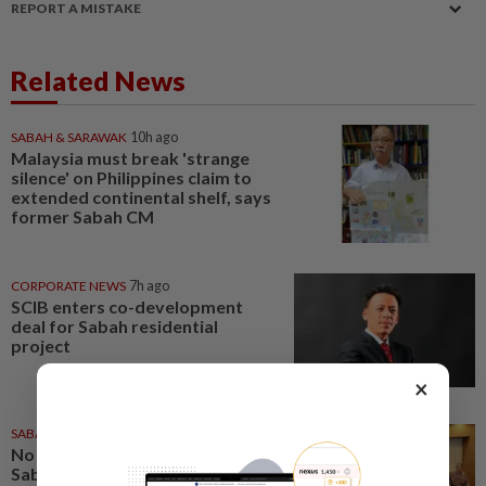
REPORT A MISTAKE
Related News
SABAH & SARAWAK
10h ago
Malaysia must break 'strange
silence' on Philippines claim to
extended continental shelf, says
former Sabah CM
CORPORATE NEWS
7h ago
SCIB enters co-development
deal for Sabah residential
project
×
SABAH & SARAWAK
1d ago
No kidnap-for-ransom cases in
Sabah since 2020, says Hajiji