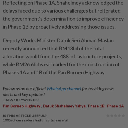
Reflecting on Phase 1A, Shahelmey acknowledged the
delays faced due to various challenges but reiterated
the government's determination to improve efficiency
in Phase 1B by proactively addressing those issues.
Deputy Works Minister Datuk Seri Ahmad Maslan
recently announced that RM13bil of the total
allocation would fund the 488 infrastructure projects,
while RM26.6bil is earmarked for the construction of
Phases 1A and 1B of the Pan Borneo Highway.
Follow us on our official
WhatsApp channel
for breaking news
alerts and key updates!
TAGS / KEYWORDS:
,
,
,
Pan Borneo Highway
Datuk Shahelmey Yahya
Phase 1B
Phase 1A
IS THIS ARTICLE USEFUL?
100%
of our readers find this article useful