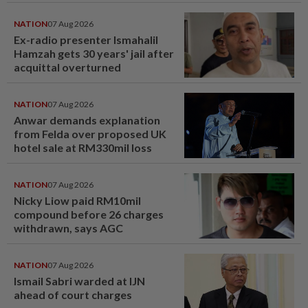
NATION
07 Aug 2026
Ex-radio presenter Ismahalil
Hamzah gets 30 years' jail after
acquittal overturned
NATION
07 Aug 2026
Anwar demands explanation
from Felda over proposed UK
hotel sale at RM330mil loss
NATION
07 Aug 2026
Nicky Liow paid RM10mil
compound before 26 charges
withdrawn, says AGC
NATION
07 Aug 2026
Ismail Sabri warded at IJN
ahead of court charges