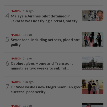
NATION
13h ago
4
Malaysia Airlines pilot detained in
Jakarta was not flying aircraft, safety...
NATION
1d ago
5
Seventeen, including actress, plead not
guilty
NATION
5h ago
6
Cabinet gives Home and Transport
ministries two weeks to submit...
NATION
12h ago
7
Dr Wee wishes new Negri Sembilan govt
success, prosperity
NATION
1d ago