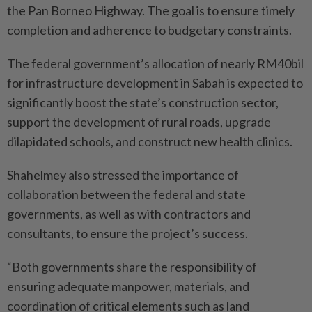
the Pan Borneo Highway. The goal is to ensure timely
completion and adherence to budgetary constraints.
The federal government’s allocation of nearly RM40bil
for infrastructure development in Sabah is expected to
significantly boost the state’s construction sector,
support the development of rural roads, upgrade
dilapidated schools, and construct new health clinics.
Shahelmey also stressed the importance of
collaboration between the federal and state
governments, as well as with contractors and
consultants, to ensure the project’s success.
“Both governments share the responsibility of
ensuring adequate manpower, materials, and
coordination of critical elements such as land