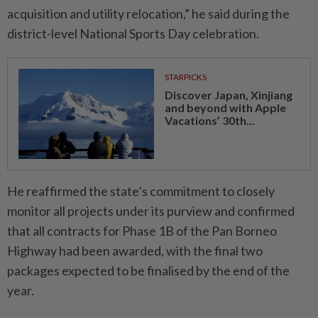
acquisition and utility relocation,” he said during the
district-level National Sports Day celebration.
STARPICKS
Discover Japan, Xinjiang
and beyond with Apple
Vacations’ 30th...
He reaffirmed the state’s commitment to closely
monitor all projects under its purview and confirmed
that all contracts for Phase 1B of the Pan Borneo
Highway had been awarded, with the final two
packages expected to be finalised by the end of the
year.