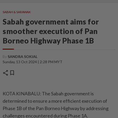
SABAH & SARAWAK
Sabah government aims for
smoother execution of Pan
Borneo Highway Phase 1B
By
SANDRA SOKIAL
Sunday, 13 Oct 2024 | 2:28 PM MYT
share
bookmark
KOTA KINABALU: The Sabah government is
determined to ensure a more efficient execution of
Phase 1B of the Pan Borneo Highway by addressing
challenges encountered during Phase 1A.