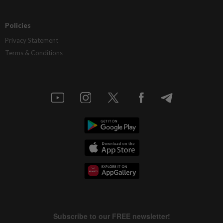
Policies
Privacy Statement
Terms & Conditions