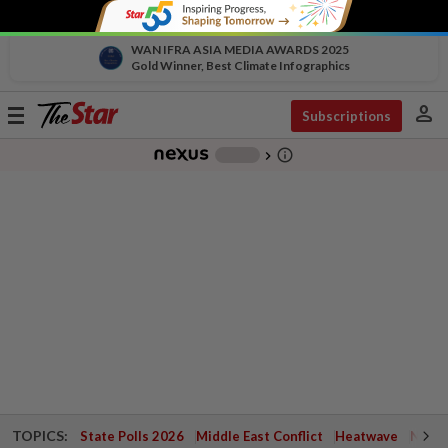
WAN IFRA ASIA MEDIA AWARDS 2025
Gold Winner, Best Climate Infographics
person
Toggle
Subscriptions
navigation
info_outline
-
chevron_right
TOPICS:
State Polls 2026
Middle East Conflict
Heatwave
Negri 