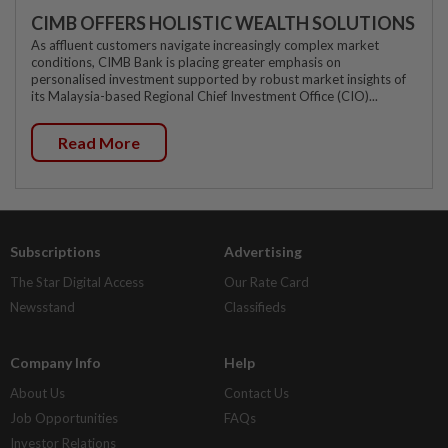
CIMB OFFERS HOLISTIC WEALTH SOLUTIONS
As affluent customers navigate increasingly complex market
conditions, CIMB Bank is placing greater emphasis on
personalised investment supported by robust market insights of
its Malaysia-based Regional Chief Investment Office (CIO)...
Read More
Subscriptions
Advertising
The Star Digital Access
Our Rate Card
Newsstand
Classifieds
Company Info
Help
About Us
Contact Us
Job Opportunities
FAQs
Investor Relations