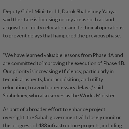
Deputy Chief Minister III, Datuk Shahelmey Yahya,
said the state is focusing on key areas such as land
acquisition, utility relocation, and technical operations
to prevent delays that hampered the previous phase.
“We have learned valuable lessons from Phase 1A and
are committed to improving the execution of Phase 1B.
Our priority is increasing efficiency, particularly in
technical aspects, land acquisition, and utility
relocation, to avoid unnecessary delays,” said
Shahelmey, who also serves as the Works Minister.
As part of a broader effort to enhance project
oversight, the Sabah government will closely monitor
the progress of 488 infrastructure projects, including