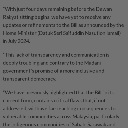
"With just four days remaining before the Dewan
Rakyat sitting begins, we have yet to receive any
updates or refinements to the Bill as announced by the
Home Minister (Datuk Seri Saifuddin Nasution Ismail)
in July 2024.
“This lack of transparency and communication is
deeply troubling and contrary to the Madani
government’s promise of a more inclusive and
transparent democracy.
“We have previously highlighted that the Bill, in its
current form, contains critical flaws that, if not
addressed, will have far-reaching consequences for
vulnerable communities across Malaysia, particularly
the indigenous communities of Sabah, Sarawak and