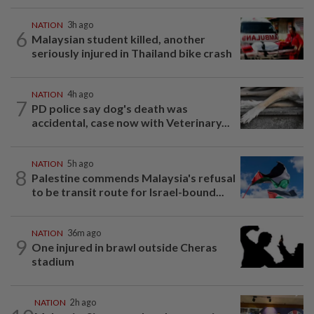
NATION
3h ago
6
Malaysian student killed, another
seriously injured in Thailand bike crash
NATION
4h ago
7
PD police say dog's death was
accidental, case now with Veterinary...
NATION
5h ago
8
Palestine commends Malaysia's refusal
to be transit route for Israel-bound...
NATION
36m ago
9
One injured in brawl outside Cheras
stadium
NATION
2h ago