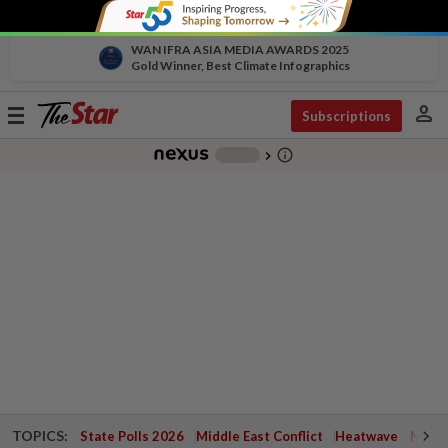
WAN IFRA ASIA MEDIA AWARDS 2025
Gold Winner, Best Climate Infographics
person
Toggle
Subscriptions
navigation
info_outline
-
chevron_right
TOPICS:
State Polls 2026
Middle East Conflict
Heatwave
Negri 