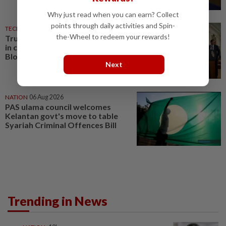
Why just read when you can earn? Collect
points through daily activities and Spin-
TECHNOLOGY
07 Aug 2026
the-Wheel to redeem your rewards!
Trump could net big tax windfall
in crypto bill divestiture plan,
Bloomberg News reports
Next
NATION
06 Aug 2026
PAS ulama council welcomes
Kelantan govt's move to table
Syariah Criminal Offences Bill
Trending in News