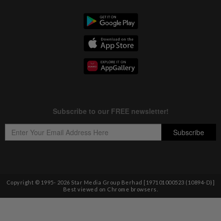
Copyright © 1995-
2026
Star Media Group Berhad [197101000523 (10894-D)]
Best viewed on Chrome browsers.