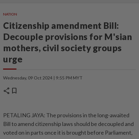
NATION
Citizenship amendment Bill:
Decouple provisions for M'sian
mothers, civil society groups
urge
Wednesday, 09 Oct 2024 | 9:55 PM MYT
share
bookmark
PETALING JAYA: The provisions in the long-awaited
Bill to amend citizenship laws should be decoupled and
voted on in parts once it is brought before Parliament,