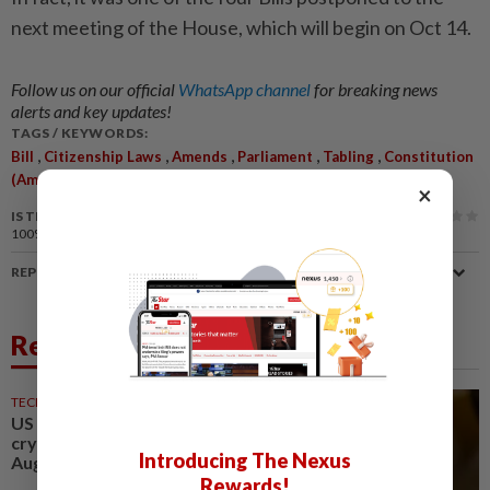
next meeting of the House, which will begin on Oct 14.
Follow us on our official
WhatsApp channel
for breaking news
alerts and key updates!
TAGS / KEYWORDS:
,
,
,
,
,
Bill
Citizenship Laws
Amends
Parliament
Tabling
Constitution
(Amendment) Bill 2024
×
IS THIS ARTICLE USEFUL?
100%
of our readers find this article useful
REPORT A MISTAKE
Related News
TECHNOLOGY
15h ago
US Senate advances landmark
crypto bill before heading on
Introducing The Nexus
August recess
Rewards!