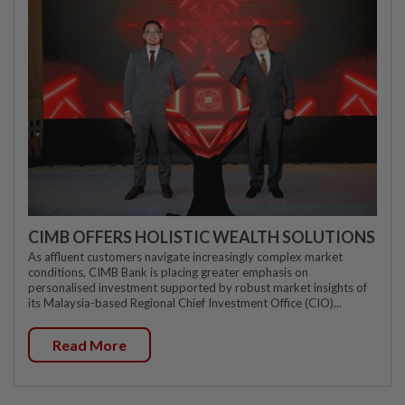
CIMB OFFERS HOLISTIC WEALTH SOLUTIONS
As affluent customers navigate increasingly complex market
conditions, CIMB Bank is placing greater emphasis on
personalised investment supported by robust market insights of
its Malaysia-based Regional Chief Investment Office (CIO)...
Read More