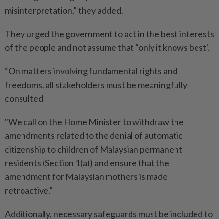
misinterpretation,” they added.
They urged the government to act in the best interests
of the people and not assume that “only it knows best'.
“On matters involving fundamental rights and
freedoms, all stakeholders must be meaningfully
consulted.
"We call on the Home Minister to withdraw the
amendments related to the denial of automatic
citizenship to children of Malaysian permanent
residents (Section 1(a)) and ensure that the
amendment for Malaysian mothers is made
retroactive.”
Additionally, necessary safeguards must be included to