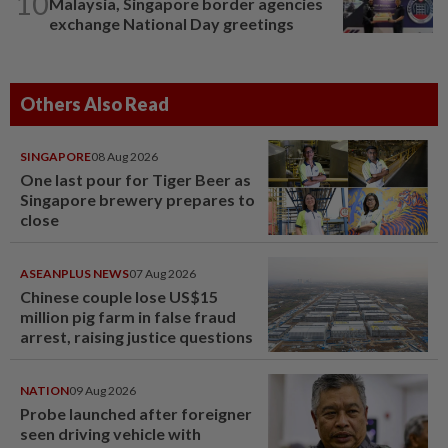
10
Malaysia, Singapore border agencies
exchange National Day greetings
Others Also Read
SINGAPORE
08 Aug 2026
One last pour for Tiger Beer as
Singapore brewery prepares to
close
ASEANPLUS NEWS
07 Aug 2026
Chinese couple lose US$15
million pig farm in false fraud
arrest, raising justice questions
NATION
09 Aug 2026
Probe launched after foreigner
seen driving vehicle with