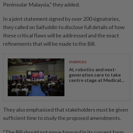
Peninsular Malaysia,” they added.
In a joint statement signed by over 200 signatories,
they called on Saifuddin to disclose full details of how
these critical flaws will be addressed and the exact
refinements that will be made to the Bill.
STARPICKS
AI, robotics and next-
generation care to take
centre stage at Medical...
They also emphasised that stakeholders must be given
sufficient time to study the proposed amendments.
“The Bill should not move forward in its current form,