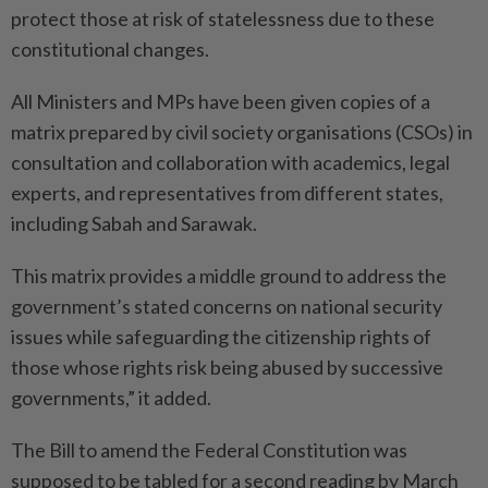
protect those at risk of statelessness due to these
constitutional changes.
All Ministers and MPs have been given copies of a
matrix prepared by civil society organisations (CSOs) in
consultation and collaboration with academics, legal
experts, and representatives from different states,
including Sabah and Sarawak.
This matrix provides a middle ground to address the
government’s stated concerns on national security
issues while safeguarding the citizenship rights of
those whose rights risk being abused by successive
governments,” it added.
The Bill to amend the Federal Constitution was
supposed to be tabled for a second reading by March