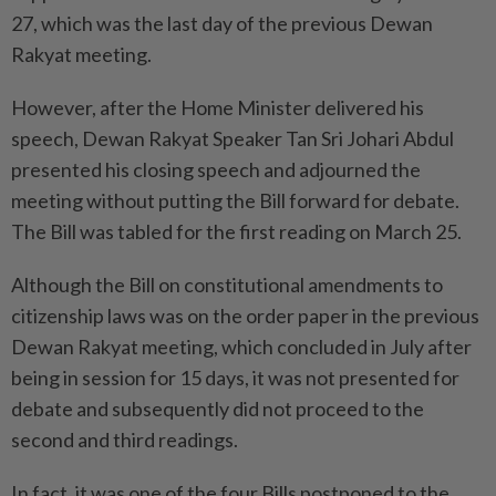
27, which was the last day of the previous Dewan
Rakyat meeting.
However, after the Home Minister delivered his
speech, Dewan Rakyat Speaker Tan Sri Johari Abdul
presented his closing speech and adjourned the
meeting without putting the Bill forward for debate.
The Bill was tabled for the first reading on March 25.
Although the Bill on constitutional amendments to
citizenship laws was on the order paper in the previous
Dewan Rakyat meeting, which concluded in July after
being in session for 15 days, it was not presented for
debate and subsequently did not proceed to the
second and third readings.
In fact, it was one of the four Bills postponed to the