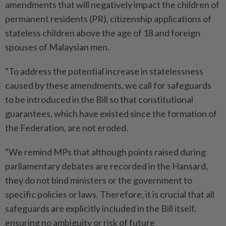
amendments that will negatively impact the children of
permanent residents (PR), citizenship applications of
stateless children above the age of 18 and foreign
spouses of Malaysian men.
“To address the potential increase in statelessness
caused by these amendments, we call for safeguards
to be introduced in the Bill so that constitutional
guarantees, which have existed since the formation of
the Federation, are not eroded.
“We remind MPs that although points raised during
parliamentary debates are recorded in the Hansard,
they do not bind ministers or the government to
specific policies or laws. Therefore, it is crucial that all
safeguards are explicitly included in the Bill itself,
ensuring no ambiguity or risk of future