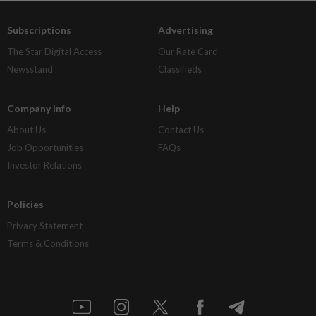
Subscriptions
Advertising
The Star Digital Access
Our Rate Card
Newsstand
Classifieds
Company Info
Help
About Us
Contact Us
Job Opportunities
FAQs
Investor Relations
Policies
Privacy Statement
Terms & Conditions