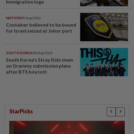
Immigration logo
NATION
08 Aug 2026
Container believed to be bound
for Israel seized at Johor port
SOUTH KOREA
08 Aug 2026
South Korea's Stray Kids mum
on Grammy submission plans
after BTS boycott
StarPicks