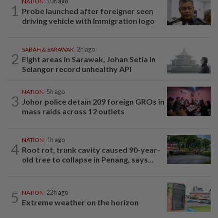
NATION
10h ago
1
Probe launched after foreigner seen
driving vehicle with Immigration logo
SABAH & SARAWAK
2h ago
2
Eight areas in Sarawak, Johan Setia in
Selangor record unhealthy API
NATION
5h ago
3
Johor police detain 209 foreign GROs in
mass raids across 12 outlets
NATION
1h ago
4
Root rot, trunk cavity caused 90-year-
old tree to collapse in Penang, says...
5
NATION
22h ago
Extreme weather on the horizon