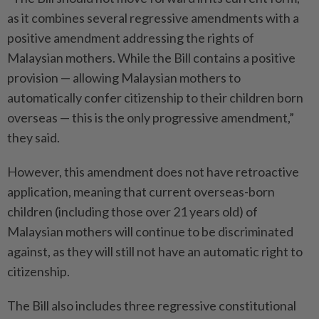
as it combines several regressive amendments with a
positive amendment addressing the rights of
Malaysian mothers. While the Bill contains a positive
provision — allowing Malaysian mothers to
automatically confer citizenship to their children born
overseas — this is the only progressive amendment,”
they said.
However, this amendment does not have retroactive
application, meaning that current overseas-born
children (including those over 21 years old) of
Malaysian mothers will continue to be discriminated
against, as they will still not have an automatic right to
citizenship.
The Bill also includes three regressive constitutional