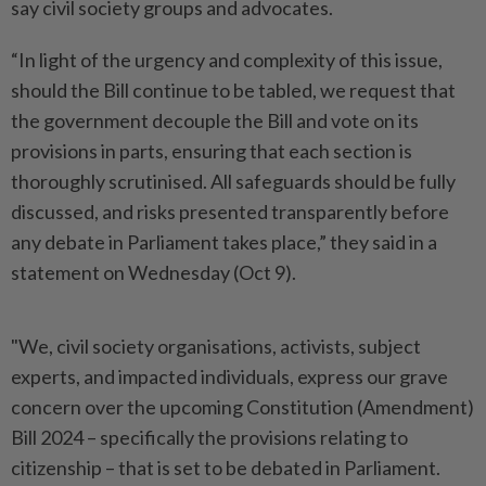
say civil society groups and advocates.
“In light of the urgency and complexity of this issue,
should the Bill continue to be tabled, we request that
the government decouple the Bill and vote on its
provisions in parts, ensuring that each section is
thoroughly scrutinised. All safeguards should be fully
discussed, and risks presented transparently before
any debate in Parliament takes place,” they said in a
statement on Wednesday (Oct 9).
"We, civil society organisations, activists, subject
experts, and impacted individuals, express our grave
concern over the upcoming Constitution (Amendment)
Bill 2024 – specifically the provisions relating to
citizenship – that is set to be debated in Parliament.