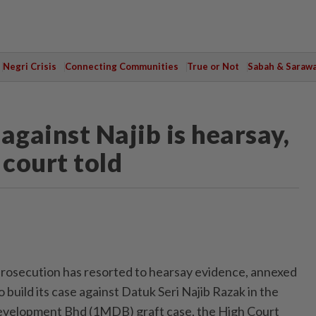
Negri Crisis
Connecting Communities
True or Not
Sabah & Saraw
against Najib is hearsay,
 court told
secution has resorted to hearsay evidence, annexed
 build its case against Datuk Seri Najib Razak in the
velopment Bhd (1MDB) graft case, the High Court