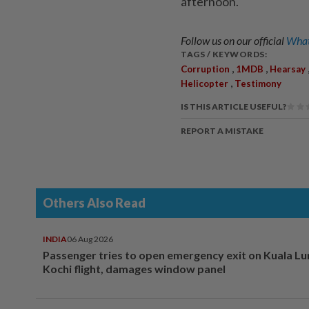
afternoon.
Follow us on our official
What
TAGS / KEYWORDS:
,
,
Corruption
1MDB
Hearsay
,
Helicopter
Testimony
IS THIS ARTICLE USEFUL?
REPORT A MISTAKE
Others Also Read
INDIA
06 Aug 2026
Passenger tries to open emergency exit on Kuala L
Kochi flight, damages window panel