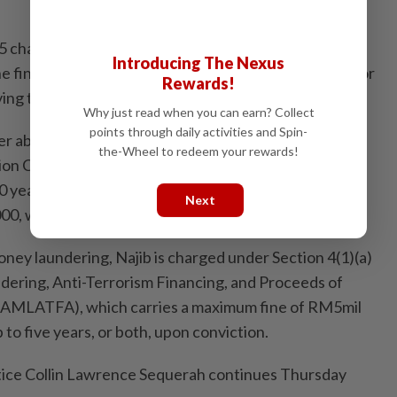
r 25 charges in total – four for abuse of power that
Introducing The Nexus
e financial benefit to the tune of RM2.28bil; and 21 for
Rewards!
ving the same amount of money.
Why just read when you can earn? Collect
points through daily activities and Spin-
er abuse were framed under Section 23(1) of the
the-Wheel to redeem your rewards!
ion Commission Act 2009 which provides for
 years and a fine of up to five times the amount or
Next
00, whichever is higher, upon conviction.
oney laundering, Najib is charged under Section 4(1)(a)
ering, Anti-Terrorism Financing, and Proceeds of
t (AMLATFA), which carries a maximum fine of RM5mil
to five years, or both, upon conviction.
tice Collin Lawrence Sequerah continues Thursday