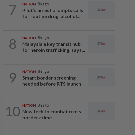
7
NATION
8h ago
Pilot’s arrest prompts calls
for routine drug, alcohol...
8
NATION
8h ago
Malaysia a key transit hub
for heroin trafficking, says...
9
NATION
8h ago
Smart border screening
needed before RTS launch
10
NATION
8h ago
New tech to combat cross-
border crime