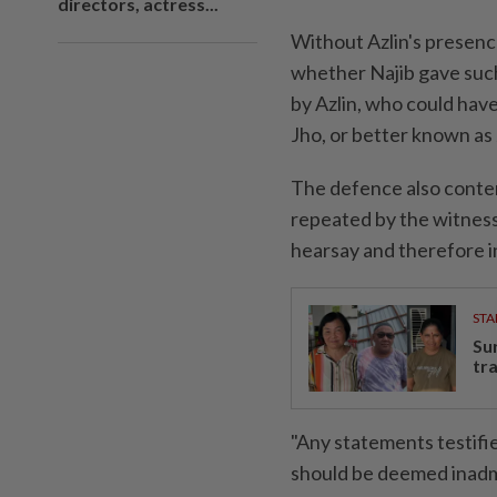
directors, actress...
Without Azlin's presen
whether Najib gave such
by Azlin, who could hav
Jho, or better known as
The defence also conten
repeated by the witness
hearsay and therefore i
STA
Su
tr
"Any statements testifi
should be deemed inadmi