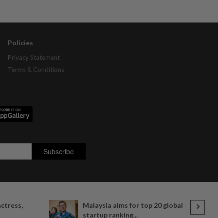
Policies
Privacy Statement
Terms & Conditions
actress,
Malaysia aims for top 20 global
startup ranking...