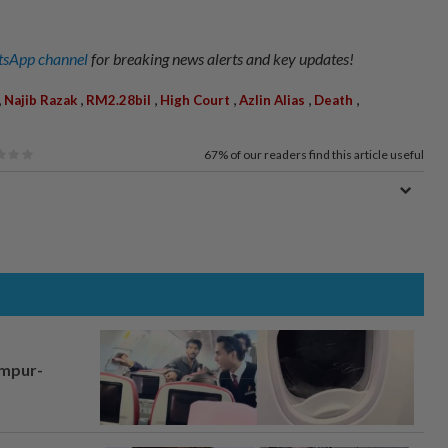
sApp channel
for breaking news alerts and key updates!
,
,
,
,
,
,
Najib Razak
RM2.28bil
High Court
Azlin Alias
Death
67%
of our readers find this article useful
umpur-