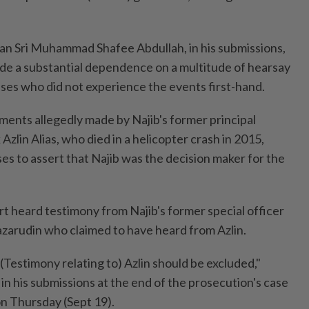
an Sri Muhammad Shafee Abdullah, in his submissions,
de a substantial dependence on a multitude of hearsay
es who did not experience the events first-hand.
ents allegedly made by Najib's former principal
Azlin Alias, who died in a helicopter crash in 2015,
s to assert that Najib was the decision maker for the
urt heard testimony from Najib's former special officer
zarudin who claimed to have heard from Azlin.
 (Testimony relating to) Azlin should be excluded,"
 his submissions at the end of the prosecution's case
on Thursday (Sept 19).