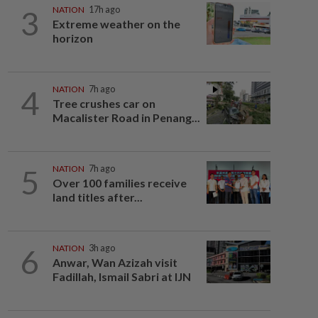
3
NATION
17h ago
Extreme weather on the
horizon
4
NATION
7h ago
Tree crushes car on
Macalister Road in Penang...
5
NATION
7h ago
Over 100 families receive
land titles after...
6
NATION
3h ago
Anwar, Wan Azizah visit
Fadillah, Ismail Sabri at IJN