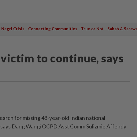
Negri Crisis
Connecting Communities
True or Not
Sabah & Saraw
 victim to continue, says
ch for missing 48-year-old Indian national
on, says Dang Wangi OCPD Asst Comm Sulizmie Affendy