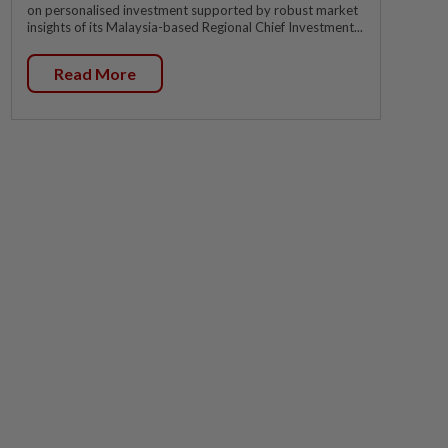
on personalised investment supported by robust market
insights of its Malaysia-based Regional Chief Investment...
Read More