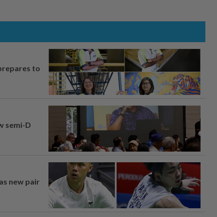
prepares to
aw semi-D
 as new pair