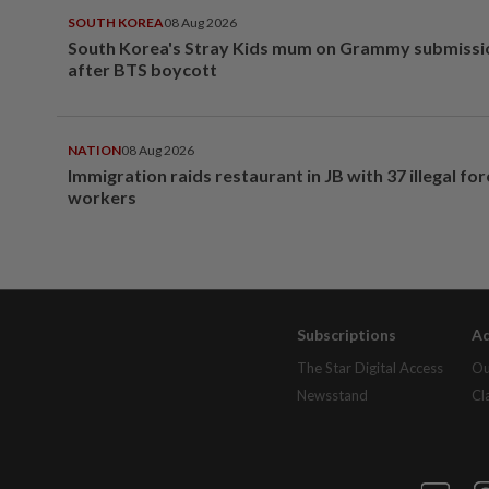
SOUTH KOREA
08 Aug 2026
South Korea's Stray Kids mum on Grammy submissi
after BTS boycott
NATION
08 Aug 2026
Immigration raids restaurant in JB with 37 illegal for
workers
Subscriptions
Ad
The Star Digital Access
Ou
Newsstand
Cl