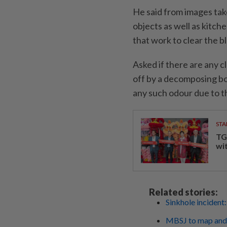
He said from images tak
objects as well as kitch
that work to clear the b
Asked if there are any c
off by a decomposing bo
any such odour due to t
STA
TG
wi
Related stories:
Sinkhole incident: 
MBSJ to map and i