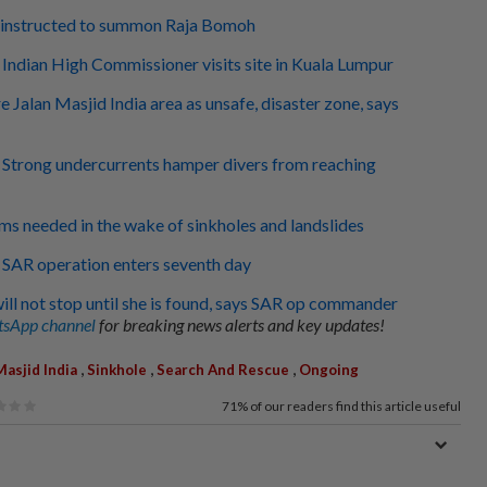
e instructed to summon Raja Bomoh
: Indian High Commissioner visits site in Kuala Lumpur
 Jalan Masjid India area as unsafe, disaster zone, says
: Strong undercurrents hamper divers from reaching
ems needed in the wake of sinkholes and landslides
: SAR operation enters seventh day
ill not stop until she is found, says SAR op commander
sApp channel
for breaking news alerts and key updates!
,
,
,
Masjid India
Sinkhole
Search And Rescue
Ongoing
71%
of our readers find this article useful