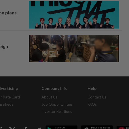
on plans
eign
vertising
Company Info
Help
r Rate Card
About Us
Contact Us
assifieds
Job Opportunities
FAQs
Investor Relations