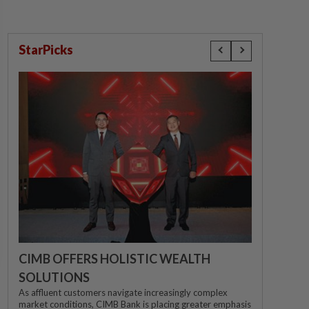
StarPicks
CIMB OFFERS HOLISTIC WEALTH
SOLUTIONS
As affluent customers navigate increasingly complex
market conditions, CIMB Bank is placing greater emphasis