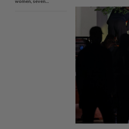
women, seven...