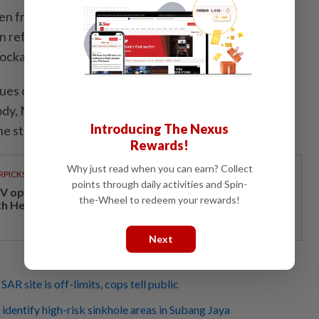
en from a trawl camera, the debris consisted of large
en refuse such as bottles and solidified oils and added
lockage is ongoing.
lues of the victim's presence such as the odours given
dy, Nor Hishamsaid rescuers were unable to identify
Introducing The Nexus
he stench from the sewer line.
Rewards!
Why just read when you can earn? Collect
RPICKS
points through daily activities and Spin-
V opens at Pavilion Damansara Heights, kicking off
the-Wheel to redeem your rewards!
th Hero Con 2026
Next
SAR site is off-limits, cops tell public
dentify high-risk sinkhole areas in Subang Jaya