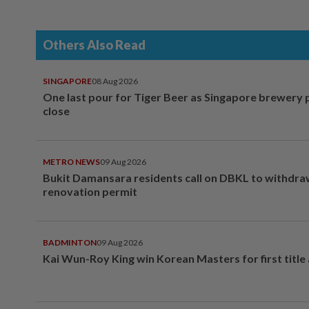
Others Also Read
SINGAPORE
08 Aug 2026
One last pour for Tiger Beer as Singapore brewery 
close
METRO NEWS
09 Aug 2026
Bukit Damansara residents call on DBKL to withdr
renovation permit
BADMINTON
09 Aug 2026
Kai Wun-Roy King win Korean Masters for first title