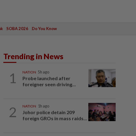
ak
SOBA 2026
Do You Know
Trending in News
1
NATION
5h ago
Probe launched after
foreigner seen driving...
2
NATION
1h ago
Johor police detain 209
foreign GROs in mass raids...