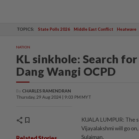
TOPICS:
State Polls 2026
Middle East Conflict
Heatwave
NATION
KL sinkhole: Search for
Dang Wangi OCPD
By
CHARLES RAMENDRAN
Thursday, 29 Aug 2024 | 9:03 PM MYT
share
bookmark
KUALA LUMPUR: The sear
Vijayalakshmi will go 
Sulaiman.
Related Stories