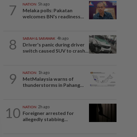
7
NATION
5h ago
Melaka polls: Pakatan
welcomes BN's readiness...
8
SABAH & SARAWAK
4h ago
Driver's panic during driver
switch caused SUV to crash...
9
NATION
1h ago
MetMalaysia warns of
thunderstorms in Pahang...
10
NATION
2h ago
Foreigner arrested for
allegedly stabbing...