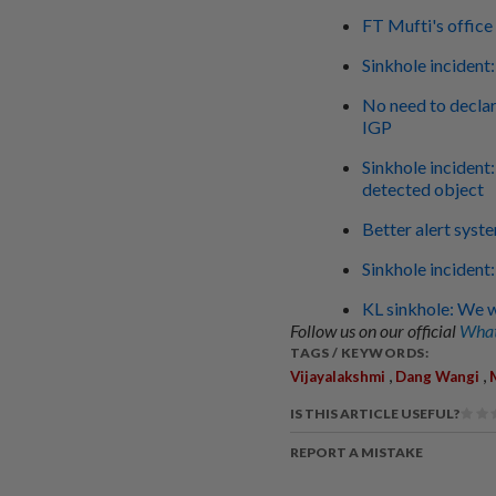
FT Mufti's offic
Sinkhole incident
No need to declare
IGP
Sinkhole incident
detected object
Better alert syst
Sinkhole incident
KL sinkhole: We w
Follow us on our official
What
TAGS / KEYWORDS:
,
,
Vijayalakshmi
Dang Wangi
IS THIS ARTICLE USEFUL?
REPORT A MISTAKE