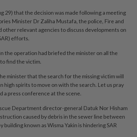
g 29) that the decision was made following a meeting
ries Minister Dr Zaliha Mustafa, the police, Fire and
other relevant agencies to discuss developments on
SAR) efforts.
n the operation had briefed the minister on all the
to find the victim.
he minister that the search for the missing victim will
n high spirits to move on with the search. Let us pray
old a press conference at the scene.
escue Department director-general Datuk Nor Hisham
truction caused by debris in the sewer line between
by building known as Wisma Yakin is hindering SAR