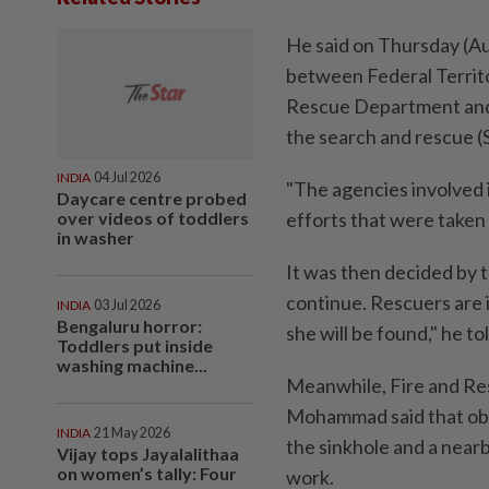
He said on Thursday (Au
between Federal Territo
Rescue Department and 
the search and rescue (
INDIA
04 Jul 2026
"The agencies involved i
Daycare centre probed
over videos of toddlers
efforts that were taken 
in washer
It was then decided by t
continue. Rescuers are i
INDIA
03 Jul 2026
Bengaluru horror:
she will be found," he t
Toddlers put inside
washing machine...
Meanwhile, Fire and R
Mohammad said that obs
INDIA
21 May 2026
the sinkhole and a near
Vijay tops Jayalalithaa
on women’s tally: Four
work.