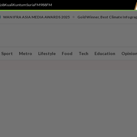
job
Kuali
Kuntum
SuriaFM
988FM
•
WAN IFRA ASIA MEDIA AWARDS 2025
Gold Winner, Best Climate Infogra
Sport
Metro
Lifestyle
Food
Tech
Education
Opinio