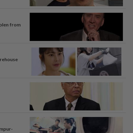
tolen from
arehouse
umpur-