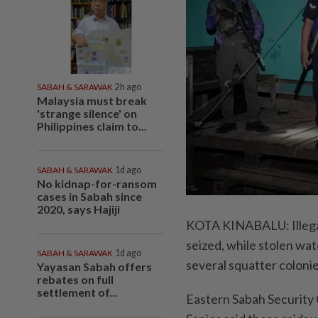
SABAH & SARAWAK
2h ago
Malaysia must break
'strange silence' on
Philippines claim to...
SABAH & SARAWAK
1d ago
No kidnap-for-ransom
cases in Sabah since
2020, says Hajiji
KOTA KINABALU: Illegal
seized, while stolen wat
SABAH & SARAWAK
1d ago
several squatter colonie
Yayasan Sabah offers
rebates on full
settlement of...
Eastern Sabah Securit