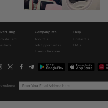
vertising
Company Info
Help
r Rate Card
About Us
Contact Us
assifieds
Job Opportunities
FAQs
Investor Relations