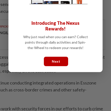
resence of illegal immigrants in squatter colonies which
ecurity," he said.
Introducing The Nexus
RPICKS
Rewards!
NGILD’S NEXT CHAPTER IN SPECIALIST HEALTHCARE
Why just read when you can earn? Collect
points through daily activities and Spin-
the-Wheel to redeem your rewards!
cess in these raids is part of the continued government
Next
nggah Esscom to enforce laws and protect the
, especially on the east coast.
tinue conducting integrated operations in Esszone
 such as cross-border crimes and other safety-
 work with security forces in our efforts to curb crime