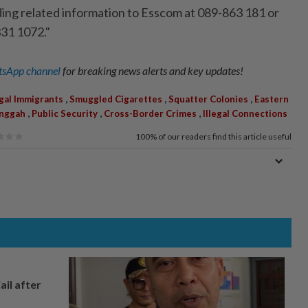
ding related information to Esscom at 089-863 181 or
31 1072."
sApp channel
for breaking news alerts and key updates!
,
,
,
egal Immigrants
Smuggled Cigarettes
Squatter Colonies
Eastern
,
,
,
nggah
Public Security
Cross-Border Crimes
Illegal Connections
100%
of our readers find this article useful
ail after