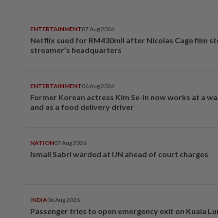
ENTERTAINMENT
07 Aug 2026
Netflix sued for RM430mil after Nicolas Cage film s
streamer’s headquarters
ENTERTAINMENT
06 Aug 2026
Former Korean actress Kim Se-in now works at a w
and as a food delivery driver
NATION
07 Aug 2026
Ismail Sabri warded at IJN ahead of court charges
INDIA
06 Aug 2026
Passenger tries to open emergency exit on Kuala L