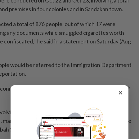
were conducted on Oct 22 and Oct 23, involving a total
and premises in four colonies and in Sandakan town.
ected a total of 876 people, out of which 17 were
ing any documents while smuggled cigarettes worth
confiscated," he said in a statement on Saturday (Aug
eople would be referred to the Immigration Department
eportation.
 connections were cut off during these raids, said DCP
×
nvolving a total of 202 personnel was conducted with
, maritime, as well as state and federal agencies for the
abah Security Zone (Esszone).