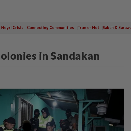
Negri Crisis
Connecting Communities
True or Not
Sabah & Saraw
colonies in Sandakan