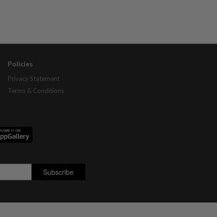
Policies
Privacy Statement
Terms & Conditions