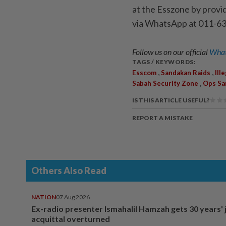
at the Esszone by provi
via WhatsApp at 011-63
Follow us on our official
What
TAGS / KEYWORDS:
,
,
Esscom
Sandakan Raids
Ill
,
Sabah Security Zone
Ops Sa
IS THIS ARTICLE USEFUL?
REPORT A MISTAKE
Others Also Read
NATION
07 Aug 2026
Ex-radio presenter Ismahalil Hamzah gets 30 years' j
acquittal overturned