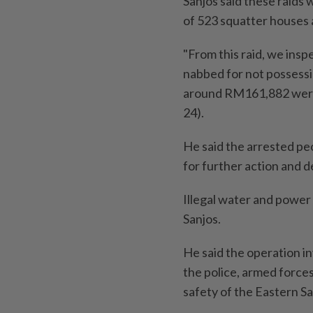
Sanjos said these raids 
of 523 squatter houses 
"From this raid, we insp
nabbed for not possess
around RM161,882 were 
24).
He said the arrested p
for further action and d
Illegal water and power
Sanjos.
He said the operation i
the police, armed forces
safety of the Eastern S