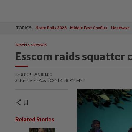
TOPICS:
State Polls 2026
Middle East Conflict
Heatwave
SABAH & SARAWAK
Esscom raids squatter 
By
STEPHANIE LEE
Saturday, 24 Aug 2024 | 4:48 PM MYT
share
bookmark
Related Stories