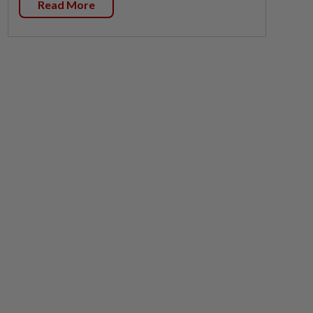
Read More