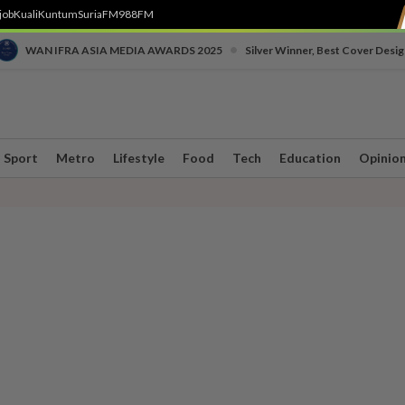
job
Kuali
Kuntum
SuriaFM
988FM
•
WAN IFRA ASIA MEDIA AWARDS 2025
Silver Winner, Best Cover Desig
Sport
Metro
Lifestyle
Food
Tech
Education
Opinio