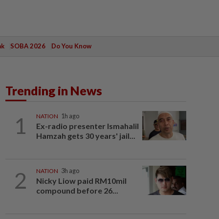
ak
SOBA 2026
Do You Know
Trending in News
1
NATION
1h ago
Ex-radio presenter Ismahalil
Hamzah gets 30 years' jail...
2
NATION
3h ago
Nicky Liow paid RM10mil
compound before 26...