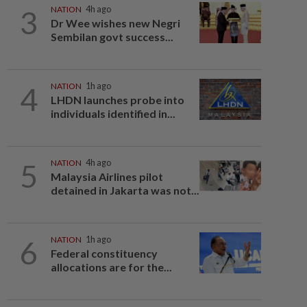
3
NATION
4h ago
Dr Wee wishes new Negri
Sembilan govt success...
4
NATION
1h ago
LHDN launches probe into
individuals identified in...
5
NATION
4h ago
Malaysia Airlines pilot
detained in Jakarta was not...
6
NATION
1h ago
Federal constituency
allocations are for the...