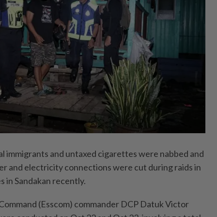
 immigrants and untaxed cigarettes were nabbed and
er and electricity connections were cut during raids in
s in Sandakan recently.
y Command (Esscom) commander DCP Datuk Victor