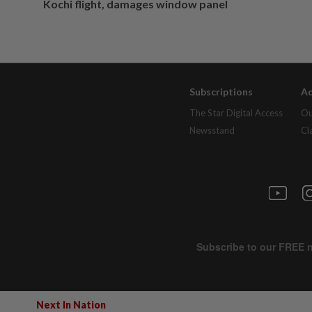
Kochi flight, damages window panel
Subscriptions
Ad
The Star Digital Access
Ou
Newsstand
Cl
Next In Nation