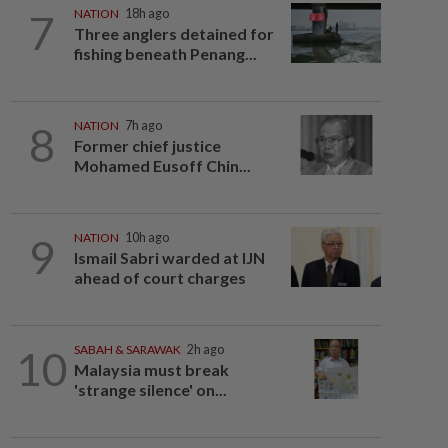
7
NATION
18h ago
Three anglers detained for
fishing beneath Penang...
8
NATION
7h ago
Former chief justice
Mohamed Eusoff Chin...
9
NATION
10h ago
Ismail Sabri warded at IJN
ahead of court charges
10
SABAH & SARAWAK
2h ago
Malaysia must break
'strange silence' on...