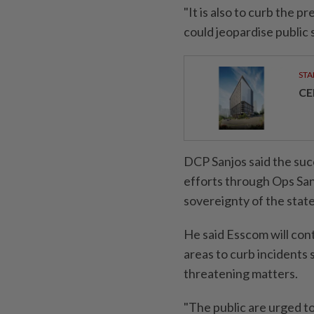
"It is also to curb the p
could jeopardise public s
STA
CE
DCP Sanjos said the suc
efforts through Ops Sa
sovereignty of the state
He said Esscom will con
areas to curb incidents
threatening matters.
"The public are urged to