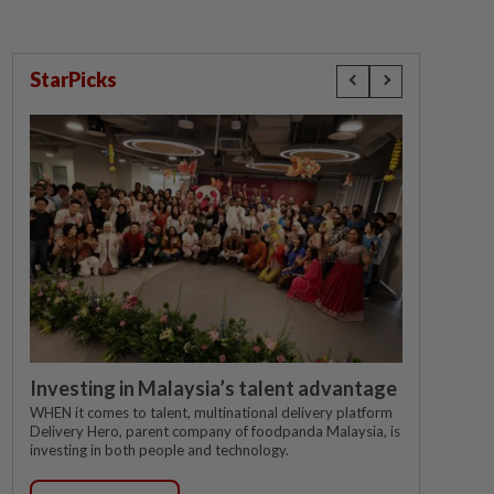
StarPicks
Investing in Malaysia’s talent advantage
WHEN it comes to talent, multinational delivery platform
Delivery Hero, parent company of foodpanda Malaysia, is
investing in both people and technology.