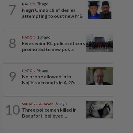
7
NATION
7h ago
Negri Umno chief denies
attempting to oust new MB
8
NATION
13h ago
Five senior KL police officers
promoted to new posts
9
NATION
9h ago
No probe allowed into
Najib's accounts in A-G's...
10
SABAH & SARAWAK
6h ago
Three policemen killed in
Beaufort, believed...