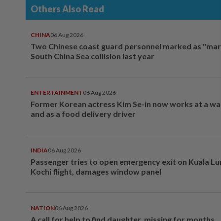
Others Also Read
CHINA
06 Aug 2026
Two Chinese coast guard personnel marked as "mar
South China Sea collision last year
ENTERTAINMENT
06 Aug 2026
Former Korean actress Kim Se-in now works at a w
and as a food delivery driver
INDIA
06 Aug 2026
Passenger tries to open emergency exit on Kuala L
Kochi flight, damages window panel
NATION
06 Aug 2026
A call for help to find daughter, missing for months