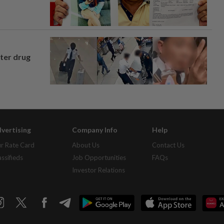
fter drug
vertising
Company Info
Help
r Rate Card
About Us
Contact Us
assifieds
Job Opportunities
FAQs
Investor Relations