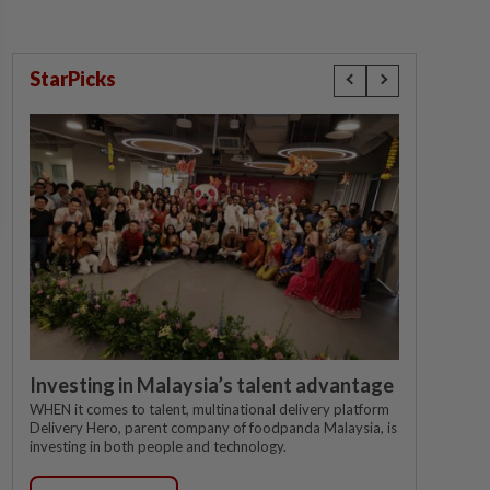
StarPicks
Investing in Malaysia’s talent advantage
WHEN it comes to talent, multinational delivery platform
Delivery Hero, parent company of foodpanda Malaysia, is
investing in both people and technology.