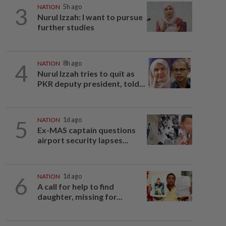
3
NATION
5h ago
Nurul Izzah: I want to pursue
further studies
4
NATION
8h ago
Nurul Izzah tries to quit as
PKR deputy president, told...
5
NATION
1d ago
Ex-MAS captain questions
airport security lapses...
6
NATION
1d ago
A call for help to find
daughter, missing for...