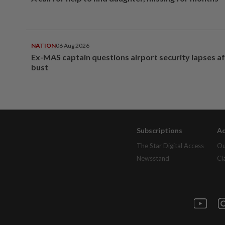
NATION
06 Aug 2026
Ex-MAS captain questions airport security lapses a
bust
Subscriptions
Ad
The Star Digital Access
Ou
Newsstand
Cl