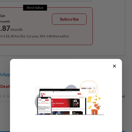
Best Value
lan
Subscribe
/month
.87
/month
RM 118.40 for the 1st year, RM 148 thereafter.
×
sApp channel
for breaking news alerts and key updates!
,
,
,
,
Death
Police Custody
Awarded
Damages
83%
of our readers find this article useful