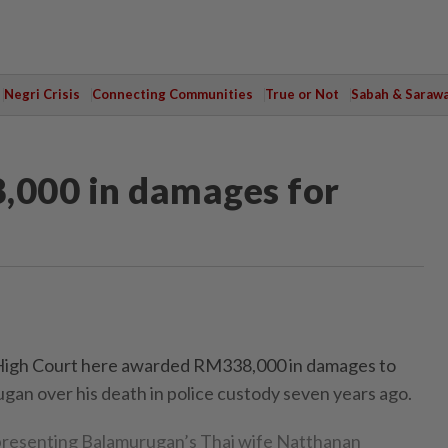
Negri Crisis
Connecting Communities
True or Not
Sabah & Saraw
,000 in damages for
gh Court here awarded RM338,000 in damages to
ugan over his death in police custody seven years ago.
presenting Balamurugan’s Thai wife Natthanan