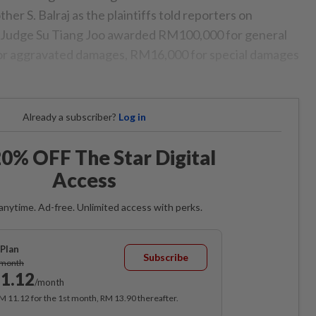
er S. Balraj as the plaintiffs told reporters on
 Judge Su Tiang Joo awarded RM100,000 for general
r aggravated damages, RM16,000 for special damages
Already a subscriber?
Log in
0% OFF The Star Digital
Access
anytime. Ad-free. Unlimited access with perks.
Plan
Subscribe
/month
1.12
/month
RM 11.12 for the 1st month, RM 13.90 thereafter.