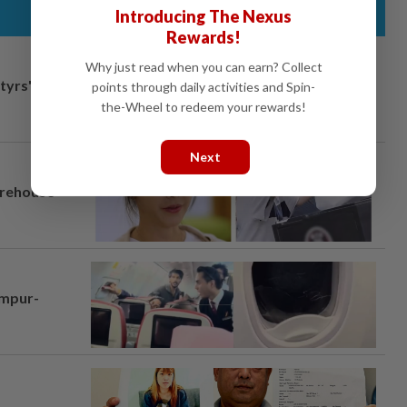
Introducing The Nexus
Rewards!
Why just read when you can earn? Collect
tyrs" after
points through daily activities and Spin-
the-Wheel to redeem your rewards!
Next
arehouse
umpur-