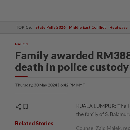
TOPICS:
State Polls 2026
Middle East Conflict
Heatwave
NATION
Family awarded RM388
death in police custody
Thursday, 30 May 2024 | 6:42 PM MYT
share
bookmark
KUALA LUMPUR: The Hi
the family of S. Balamur
Related Stories
Counsel Zaid Malek, re