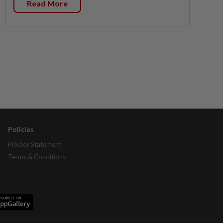
Read More
Policies
Privacy Statement
Terms & Conditions