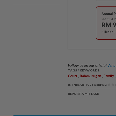
Annual P
RM 12.33
RM 9
Billed as 
Follow us on our official
What
TAGS / KEYWORDS:
,
,
Court
Balamurugan
Family
IS THIS ARTICLE USEFUL?
REPORT A MISTAKE