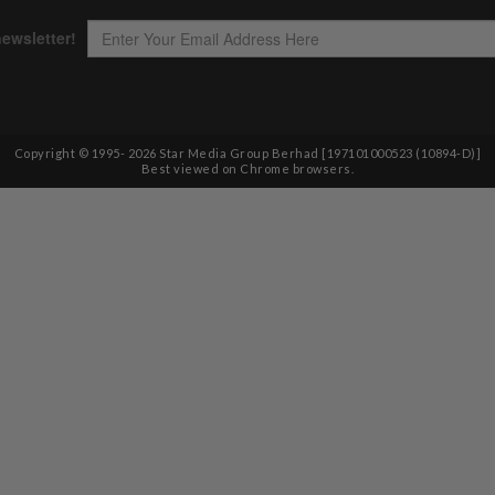
Copyright © 1995-
2026
Star Media Group Berhad [197101000523 (10894-D)]
Best viewed on Chrome browsers.