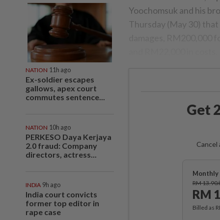
Yoochomsuk and his broth
Thursday (May 30) that
damages, RM200,000 fo
and RM22,000 in costs.
NATION
11h ago
Ex-soldier escapes
gallows, apex court
commutes sentence...
Get 2
NATION
10h ago
PERKESO Daya Kerjaya
Cancel 
2.0 fraud: Company
directors, actress...
Monthly 
RM 13.90
INDIA
9h ago
RM 1
India court convicts
former top editor in
Billed as 
rape case