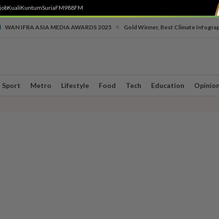
job
Kuali
Kuntum
SuriaFM
988FM
•
WAN IFRA ASIA MEDIA AWARDS 2025
Gold Winner, Best Climate Infogra
Sport
Metro
Lifestyle
Food
Tech
Education
Opinio