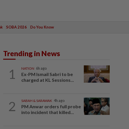
ak
SOBA 2026
Do You Know
Trending in News
1
NATION
6h ago
Ex-PM Ismail Sabri to be
charged at KL Sessions...
2
SABAH & SARAWAK
4h ago
PM Anwar orders full probe
into incident that killed...