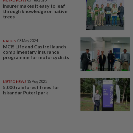
METRO NEWS
05 Feb 2026
Insurer makes it easy to leaf
through knowledge on native
trees
NATION
08 May 2024
MCIS Life and Castrol launch
complimentary insurance
programme for motorcyclists
METRO NEWS
15 Aug 2023
5,000 rainforest trees for
Iskandar Puteri park