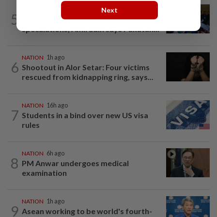
Next
NATION
1h ago
5
Among the political 'bomoh'
speculations, Amirudin says Pakatan...
NATION
1h ago
6
Shootout in Alor Setar: Four victims
rescued from kidnapping ring, says...
NATION
16h ago
7
Students in a bind over new US visa
rules
NATION
6h ago
8
PM Anwar undergoes medical
examination
NATION
1h ago
9
Asean working to be world's fourth-