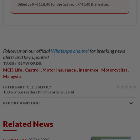
Billed as RM 118.40 for the 1st year, RM 148 thereafter.
Follow us on our official
WhatsApp channel
for breaking news
alerts and key updates!
TAGS / KEYWORDS:
,
,
,
,
,
MCIS Life
Castrol
Motor Insurance
Insurance
Motorcyclist
Malaysia
IS THIS ARTICLE USEFUL?
100%
of our readers find this article useful
REPORT A MISTAKE
Related News