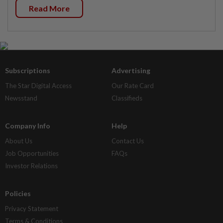
Read More
Subscriptions
Advertising
The Star Digital Access
Our Rate Card
Newsstand
Classifieds
Company Info
Help
About Us
Contact Us
Job Opportunities
FAQs
Investor Relations
Policies
Privacy Statement
Terms & Conditions