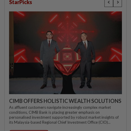
StarPicks
CIMB OFFERS HOLISTIC WEALTH SOLUTIONS
As affluent customers navigate increasingly complex market
conditions, CIMB Bank is placing greater emphasis on
personalised investment supported by robust market insights of
its Malaysia-based Regional Chief Investment Office (CIO)...