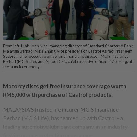
From left: Mak Joon Nien, managing director of Standard Chartered Bank
Malaysia Berhad; Mike Zhang, vice president of Castrol AsPac; Prasheem
Seebran, chief executive officer and managing director, MCIS Insurance
Berhad (MCIS Life); and Amod Dixit, chief executive officer of Zensung, at
the launch ceremony.
Motorcyclists get free insurance coverage worth
RM5,000 with purchase of Castrol products.
MALAYSIA’S trusted life insurer MCIS Insurance
Berhad (MCIS Life), has teamed up with Castrol – a
leading automotive lubricant company, in an industry-
first insurance protection programme.