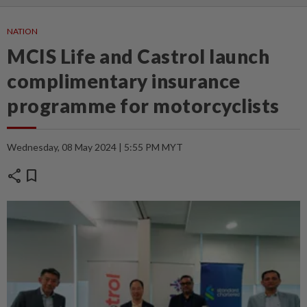
NATION
MCIS Life and Castrol launch
complimentary insurance
programme for motorcyclists
Wednesday, 08 May 2024 | 5:55 PM MYT
share
bookmark