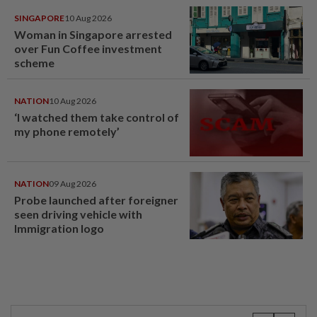
SINGAPORE
10 Aug 2026
Woman in Singapore arrested
over Fun Coffee investment
scheme
NATION
10 Aug 2026
‘I watched them take control of
my phone remotely’
NATION
09 Aug 2026
Probe launched after foreigner
seen driving vehicle with
Immigration logo