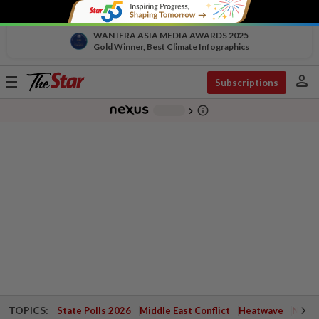
WAN IFRA ASIA MEDIA AWARDS 2025
Gold Winner, Best Climate Infographics
person
Toggle
Subscriptions
navigation
info_outline
-
chevron_right
TOPICS:
State Polls 2026
Middle East Conflict
Heatwave
Negri 