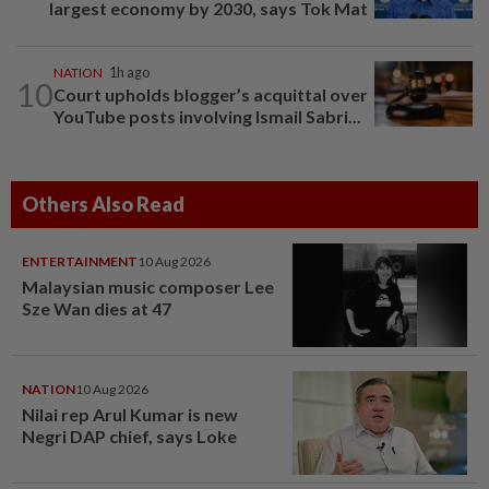
largest economy by 2030, says Tok Mat
NATION
1h ago
10
Court upholds blogger’s acquittal over
YouTube posts involving Ismail Sabri...
Others Also Read
ENTERTAINMENT
10 Aug 2026
Malaysian music composer Lee
Sze Wan dies at 47
NATION
10 Aug 2026
Nilai rep Arul Kumar is new
Negri DAP chief, says Loke