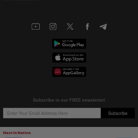
Next In Nation