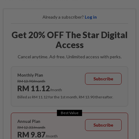
Already a subscriber?
Log in
Get 20% OFF The Star Digital
Access
Cancel anytime. Ad-free. Unlimited access with perks.
Monthly Plan
Subscribe
RM 13.90/month
RM 11.12
/month
Billed as RM 11.12 for the 1st month, RM 13.90 thereafter.
Best Value
Annual Plan
Subscribe
RM 12.33/month
RM 9.87
/month