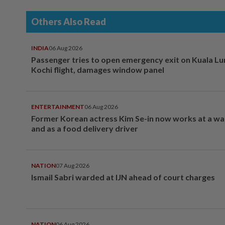
Others Also Read
INDIA
06 Aug 2026
Passenger tries to open emergency exit on Kuala L
Kochi flight, damages window panel
ENTERTAINMENT
06 Aug 2026
Former Korean actress Kim Se-in now works at a w
and as a food delivery driver
NATION
07 Aug 2026
Ismail Sabri warded at IJN ahead of court charges
NATION
06 Aug 2026