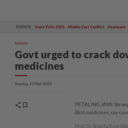
TOPICS:
State Polls 2026
Middle East Conflict
Heatwave
NATION
Govt urged to crack do
medicines
Sunday, 10 Mar 2024
share
bookmark
PETALING JAYA: Stronge
illicit medicines, say co
Prof Dr Sharifa Ezat Wa