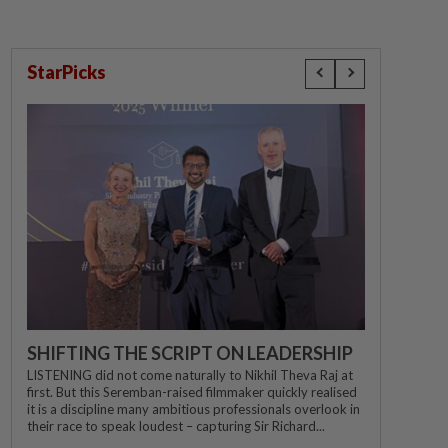
StarPicks
SHIFTING THE SCRIPT ON LEADERSHIP
LISTENING did not come naturally to Nikhil Theva Raj at
first. But this Seremban-raised filmmaker quickly realised
it is a discipline many ambitious professionals overlook in
their race to speak loudest – capturing Sir Richard...