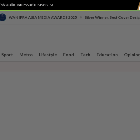
job
Kuali
Kuntum
SuriaFM
988FM
•
WAN IFRA ASIA MEDIA AWARDS 2025
Silver Winner, Best Cover Desig
Sport
Metro
Lifestyle
Food
Tech
Education
Opinio