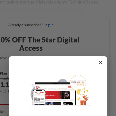
tary training at the Malaysian Army Training School
i, where he was made a platoon commander.
Already a subscriber?
Log in
0% OFF The Star Digital
Access
anytime. Ad-free. Unlimited access with perks.
×
Plan
Subscribe
/month
1.12
/month
RM 11.12 for the 1st month, RM 13.90 thereafter.
Best Value
lan
Subscribe