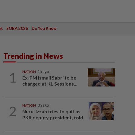
ak
SOBA 2026
Do You Know
Trending in News
1
NATION
1h ago
Ex-PM Ismail Sabri to be
charged at KL Sessions...
2
NATION
3h ago
Nurul Izzah tries to quit as
PKR deputy president, told...