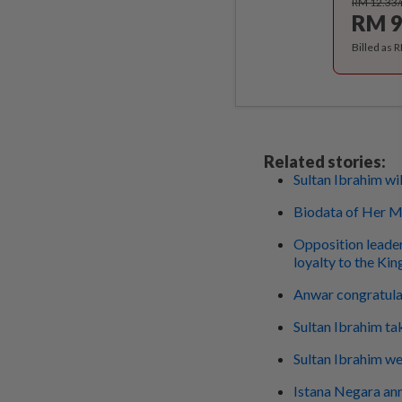
RM 12.33
RM 9
Billed as 
Related stories:
Sultan Ibrahim wil
Biodata of Her Ma
Opposition leader
loyalty to the Kin
Anwar congratula
Sultan Ibrahim ta
Sultan Ibrahim we
Istana Negara ann