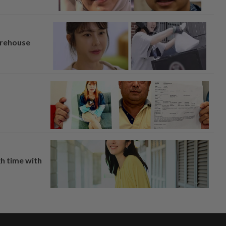
arehouse
h time with