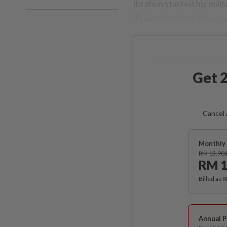
Ibrahim started his mili
(Pulada) in Kota Tingg
Get 2
Cancel 
Monthly 
RM 13.90
RM 1
Billed as 
Annual P