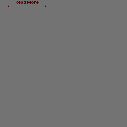
Read More