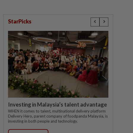
StarPicks
Investing in Malaysia’s talent advantage
WHEN it comes to talent, multinational delivery platform
Delivery Hero, parent company of foodpanda Malaysia, is
investing in both people and technology.