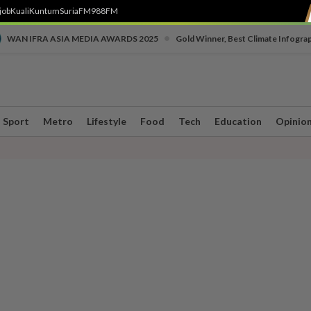
job
Kuali
Kuntum
SuriaFM
988FM
•
WAN IFRA ASIA MEDIA AWARDS 2025
Gold Winner, Best Climate Infogra
Sport
Metro
Lifestyle
Food
Tech
Education
Opinio