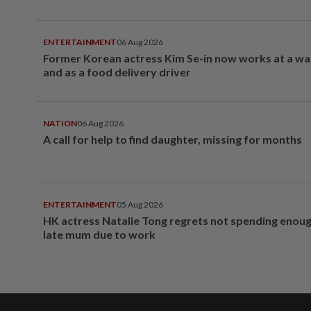
ENTERTAINMENT
06 Aug 2026
Former Korean actress Kim Se-in now works at a w
and as a food delivery driver
NATION
06 Aug 2026
A call for help to find daughter, missing for months
ENTERTAINMENT
05 Aug 2026
HK actress Natalie Tong regrets not spending enoug
late mum due to work