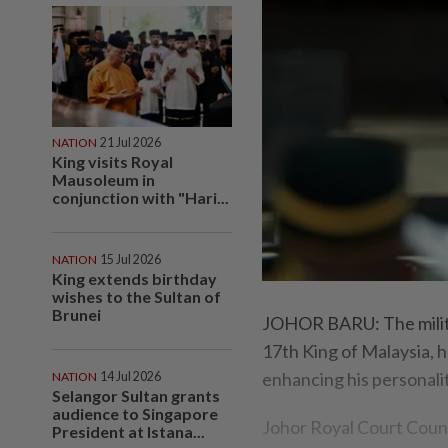
NATION
21 Jul 2026
King visits Royal
Mausoleum in
conjunction with "Hari...
NATION
15 Jul 2026
King extends birthday
wishes to the Sultan of
Brunei
JOHOR BARU: The milita
17th King of Malaysia, h
enhancing his personalit
NATION
14 Jul 2026
Selangor Sultan grants
audience to Singapore
Johor Royal Court Counc
President at Istana...