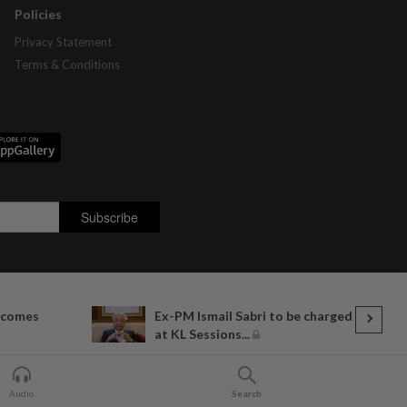
Policies
Privacy Statement
Terms & Conditions
lcomes
Ex-PM Ismail Sabri to be charged
at KL Sessions...
Audio
Search