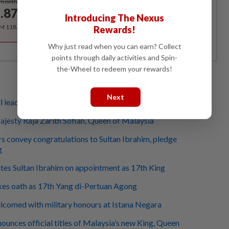
/month
.87
/month
Introducing The Nexus
RM 118.40 for the 1st year, RM 148 thereafter.
Rewards!
Why just read when you can earn? Collect
points through daily activities and Spin-
the-Wheel to redeem your rewards!
Next
l lead country wisely, with love, says Fahmi
jesty Raja Zarith Sofiah, Queen of Malaysia
s convey congratulations to Sultan Ibrahim, pledge
g
tes Sultan Ibrahim on appointment as 17th King
kes oath as 17th Yang di-Pertuan Agong
lcomed with military honours at Istana Negara
ounces official titles of Malaysia’s new King, Queen