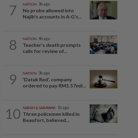
7
NATION
3h ago
No probe allowed into
Najib's accounts in A-G's...
8
NATION
4h ago
Teacher's death prompts
calls for review of...
9
NATION
3h ago
'Datuk Red', company
ordered to pay RM1.57mil...
10
SABAH & SARAWAK
1h ago
Three policemen killed in
Beaufort, believed...