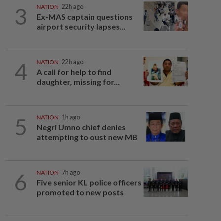
3
NATION
22h ago
Ex-MAS captain questions
airport security lapses...
4
NATION
22h ago
A call for help to find
daughter, missing for...
5
NATION
1h ago
Negri Umno chief denies
attempting to oust new MB
6
NATION
7h ago
Five senior KL police officers
promoted to new posts