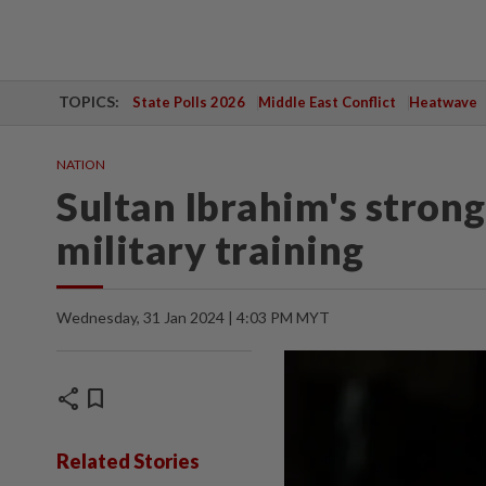
TOPICS:
State Polls 2026
Middle East Conflict
Heatwave
NATION
Sultan Ibrahim's stron
military training
Wednesday, 31 Jan 2024 | 4:03 PM MYT
share
bookmark
Related Stories