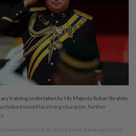
ry training undertaken by His Majesty Sultan Ibrahim,
as helped mould his strong character, further
y.
il president Datuk Dr Abdul Rahim Ramli said Sultan