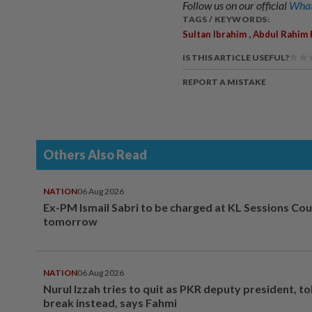
Follow us on our official
What
TAGS / KEYWORDS:
,
Sultan Ibrahim
Abdul Rahim 
IS THIS ARTICLE USEFUL?
REPORT A MISTAKE
Others Also Read
NATION
06 Aug 2026
Ex-PM Ismail Sabri to be charged at KL Sessions Cou
tomorrow
NATION
06 Aug 2026
Nurul Izzah tries to quit as PKR deputy president, to
break instead, says Fahmi