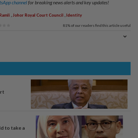
sApp channel
for breaking news alerts and key updates!
,
,
Ramli
Johor Royal Court Council
Identity
81%
of our readers find this article useful
rt
ld to take a