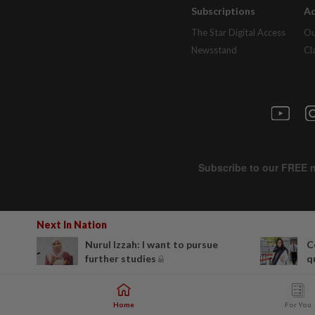
Subscriptions
Ad
The Star Digital Access
Ou
Newsstand
Cl
Next In Nation
Nurul Izzah: I want to pursue
C
further studies
q
Home
For You