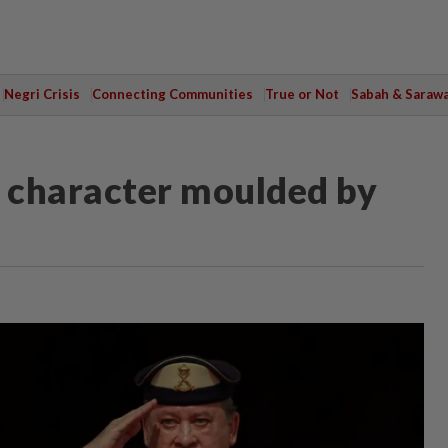
Negri Crisis
Connecting Communities
True or Not
Sabah & Saraw
g character moulded by