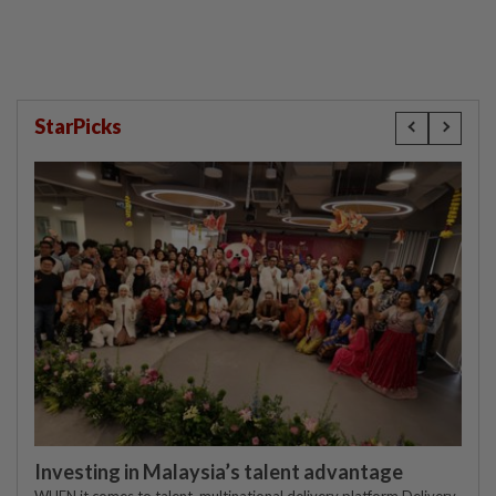
StarPicks
Investing in Malaysia’s talent advantage
WHEN it comes to talent, multinational delivery platform Delivery