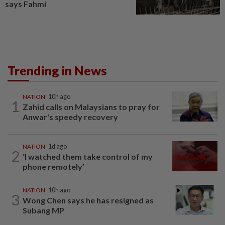
says Fahmi
Trending in News
NATION
10h ago
1
Zahid calls on Malaysians to pray for
Anwar's speedy recovery
NATION
1d ago
2
‘I watched them take control of my
phone remotely’
NATION
10h ago
3
Wong Chen says he has resigned as
Subang MP