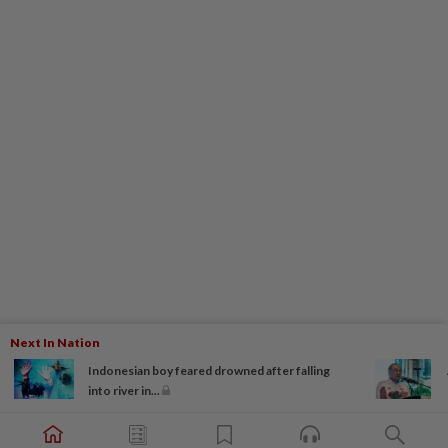
Next In Nation
Indonesian boy feared drowned after falling
into river in...