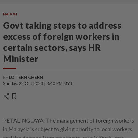
NATION
Govt taking steps to address
excess of foreign workers in
certain sectors, says HR
Minister
By
LO TERN CHERN
Sunday, 22 Oct 2023 | 3:40 PM MYT
share
bookmark
PETALING JAYA: The management of foreign workers
in Malaysia is subject to giving priority to local workers
and the demand from employers, says V. Sivakumar.