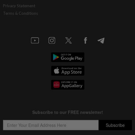
Privacy Statement
Terms & Conditions