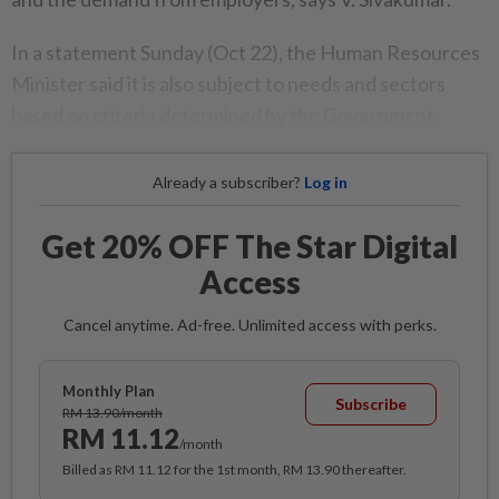
In a statement Sunday (Oct 22), the Human Resources
Minister said it is also subject to needs and sectors
based on criteria determined by the Government.
Already a subscriber?
Log in
Get 20% OFF The Star Digital
Access
Cancel anytime. Ad-free. Unlimited access with perks.
Monthly Plan
Subscribe
RM 13.90/month
RM 11.12
/month
Billed as RM 11.12 for the 1st month, RM 13.90 thereafter.