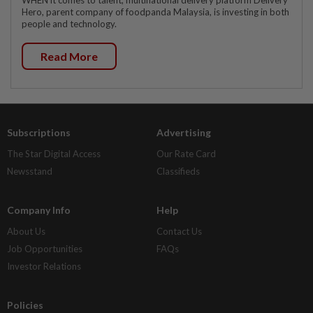
Hero, parent company of foodpanda Malaysia, is investing in both
people and technology.
Read More
Subscriptions
Advertising
The Star Digital Access
Our Rate Card
Newsstand
Classifieds
Company Info
Help
About Us
Contact Us
Job Opportunities
FAQs
Investor Relations
Policies