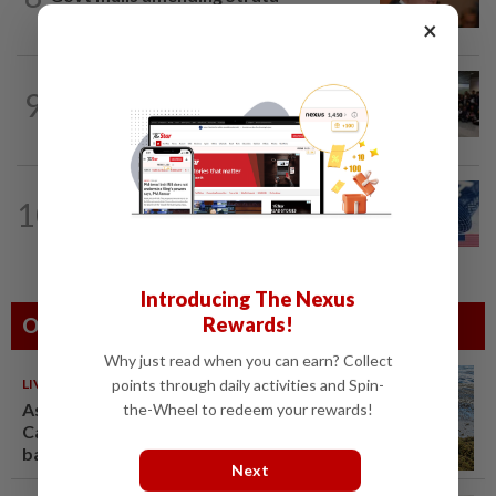
Management Act to strengthen...
×
NATION
6h ago
9
Malaysia wins five medals at robot
challenge in Beijing
NATION
1d ago
10
Students in a bind over new US visa
rules
Introducing The Nexus
Rewards!
Others Also Read
Why just read when you can earn? Collect
points through daily activities and Spin-
LIVING
10 Aug 2026
As sargassum seaweed piles up,
the-Wheel to redeem your rewards!
Caribbean bets on boats,
barriers and biofuel
Next