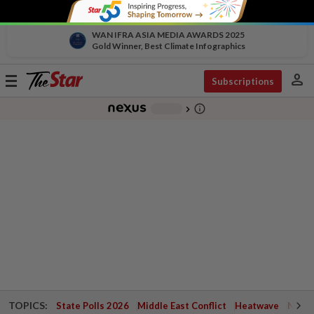
WAN IFRA ASIA MEDIA AWARDS 2025
Gold Winner, Best Climate Infographics
person
Toggle
Subscriptions
navigation
info_outline
-
chevron_right
TOPICS:
State Polls 2026
Middle East Conflict
Heatwave
Negri 