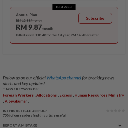
Best Value
Annual Plan
Subscribe
RM 12.33/month
RM 9.87
/month
Billed as RM 118.40 for the 1st year, RM 148 thereafter.
Follow us on our official
WhatsApp channel
for breaking news
alerts and key updates!
TAGS / KEYWORDS:
,
,
,
Foreign Workers
Allocations
Excess
Human Resources Ministry
,
,
V. Sivakumar
IS THIS ARTICLE USEFUL?
75%
of our readers find this article useful
REPORT A MISTAKE