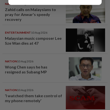
NATION
10 Aug 2026
Zahid calls on Malaysians to
pray for Anwar's speedy
recovery
ENTERTAINMENT
10 Aug 2026
Malaysian music composer Lee
Sze Wan dies at 47
NATION
10 Aug 2026
Wong Chen says he has
resigned as Subang MP
NATION
10 Aug 2026
‘I watched them take control of
my phone remotely’