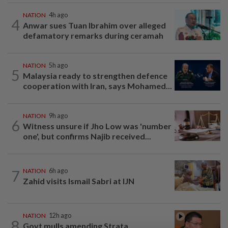
NATION
4h ago
4
Anwar sues Tuan Ibrahim over alleged
defamatory remarks during ceramah
NATION
5h ago
5
Malaysia ready to strengthen defence
cooperation with Iran, says Mohamed...
NATION
9h ago
6
Witness unsure if Jho Low was 'number
one', but confirms Najib received...
7
NATION
6h ago
Zahid visits Ismail Sabri at IJN
NATION
12h ago
8
Govt mulls amending Strata