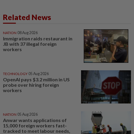
Related News
NATION
08 Aug 2026
Immigration raids restaurant in
JB with 37 illegal foreign
workers
TECHNOLOGY
05 Aug 2026
OpenAI pays $3.2 million in US
probe over hiring foreign
workers
NATION
05 Aug 2026
Anwar wants applications of
15,000 foreign workers fast-
tracked to meet labour needs,