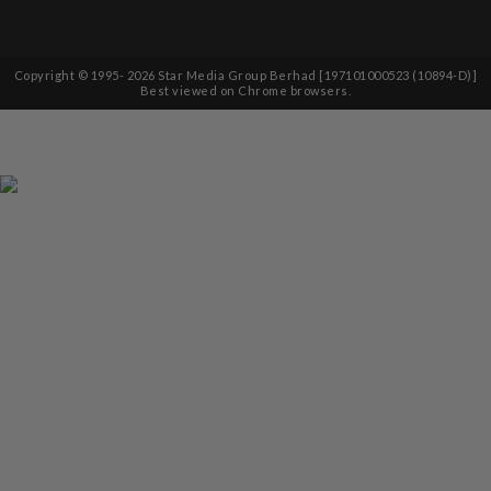
Copyright © 1995-
2026
Star Media Group Berhad [197101000523 (10894-D)]
Best viewed on Chrome browsers.