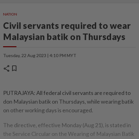
NATION
Civil servants required to wear
Malaysian batik on Thursdays
Tuesday, 22 Aug 2023 | 4:10 PM MYT
share
bookmark
PUTRAJAYA: All federal civil servants are required to
don Malaysian batik on Thursdays, while wearing batik
on other working days is encouraged.
The directive, effective Monday (Aug 21), is stated in
the Service Circular on the Wearing of Malaysian Batik