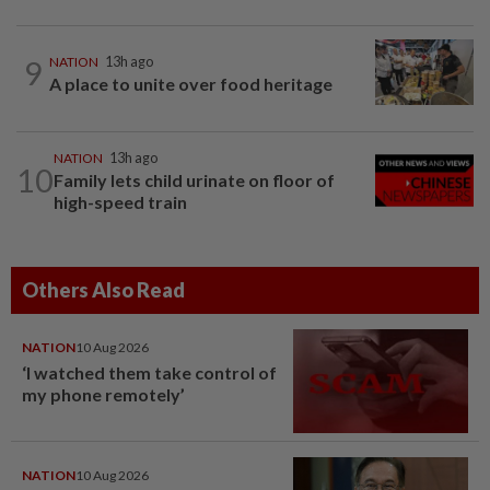
9
NATION
13h ago
A place to unite over food heritage
NATION
13h ago
10
Family lets child urinate on floor of
high-speed train
Others Also Read
NATION
10 Aug 2026
‘I watched them take control of
my phone remotely’
NATION
10 Aug 2026