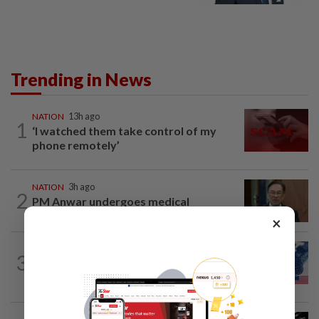
Trending in News
NATION
13h ago
1
‘I watched them take control of my
phone remotely’
NATION
3h ago
2
PM Anwar undergoes medical
examination
×
NATION
13h ago
3
Students in a bind over new US visa
rules