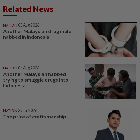
Related News
NATION
05 Aug 2026
Another Malaysian drug mule
nabbed in Indonesia
NATION
04 Aug 2026
Another Malaysian nabbed
trying to smuggle drugs into
Indonesia
NATION
27 Jul 2026
The price of craftsmanship