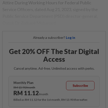
Attire During Working Hours for Federal Public
Service Officers, dated Aug 21, 2023, signed by the
Public Service Department (PSD) director-general,
Datuk Dr Zulkapli Mohamed.
Already a subscriber?
Log in
Get 20% OFF The Star Digital
Access
Cancel anytime. Ad-free. Unlimited access with perks.
Monthly Plan
Subscribe
RM 13.90/month
RM 11.12
/month
Billed as RM 11.12 for the 1st month, RM 13.90 thereafter.