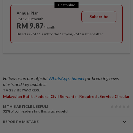
Best Value
Annual Plan
Subscribe
RM 12.33/month
RM 9.87
/month
Billed as RM 118.40 for the 1st year, RM 148 thereafter.
Follow us on our official
WhatsApp channel
for breaking news
alerts and key updates!
TAGS / KEYWORDS:
,
,
,
Malaysian Batik
Federal Civil Servants
Required
Service Circular
IS THIS ARTICLE USEFUL?
32%
of our readers find this article useful
REPORT A MISTAKE