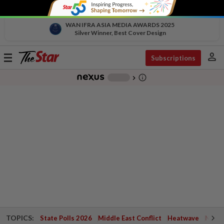
WAN IFRA ASIA MEDIA AWARDS 2025
Silver Winner, Best Cover Design
person
Toggle
Subscriptions
navigation
info_outline
-
chevron_right
TOPICS:
State Polls 2026
Middle East Conflict
Heatwave
Negri 