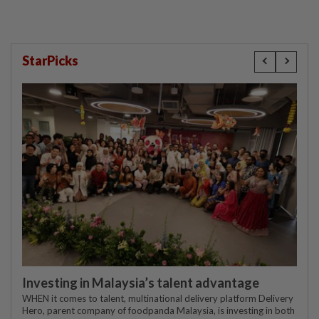
StarPicks
Investing in Malaysia’s talent advantage
WHEN it comes to talent, multinational delivery platform Delivery
Hero, parent company of foodpanda Malaysia, is investing in both