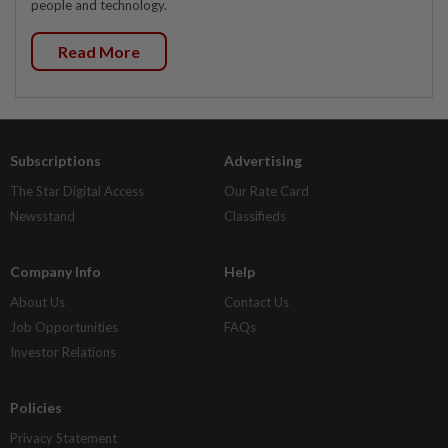
people and technology.
Read More
Subscriptions
Advertising
The Star Digital Access
Our Rate Card
Newsstand
Classifieds
Company Info
Help
About Us
Contact Us
Job Opportunities
FAQs
Investor Relations
Policies
Privacy Statement