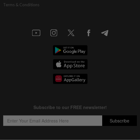
Terms & Conditions