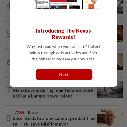
SABAH & SARAWAK
2h ago
4
Air quality drops in Sarawak, Selangor
on Aug 10
NATION
1h ago
Introducing The Nexus
5
Woman escapes predawn car fire on
Rewards!
Penang Bridge
Why just read when you can earn? Collect
points through daily activities and Spin-
NATION
1h ago
the-Wheel to redeem your rewards!
6
PAS, Umno to discuss Melaka seat
allocations without Bersatu for now...
Next
NATION
2h ago
7
Man drowns during maintenance work
at Kuala Langat power plant
NATION
1h ago
8
Satellite data alone cannot predict tree
fall risk, says MBPP mayor