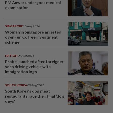
PM Anwar undergoes medical
examination
SINGAPORE
10 Aug 2026
Woman in Singapore arrested
over Fun Coffee investment
scheme
NATION
09 Aug 2026
Probe launched after foreigner
seen driving vehicle with
Immigration logo
SOUTH KOREA
09 Aug 2026
South Korea’s dog meat
restaurants face their final ‘dog
days’