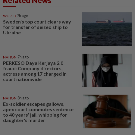
Related News
WORLD
7h ago
Sweden's top court clears way
for transfer of seized ship to
Ukraine
NATION
7h ago
PERKESO Daya Kerjaya 2.0
fraud: Company directors,
actress among 17 charged in
court nationwide
NATION
8h ago
Ex-soldier escapes gallows,
apex court commutes sentence
to 40 years' jail, whipping for
daughter's murder