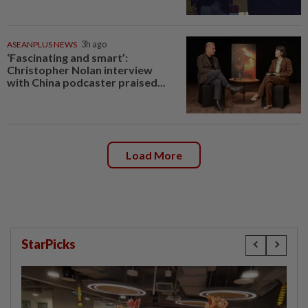
ASEANPLUS NEWS
3h ago
‘Fascinating and smart’:
Christopher Nolan interview
with China podcaster praised...
Load More
StarPicks