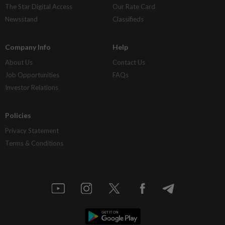
The Star Digital Access
Our Rate Card
Newsstand
Classifieds
Company Info
Help
About Us
Contact Us
Job Opportunities
FAQs
Investor Relations
Policies
Privacy Statement
Terms & Conditions