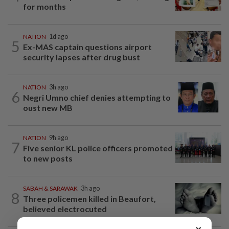
for months
NATION
1d ago
5
Ex-MAS captain questions airport
security lapses after drug bust
NATION
3h ago
6
Negri Umno chief denies attempting to
oust new MB
NATION
9h ago
7
Five senior KL police officers promoted
to new posts
SABAH & SARAWAK
3h ago
8
Three policemen killed in Beaufort,
believed electrocuted
×