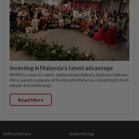
Investing in Malaysia’s talent advantage
WHEN it comes to talent, multinational delivery platform Delivery
Hero, parent company of foodpanda Malaysia, is investing in both
people and technology.
Read More
Subscriptions
Advertising