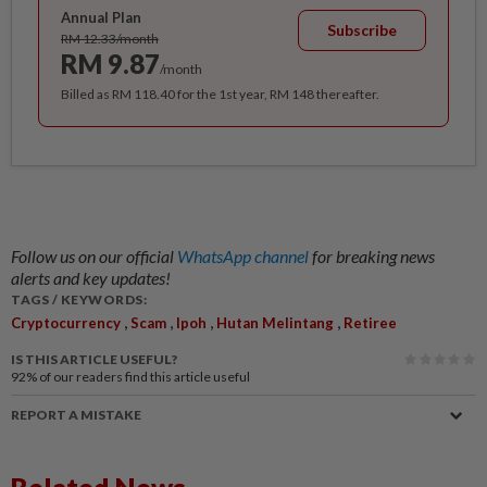
Annual Plan
Subscribe
RM 12.33/month
RM 9.87
/month
Billed as RM 118.40 for the 1st year, RM 148 thereafter.
Follow us on our official
WhatsApp channel
for breaking news
alerts and key updates!
TAGS / KEYWORDS:
,
,
,
,
Cryptocurrency
Scam
Ipoh
Hutan Melintang
Retiree
IS THIS ARTICLE USEFUL?
92%
of our readers find this article useful
REPORT A MISTAKE