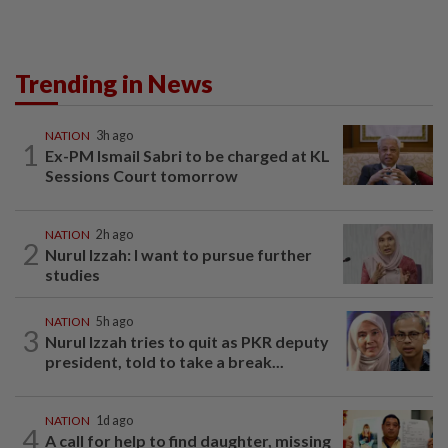
Trending in News
NATION
3h ago
1
Ex-PM Ismail Sabri to be charged at KL
Sessions Court tomorrow
NATION
2h ago
2
Nurul Izzah: I want to pursue further
studies
NATION
5h ago
3
Nurul Izzah tries to quit as PKR deputy
president, told to take a break...
NATION
1d ago
4
A call for help to find daughter, missing