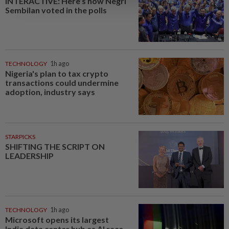
INTERACTIVE: Here’s how Negri
Sembilan voted in the polls
TECHNOLOGY
1h ago
Nigeria's plan to tax crypto
transactions could undermine
adoption, industry says
STARPICKS
SHIFTING THE SCRIPT ON
LEADERSHIP
TECHNOLOGY
1h ago
Microsoft opens its largest
India data center hub as AI race