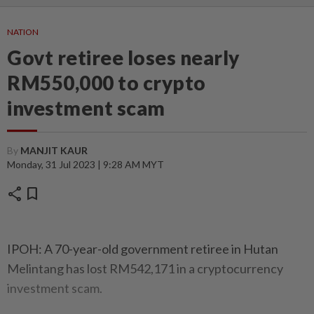
NATION
Govt retiree loses nearly
RM550,000 to crypto
investment scam
By
MANJIT KAUR
Monday, 31 Jul 2023 | 9:28 AM MYT
share
bookmark
IPOH: A 70-year-old government retiree in Hutan
Melintang has lost RM542,171 in a cryptocurrency
investment scam.