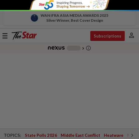
WAN IFRA ASIA MEDIA AWARDS 2025
Silver Winner, Best Cover Design
person
Toggle
Subscriptions
navigation
info_outline
-
chevron_right
TOPICS:
State Polls 2026
Middle East Conflict
Heatwave
Negri 