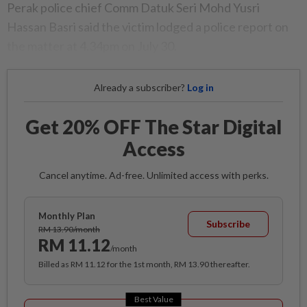
Perak police chief Comm Datuk Seri Mohd Yusri
Hassan Basri said the victim lodged a police report on
the matter at 4.34pm on July 30.
Already a subscriber?
Log in
Get 20% OFF The Star Digital
Access
Cancel anytime. Ad-free. Unlimited access with perks.
Monthly Plan
Subscribe
RM 13.90/month
RM 11.12
/month
Billed as RM 11.12 for the 1st month, RM 13.90 thereafter.
Best Value