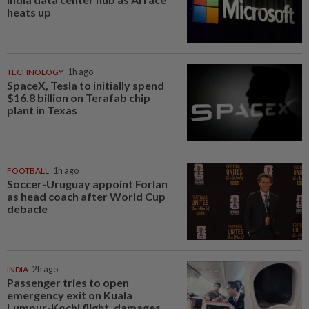
heats up
TECHNOLOGY
1h ago
SpaceX, Tesla to initially spend
$16.8 billion on Terafab chip
plant in Texas
FOOTBALL
1h ago
Soccer-Uruguay appoint Forlan
as head coach after World Cup
debacle
INDIA
2h ago
Passenger tries to open
emergency exit on Kuala
Lumpur-Kochi flight, damages...