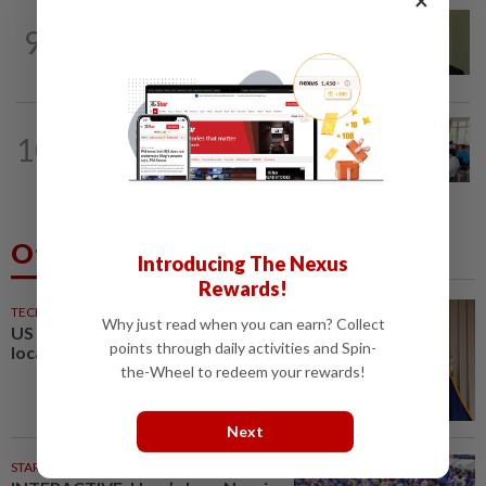
NATION
5h ago
9
No probe allowed into Najib's accounts
in A-G's 1MDB audit, Pua tells High...
NATION
6h ago
10
Teacher's death prompts calls for
review of educators' workload
Others Also Read
Introducing The Nexus
Rewards!
TECHNOLOGY
1h ago
Why just read when you can earn? Collect
US agency votes to end 39%
points through daily activities and Spin-
local TV station ownership cap
the-Wheel to redeem your rewards!
Next
STARPLUS
02 Aug 2026