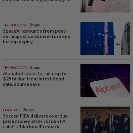
TECHNOLOGY
2h ago
SpaceX rebounds from post-
earnings slide as investors eye
lockup expiry
TECHNOLOGY
3h ago
Alphabet looks to raise up to
$25 billion from latest bond
sale, source says
FOOTBALL
3h ago
Soccer-FIFA delivers overdue
prize money after Jordan FA
chief's 'blackmail' remark